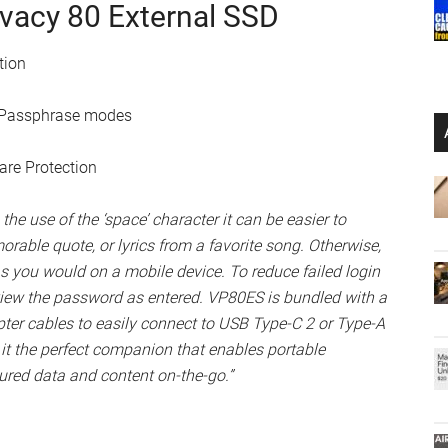
on, VP80ES offers additional features for data protection,
PIN/Passphrase modes and Configurable Password Rules.
or Passphrase modes, set Configurable Password Rules,
mum number of shared password attempts, minimum
 password rules, auto-timeout to lock drive, randomize
maximum protection of your important files. The Admin
 should the User password be forgotten. For additional
ion crypto-erases the drive if the Admin and User
ow by default.”
ivacy 80 External SSD
tion
N/Passphrase modes