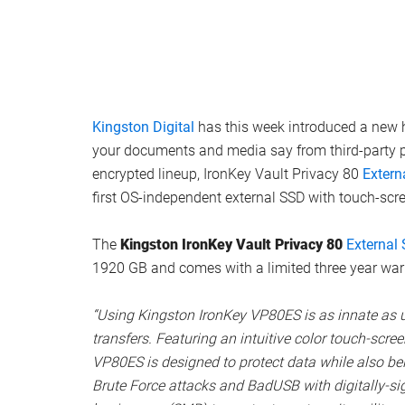
Kingston Digital
has this week introduced a new 
your documents and media say from third-party pr
encrypted lineup, IronKey Vault Privacy 80
Extern
first OS-independent external SSD with touch-scr
The
Kingston IronKey Vault Privacy 80
External
1920 GB and comes with a limited three year warr
“Using Kingston IronKey VP80ES is as innate as 
transfers. Featuring an intuitive color touch-scre
VP80ES is designed to protect data while also bein
Brute Force attacks and BadUSB with digitally-s