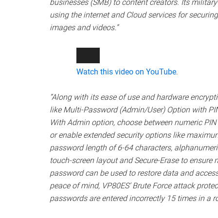
businesses (SMB) to content creators. Its militar
using the internet and Cloud services for securi
images and videos.”