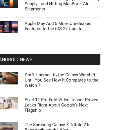
Supply : and Hitting MacBook Air
Shipments
Apple May Add 5 More Unreleased
Features to the iOS 27 Update
ANDROID NEWS
Don’t Upgrade to the Galaxy Watch 9
Until You See How It Compares to the
Watch 7
Pixel 11 Pro Fold Video Teaser Proves
Leaks Right About Google’s Next
Flagship
The Samsung Galaxy Z Trifold 2 is