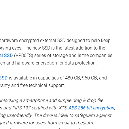
hardware encrypted external SSD designed to help keep
ying eyes. The new SSD is the latest addition to the
al SSD
(VP80ES) series of storage and is the companies
een and hardware-encryption for data protection.
 SSD
is available in capacities of 480 GB, 960 GB, and
anty and free technical support.
unlocking a smartphone and simple drag & drop file
en and FIPS 197 certified with XTS-
AES 256-bit encryption
,
g user-friendly. The drive is ideal to safeguard against
igned firmware for users from small-to-medium