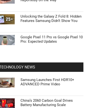
Reportedly on the Way
Unlocking the Galaxy Z Fold 8: Hidden
Features Samsung Didn’t Show You
Google Pixel 11 Pro vs Google Pixel 10
Pro: Expected Updates
TECHNOLOGY NEWS
Samsung Launches First HDR10+
ADVANCED Prime Video
China’s 2060 Carbon Goal Drives
Battery Manufacturing Scale