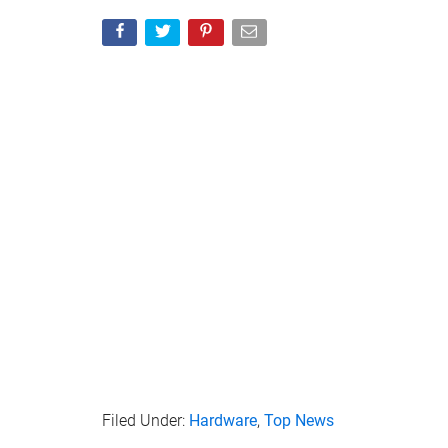
– Configurable Password Rules
– Dual Read-Only (Write Protect) Modes for Malw
“Don’t fear forgetting your password, though: with 
remember a passphrase as a list of words, a memor
the PIN pad can be used to unlock VP80ES, just a
attempts and frustration, tap the “eye” button to
neoprene travel case and two USB 3.2 Gen 1 adap
supporting computers and other devices, making 
productivity and convenience when you need secu
Source : Kingston Digital