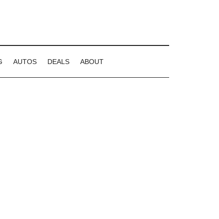
G
AUTOS
DEALS
ABOUT