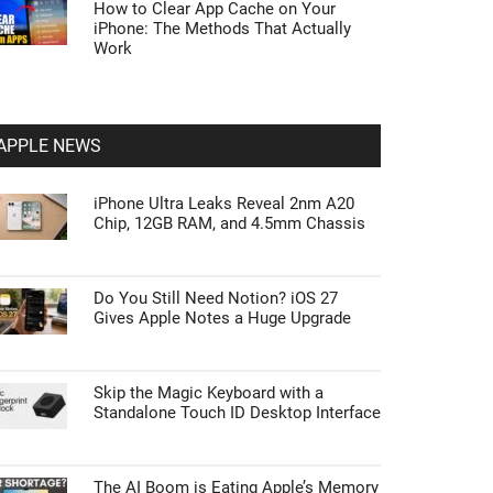
How to Clear App Cache on Your
iPhone: The Methods That Actually
Work
APPLE NEWS
iPhone Ultra Leaks Reveal 2nm A20
Chip, 12GB RAM, and 4.5mm Chassis
Do You Still Need Notion? iOS 27
Gives Apple Notes a Huge Upgrade
Skip the Magic Keyboard with a
Standalone Touch ID Desktop Interface
The AI Boom is Eating Apple’s Memory