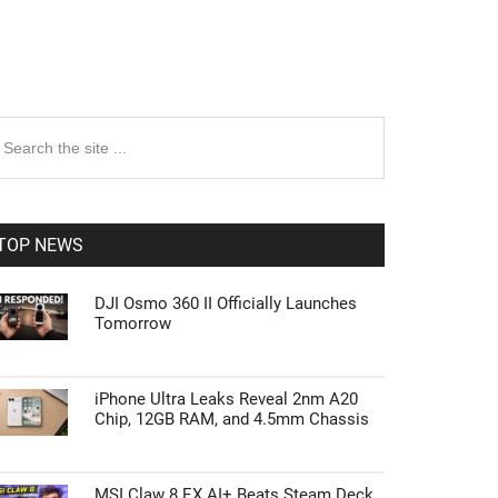
rimary
earch
e
idebar
te
TOP NEWS
DJI Osmo 360 II Officially Launches
Tomorrow
iPhone Ultra Leaks Reveal 2nm A20
Chip, 12GB RAM, and 4.5mm Chassis
MSI Claw 8 EX AI+ Beats Steam Deck