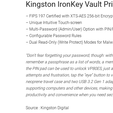
Watch this video on YouTube
.
“Along with its ease of use and hardware encrypti
like Multi-Password (Admin/User) Option with 
With Admin option, choose between numeric PIN 
or enable extended security options like maxi
password length of 6-64 characters, alphanumeric
touch-screen layout and Secure-Erase to ensure 
password can be used to restore data and access
peace of mind, VP80ES’ Brute Force attack protect
passwords are entered incorrectly 15 times in a r
Kingston IronKey Vault Pr
– FIPS 197 Certified with XTS-AES 256-bit Encryp
– Unique Intuitive Touch-screen
– Multi-Password (Admin/User) Option with PI