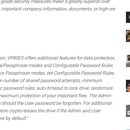
y-grade security measures make it greatly superior over
ng important company information, documents, or high-res