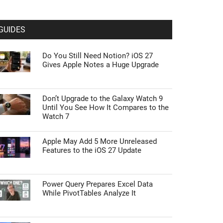
GUIDES
Do You Still Need Notion? iOS 27
Gives Apple Notes a Huge Upgrade
Don’t Upgrade to the Galaxy Watch 9
Until You See How It Compares to the
Watch 7
Apple May Add 5 More Unreleased
Features to the iOS 27 Update
Power Query Prepares Excel Data
While PivotTables Analyze It