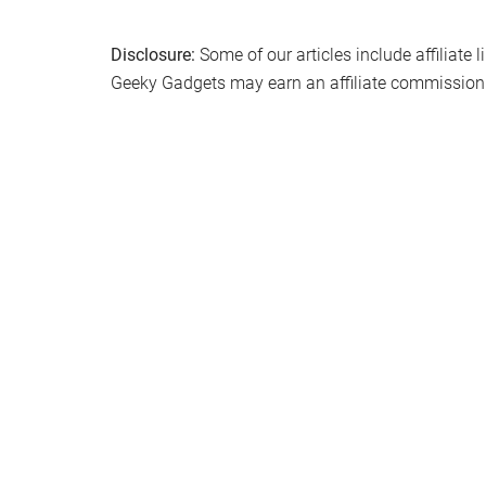
Filed Under:
Hardware
,
Top News
Disclosure:
Some of our articles include affiliate 
Geeky Gadgets may earn an affiliate commission