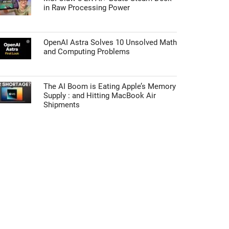
in Raw Processing Power
OpenAI Astra Solves 10 Unsolved Math
and Computing Problems
The AI Boom is Eating Apple’s Memory
Supply : and Hitting MacBook Air
Shipments