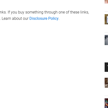
links. If you buy something through one of these links,
. Learn about our
Disclosure Policy
.