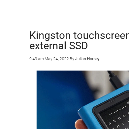
Kingston touchscree
external SSD
9:49 am
May 24, 2022
By
Julian Horsey