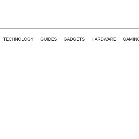
TECHNOLOGY
GUIDES
GADGETS
HARDWARE
GAMIN