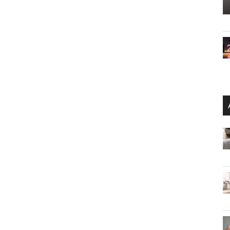
are Protection
the use of the ‘space’ character it can be easier to
able quote, or lyrics from a favorite song. Otherwise,
s you would on a mobile device. To reduce failed login
 view the password as entered. VP80ES is bundled with a
ter cables to easily connect to USB Type-C 2 or Type-A
it the perfect companion that enables portable
red data and content on-the-go.”