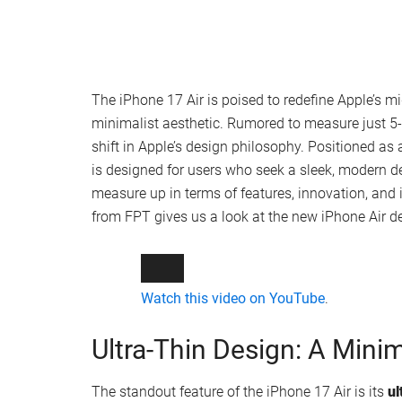
The iPhone 17 Air is poised to redefine Apple’s m
minimalist aesthetic. Rumored to measure just 5-
shift in Apple’s design philosophy. Positioned as 
is designed for users who seek a sleek, modern d
measure up in terms of features, innovation, and 
from FPT gives us a look at the new iPhone Air d