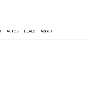
G
AUTOS
DEALS
ABOUT