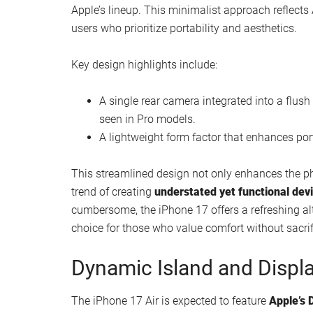
Watch this video on YouTube
.
Ultra-Thin Design: A Minim
The standout feature of the iPhone 17 Air is its
ul
Apple’s lineup. This minimalist approach reflects
users who prioritize portability and aesthetics.
Key design highlights include: