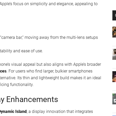
alist Marvel
tra-thin profile
, which sets it apart from other models in
 Apple’s focus on simplicity and elegance, appealing to