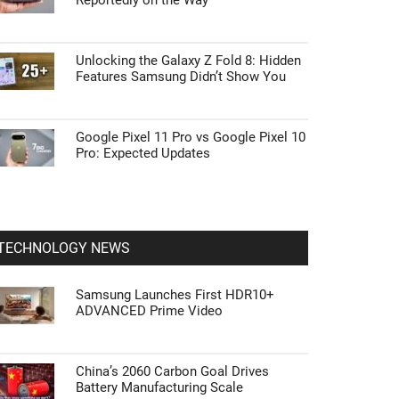
Reportedly on the Way
Unlocking the Galaxy Z Fold 8: Hidden
Features Samsung Didn’t Show You
Google Pixel 11 Pro vs Google Pixel 10
Pro: Expected Updates
TECHNOLOGY NEWS
Samsung Launches First HDR10+
ADVANCED Prime Video
China’s 2060 Carbon Goal Drives
Battery Manufacturing Scale