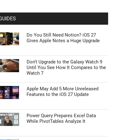
GUIDES
Do You Still Need Notion? iOS 27
Gives Apple Notes a Huge Upgrade
Don’t Upgrade to the Galaxy Watch 9
Until You See How It Compares to the
Watch 7
Apple May Add 5 More Unreleased
Features to the iOS 27 Update
Power Query Prepares Excel Data
While PivotTables Analyze It