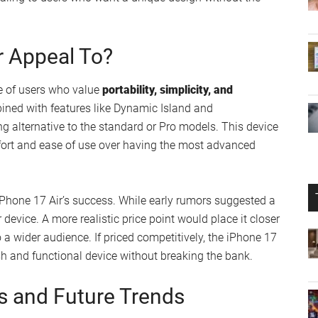
’s Lineup?
us, a model that has struggled to gain traction in the
to balance
affordability with innovation
, offering advanced
randing aligns with Apple’s existing product lines, such
ions with lightweight, ultra-thin designs.
losophy, which emphasizes
simplicity and functionality
. By
nd a flush design, Apple continues to push boundaries
he iPhone 17 Air could serve as a bridge between the
aling to users who want a unique design without the
r Appeal To?