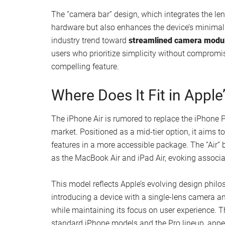
While specific details about the screen size and t
its reputation for
high-quality displays
. Users can
usability, all packed into the device’s compact an
innovation and portability could make the iPhone
and function.
Single-Lens Camera: Simpl
One of the most intriguing aspects of the iPhone 1
lacks the multi-lens systems found in higher-end
computational photography to deliver impressive 
image processing, the iPhone 17 Air could offer 
The “camera bar” design, which integrates the lens
hardware but also enhances the device’s minimali
industry trend toward
streamlined camera modu
users who prioritize simplicity without compromi