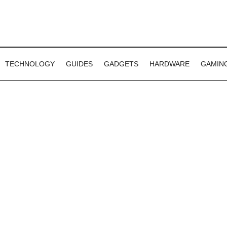
TECHNOLOGY
GUIDES
GADGETS
HARDWARE
GAMIN