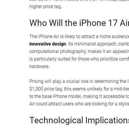
compelling feature.
Where Does It Fit in Apple
The iPhone Air is rumored to replace the iPhone Pl
market. Positioned as a mid-tier option, it aims 
features in a more accessible package. The “Air” b
as the MacBook Air and iPad Air, evoking associat
This model reflects Apple’s evolving design phi
introducing a device with a single-lens camera a
while maintaining its focus on user experience. T
standard iPhone models and the Pro lineup, appe
higher price tag.
Who Will the iPhone 17 Ai