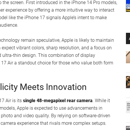
h “camera bar,” moving away from the multi-lens setups
ability and ease of use.
one’s visual appeal but also aligns with Apple’s broader
ices
. For users who find larger, bulkier smartphones
rnative. Its thin and lightweight build makes it an ideal
cing functionality.
lay Enhancements
Dynamic Island
, a display innovation that integrates
o the screen. First introduced in the iPhone 14 Pro models,
er experience by offering a more intuitive way to interact
model like the iPhone 17 signals Apple’s intent to make
audience.