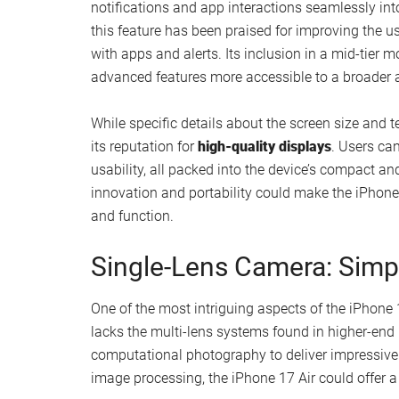
A single rear camera integrated into a flus
seen in Pro models.
A lightweight form factor that enhances port
This streamlined design not only enhances the ph
trend of creating
understated yet functional dev
cumbersome, the iPhone 17 offers a refreshing alte
choice for those who value comfort without sacrifi
Dynamic Island and Disp
The iPhone 17 Air is expected to feature
Apple’s 
notifications and app interactions seamlessly int
this feature has been praised for improving the us
with apps and alerts. Its inclusion in a mid-tier 
advanced features more accessible to a broader 