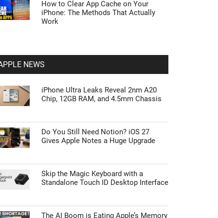
How to Clear App Cache on Your
iPhone: The Methods That Actually
Work
APPLE NEWS
iPhone Ultra Leaks Reveal 2nm A20
Chip, 12GB RAM, and 4.5mm Chassis
Do You Still Need Notion? iOS 27
Gives Apple Notes a Huge Upgrade
Skip the Magic Keyboard with a
Standalone Touch ID Desktop Interface
The AI Boom is Eating Apple’s Memory