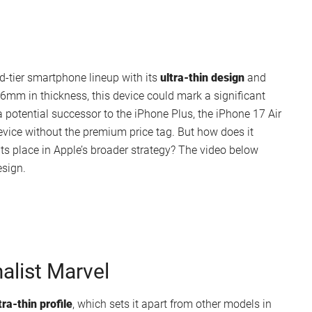
id-tier smartphone lineup with its
ultra-thin design
and
6mm in thickness, this device could mark a significant
a potential successor to the iPhone Plus, the iPhone 17 Air
evice without the premium price tag. But how does it
its place in Apple’s broader strategy? The video below
esign.