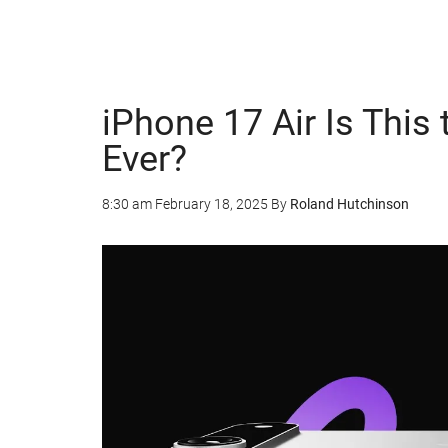
iPhone 17 Air Is This
Ever?
8:30 am
February 18, 2025
By
Roland Hutchinson