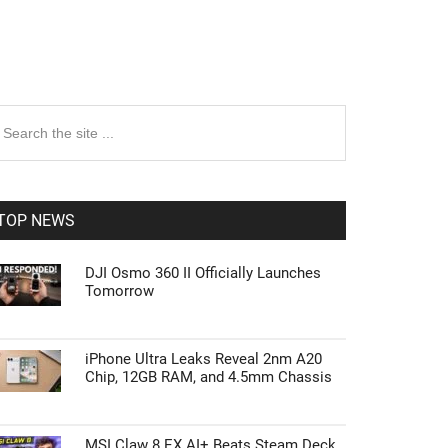
rimary
earch
e
idebar
te
TOP NEWS
DJI Osmo 360 II Officially Launches
Tomorrow
iPhone Ultra Leaks Reveal 2nm A20
Chip, 12GB RAM, and 4.5mm Chassis
MSI Claw 8 EX AI+ Beats Steam Deck