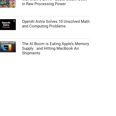
in Raw Processing Power
OpenAI Astra Solves 10 Unsolved Math
and Computing Problems
The AI Boom is Eating Apple’s Memory
Supply : and Hitting MacBook Air
Shipments