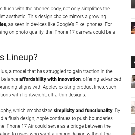
echnology remain speculative, Apple is likely to maintain
 expect vibrant colors, sharp resolution, and a focus on
d ultra-thin design. This combination of display
 17 Air a standout choice for those who value both form
icity Meets Innovation
7 Air is its
single 48-megapixel rear camera
. While it
 models, Apple is expected to use advancements in
photo and video quality. By relying on software-driven
a camera experience that rivals more complex setups.
 flush with the phone’s body, not only simplifies the
st aesthetic. This design choice mirrors a growing
les
, as seen in devices like Google’s Pixel phones. For
sing on photo quality, the iPhone 17 camera could be a