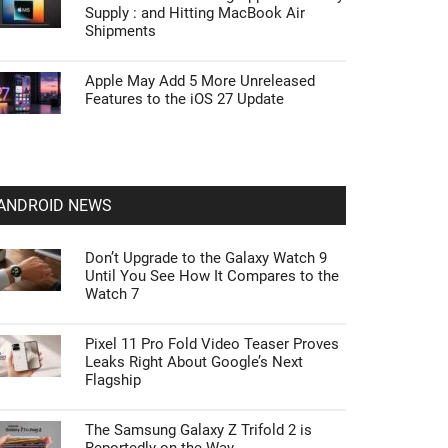
Supply : and Hitting MacBook Air
Shipments
Apple May Add 5 More Unreleased
Features to the iOS 27 Update
ANDROID NEWS
Don’t Upgrade to the Galaxy Watch 9
Until You See How It Compares to the
Watch 7
Pixel 11 Pro Fold Video Teaser Proves
Leaks Right About Google’s Next
Flagship
The Samsung Galaxy Z Trifold 2 is