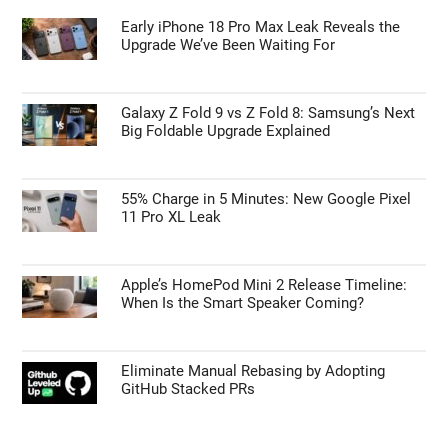
Early iPhone 18 Pro Max Leak Reveals the
Upgrade We’ve Been Waiting For
Galaxy Z Fold 9 vs Z Fold 8: Samsung’s Next
Big Foldable Upgrade Explained
55% Charge in 5 Minutes: New Google Pixel
11 Pro XL Leak
Apple’s HomePod Mini 2 Release Timeline:
When Is the Smart Speaker Coming?
Eliminate Manual Rebasing by Adopting
GitHub Stacked PRs