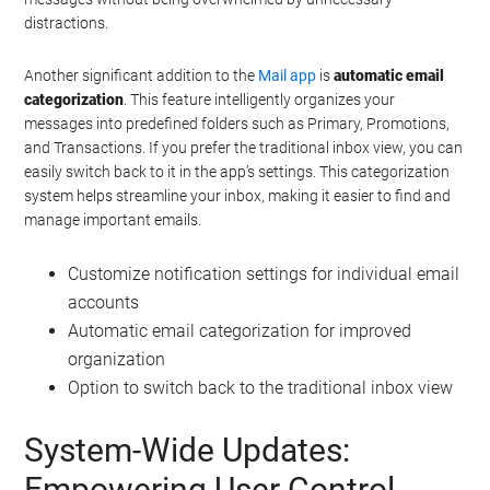
distractions.
Another significant addition to the
Mail app
is
automatic email
categorization
. This feature intelligently organizes your
messages into predefined folders such as Primary, Promotions,
and Transactions. If you prefer the traditional inbox view, you can
easily switch back to it in the app’s settings. This categorization
system helps streamline your inbox, making it easier to find and
manage important emails.
Customize notification settings for individual email
accounts
Automatic email categorization for improved
organization
Option to switch back to the traditional inbox view
System-Wide Updates:
Empowering User Control