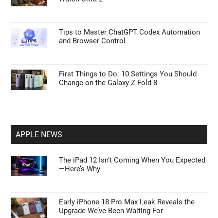
Tips to Master ChatGPT Codex Automation
and Browser Control
First Things to Do: 10 Settings You Should
Change on the Galaxy Z Fold 8
APPLE NEWS
The iPad 12 Isn’t Coming When You Expected
—Here’s Why
Early iPhone 18 Pro Max Leak Reveals the
Upgrade We’ve Been Waiting For