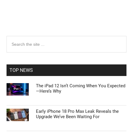
Primary
Search
the
Sidebar
site
...
TOP NEWS
The iPad 12 Isn’t Coming When You Expected
—Here’s Why
Early iPhone 18 Pro Max Leak Reveals the
Upgrade We’ve Been Waiting For