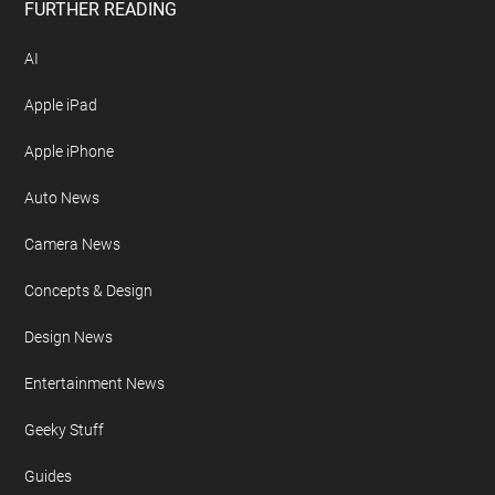
FURTHER READING
AI
Apple iPad
Apple iPhone
Auto News
Camera News
Concepts & Design
Design News
Entertainment News
Geeky Stuff
Guides