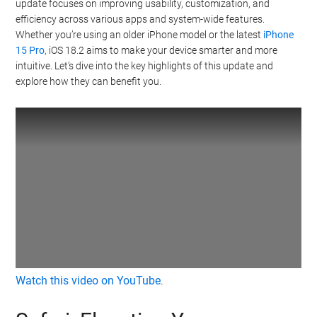
update focuses on improving usability, customization, and
efficiency across various apps and system-wide features.
Whether you’re using an older iPhone model or the latest
iPhone
15 Pro
, iOS 18.2 aims to make your device smarter and more
intuitive. Let’s dive into the key highlights of this update and
explore how they can benefit you.
Watch this video on YouTube
.