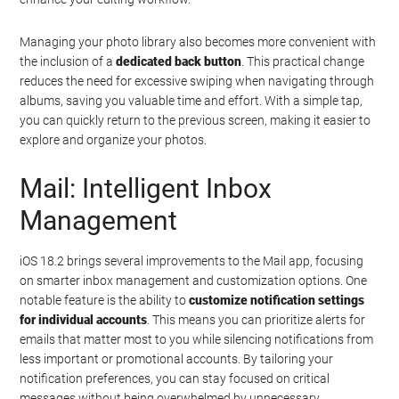
Managing your photo library also becomes more convenient with
the inclusion of a
dedicated back button
. This practical change
reduces the need for excessive swiping when navigating through
albums, saving you valuable time and effort. With a simple tap,
you can quickly return to the previous screen, making it easier to
explore and organize your photos.
Mail: Intelligent Inbox
Management
iOS 18.2 brings several improvements to the Mail app, focusing
on smarter inbox management and customization options. One
notable feature is the ability to
customize notification settings
for individual accounts
. This means you can prioritize alerts for
emails that matter most to you while silencing notifications from
less important or promotional accounts. By tailoring your
notification preferences, you can stay focused on critical
messages without being overwhelmed by unnecessary