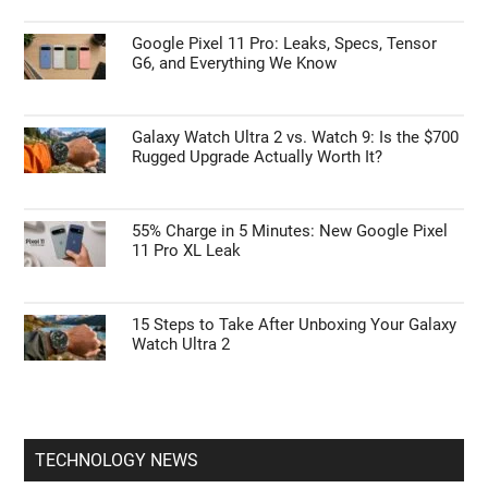
Google Pixel 11 Pro: Leaks, Specs, Tensor
G6, and Everything We Know
Galaxy Watch Ultra 2 vs. Watch 9: Is the $700
Rugged Upgrade Actually Worth It?
55% Charge in 5 Minutes: New Google Pixel
11 Pro XL Leak
15 Steps to Take After Unboxing Your Galaxy
Watch Ultra 2
TECHNOLOGY NEWS