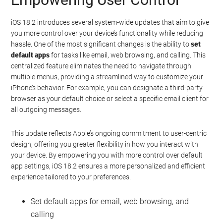
iOS 18.2 introduces several system-wide updates that aim to give
you more control over your device’s functionality while reducing
hassle. One of the most significant changes is the ability to
set
default apps
for tasks like email, web browsing, and calling. This
centralized feature eliminates the need to navigate through
multiple menus, providing a streamlined way to customize your
iPhone’s behavior. For example, you can designate a third-party
browser as your default choice or select a specific email client for
all outgoing messages.
This update reflects Apple’s ongoing commitment to user-centric
design, offering you greater flexibility in how you interact with
your device. By empowering you with more control over default
app settings, iOS 18.2 ensures a more personalized and efficient
experience tailored to your preferences.
Set default apps for email, web browsing, and
calling