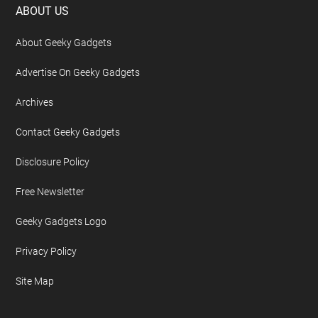
Footer
ABOUT US
About Geeky Gadgets
Advertise On Geeky Gadgets
Archives
Contact Geeky Gadgets
Disclosure Policy
Free Newsletter
Geeky Gadgets Logo
Privacy Policy
Site Map