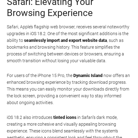
Safari: Elevating Your
Browsing Experience
Safari, Apple’s flagship web browser, receives several noteworthy
upgrades in iOS 18.2. One of the most significant additions is the
ability to
seamlessly import and export website data
, such as
bookmarks and browsing history. This feature simplifies the
process of switching between devices or browsers, ensuring a
smooth transition without losing your valuable data.
For users of the iPhone 15 Pro, the
Dynamic Island
now offers an
enhanced browsing experience by tracking download progress.
This means you can easily monitor your downloads directly from
the lock screen, providing a convenient way to stay informed
about ongoing activities.
iOS 18.2 also introduces
tinted icons
in Safari’s dark mode,
creating a more cohesive and visually appealing browsing
experience. These icons blend seamlessly with the system’s
aesthetic, ensuring a consistent look and feel throughout the