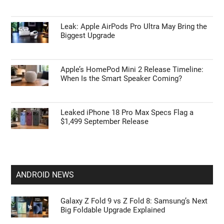
Leak: Apple AirPods Pro Ultra May Bring the
Biggest Upgrade
Apple’s HomePod Mini 2 Release Timeline:
When Is the Smart Speaker Coming?
Leaked iPhone 18 Pro Max Specs Flag a
$1,499 September Release
ANDROID NEWS
Galaxy Z Fold 9 vs Z Fold 8: Samsung’s Next
Big Foldable Upgrade Explained