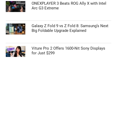
ONEXPLAYER 3 Beats ROG Ally X with Intel
Arc G3 Extreme
Galaxy Z Fold 9 vs Z Fold 8: Samsung’s Next
Big Foldable Upgrade Explained
Viture Pro 2 Offers 1600-Nit Sony Displays
for Just $299