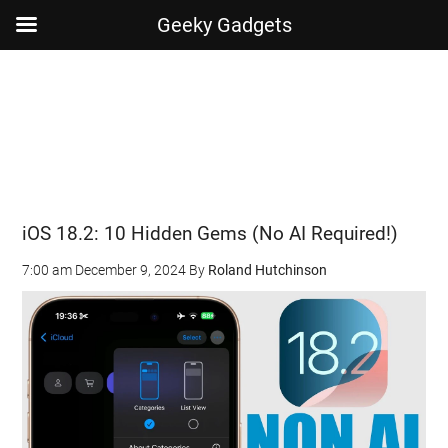
Geeky Gadgets
Skip
Skip
Skip
Skip
to
to
to
to
main
secondary
primary
footer
content
menu
sidebar
iOS 18.2: 10 Hidden Gems (No AI Required!)
7:00 am
December 9, 2024
By
Roland Hutchinson