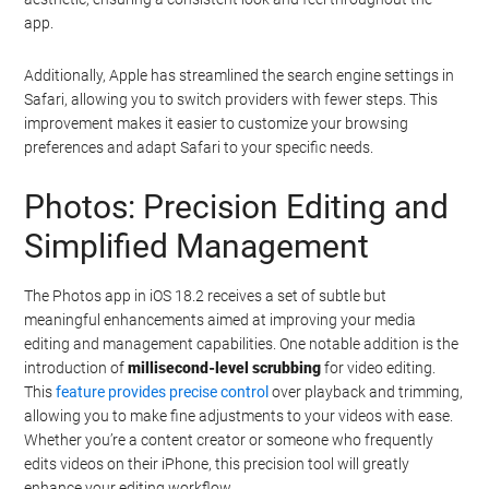
app.
Additionally, Apple has streamlined the search engine settings in
Safari, allowing you to switch providers with fewer steps. This
improvement makes it easier to customize your browsing
preferences and adapt Safari to your specific needs.
Photos: Precision Editing and
Simplified Management
The Photos app in iOS 18.2 receives a set of subtle but
meaningful enhancements aimed at improving your media
editing and management capabilities. One notable addition is the
introduction of
millisecond-level scrubbing
for video editing.
This
feature provides precise control
over playback and trimming,
allowing you to make fine adjustments to your videos with ease.
Whether you’re a content creator or someone who frequently
edits videos on their iPhone, this precision tool will greatly
enhance your editing workflow.