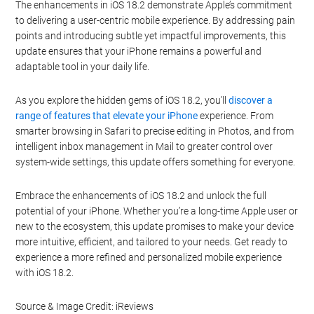
The enhancements in iOS 18.2 demonstrate Apple’s commitment
to delivering a user-centric mobile experience. By addressing pain
points and introducing subtle yet impactful improvements, this
update ensures that your iPhone remains a powerful and
adaptable tool in your daily life.
As you explore the hidden gems of iOS 18.2, you’ll
discover a
range of features that elevate your iPhone
experience. From
smarter browsing in Safari to precise editing in Photos, and from
intelligent inbox management in Mail to greater control over
system-wide settings, this update offers something for everyone.
Embrace the enhancements of iOS 18.2 and unlock the full
potential of your iPhone. Whether you’re a long-time Apple user or
new to the ecosystem, this update promises to make your device
more intuitive, efficient, and tailored to your needs. Get ready to
experience a more refined and personalized mobile experience
with iOS 18.2.
Source & Image Credit: iReviews