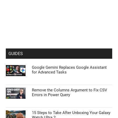
GUIDES
Google Gemini Replaces Google Assistant
for Advanced Tasks
Remove the Columns Argument to Fix CSV
Errors in Power Query
15 Steps to Take After Unboxing Your Galaxy
Watch Ultra 2