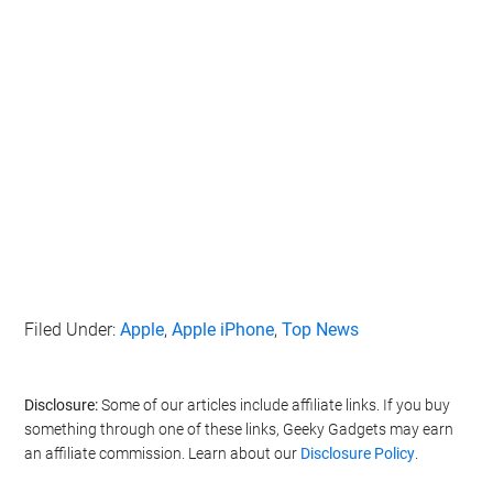
Filed Under:
Apple
,
Apple iPhone
,
Top News
Disclosure:
Some of our articles include affiliate links. If you buy
something through one of these links, Geeky Gadgets may earn
an affiliate commission. Learn about our
Disclosure Policy
.