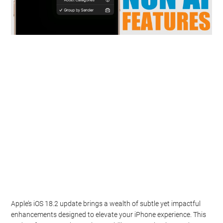
Apple’s iOS 18.2 update brings a wealth of subtle yet impactful
enhancements designed to elevate your iPhone experience. This