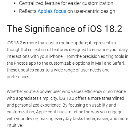
Centralized feature for easier customization
Reflects
Apple’s focus
on user-centric design
The Significance of iOS 18.2
iOS 18.2 is more than just a routine update; it represents a
thoughtful collection of features designed to enhance your daily
interactions with your iPhone. From the precision editing tools in
the Photos app to the customizable options in Mail and Safari,
these updates cater to a wide range of user needs and
preferences.
Whether you’re a power user who values efficiency or someone
who appreciates simplicity, iOS 18.2 offers a more streamlined
and personalized experience. By focusing on usability and
customization, Apple continues to refine the way you engage
with your device, making everyday tasks faster, easier, and more
intuitive.