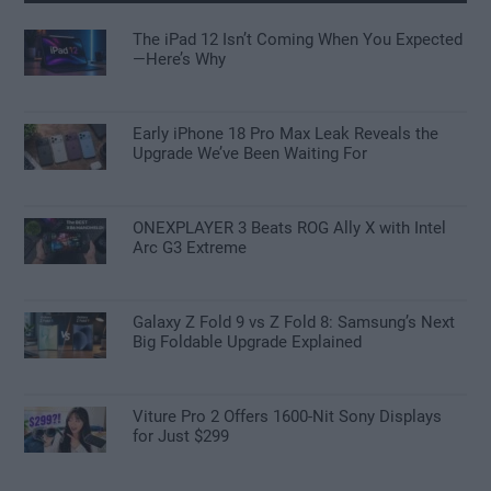
The iPad 12 Isn’t Coming When You Expected
—Here’s Why
Early iPhone 18 Pro Max Leak Reveals the
Upgrade We’ve Been Waiting For
ONEXPLAYER 3 Beats ROG Ally X with Intel
Arc G3 Extreme
Galaxy Z Fold 9 vs Z Fold 8: Samsung’s Next
Big Foldable Upgrade Explained
Viture Pro 2 Offers 1600-Nit Sony Displays
for Just $299