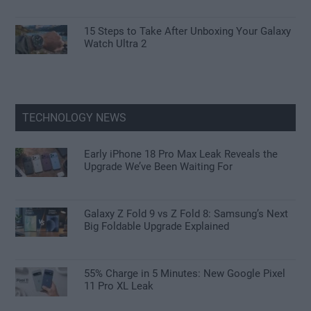
15 Steps to Take After Unboxing Your Galaxy
Watch Ultra 2
TECHNOLOGY NEWS
Early iPhone 18 Pro Max Leak Reveals the
Upgrade We’ve Been Waiting For
Galaxy Z Fold 9 vs Z Fold 8: Samsung’s Next
Big Foldable Upgrade Explained
55% Charge in 5 Minutes: New Google Pixel
11 Pro XL Leak