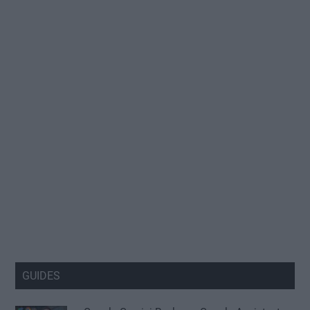
GUIDES