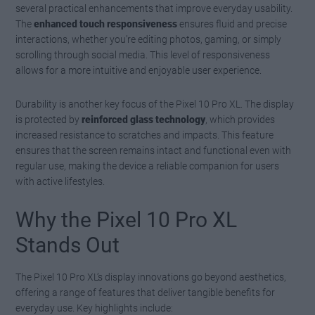
several practical enhancements that improve everyday usability.
The
enhanced touch responsiveness
ensures fluid and precise
interactions, whether you’re editing photos, gaming, or simply
scrolling through social media. This level of responsiveness
allows for a more intuitive and enjoyable user experience.
Durability is another key focus of the Pixel 10 Pro XL. The display
is protected by
reinforced glass technology
, which provides
increased resistance to scratches and impacts. This feature
ensures that the screen remains intact and functional even with
regular use, making the device a reliable companion for users
with active lifestyles.
Why the Pixel 10 Pro XL
Stands Out
The Pixel 10 Pro XL’s display innovations go beyond aesthetics,
offering a range of features that deliver tangible benefits for
everyday use. Key highlights include: