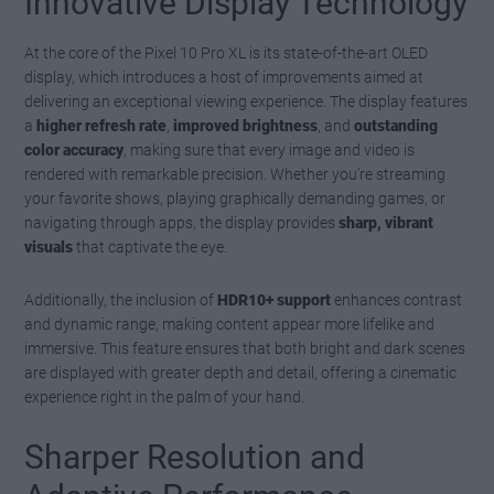
Innovative Display Technology
At the core of the Pixel 10 Pro XL is its state-of-the-art OLED
display, which introduces a host of improvements aimed at
delivering an exceptional viewing experience. The display features
a
higher refresh rate
,
improved brightness
, and
outstanding
color accuracy
, making sure that every image and video is
rendered with remarkable precision. Whether you’re streaming
your favorite shows, playing graphically demanding games, or
navigating through apps, the display provides
sharp, vibrant
visuals
that captivate the eye.
Additionally, the inclusion of
HDR10+ support
enhances contrast
and dynamic range, making content appear more lifelike and
immersive. This feature ensures that both bright and dark scenes
are displayed with greater depth and detail, offering a cinematic
experience right in the palm of your hand.
Sharper Resolution and