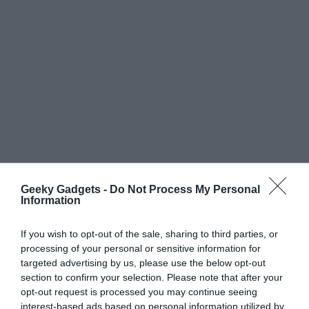
Geeky Gadgets -
Do Not Process My Personal
Information
If you wish to opt-out of the sale, sharing to third parties, or
processing of your personal or sensitive information for
targeted advertising by us, please use the below opt-out
section to confirm your selection. Please note that after your
opt-out request is processed you may continue seeing
interest-based ads based on personal information utilized by