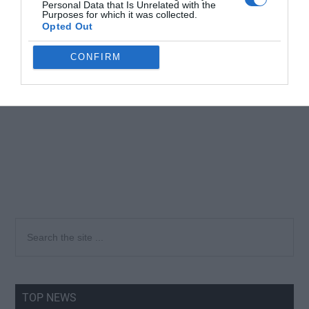
Personal Data that Is Unrelated with the
Purposes for which it was collected.
Opted Out
CONFIRM
Primary
Search
the
Sidebar
site
...
TOP NEWS