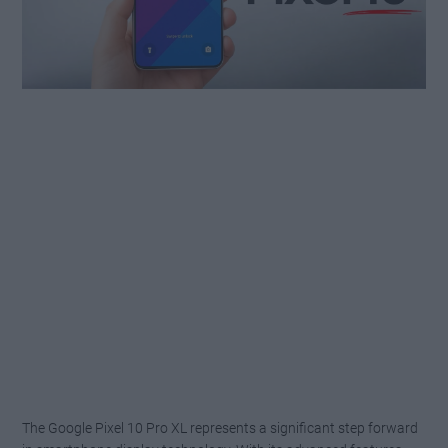
The Google Pixel 10 Pro XL represents a significant step forward