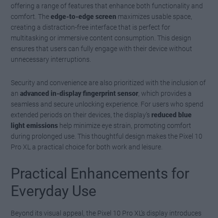
offering a range of features that enhance both functionality and
comfort. The
edge-to-edge screen
maximizes usable space,
creating a distraction-free interface that is perfect for
multitasking or immersive content consumption. This design
ensures that users can fully engage with their device without
unnecessary interruptions.
Security and convenience are also prioritized with the inclusion of
an
advanced in-display fingerprint sensor
, which provides a
seamless and secure unlocking experience. For users who spend
extended periods on their devices, the display’s
reduced blue
light emissions
help minimize eye strain, promoting comfort
during prolonged use. This thoughtful design makes the Pixel 10
Pro XL a practical choice for both work and leisure.
Practical Enhancements for
Everyday Use
Beyond its visual appeal, the Pixel 10 Pro XL’s display introduces