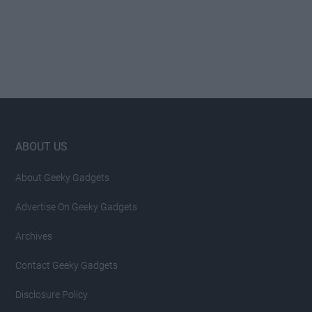
Footer
ABOUT US
About Geeky Gadgets
Advertise On Geeky Gadgets
Archives
Contact Geeky Gadgets
Disclosure Policy