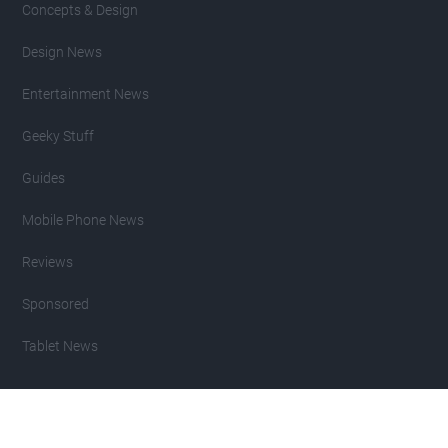
Concepts & Design
Design News
Entertainment News
Geeky Stuff
Guides
Mobile Phone News
Reviews
Sponsored
Tablet News