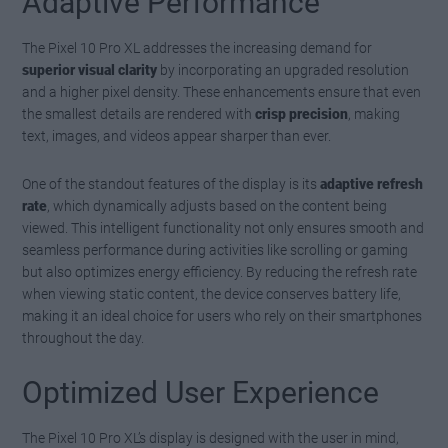
Adaptive Performance
The Pixel 10 Pro XL addresses the increasing demand for
superior visual clarity
by incorporating an upgraded resolution
and a higher pixel density. These enhancements ensure that even
the smallest details are rendered with
crisp precision
, making
text, images, and videos appear sharper than ever.
One of the standout features of the display is its
adaptive refresh
rate
, which dynamically adjusts based on the content being
viewed. This intelligent functionality not only ensures smooth and
seamless performance during activities like scrolling or gaming
but also optimizes energy efficiency. By reducing the refresh rate
when viewing static content, the device conserves battery life,
making it an ideal choice for users who rely on their smartphones
throughout the day.
Optimized User Experience
The Pixel 10 Pro XL’s display is designed with the user in mind,