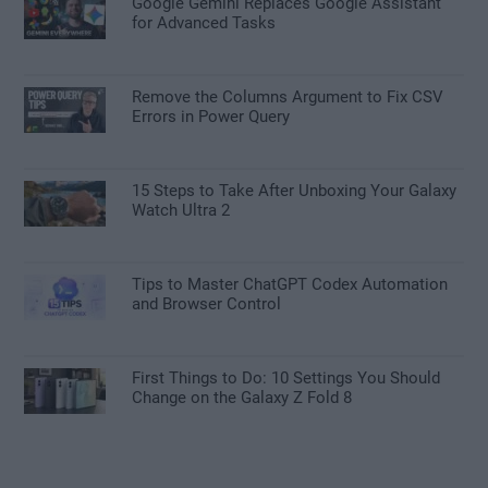
Google Gemini Replaces Google Assistant
for Advanced Tasks
Remove the Columns Argument to Fix CSV
Errors in Power Query
15 Steps to Take After Unboxing Your Galaxy
Watch Ultra 2
Tips to Master ChatGPT Codex Automation
and Browser Control
First Things to Do: 10 Settings You Should
Change on the Galaxy Z Fold 8