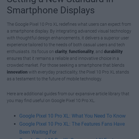
Smartphone Displays
The Google Pixel 10 Pro XL redefines what users can expect from
a smartphone display. By integrating advanced visual technology
with thoughtful design enhancements, it delivers a superior user
experience tailored to the needs of both casual users and tech
enthusiasts. Its focus on
clarity
,
functionality
, and
durability
ensures that it remains a reliable and innovative choice in a
crowded market. For those seeking a smartphone that blends
innovation
with everyday practicality, the Pixel 10 Pro XL stands
as a testament to the future of mobile technology.
Here are additional guides from our expansive article library that
you may find useful on Google Pixel 10 Pro XL.
Google Pixel 10 Pro XL: What You Need To Know
Google Pixel 10 Pro XL: The Features Fans Have
Been Waiting For