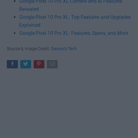
Google Pixel 10 Pro XL Camera and AI Features
Revealed
Google Pixel 10 Pro XL: Top Features and Upgrades
Explained
Google Pixel 10 Pro XL: Features, Specs, and More
Source & Image Credit:
Demon’s Tech