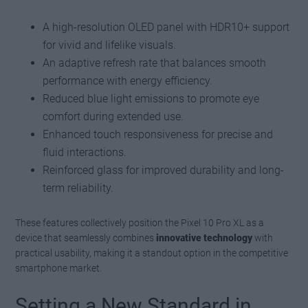
A high-resolution OLED panel with HDR10+ support
for vivid and lifelike visuals.
An adaptive refresh rate that balances smooth
performance with energy efficiency.
Reduced blue light emissions to promote eye
comfort during extended use.
Enhanced touch responsiveness for precise and
fluid interactions.
Reinforced glass for improved durability and long-
term reliability.
These features collectively position the Pixel 10 Pro XL as a
device that seamlessly combines
innovative technology
with
practical usability, making it a standout option in the competitive
smartphone market.
Setting a New Standard in