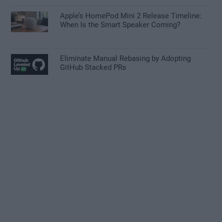
Apple’s HomePod Mini 2 Release Timeline:
When Is the Smart Speaker Coming?
Eliminate Manual Rebasing by Adopting
GitHub Stacked PRs