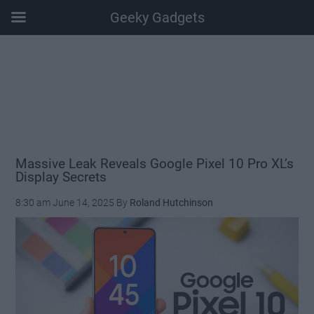
Geeky Gadgets
Skip
Skip
Skip
Skip
to
to
to
to
main
secondary
primary
footer
content
menu
sidebar
Massive Leak Reveals Google Pixel 10 Pro XL’s
Display Secrets
8:30 am
June 14, 2025
By
Roland Hutchinson