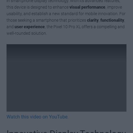
in smartphone display technology. With its advanced features,
this device is designed to enhance
visual performance
, improve
usability, and establish a new standard for mobile innovation. For
those seeking a smartphone that prioritizes
clarity
,
functionality
,
and
user experience
, the Pixel 10 Pro XL offers a compelling and
well-rounded solution.
Watch this video on YouTube
.