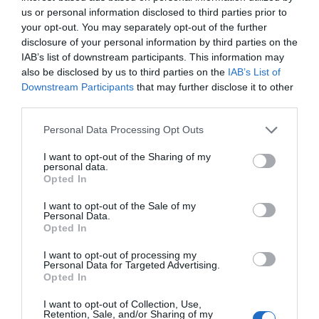
us or personal information disclosed to third parties prior to
Filed Under:
Android News
,
Mobile Phone News
,
Top
your opt-out. You may separately opt-out of the further
News
disclosure of your personal information by third parties on the
IAB’s list of downstream participants. This information may
also be disclosed by us to third parties on the
IAB’s List of
Disclosure:
Some of our articles include affiliate links. If you buy
Downstream Participants
that may further disclose it to other
something through one of these links, Geeky Gadgets may earn
third parties.
an affiliate commission. Learn about our
Disclosure Policy
.
Personal Data Processing Opt Outs
I want to opt-out of the Sharing of my
personal data.
Opted In
I want to opt-out of the Sale of my
Personal Data.
Opted In
I want to opt-out of processing my
Personal Data for Targeted Advertising.
Opted In
I want to opt-out of Collection, Use,
Retention, Sale, and/or Sharing of my