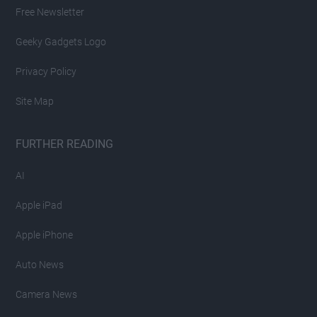
Free Newsletter
Geeky Gadgets Logo
Privacy Policy
Site Map
FURTHER READING
AI
Apple iPad
Apple iPhone
Auto News
Camera News