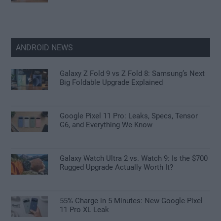
ANDROID NEWS
Galaxy Z Fold 9 vs Z Fold 8: Samsung’s Next
Big Foldable Upgrade Explained
Google Pixel 11 Pro: Leaks, Specs, Tensor
G6, and Everything We Know
Galaxy Watch Ultra 2 vs. Watch 9: Is the $700
Rugged Upgrade Actually Worth It?
55% Charge in 5 Minutes: New Google Pixel
11 Pro XL Leak