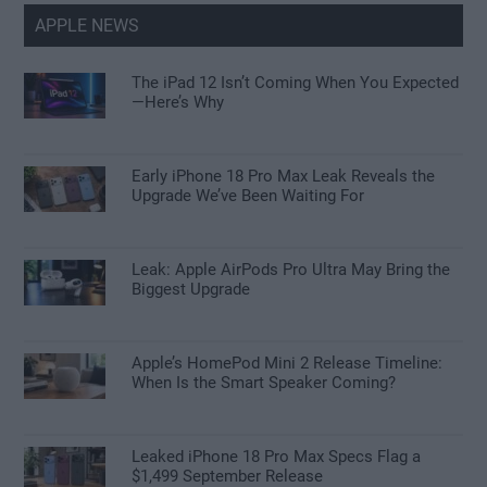
APPLE NEWS
The iPad 12 Isn’t Coming When You Expected
—Here’s Why
Early iPhone 18 Pro Max Leak Reveals the
Upgrade We’ve Been Waiting For
Leak: Apple AirPods Pro Ultra May Bring the
Biggest Upgrade
Apple’s HomePod Mini 2 Release Timeline:
When Is the Smart Speaker Coming?
Leaked iPhone 18 Pro Max Specs Flag a
$1,499 September Release