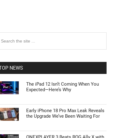
rimary
earch
e
idebar
te
TOP NEWS
The iPad 12 Isn’t Coming When You
Expected—Here’s Why
Early iPhone 18 Pro Max Leak Reveals
the Upgrade We’ve Been Waiting For
ONEXPLAYER 3 Beats ROG Ally X with