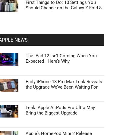
First Things to Do: 10 Settings You
Should Change on the Galaxy Z Fold 8
APPLE NEWS
The iPad 12 Isn’t Coming When You
Expected—Here’s Why
Early iPhone 18 Pro Max Leak Reveals
the Upgrade We’ve Been Waiting For
Leak: Apple AirPods Pro Ultra May
Bring the Biggest Upgrade
Apple’s HomePod Mini 2 Release