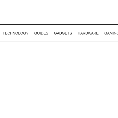
TECHNOLOGY
GUIDES
GADGETS
HARDWARE
GAMIN