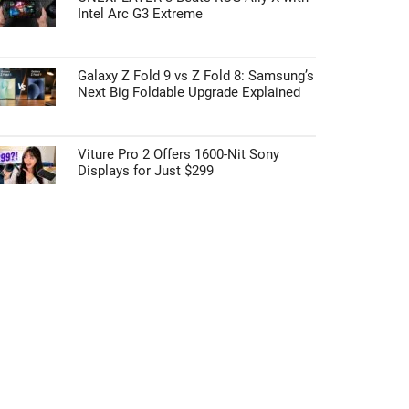
Intel Arc G3 Extreme
Galaxy Z Fold 9 vs Z Fold 8: Samsung’s
Next Big Foldable Upgrade Explained
Viture Pro 2 Offers 1600-Nit Sony
Displays for Just $299