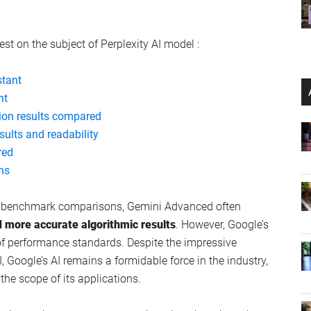
est on the subject of Perplexity AI model :
stant