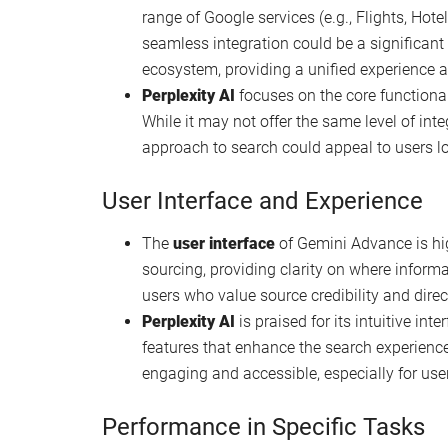
Summary of features
Gemini Advance
is a progression in langu
search capabilities and integration with Go
part of Google’s broader effort to integrate A
reminiscent of how GitHub Copilot integrate
Perplexity AI
, on the other hand, emerges a
engines. It aims to redefine how users intera
experience and delivering comprehensive a
Integration and Accessibility
Gemini Advance
offers notable integration
range of Google services (e.g., Flights, Hote
seamless integration could be a significan
ecosystem, providing a unified experience a
Perplexity AI
focuses on the core functionali
While it may not offer the same level of int