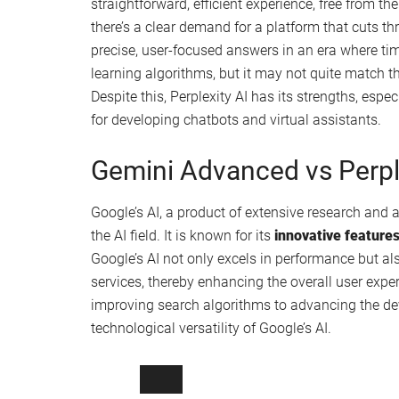
straightforward, efficient experience, free from t
there’s a clear demand for a platform that cuts th
precise, user-focused answers in an era where tim
learning algorithms, but it may not quite match 
Despite this, Perplexity AI has its strengths, espec
for developing chatbots and virtual assistants.
Gemini Advanced vs Perpl
Google’s AI, a product of extensive research and a
the AI field. It is known for its
innovative feature
Google’s AI not only excels in performance but a
services, thereby enhancing the overall user exper
improving search algorithms to advancing the de
technological versatility of Google’s AI.