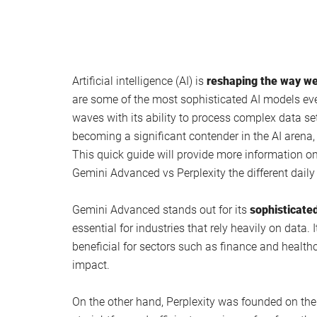
Artificial intelligence (AI) is
reshaping the way we
are some of the most sophisticated AI models ev
waves with its ability to process complex data se
becoming a significant contender in the AI arena, 
This quick guide will provide more information o
Gemini Advanced vs Perplexity the different daily
Gemini Advanced stands out for its
sophisticated
essential for industries that rely heavily on data. 
beneficial for sectors such as finance and healt
impact.
On the other hand, Perplexity was founded on the 