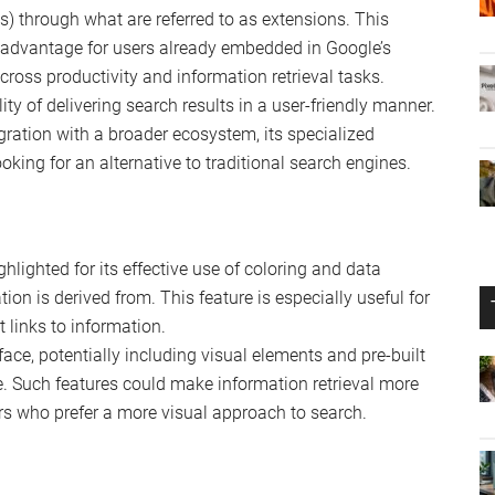
age models developed by Google, designed to enhance
ogle’s ecosystem, including Google Docs and Sheets. It’s
I more deeply into its suite of productivity tools,
s with Microsoft’s 365 Suite.
s a new contender in the realm of AI-driven search
ct with information retrieval, focusing on a user-friendly
nswers across various queries.
 with the Google ecosystem, potentially accessing a wide
ls) through what are referred to as extensions. This
t advantage for users already embedded in Google’s
cross productivity and information retrieval tasks.
ty of delivering search results in a user-friendly manner.
egration with a broader ecosystem, its specialized