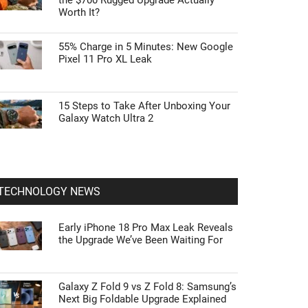
the $700 Rugged Upgrade Actually
Worth It?
55% Charge in 5 Minutes: New Google
Pixel 11 Pro XL Leak
15 Steps to Take After Unboxing Your
Galaxy Watch Ultra 2
TECHNOLOGY NEWS
Early iPhone 18 Pro Max Leak Reveals
the Upgrade We’ve Been Waiting For
Galaxy Z Fold 9 vs Z Fold 8: Samsung’s
Next Big Foldable Upgrade Explained