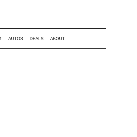
G
AUTOS
DEALS
ABOUT