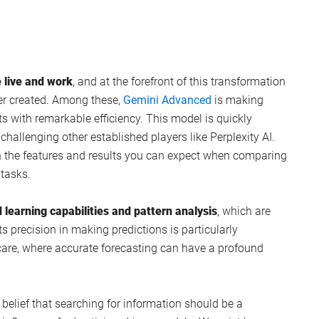
 live and work
, and at the forefront of this transformation
er created. Among these,
Gemini Advanced
is making
ts with remarkable efficiency. This model is quickly
challenging other established players like Perplexity AI.
n the features and results you can expect when comparing
 tasks.
 learning capabilities and pattern analysis
, which are
Its precision in making predictions is particularly
hcare, where accurate forecasting can have a profound
belief that searching for information should be a