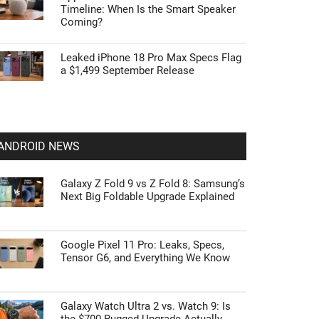
Timeline: When Is the Smart Speaker
Coming?
Leaked iPhone 18 Pro Max Specs Flag
a $1,499 September Release
ANDROID NEWS
Galaxy Z Fold 9 vs Z Fold 8: Samsung’s
Next Big Foldable Upgrade Explained
Google Pixel 11 Pro: Leaks, Specs,
Tensor G6, and Everything We Know
Galaxy Watch Ultra 2 vs. Watch 9: Is