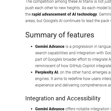
Using Perplexity AI to write long form conte
Perplexity Pro vs Gemini Ultra content crea
Perplexity AI prompt writing for improved re
Perplexity vs Claude AI Pro features compa
How Perplexity AI was built in just six mon
When it comes to Gemini Advanced vs Perplexit
outperforms Perplexity AI by delivering
faster an
AI is recognized for setting the bar high in term
capabilities of Gemini Advanced and Perplexity AI,
often surpassing both in terms of innovation and 
The competition among these AI titans is not ju
push each other to new heights. As each model bri
the
rapid advancement of AI technology
. Gemin
areas, but Google’s AI continues to lead the pack 