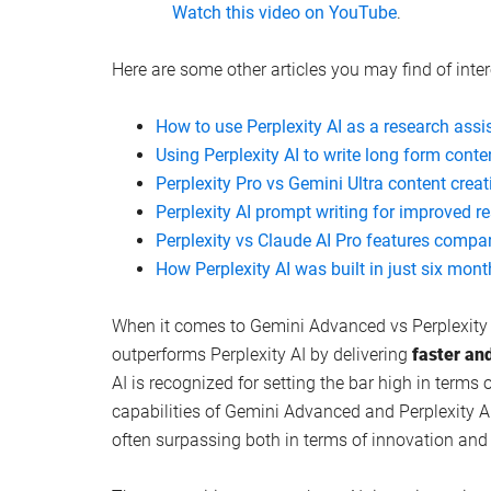
Watch this video on YouTube
.
Here are some other articles you may find of inter
How to use Perplexity AI as a research assi