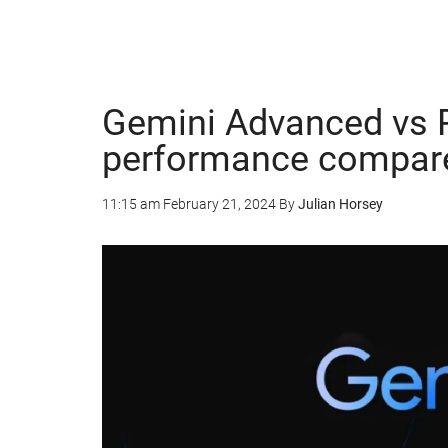
Gemini Advanced vs P
performance compar
11:15 am
February 21, 2024
By
Julian Horsey