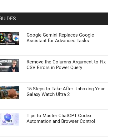
GUIDES
Google Gemini Replaces Google
Assistant for Advanced Tasks
Remove the Columns Argument to Fix
CSV Errors in Power Query
15 Steps to Take After Unboxing Your
Galaxy Watch Ultra 2
Tips to Master ChatGPT Codex
Automation and Browser Control