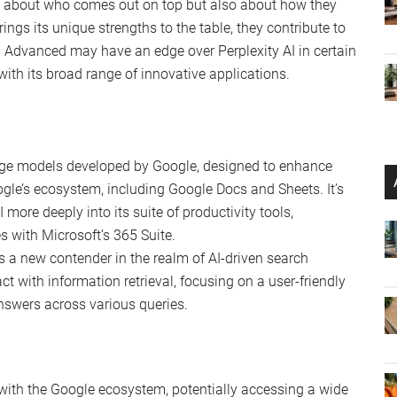
nt
tion results compared
sults and readability
red
ths
y benchmark comparisons, Gemini Advanced often
d more accurate algorithmic results
. However, Google’s
s of performance standards. Despite the impressive
 Google’s AI remains a formidable force in the industry,
the scope of its applications.
st about who comes out on top but also about how they
ngs its unique strengths to the table, they contribute to
i Advanced may have an edge over Perplexity AI in certain
with its broad range of innovative applications.