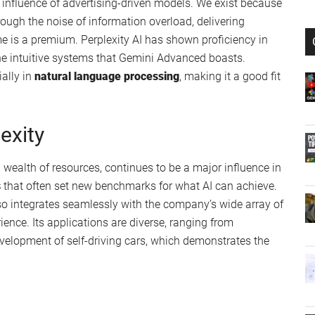
he influence of advertising-driven models. We exist because
rough the noise of information overload, delivering
e is a premium. Perplexity AI has shown proficiency in
the intuitive systems that Gemini Advanced boasts.
ially in
natural language processing
, making it a good fit
exity
 wealth of resources, continues to be a major influence in
s
that often set new benchmarks for what AI can achieve.
lso integrates seamlessly with the company’s wide array of
ience. Its applications are diverse, ranging from
velopment of self-driving cars, which demonstrates the