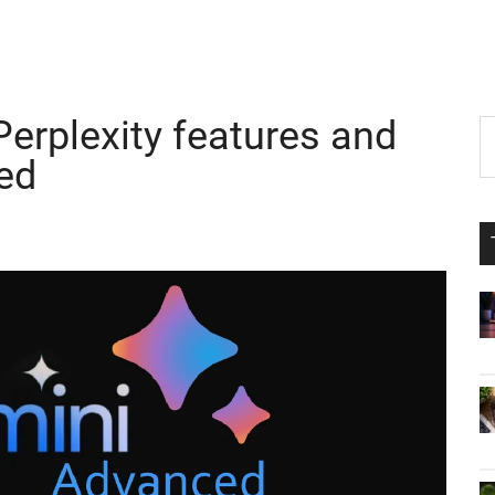
erplexity features and
P
S
th
ed
S
si
...