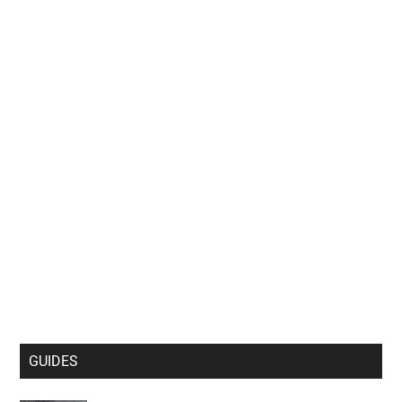
GUIDES