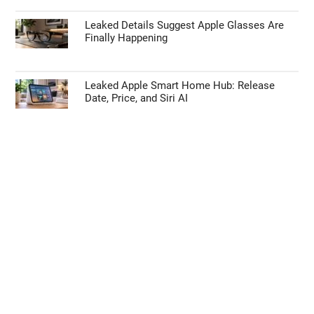
Leaked Details Suggest Apple Glasses Are
Finally Happening
Leaked Apple Smart Home Hub: Release
Date, Price, and Siri AI