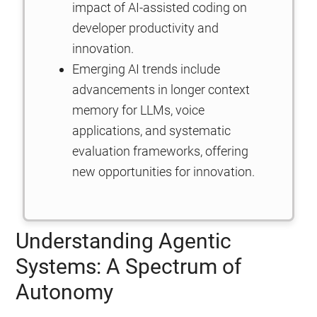
impact of AI-assisted coding on
developer productivity and
innovation.
Emerging AI trends include
advancements in longer context
memory for LLMs, voice
applications, and systematic
evaluation frameworks, offering
new opportunities for innovation.
Understanding Agentic
Systems: A Spectrum of
Autonomy