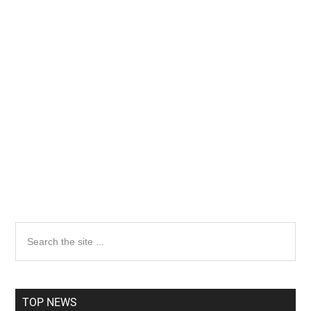
Primary
Search
the
Sidebar
site
...
TOP NEWS