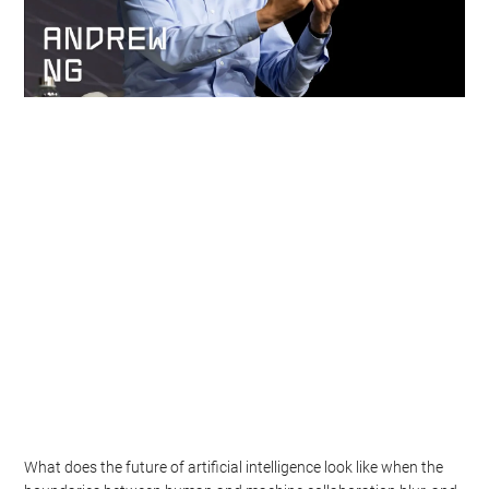
What does the future of artificial intelligence look like when the