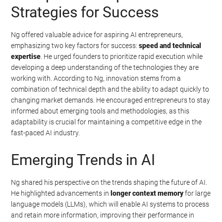
Strategies for Success
Ng offered valuable advice for aspiring AI entrepreneurs,
emphasizing two key factors for success:
speed and technical
expertise
. He urged founders to prioritize rapid execution while
developing a deep understanding of the technologies they are
working with. According to Ng, innovation stems from a
combination of technical depth and the ability to adapt quickly to
changing market demands. He encouraged entrepreneurs to stay
informed about emerging tools and methodologies, as this
adaptability is crucial for maintaining a competitive edge in the
fast-paced AI industry.
Emerging Trends in AI
Ng shared his perspective on the trends shaping the future of AI.
He highlighted advancements in
longer context memory
for large
language models (LLMs), which will enable AI systems to process
and retain more information, improving their performance in