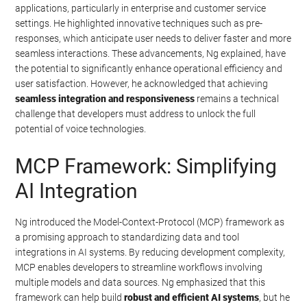
applications, particularly in enterprise and customer service
settings. He highlighted innovative techniques such as pre-
responses, which anticipate user needs to deliver faster and more
seamless interactions. These advancements, Ng explained, have
the potential to significantly enhance operational efficiency and
user satisfaction. However, he acknowledged that achieving
seamless integration and responsiveness
remains a technical
challenge that developers must address to unlock the full
potential of voice technologies.
MCP Framework: Simplifying
AI Integration
Ng introduced the Model-Context-Protocol (MCP) framework as
a promising approach to standardizing data and tool
integrations in AI systems. By reducing development complexity,
MCP enables developers to streamline workflows involving
multiple models and data sources. Ng emphasized that this
framework can help build
robust and efficient AI systems
, but he