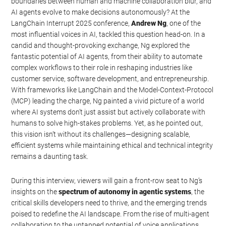
boundaries between human and machine collaboration blur, and
AI agents evolve to make decisions autonomously? At the
LangChain Interrupt 2025 conference,
Andrew Ng
, one of the
most influential voices in AI, tackled this question head-on. In a
candid and thought-provoking exchange, Ng explored the
fantastic potential of AI agents, from their ability to automate
complex workflows to their role in reshaping industries like
customer service, software development, and entrepreneurship.
With frameworks like LangChain and the Model-Context-Protocol
(MCP) leading the charge, Ng painted a vivid picture of a world
where AI systems don’t just assist but actively collaborate with
humans to solve high-stakes problems. Yet, as he pointed out,
this vision isn’t without its challenges—designing scalable,
efficient systems while maintaining ethical and technical integrity
remains a daunting task.
During this interview, viewers will gain a front-row seat to Ng’s
insights on the
spectrum of autonomy in agentic systems
, the
critical skills developers need to thrive, and the emerging trends
poised to redefine the AI landscape. From the rise of multi-agent
collaboration to the untapped potential of voice applications,