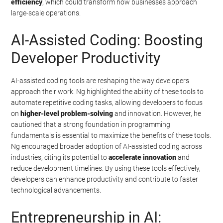
efficiency
, which could transform how businesses approach
large-scale operations.
AI-Assisted Coding: Boosting
Developer Productivity
AI-assisted coding tools are reshaping the way developers
approach their work. Ng highlighted the ability of these tools to
automate repetitive coding tasks, allowing developers to focus
on
higher-level problem-solving
and innovation. However, he
cautioned that a strong foundation in programming
fundamentals is essential to maximize the benefits of these tools.
Ng encouraged broader adoption of AI-assisted coding across
industries, citing its potential to
accelerate innovation
and
reduce development timelines. By using these tools effectively,
developers can enhance productivity and contribute to faster
technological advancements.
Entrepreneurship in AI: