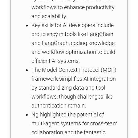
workflows to enhance productivity
and scalability.
Key skills for AI developers include
proficiency in tools like LangChain
and LangGraph, coding knowledge,
and workflow optimization to build
efficient AI systems.
The Model-Context-Protocol (MCP)
framework simplifies AI integration
by standardizing data and tool
workflows, though challenges like
authentication remain.
Ng highlighted the potential of
multi-agent systems for cross-team
collaboration and the fantastic