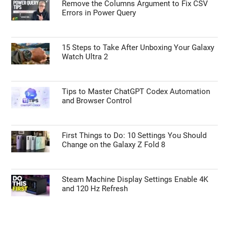
Remove the Columns Argument to Fix CSV
Errors in Power Query
15 Steps to Take After Unboxing Your Galaxy
Watch Ultra 2
Tips to Master ChatGPT Codex Automation
and Browser Control
First Things to Do: 10 Settings You Should
Change on the Galaxy Z Fold 8
Steam Machine Display Settings Enable 4K
and 120 Hz Refresh