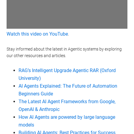
Watch this video on YouTube
.
Stay informed about the latest in Agentic systems by exploring
our other resources and articles.
RAG’s Intelligent Upgrade Agentic RAR (Oxford
University)
AI Agents Explained: The Future of Automation
Beginners Guide
The Latest AI Agent Frameworks from Google,
OpenAI & Anthropic
How AI Agents are powered by large language
models
Building AI Agents: Best Practices for Success