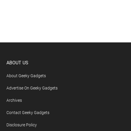
Footer
ABOUT US
About Geeky Gadgets
Advertise On Geeky Gadgets
Archives
Contact Geeky Gadgets
Disclosure Policy