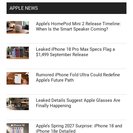
APPLE NEWS
Apple’s HomePod Mini 2 Release Timeline:
When Is the Smart Speaker Coming?
Leaked iPhone 18 Pro Max Specs Flag a
$1,499 September Release
Rumored iPhone Fold Ultra Could Redefine
Apple’s Future Path
Leaked Details Suggest Apple Glasses Are
Finally Happening
Apple’s Spring 2027 Surprise: iPhone 18 and
iPhone 18e Detailed