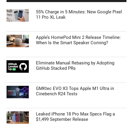
55% Charge in 5 Minutes: New Google Pixel
11 Pro XL Leak
Apple’s HomePod Mini 2 Release Timeline:
When Is the Smart Speaker Coming?
Eliminate Manual Rebasing by Adopting
GitHub Stacked PRs
GMKtec EVO X3 Tops Apple M1 Ultra in
Cinebench R24 Tests
Leaked iPhone 18 Pro Max Specs Flag a
$1,499 September Release