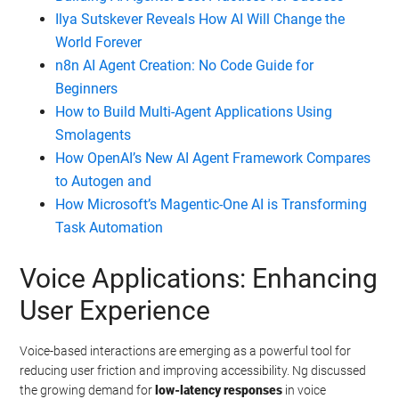
Ilya Sutskever Reveals How AI Will Change the
World Forever
n8n AI Agent Creation: No Code Guide for
Beginners
How to Build Multi-Agent Applications Using
Smolagents
How OpenAI’s New AI Agent Framework Compares
to Autogen and
How Microsoft’s Magentic-One AI is Transforming
Task Automation
Voice Applications: Enhancing
User Experience
Voice-based interactions are emerging as a powerful tool for
reducing user friction and improving accessibility. Ng discussed
the growing demand for
low-latency responses
in voice