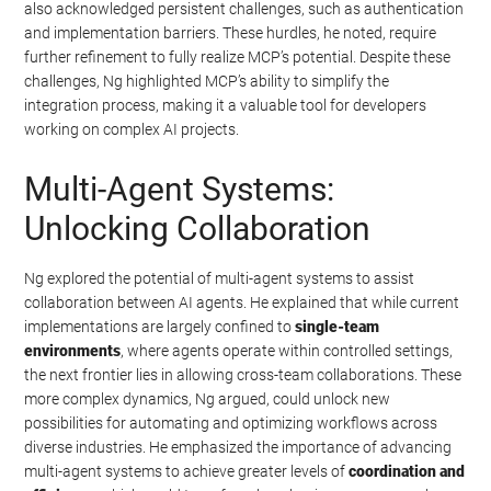
also acknowledged persistent challenges, such as authentication
and implementation barriers. These hurdles, he noted, require
further refinement to fully realize MCP’s potential. Despite these
challenges, Ng highlighted MCP’s ability to simplify the
integration process, making it a valuable tool for developers
working on complex AI projects.
Multi-Agent Systems:
Unlocking Collaboration
Ng explored the potential of multi-agent systems to assist
collaboration between AI agents. He explained that while current
implementations are largely confined to
single-team
environments
, where agents operate within controlled settings,
the next frontier lies in allowing cross-team collaborations. These
more complex dynamics, Ng argued, could unlock new
possibilities for automating and optimizing workflows across
diverse industries. He emphasized the importance of advancing
multi-agent systems to achieve greater levels of
coordination and