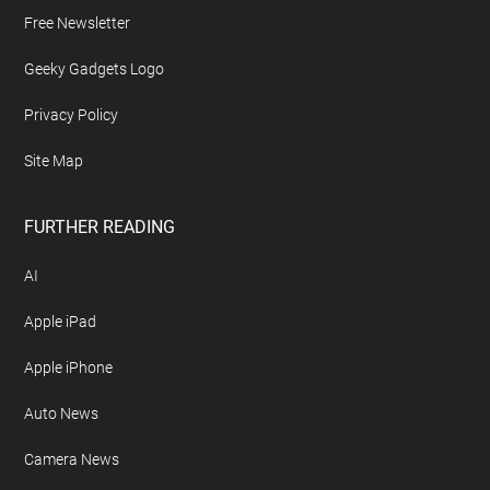
Free Newsletter
Geeky Gadgets Logo
Privacy Policy
Site Map
FURTHER READING
AI
Apple iPad
Apple iPhone
Auto News
Camera News