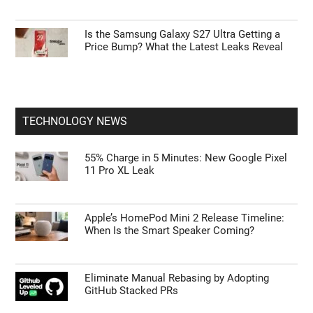
Is the Samsung Galaxy S27 Ultra Getting a
Price Bump? What the Latest Leaks Reveal
TECHNOLOGY NEWS
55% Charge in 5 Minutes: New Google Pixel
11 Pro XL Leak
Apple’s HomePod Mini 2 Release Timeline:
When Is the Smart Speaker Coming?
Eliminate Manual Rebasing by Adopting
GitHub Stacked PRs