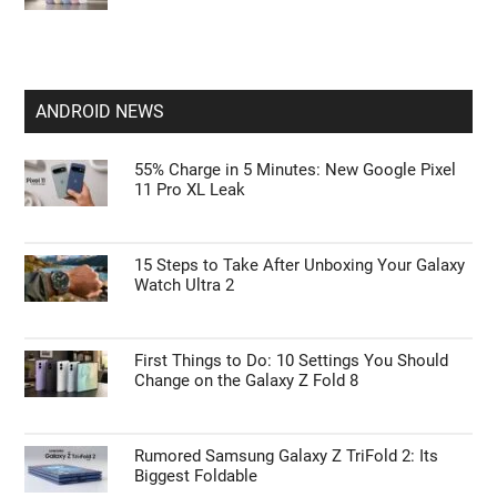
ANDROID NEWS
55% Charge in 5 Minutes: New Google Pixel
11 Pro XL Leak
15 Steps to Take After Unboxing Your Galaxy
Watch Ultra 2
First Things to Do: 10 Settings You Should
Change on the Galaxy Z Fold 8
Rumored Samsung Galaxy Z TriFold 2: Its
Biggest Foldable