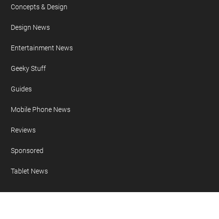
Concepts & Design
Design News
Entertainment News
Geeky Stuff
Guides
Mobile Phone News
Reviews
Sponsored
Tablet News