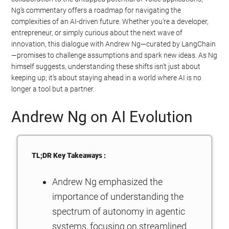
Ng’s commentary offers a roadmap for navigating the
complexities of an AI-driven future. Whether you’re a developer,
entrepreneur, or simply curious about the next wave of
innovation, this dialogue with Andrew Ng—curated by LangChain
—promises to challenge assumptions and spark new ideas. As Ng
himself suggests, understanding these shifts isn’t just about
keeping up; it’s about staying ahead in a world where AI is no
longer a tool but a partner.
Andrew Ng on AI Evolution
TL;DR Key Takeaways :
Andrew Ng emphasized the
importance of understanding the
spectrum of autonomy in agentic
systems, focusing on streamlined