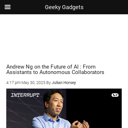
Geeky Gadgets
Skip
Skip
Skip
Skip
to
to
to
to
main
secondary
primary
footer
content
menu
sidebar
Andrew Ng on the Future of AI : From
Assistants to Autonomous Collaborators
4:17 pm
May 30, 2025
By
Julian Horsey