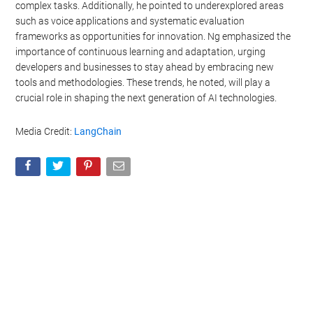
complex tasks. Additionally, he pointed to underexplored areas
such as voice applications and systematic evaluation
frameworks as opportunities for innovation. Ng emphasized the
importance of continuous learning and adaptation, urging
developers and businesses to stay ahead by embracing new
tools and methodologies. These trends, he noted, will play a
crucial role in shaping the next generation of AI technologies.
Media Credit:
LangChain