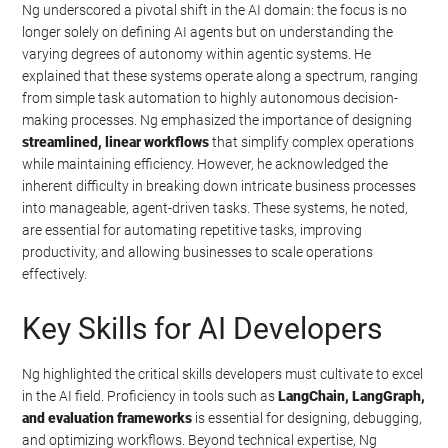
Ng underscored a pivotal shift in the AI domain: the focus is no
longer solely on defining AI agents but on understanding the
varying degrees of autonomy within agentic systems. He
explained that these systems operate along a spectrum, ranging
from simple task automation to highly autonomous decision-
making processes. Ng emphasized the importance of designing
streamlined, linear workflows
that simplify complex operations
while maintaining efficiency. However, he acknowledged the
inherent difficulty in breaking down intricate business processes
into manageable, agent-driven tasks. These systems, he noted,
are essential for automating repetitive tasks, improving
productivity, and allowing businesses to scale operations
effectively.
Key Skills for AI Developers
Ng highlighted the critical skills developers must cultivate to excel
in the AI field. Proficiency in tools such as
LangChain, LangGraph,
and evaluation frameworks
is essential for designing, debugging,
and optimizing workflows. Beyond technical expertise, Ng