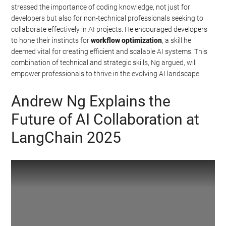
stressed the importance of coding knowledge, not just for
developers but also for non-technical professionals seeking to
collaborate effectively in AI projects. He encouraged developers
to hone their instincts for
workflow optimization
, a skill he
deemed vital for creating efficient and scalable AI systems. This
combination of technical and strategic skills, Ng argued, will
empower professionals to thrive in the evolving AI landscape.
Andrew Ng Explains the
Future of AI Collaboration at
LangChain 2025