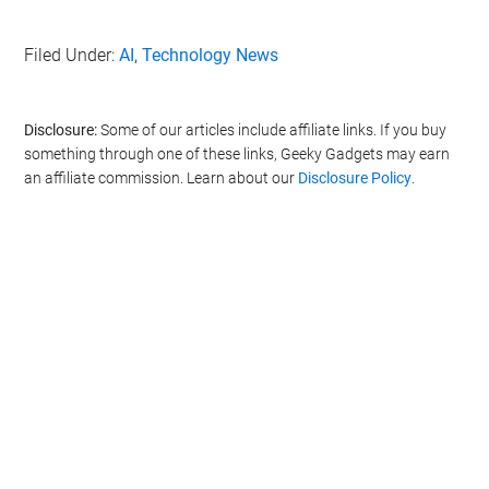
Filed Under:
AI
,
Technology News
Disclosure:
Some of our articles include affiliate links. If you buy
something through one of these links, Geeky Gadgets may earn
an affiliate commission. Learn about our
Disclosure Policy
.