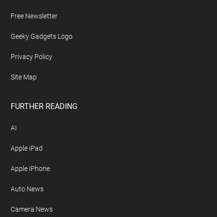
Free Newsletter
Geeky Gadgets Logo
Privacy Policy
Site Map
FURTHER READING
AI
Apple iPad
Apple iPhone
Auto News
Camera News