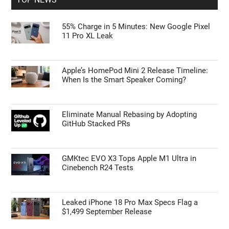
55% Charge in 5 Minutes: New Google Pixel
11 Pro XL Leak
Apple’s HomePod Mini 2 Release Timeline:
When Is the Smart Speaker Coming?
Eliminate Manual Rebasing by Adopting
GitHub Stacked PRs
GMKtec EVO X3 Tops Apple M1 Ultra in
Cinebench R24 Tests
Leaked iPhone 18 Pro Max Specs Flag a
$1,499 September Release