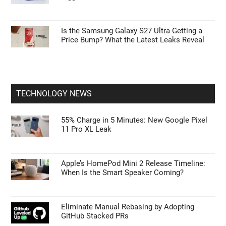
Is the Samsung Galaxy S27 Ultra Getting a
Price Bump? What the Latest Leaks Reveal
TECHNOLOGY NEWS
55% Charge in 5 Minutes: New Google Pixel
11 Pro XL Leak
Apple’s HomePod Mini 2 Release Timeline:
When Is the Smart Speaker Coming?
Eliminate Manual Rebasing by Adopting
GitHub Stacked PRs