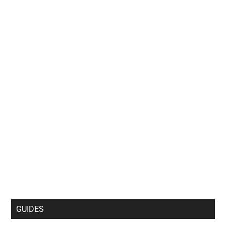
GUIDES