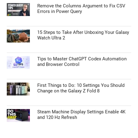
Remove the Columns Argument to Fix CSV
Errors in Power Query
15 Steps to Take After Unboxing Your Galaxy
Watch Ultra 2
Tips to Master ChatGPT Codex Automation
and Browser Control
First Things to Do: 10 Settings You Should
Change on the Galaxy Z Fold 8
Steam Machine Display Settings Enable 4K
and 120 Hz Refresh