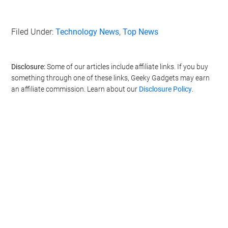
Filed Under:
Technology News
,
Top News
Disclosure:
Some of our articles include affiliate links. If you buy
something through one of these links, Geeky Gadgets may earn
an affiliate commission. Learn about our
Disclosure Policy
.