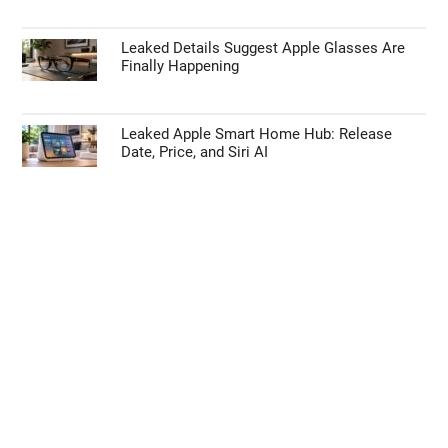
Leaked Details Suggest Apple Glasses Are
Finally Happening
Leaked Apple Smart Home Hub: Release
Date, Price, and Siri AI