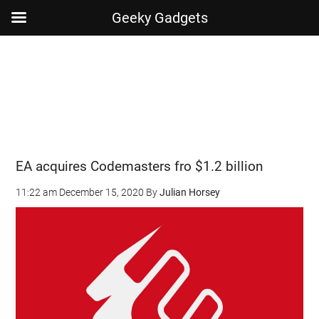
Geeky Gadgets
Skip
Skip
Skip
Skip
to
to
to
to
main
secondary
primary
footer
content
menu
sidebar
EA acquires Codemasters fro $1.2 billion
11:22 am
December 15, 2020
By
Julian Horsey