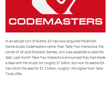
In an abrupt turn of events, EA has now acquired the British
Game studio Codemasters rather than Take-Two Interactive, the
owner of 2K and Rockstar Games, who was expected to seal the
deal. Last month Take-Two Interactive announced they had made
a deal with the studio for roughly $1 billion, but now its seems EA
has clinch the deal for $1.2 billion, roughly 14% higher than Take-
Two’s offer.