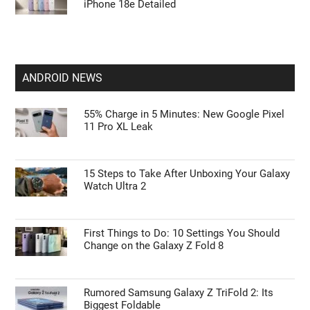
iPhone 18e Detailed
ANDROID NEWS
55% Charge in 5 Minutes: New Google Pixel
11 Pro XL Leak
15 Steps to Take After Unboxing Your Galaxy
Watch Ultra 2
First Things to Do: 10 Settings You Should
Change on the Galaxy Z Fold 8
Rumored Samsung Galaxy Z TriFold 2: Its
Biggest Foldable