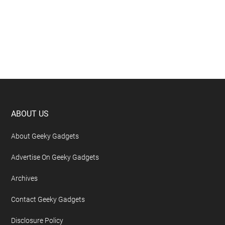
Footer
ABOUT US
About Geeky Gadgets
Advertise On Geeky Gadgets
Archives
Contact Geeky Gadgets
Disclosure Policy