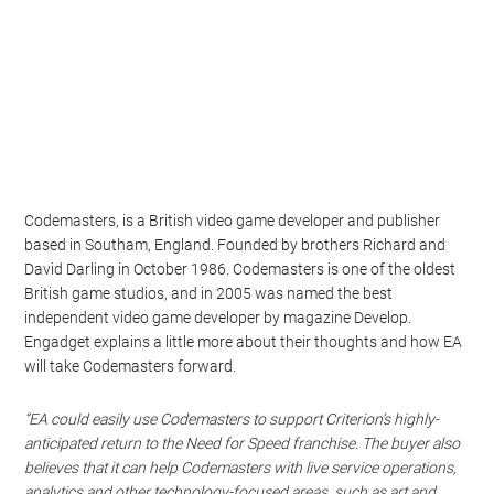
Codemasters, is a British video game developer and publisher
based in Southam, England. Founded by brothers Richard and
David Darling in October 1986. Codemasters is one of the oldest
British game studios, and in 2005 was named the best
independent video game developer by magazine Develop.
Engadget explains a little more about their thoughts and how EA
will take Codemasters forward.
“EA could easily use Codemasters to support Criterion’s highly-
anticipated return to the Need for Speed franchise. The buyer also
believes that it can help Codemasters with live service operations,
analytics and other technology-focused areas, such as art and