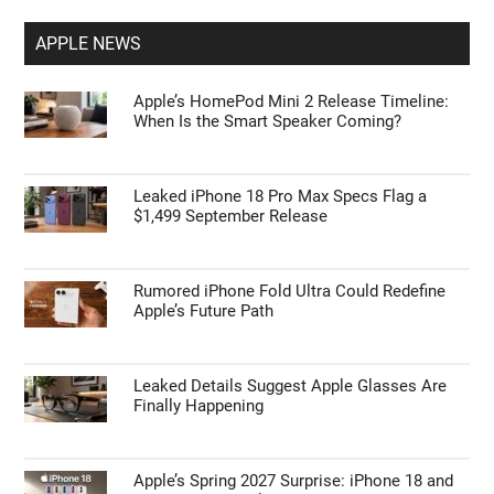
APPLE NEWS
Apple’s HomePod Mini 2 Release Timeline:
When Is the Smart Speaker Coming?
Leaked iPhone 18 Pro Max Specs Flag a
$1,499 September Release
Rumored iPhone Fold Ultra Could Redefine
Apple’s Future Path
Leaked Details Suggest Apple Glasses Are
Finally Happening
Apple’s Spring 2027 Surprise: iPhone 18 and