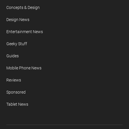
Concepts & Design
Design News
Entertainment News
Geeky Stuff
Guides
Mobile Phone News
Reviews
Sponsored
Tablet News