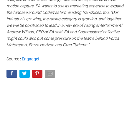
motion capture. EA wants to use its marketing expertise to expand
the fanbase around Codemasters’ existing franchises, too. “Our
industry is growing, the racing category is growing, and together
we will be positioned to lead in a new era of racing entertainment,”
Andrew Wilson, CEO of EA said. EA and Codemasters’ collective
might could also put some pressure on the teams behind Forza
Motorsport, Forza Horizon and Gran Turismo.”
Source :
Engadget