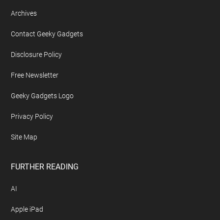
Archives
Contact Geeky Gadgets
Disclosure Policy
Free Newsletter
Geeky Gadgets Logo
Privacy Policy
Site Map
FURTHER READING
AI
Apple iPad