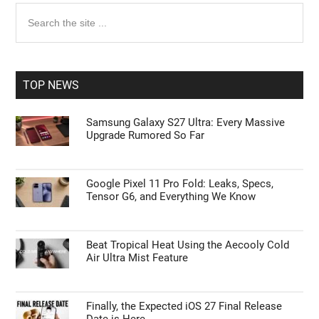
Primary
Search
the
Sidebar
site
...
TOP NEWS
Samsung Galaxy S27 Ultra: Every Massive
Upgrade Rumored So Far
Google Pixel 11 Pro Fold: Leaks, Specs,
Tensor G6, and Everything We Know
Beat Tropical Heat Using the Aecooly Cold
Air Ultra Mist Feature
Finally, the Expected iOS 27 Final Release