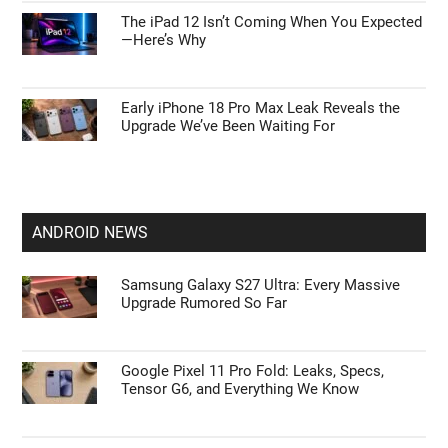
The iPad 12 Isn’t Coming When You Expected
—Here’s Why
Early iPhone 18 Pro Max Leak Reveals the
Upgrade We’ve Been Waiting For
ANDROID NEWS
Samsung Galaxy S27 Ultra: Every Massive
Upgrade Rumored So Far
Google Pixel 11 Pro Fold: Leaks, Specs,
Tensor G6, and Everything We Know