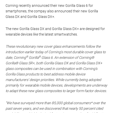
Corning recently announced their new Gorilla Glass 6 for
smartphones, the compay also announced their new Gorilla
Glass DX and Gorilla Glass DX+.
The new Gorilla Glass DX and Gorilla Glass DX+ are designed for
wearable devices like the latest smartwatches.
These revolutionary new cover glass enhancements follow the
introduction earlier today of Corning’s most durable cover glass to
®
®
date, Corning
Gorilla
Glass 6. An extension of Corning®
Gorilla® Glass SR+, both Gorilla Glass DX and Gorilla Glass DX+
glass composites can be used in combination with Corning’s
Gorilla Glass products to best address mobile device
manufacturers’ design priorities. While currently being adopted
primarily for wearable mobile devices, developments are underway
to adapt these new glass composites to larger form-factor devices.
“We have surveyed more than 85,000 global consumers* over the
past seven years, and we discovered that nearly 50 percent cited