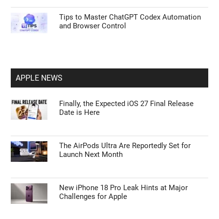
Tips to Master ChatGPT Codex Automation
and Browser Control
APPLE NEWS
Finally, the Expected iOS 27 Final Release
Date is Here
The AirPods Ultra Are Reportedly Set for
Launch Next Month
New iPhone 18 Pro Leak Hints at Major
Challenges for Apple