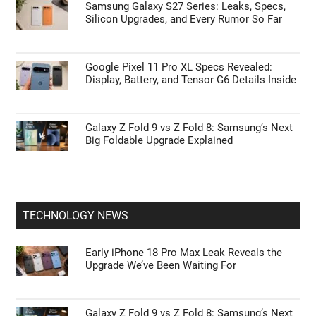
Samsung Galaxy S27 Series: Leaks, Specs,
Silicon Upgrades, and Every Rumor So Far
Google Pixel 11 Pro XL Specs Revealed:
Display, Battery, and Tensor G6 Details Inside
Galaxy Z Fold 9 vs Z Fold 8: Samsung’s Next
Big Foldable Upgrade Explained
TECHNOLOGY NEWS
Early iPhone 18 Pro Max Leak Reveals the
Upgrade We’ve Been Waiting For
Galaxy Z Fold 9 vs Z Fold 8: Samsung’s Next