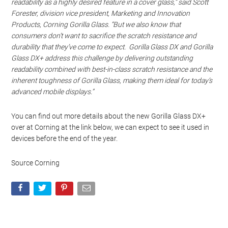
readability as a highly desired feature in a cover glass,” said Scott
Forester, division vice president, Marketing and Innovation
Products, Corning Gorilla Glass. “But we also know that
consumers don’t want to sacrifice the scratch resistance and
durability that they’ve come to expect. Gorilla Glass DX and Gorilla
Glass DX+ address this challenge by delivering outstanding
readability combined with best-in-class scratch resistance and the
inherent toughness of Gorilla Glass, making them ideal for today’s
advanced mobile displays.”
You can find out more details about the new Gorilla Glass DX+
over at Corning at the link below, we can expect to see it used in
devices before the end of the year.
Source Corning