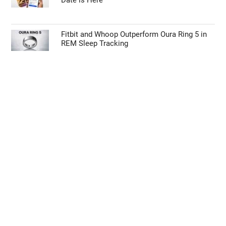
Date is Here
Fitbit and Whoop Outperform Oura Ring 5 in
REM Sleep Tracking