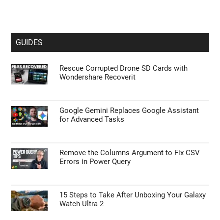
GUIDES
Rescue Corrupted Drone SD Cards with
Wondershare Recoverit
Google Gemini Replaces Google Assistant
for Advanced Tasks
Remove the Columns Argument to Fix CSV
Errors in Power Query
15 Steps to Take After Unboxing Your Galaxy
Watch Ultra 2