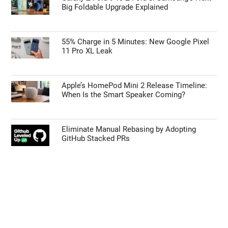
Big Foldable Upgrade Explained
55% Charge in 5 Minutes: New Google Pixel
11 Pro XL Leak
Apple’s HomePod Mini 2 Release Timeline:
When Is the Smart Speaker Coming?
Eliminate Manual Rebasing by Adopting
GitHub Stacked PRs