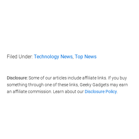
Filed Under:
Technology News
,
Top News
Disclosure:
Some of our articles include affiliate links. If you buy
something through one of these links, Geeky Gadgets may earn
an affiliate commission. Learn about our
Disclosure Policy
.