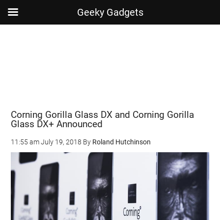
Geeky Gadgets
Skip
Skip
Skip
Skip
to
to
to
to
main
secondary
primary
footer
content
menu
sidebar
Corning Gorilla Glass DX and Corning Gorilla
Glass DX+ Announced
11:55 am
July 19, 2018
By
Roland Hutchinson