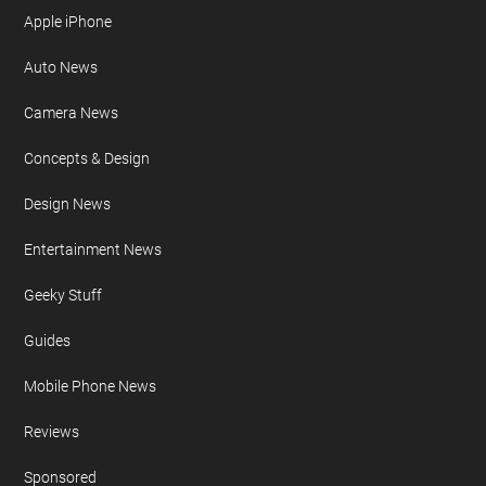
Apple iPhone
Auto News
Camera News
Concepts & Design
Design News
Entertainment News
Geeky Stuff
Guides
Mobile Phone News
Reviews
Sponsored