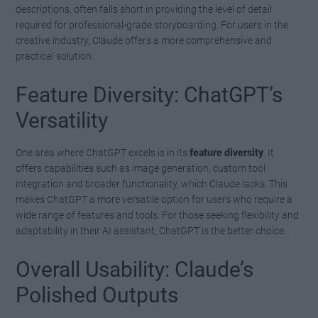
descriptions, often falls short in providing the level of detail
required for professional-grade storyboarding. For users in the
creative industry, Claude offers a more comprehensive and
practical solution.
Feature Diversity: ChatGPT’s
Versatility
One area where ChatGPT excels is in its
feature diversity
. It
offers capabilities such as image generation, custom tool
integration and broader functionality, which Claude lacks. This
makes ChatGPT a more versatile option for users who require a
wide range of features and tools. For those seeking flexibility and
adaptability in their AI assistant, ChatGPT is the better choice.
Overall Usability: Claude’s
Polished Outputs