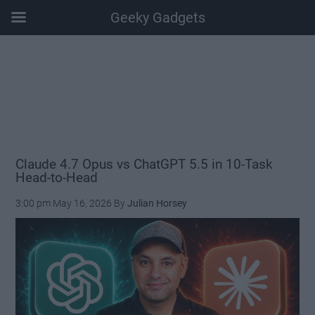
Geeky Gadgets
Skip
Skip
Skip
Skip
to
to
to
to
main
secondary
primary
footer
content
menu
sidebar
Claude 4.7 Opus vs ChatGPT 5.5 in 10-Task
Head-to-Head
3:00 pm
May 16, 2026
By
Julian Horsey