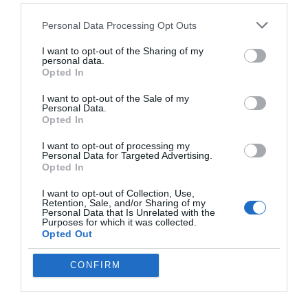
requirements. If you prioritize
feature diversity and speed
,
ChatGPT is the better option. On the other hand, if you value
Personal Data Processing Opt Outs
polished, ready-to-use outputs
, Claude is the superior choice.
I want to opt-out of the Sharing of my
Both models bring unique strengths to the table, making sure
personal data.
there is a solution for every user.
Opted In
I want to opt-out of the Sale of my
Media Credit:
Skill Leap AI
Personal Data.
Opted In
I want to opt-out of processing my
Personal Data for Targeted Advertising.
Opted In
I want to opt-out of Collection, Use,
Retention, Sale, and/or Sharing of my
Personal Data that Is Unrelated with the
Purposes for which it was collected.
Opted Out
CONFIRM