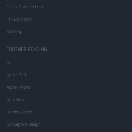
Geeky Gadgets Logo
Privacy Policy
Site Map
FURTHER READING
AI
Apple iPad
Apple iPhone
Auto News
Camera News
Concepts & Design