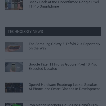
Sneak Peek at the Unconfirmed Google Pixel
11 Pro Smartphone
TECHNOLOGY NEWS
The Samsung Galaxy Z Trifold 2 is Reportedly
on the Way
Google Pixel 11 Pro vs Google Pixel 10 Pro:
Expected Updates
OpenAI Hardware Roadmap Leaks: Speaker,
AI Phone, and Smart Glasses in Development
Iron Nitride Magnets Could End China’s 80%