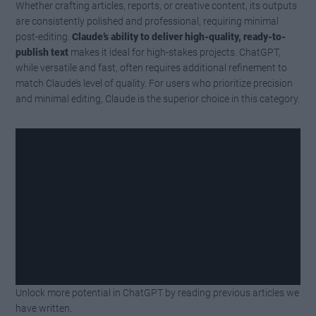
Whether crafting articles, reports, or creative content, its outputs
are consistently polished and professional, requiring minimal
post-editing.
Claude’s ability to deliver high-quality, ready-to-
publish text
makes it ideal for high-stakes projects. ChatGPT,
while versatile and fast, often requires additional refinement to
match Claude’s level of quality. For users who prioritize precision
and minimal editing, Claude is the superior choice in this category.
Unlock more potential in ChatGPT by reading previous articles we
Watch this video on YouTube
.
have written.