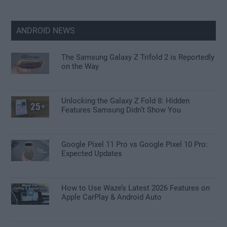
ANDROID NEWS
The Samsung Galaxy Z Trifold 2 is Reportedly
on the Way
Unlocking the Galaxy Z Fold 8: Hidden
Features Samsung Didn’t Show You
Google Pixel 11 Pro vs Google Pixel 10 Pro:
Expected Updates
How to Use Waze’s Latest 2026 Features on
Apple CarPlay & Android Auto