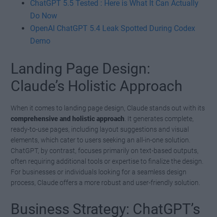
ChatGPT 5.5 Tested : Here is What It Can Actually
Do Now
OpenAI ChatGPT 5.4 Leak Spotted During Codex
Demo
Landing Page Design:
Claude’s Holistic Approach
When it comes to landing page design, Claude stands out with its
comprehensive and holistic approach
. It generates complete,
ready-to-use pages, including layout suggestions and visual
elements, which cater to users seeking an all-in-one solution.
ChatGPT, by contrast, focuses primarily on text-based outputs,
often requiring additional tools or expertise to finalize the design.
For businesses or individuals looking for a seamless design
process, Claude offers a more robust and user-friendly solution.
Business Strategy: ChatGPT’s