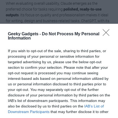
When evaluating overall usability, Claude emerges as the
preferred choice for tasks requiring
polished, ready-to-use
outputs
. Its focus on quality and professionalism makes it ideal
for writing, design and business-related tasks. ChatGPT, with its
broader feature set and faster response times, offers greater
versatility but often requires additional effort to refine its outputs.
Geeky Gadgets -
Do Not Process My Personal
Information
Users must consider their priorities, whether they value versatility
or polished results, when deciding between the two models.
If you wish to opt-out of the sale, sharing to third parties, or
Choosing the Right AI for Your
processing of your personal or sensitive information for
targeted advertising by us, please use the below opt-out
Needs
section to confirm your selection. Please note that after your
opt-out request is processed you may continue seeing
interest-based ads based on personal information utilized by
In this comprehensive comparison, Claude proves to be the
us or personal information disclosed to third parties prior to
overall winner, excelling in writing, design and usability. Its ability
your opt-out. You may separately opt-out of the further
to deliver polished, professional outputs makes it the go-to choice
disclosure of your personal information by third parties on the
for many tasks. However, ChatGPT remains a strong contender,
IAB’s list of downstream participants. This information may
offering a wider range of features and faster response times.
also be disclosed by us to third parties on the
IAB’s List of
Downstream Participants
that may further disclose it to other
Ultimately, the best choice depends on your specific
third parties.