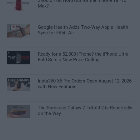
Should You Hold Out for the iPhone 18 Pro
Max?
Google Health Adds Two-Way Apple Health
Sync for Fitbit Air
Ready for a $2,000 iPhone? the iPhone Ultra
Fold Sets a New Price Ceiling
Insta360 X6 Pre-Orders Open August 12, 2026
with New Features
The Samsung Galaxy Z Trifold 2 is Reportedly
on the Way