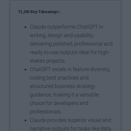
TL;DR Key Takeaways :
Claude outperforms ChatGPT in
writing, design and usability,
delivering polished, professional and
ready-to-use outputs ideal for high-
stakes projects.
ChatGPT excels in feature diversity,
coding best practices and
structured business strategy
guidance, making it a versatile
choice for developers and
professionals.
Claude provides superior visual and
narrative outputs for tasks like data