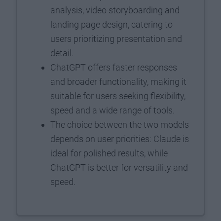
analysis, video storyboarding and
landing page design, catering to
users prioritizing presentation and
detail.
ChatGPT offers faster responses
and broader functionality, making it
suitable for users seeking flexibility,
speed and a wide range of tools.
The choice between the two models
depends on user priorities: Claude is
ideal for polished results, while
ChatGPT is better for versatility and
speed.