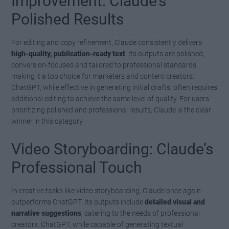
Improvement: Claude’s
Polished Results
For editing and copy refinement, Claude consistently delivers
high-quality, publication-ready text
. Its outputs are polished,
conversion-focused and tailored to professional standards,
making it a top choice for marketers and content creators.
ChatGPT, while effective in generating initial drafts, often requires
additional editing to achieve the same level of quality. For users
prioritizing polished and professional results, Claude is the clear
winner in this category.
Video Storyboarding: Claude’s
Professional Touch
In creative tasks like video storyboarding, Claude once again
outperforms ChatGPT. Its outputs include
detailed visual and
narrative suggestions
, catering to the needs of professional
creators. ChatGPT, while capable of generating textual