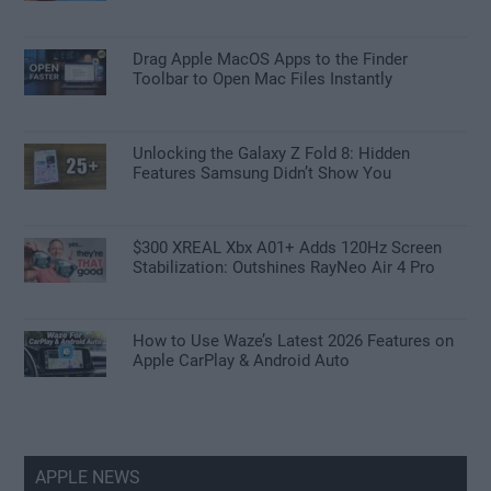
Drag Apple MacOS Apps to the Finder
Toolbar to Open Mac Files Instantly
Unlocking the Galaxy Z Fold 8: Hidden
Features Samsung Didn’t Show You
$300 XREAL Xbx A01+ Adds 120Hz Screen
Stabilization: Outshines RayNeo Air 4 Pro
How to Use Waze’s Latest 2026 Features on
Apple CarPlay & Android Auto
APPLE NEWS