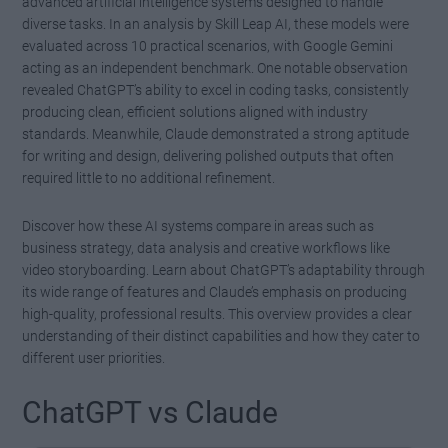
advanced artificial intelligence systems designed to handle
diverse tasks. In an analysis by Skill Leap AI, these models were
evaluated across 10 practical scenarios, with Google Gemini
acting as an independent benchmark. One notable observation
revealed ChatGPT’s ability to excel in coding tasks, consistently
producing clean, efficient solutions aligned with industry
standards. Meanwhile, Claude demonstrated a strong aptitude
for writing and design, delivering polished outputs that often
required little to no additional refinement.
Discover how these AI systems compare in areas such as
business strategy, data analysis and creative workflows like
video storyboarding. Learn about ChatGPT’s adaptability through
its wide range of features and Claude’s emphasis on producing
high-quality, professional results. This overview provides a clear
understanding of their distinct capabilities and how they cater to
different user priorities.
ChatGPT vs Claude