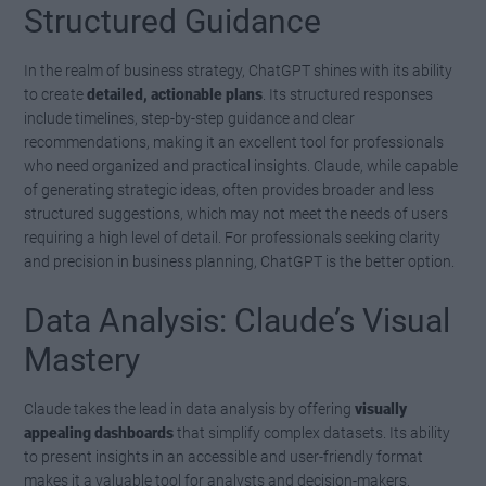
Structured Guidance
In the realm of business strategy, ChatGPT shines with its ability
to create
detailed, actionable plans
. Its structured responses
include timelines, step-by-step guidance and clear
recommendations, making it an excellent tool for professionals
who need organized and practical insights. Claude, while capable
of generating strategic ideas, often provides broader and less
structured suggestions, which may not meet the needs of users
requiring a high level of detail. For professionals seeking clarity
and precision in business planning, ChatGPT is the better option.
Data Analysis: Claude’s Visual
Mastery
Claude takes the lead in data analysis by offering
visually
appealing dashboards
that simplify complex datasets. Its ability
to present insights in an accessible and user-friendly format
makes it a valuable tool for analysts and decision-makers.