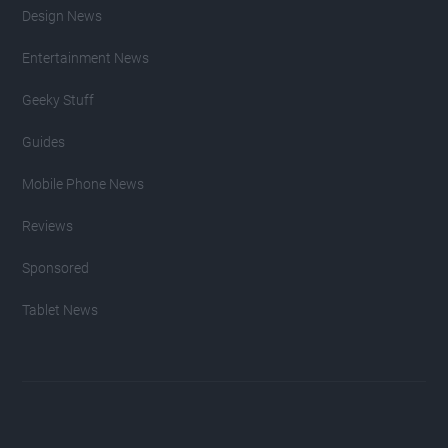
Design News
Entertainment News
Geeky Stuff
Guides
Mobile Phone News
Reviews
Sponsored
Tablet News