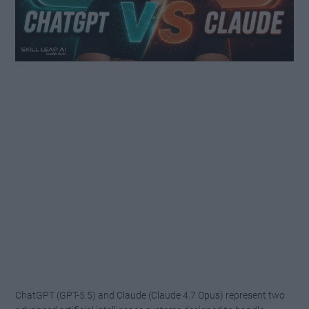
ChatGPT (GPT-5.5) and Claude (Claude 4.7 Opus) represent two