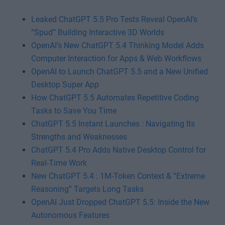
Leaked ChatGPT 5.5 Pro Tests Reveal OpenAI’s
“Spud” Building Interactive 3D Worlds
OpenAI’s New ChatGPT 5.4 Thinking Model Adds
Computer Interaction for Apps & Web Workflows
OpenAI to Launch ChatGPT 5.5 and a New Unified
Desktop Super App
How ChatGPT 5.5 Automates Repetitive Coding
Tasks to Save You Time
ChatGPT 5.5 Instant Launches : Navigating Its
Strengths and Weaknesses
ChatGPT 5.4 Pro Adds Native Desktop Control for
Real-Time Work
New ChatGPT 5.4 : 1M-Token Context & “Extreme
Reasoning” Targets Long Tasks
OpenAI Just Dropped ChatGPT 5.5: Inside the New
Autonomous Features