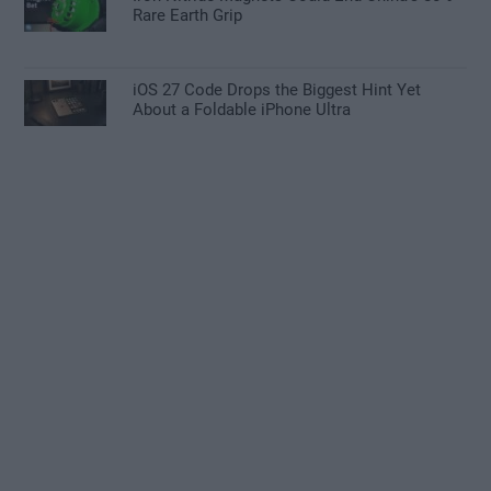
Rare Earth Grip
iOS 27 Code Drops the Biggest Hint Yet
About a Foldable iPhone Ultra