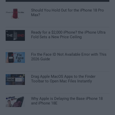
Should You Hold Out for the iPhone 18 Pro
Max?
Ready for a $2,000 iPhone? the iPhone Ultra
Fold Sets a New Price Ceiling
Fix the Face ID Not Available Error with This
2026 Guide
Drag Apple MacOS Apps to the Finder
Toolbar to Open Mac Files Instantly
Why Apple is Delaying the Base iPhone 18
and iPhone 18E