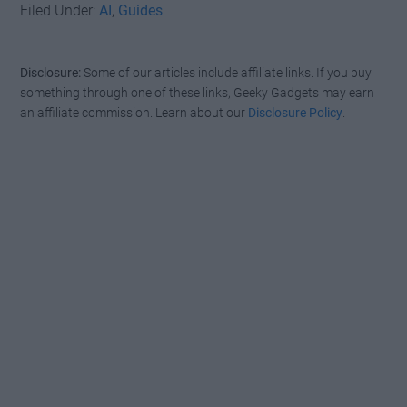
Filed Under:
AI
,
Guides
Disclosure:
Some of our articles include affiliate links. If you buy
something through one of these links, Geeky Gadgets may earn
an affiliate commission. Learn about our
Disclosure Policy
.