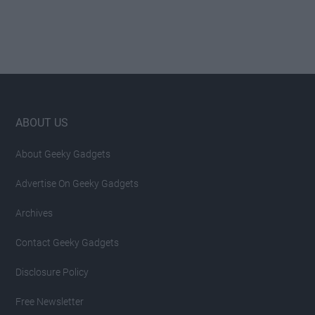
Footer
ABOUT US
About Geeky Gadgets
Advertise On Geeky Gadgets
Archives
Contact Geeky Gadgets
Disclosure Policy
Free Newsletter