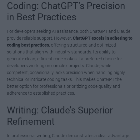
Coding: ChatGPT’s Precision
in Best Practices
For developers seeking AI assistance, both ChatGPT and Claude
provide reliable support. However,
ChatGPT excels in adhering to
coding best practices
, offering structured and optimized
solutions that align with industry standards. Its ability to
generate clean, efficient code makes it a preferred choice for
developers working on complex projects. Claude, while
competent, occasionally lacks precision when handling highly
technical or intricate coding tasks. This makes ChatGPT the
better option for professionals prioritizing code quality and
adherence to established practices.
Writing: Claude’s Superior
Refinement
In professional writing, Claude demonstrates a clear advantage.