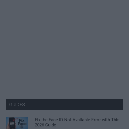
GUIDES
Fix the Face ID Not Available Error with This
2026 Guide