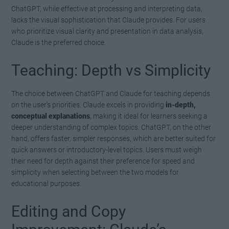
ChatGPT, while effective at processing and interpreting data,
lacks the visual sophistication that Claude provides. For users
who prioritize visual clarity and presentation in data analysis,
Claude is the preferred choice.
Teaching: Depth vs Simplicity
The choice between ChatGPT and Claude for teaching depends
on the user’s priorities. Claude excels in providing
in-depth,
conceptual explanations
, making it ideal for learners seeking a
deeper understanding of complex topics. ChatGPT, on the other
hand, offers faster, simpler responses, which are better suited for
quick answers or introductory-level topics. Users must weigh
their need for depth against their preference for speed and
simplicity when selecting between the two models for
educational purposes.
Editing and Copy