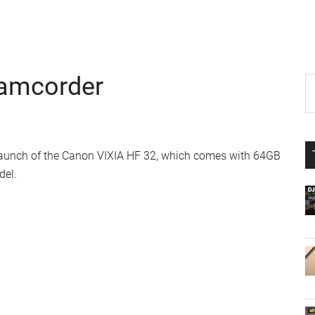
Camcorder
P
S
th
S
si
...
launch of the Canon VIXIA HF 32, which comes with 64GB
del.