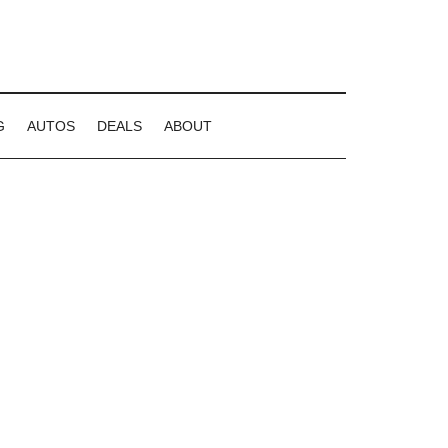
G
AUTOS
DEALS
ABOUT