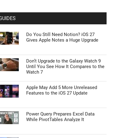
GUIDES
Do You Still Need Notion? iOS 27
Gives Apple Notes a Huge Upgrade
Don’t Upgrade to the Galaxy Watch 9
Until You See How It Compares to the
Watch 7
Apple May Add 5 More Unreleased
Features to the iOS 27 Update
Power Query Prepares Excel Data
While PivotTables Analyze It