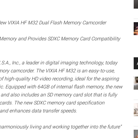
e New VIXIA HF M32 Dual Flash Memory Camcorder
 Memory and Provides SDXC Memory Card Compatibility
, Inc., a leader in digital imaging technology, today
ory camcorder. The VIXIA HF M32 is an easy-to-use,
high-quality HD video recording, ideal for the aspiring
ic. Equipped with 64GB of internal flash memory, the new
and also includes an SD memory card slot that is fully
 cards. The new SDXC memory card specification
and enhances data transfer speeds.
e, harmoniously living and working together into the future”