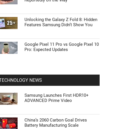
Reportedly on the Way
Unlocking the Galaxy Z Fold 8: Hidden
Features Samsung Didn’t Show You
Google Pixel 11 Pro vs Google Pixel 10
Pro: Expected Updates
TECHNOLOGY NEWS
Samsung Launches First HDR10+
ADVANCED Prime Video
China’s 2060 Carbon Goal Drives
Battery Manufacturing Scale