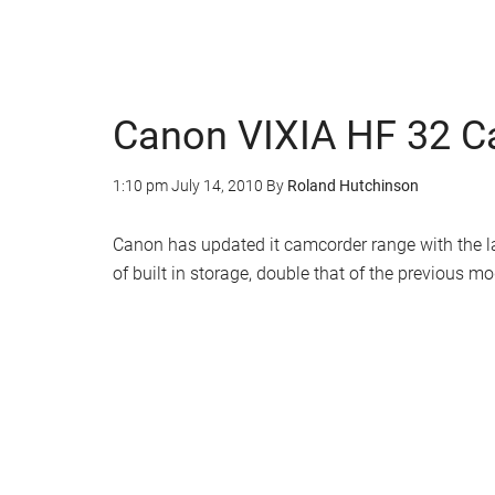
Canon VIXIA HF 32 
1:10 pm
July 14, 2010
By
Roland Hutchinson
Canon has updated it camcorder range with the 
of built in storage, double that of the previous mo