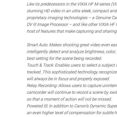
Like its predecessors in the VIXIA HF M-series (
stunning HD video in an ultra-sleek, compact and
proprietary imaging technologies – a Genuine 
DV III Image Processor – and like other VIXIA HF
host of features that make capturing and sharing 
Smart Auto: Makes shooting great video even easie
intelligently detect and analyze brightness, colo
best setting for the scene being recorded.
Touch & Track: Enables users to select a subject
tracked. This sophisticated technology recognizes
will always be in focus and properly exposed.
Relay Recording: Allows users to capture uninterr
camcorder will continue to record a scene by swit
so that a moment of action will not be missed.
Powered IS: In addition to Canon’s Dynamic Super
an even higher level of compensation for subtle