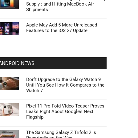
Supply : and Hitting MacBook Air
Shipments
Apple May Add 5 More Unreleased
Features to the iOS 27 Update
ANDROID NEWS
Don’t Upgrade to the Galaxy Watch 9
Until You See How It Compares to the
Watch 7
Pixel 11 Pro Fold Video Teaser Proves
Leaks Right About Google’s Next
Flagship
The Samsung Galaxy Z Trifold 2 is