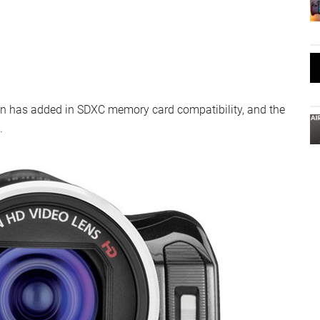
non has added in SDXC memory card compatibility, and the
.