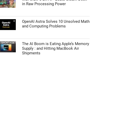
in Raw Processing Power
OpenAI Astra Solves 10 Unsolved Math
and Computing Problems
The AI Boom is Eating Apple’s Memory
Supply : and Hitting MacBook Air
Shipments