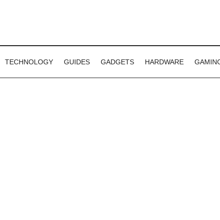
TECHNOLOGY
GUIDES
GADGETS
HARDWARE
GAMIN