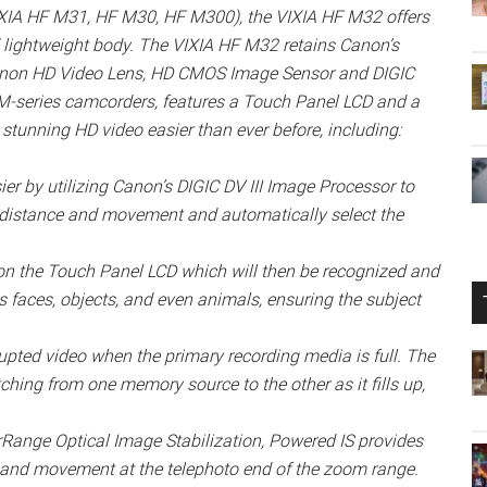
VIXIA HF M31, HF M30, HF M300), the VIXIA HF M32 offers
 lightweight body. The VIXIA HF M32 retains Canon’s
Canon HD Video Lens, HD CMOS Image Sensor and DIGIC
 M-series camcorders, features a Touch Panel LCD and a
stunning HD video easier than ever before, including:
r by utilizing Canon’s DIGIC DV III Image Processor to
r, distance and movement and automatically select the
 on the Touch Panel LCD which will then be recognized and
 faces, objects, and even animals, ensuring the subject
upted video when the primary recording media is full. The
ching from one memory source to the other as it fills up,
Range Optical Image Stabilization, Powered IS provides
 hand movement at the telephoto end of the zoom range.