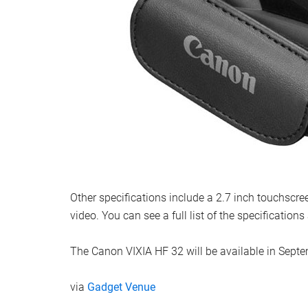
Other specifications include a 2.7 inch touchscre
video. You can see a full list of the specification
The Canon VIXIA HF 32 will be available in Septe
via
Gadget Venue