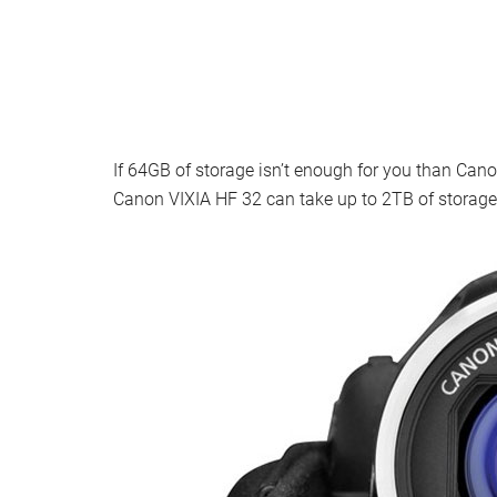
If 64GB of storage isn’t enough for you than Ca
Canon VIXIA HF 32 can take up to 2TB of storage