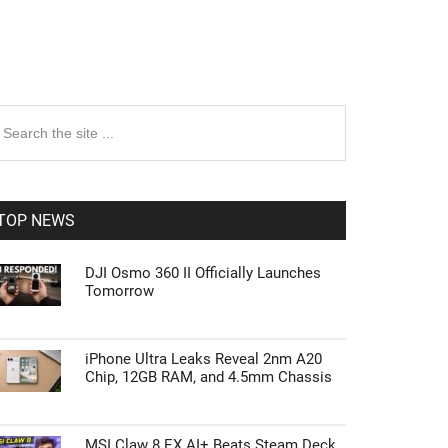
rimary
earch
e
idebar
te
TOP NEWS
DJI Osmo 360 II Officially Launches
Tomorrow
iPhone Ultra Leaks Reveal 2nm A20
Chip, 12GB RAM, and 4.5mm Chassis
MSI Claw 8 EX AI+ Beats Steam Deck