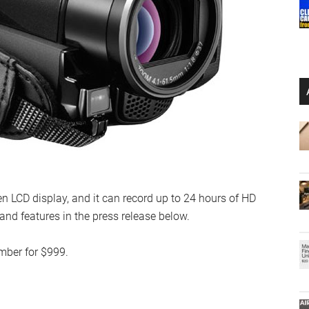
en LCD display, and it can record up to 24 hours of HD
s and features in the press release below.
mber for $999.