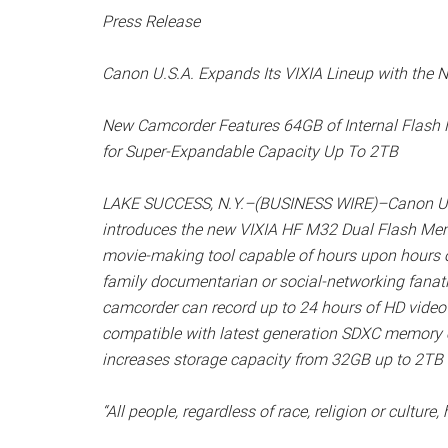
Press Release
Canon U.S.A. Expands Its VIXIA Lineup with th
New Camcorder Features 64GB of Internal Flash
for Super-Expandable Capacity Up To 2TB
LAKE SUCCESS, N.Y.–(BUSINESS WIRE)–Canon U.S.A.
introduces the new VIXIA HF M32 Dual Flash Mem
movie-making tool capable of hours upon hours of 
family documentarian or social-networking fanat
camcorder can record up to 24 hours of HD video 
compatible with latest generation SDXC memory
increases storage capacity from 32GB up to 2TB 
“All people, regardless of race, religion or cultur