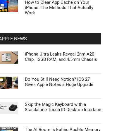
How to Clear App Cache on Your
iPhone: The Methods That Actually
Work
APPLE NEWS
iPhone Ultra Leaks Reveal 2nm A20
Chip, 12GB RAM, and 4.5mm Chassis
Do You Still Need Notion? iOS 27
Gives Apple Notes a Huge Upgrade
Skip the Magic Keyboard with a
Standalone Touch ID Desktop Interface
The AI Boom is Eating Apple’s Memory