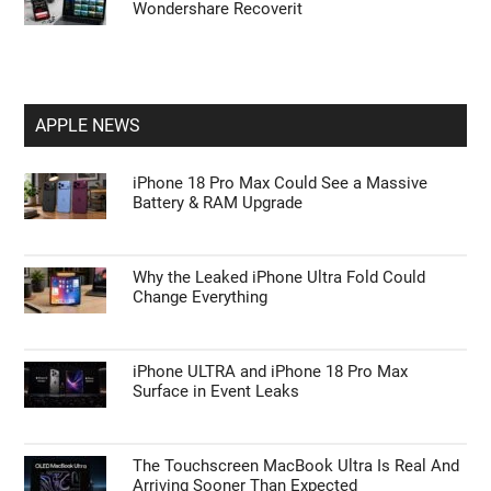
Wondershare Recoverit
APPLE NEWS
iPhone 18 Pro Max Could See a Massive
Battery & RAM Upgrade
Why the Leaked iPhone Ultra Fold Could
Change Everything
iPhone ULTRA and iPhone 18 Pro Max
Surface in Event Leaks
The Touchscreen MacBook Ultra Is Real And
Arriving Sooner Than Expected