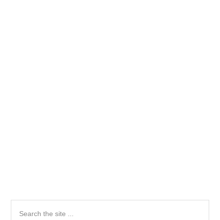
Primary
Search
the