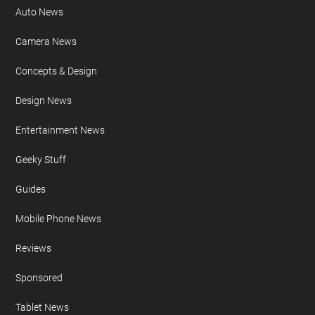
Auto News
Camera News
Concepts & Design
Design News
Entertainment News
Geeky Stuff
Guides
Mobile Phone News
Reviews
Sponsored
Tablet News