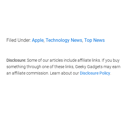
Filed Under:
Apple
,
Technology News
,
Top News
Disclosure:
Some of our articles include affiliate links. If you buy
something through one of these links, Geeky Gadgets may earn
an affiliate commission. Learn about our
Disclosure Policy
.