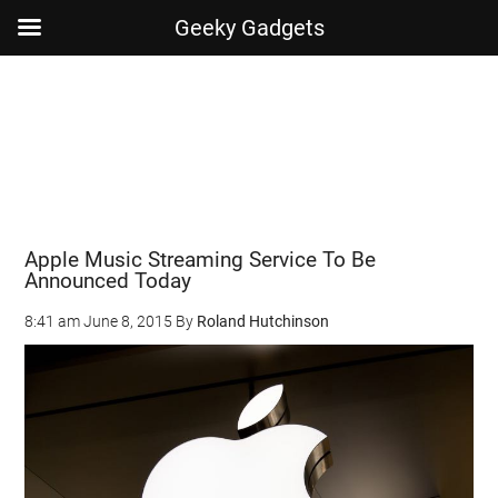
Geeky Gadgets
Skip
Skip
Skip
Skip
to
to
to
to
main
secondary
primary
footer
content
menu
sidebar
Apple Music Streaming Service To Be
Announced Today
8:41 am
June 8, 2015
By
Roland Hutchinson