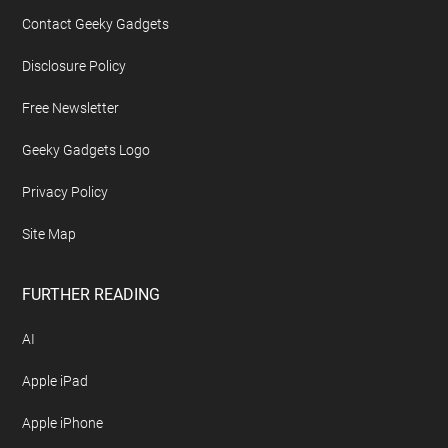
Contact Geeky Gadgets
Disclosure Policy
Free Newsletter
Geeky Gadgets Logo
Privacy Policy
Site Map
FURTHER READING
AI
Apple iPad
Apple iPhone