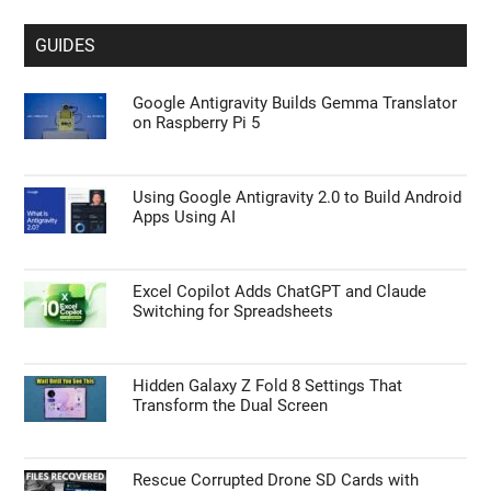
GUIDES
Google Antigravity Builds Gemma Translator
on Raspberry Pi 5
Using Google Antigravity 2.0 to Build Android
Apps Using AI
Excel Copilot Adds ChatGPT and Claude
Switching for Spreadsheets
Hidden Galaxy Z Fold 8 Settings That
Transform the Dual Screen
Rescue Corrupted Drone SD Cards with