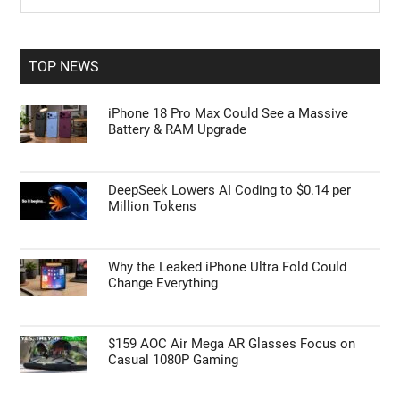
Sidebar
site
...
TOP NEWS
iPhone 18 Pro Max Could See a Massive
Battery & RAM Upgrade
DeepSeek Lowers AI Coding to $0.14 per
Million Tokens
Why the Leaked iPhone Ultra Fold Could
Change Everything
$159 AOC Air Mega AR Glasses Focus on
Casual 1080P Gaming