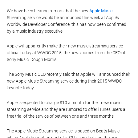
We have been hearing rumors that the new
Apple Music
Streaming service would be announced this week at Apple’s
Worldwide Developer Conference, this has now been confirmed
by a music industry executive.
Apple will apparently make their new music streaming service
official today at WWDC 2015, the news comes from the CEO of
Sony Music, Dough Morris.
The Sony Music CEO recently said that Apple will announced their
new Apple Music Streaming service during their 2015 WWDC
keynote today.
Apple is expected to charge $10 a month for their new music
streaming service and they are rumored to offer iTunes users a
free trial of the service of between one and three months.
The Apple Music Streaming service is based on Beats Music
which Apple bought as part of a $3 billion deal and the new