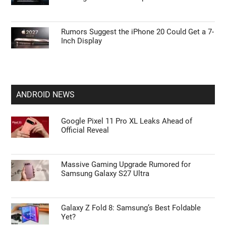
Rumors Suggest the iPhone 20 Could Get a 7-
Inch Display
ANDROID NEWS
Google Pixel 11 Pro XL Leaks Ahead of
Official Reveal
Massive Gaming Upgrade Rumored for
Samsung Galaxy S27 Ultra
Galaxy Z Fold 8: Samsung’s Best Foldable
Yet?