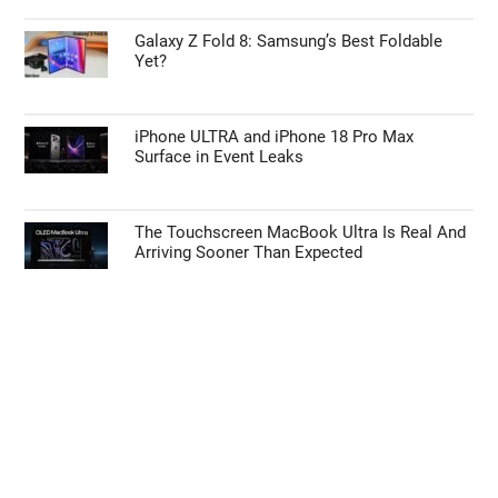
Galaxy Z Fold 8: Samsung’s Best Foldable
Yet?
iPhone ULTRA and iPhone 18 Pro Max
Surface in Event Leaks
The Touchscreen MacBook Ultra Is Real And
Arriving Sooner Than Expected