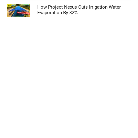
How Project Nexus Cuts Irrigation Water
Evaporation By 82%