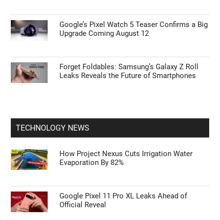
Google’s Pixel Watch 5 Teaser Confirms a Big
Upgrade Coming August 12
Forget Foldables: Samsung’s Galaxy Z Roll
Leaks Reveals the Future of Smartphones
TECHNOLOGY NEWS
How Project Nexus Cuts Irrigation Water
Evaporation By 82%
Google Pixel 11 Pro XL Leaks Ahead of
Official Reveal