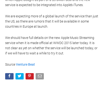
service is expected to be integrated into Apple’s iTunes.
We are expecting more of a global launch of the service than just
the US, as there are rumors that it will be available in some
countries in Europe at launch.
We should have full details on the new Apple Music Streaming
service when it is made official at WWDC 2015 later today. It is
not clear as yet on whether the service will be launched today, or
if we will have to wait a while to try it out.
Source
Venture Beat