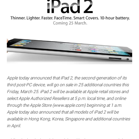
Apple today announced that iPad 2, the second-generation of its
third post-PC device, will go on sale in 25 additional countries this
Friday, March 25. iPad 2 will be available at Apple retail stores and
select Apple Authorized Resellers at 5 p.m. local time, and online
through the Apple Store (www.apple.com) beginning at 1 a.m.
Apple today also announced that all models of iPad 2 will be
available in Hong Kong, Korea, Singapore and additional countries
in April.