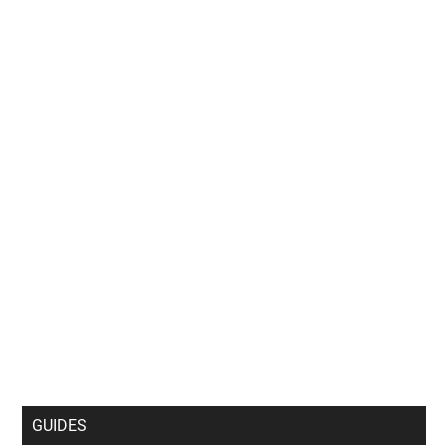
GUIDES