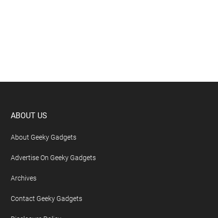
Footer
ABOUT US
About Geeky Gadgets
Advertise On Geeky Gadgets
Archives
Contact Geeky Gadgets