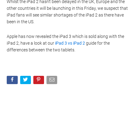
Whilst the iPad 2 hasn’t been delayed in the UK, Europe and the
other countries it will be launching in this Friday, we suspect that
iPad fans will see similar shortages of the iPad 2 as there have
been in the US.
Apple has now revealed the iPad 3 which is sold along with the
iPad 2, have a look at our
iPad 3 vs iPad 2
guide for the
differences between the two tablets.