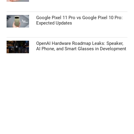
Google Pixel 11 Pro vs Google Pixel 10 Pro:
Expected Updates
OpenAI Hardware Roadmap Leaks: Speaker,
AI Phone, and Smart Glasses in Development