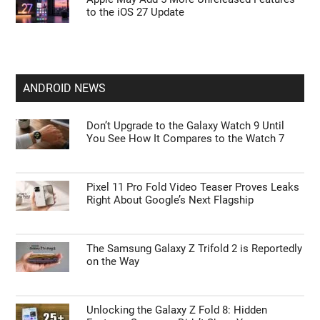
to the iOS 27 Update
ANDROID NEWS
Don’t Upgrade to the Galaxy Watch 9 Until
You See How It Compares to the Watch 7
Pixel 11 Pro Fold Video Teaser Proves Leaks
Right About Google’s Next Flagship
The Samsung Galaxy Z Trifold 2 is Reportedly
on the Way
Unlocking the Galaxy Z Fold 8: Hidden