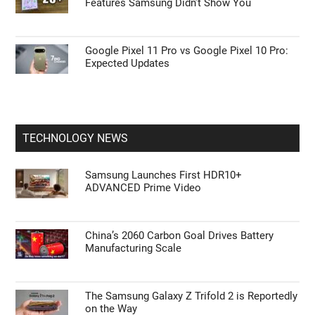
Features Samsung Didn’t Show You
Google Pixel 11 Pro vs Google Pixel 10 Pro:
Expected Updates
TECHNOLOGY NEWS
Samsung Launches First HDR10+
ADVANCED Prime Video
China’s 2060 Carbon Goal Drives Battery
Manufacturing Scale
The Samsung Galaxy Z Trifold 2 is Reportedly
on the Way