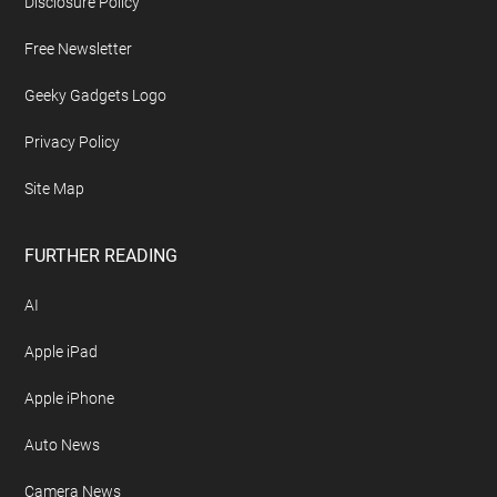
Disclosure Policy
Free Newsletter
Geeky Gadgets Logo
Privacy Policy
Site Map
FURTHER READING
AI
Apple iPad
Apple iPhone
Auto News
Camera News