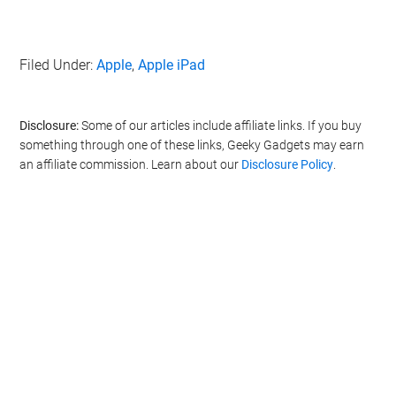
Filed Under:
Apple
,
Apple iPad
Disclosure:
Some of our articles include affiliate links. If you buy
something through one of these links, Geeky Gadgets may earn
an affiliate commission. Learn about our
Disclosure Policy
.