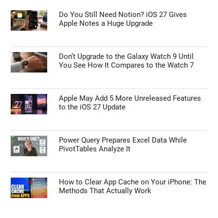
Do You Still Need Notion? iOS 27 Gives
Apple Notes a Huge Upgrade
Don’t Upgrade to the Galaxy Watch 9 Until
You See How It Compares to the Watch 7
Apple May Add 5 More Unreleased Features
to the iOS 27 Update
Power Query Prepares Excel Data While
PivotTables Analyze It
How to Clear App Cache on Your iPhone: The
Methods That Actually Work