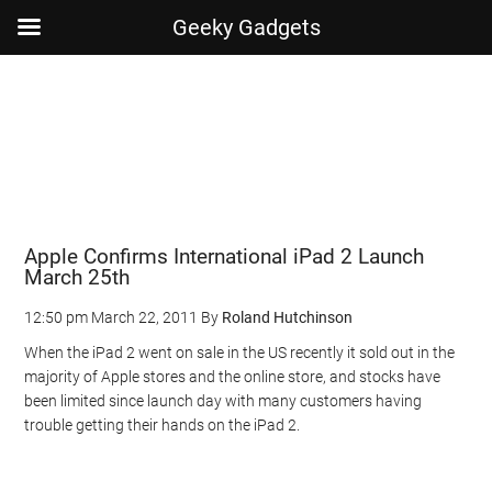
Geeky Gadgets
Skip
Skip
Skip
Skip
to
to
to
to
main
secondary
primary
footer
content
menu
sidebar
Apple Confirms International iPad 2 Launch
March 25th
12:50 pm
March 22, 2011
By
Roland Hutchinson
When the iPad 2 went on sale in the US recently it sold out in the
majority of Apple stores and the online store, and stocks have
been limited since launch day with many customers having
trouble getting their hands on the iPad 2.