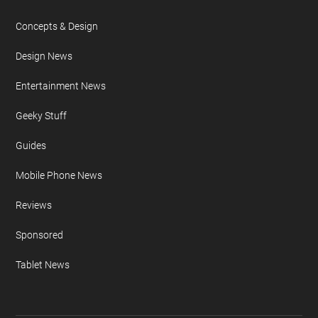
Concepts & Design
Design News
Entertainment News
Geeky Stuff
Guides
Mobile Phone News
Reviews
Sponsored
Tablet News