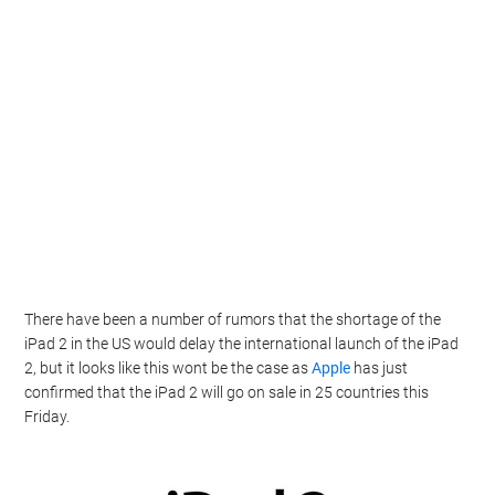
There have been a number of rumors that the shortage of the
iPad 2 in the US would delay the international launch of the iPad
2, but it looks like this wont be the case as
Apple
has just
confirmed that the iPad 2 will go on sale in 25 countries this
Friday.