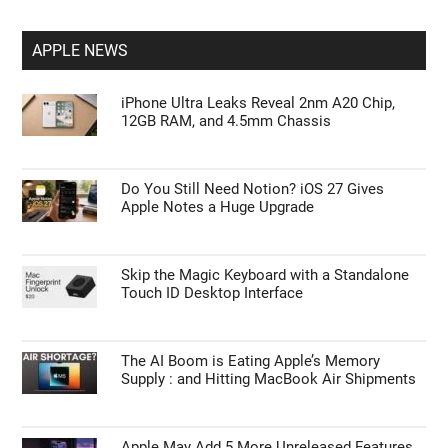
APPLE NEWS
iPhone Ultra Leaks Reveal 2nm A20 Chip,
12GB RAM, and 4.5mm Chassis
Do You Still Need Notion? iOS 27 Gives
Apple Notes a Huge Upgrade
Skip the Magic Keyboard with a Standalone
Touch ID Desktop Interface
The AI Boom is Eating Apple’s Memory
Supply : and Hitting MacBook Air Shipments
Apple May Add 5 More Unreleased Features