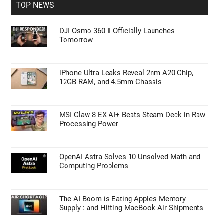
TOP NEWS
DJI Osmo 360 II Officially Launches
Tomorrow
iPhone Ultra Leaks Reveal 2nm A20 Chip,
12GB RAM, and 4.5mm Chassis
MSI Claw 8 EX AI+ Beats Steam Deck in Raw
Processing Power
OpenAI Astra Solves 10 Unsolved Math and
Computing Problems
The AI Boom is Eating Apple’s Memory
Supply : and Hitting MacBook Air Shipments