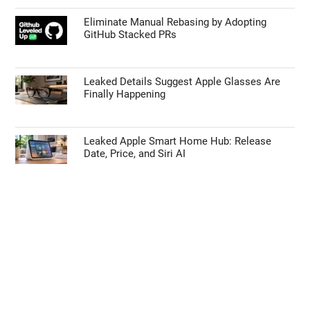
Eliminate Manual Rebasing by Adopting
GitHub Stacked PRs
Leaked Details Suggest Apple Glasses Are
Finally Happening
Leaked Apple Smart Home Hub: Release
Date, Price, and Siri AI