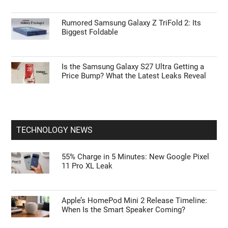
Rumored Samsung Galaxy Z TriFold 2: Its
Biggest Foldable
Is the Samsung Galaxy S27 Ultra Getting a
Price Bump? What the Latest Leaks Reveal
TECHNOLOGY NEWS
55% Charge in 5 Minutes: New Google Pixel
11 Pro XL Leak
Apple’s HomePod Mini 2 Release Timeline:
When Is the Smart Speaker Coming?