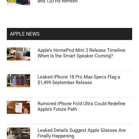
and 120 Hz Refresh
APPLE NEWS
Apple’s HomePod Mini 2 Release Timeline:
When Is the Smart Speaker Coming?
Leaked iPhone 18 Pro Max Specs Flag a
$1,499 September Release
Rumored iPhone Fold Ultra Could Redefine
Apple’s Future Path
Leaked Details Suggest Apple Glasses Are
Finally Happening