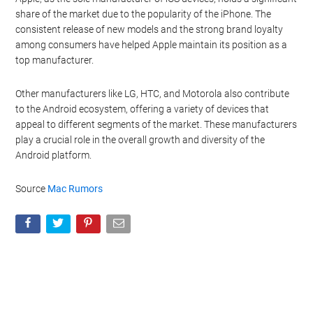
share of the market due to the popularity of the iPhone. The
consistent release of new models and the strong brand loyalty
among consumers have helped Apple maintain its position as a
top manufacturer.
Other manufacturers like LG, HTC, and Motorola also contribute
to the Android ecosystem, offering a variety of devices that
appeal to different segments of the market. These manufacturers
play a crucial role in the overall growth and diversity of the
Android platform.
Source
Mac Rumors