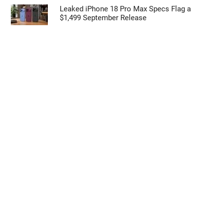
Leaked iPhone 18 Pro Max Specs Flag a
$1,499 September Release