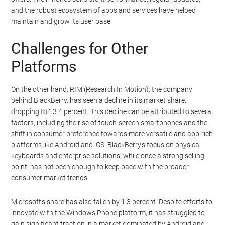
and the robust ecosystem of apps and services have helped
maintain and grow its user base.
Challenges for Other
Platforms
On the other hand, RIM (Research In Motion), the company
behind BlackBerry, has seen a decline in its market share,
dropping to 13.4 percent. This decline can be attributed to several
factors, including the rise of touch-screen smartphones and the
shift in consumer preference towards more versatile and app-rich
platforms like Android and iOS. BlackBerry’s focus on physical
keyboards and enterprise solutions, while once a strong selling
point, has not been enough to keep pace with the broader
consumer market trends.
Microsoft’s share has also fallen by 1.3 percent. Despite efforts to
innovate with the Windows Phone platform, it has struggled to
gain significant traction in a market dominated by Android and