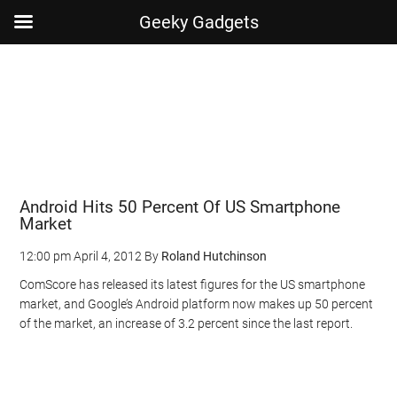
Geeky Gadgets
Skip
Skip
Skip
Skip
to
to
to
to
main
secondary
primary
footer
content
menu
sidebar
Android Hits 50 Percent Of US Smartphone
Market
12:00 pm
April 4, 2012
By
Roland Hutchinson
ComScore has released its latest figures for the US smartphone
market, and Google’s Android platform now makes up 50 percent
of the market, an increase of 3.2 percent since the last report.