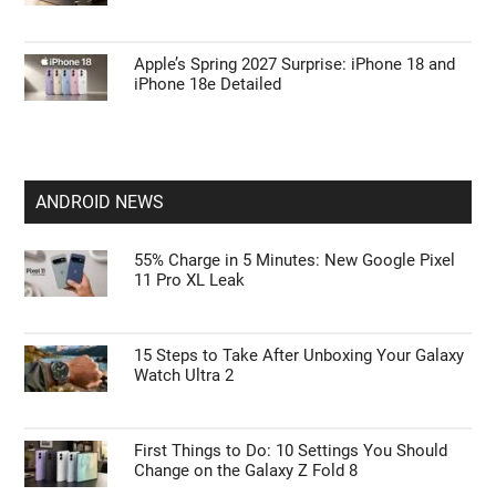
Apple’s Spring 2027 Surprise: iPhone 18 and
iPhone 18e Detailed
ANDROID NEWS
55% Charge in 5 Minutes: New Google Pixel
11 Pro XL Leak
15 Steps to Take After Unboxing Your Galaxy
Watch Ultra 2
First Things to Do: 10 Settings You Should
Change on the Galaxy Z Fold 8