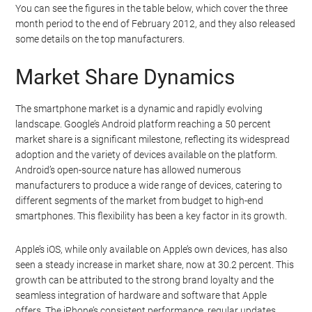
You can see the figures in the table below, which cover the three
month period to the end of February 2012, and they also released
some details on the top manufacturers.
Market Share Dynamics
The smartphone market is a dynamic and rapidly evolving
landscape. Google’s Android platform reaching a 50 percent
market share is a significant milestone, reflecting its widespread
adoption and the variety of devices available on the platform.
Android’s open-source nature has allowed numerous
manufacturers to produce a wide range of devices, catering to
different segments of the market from budget to high-end
smartphones. This flexibility has been a key factor in its growth.
Apple’s iOS, while only available on Apple’s own devices, has also
seen a steady increase in market share, now at 30.2 percent. This
growth can be attributed to the strong brand loyalty and the
seamless integration of hardware and software that Apple
offers. The iPhone’s consistent performance, regular updates,