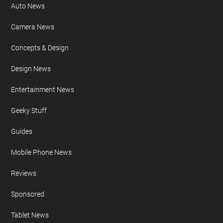
Auto News
Camera News
Concepts & Design
Design News
Entertainment News
Geeky Stuff
Guides
Mobile Phone News
Reviews
Sponsored
Tablet News