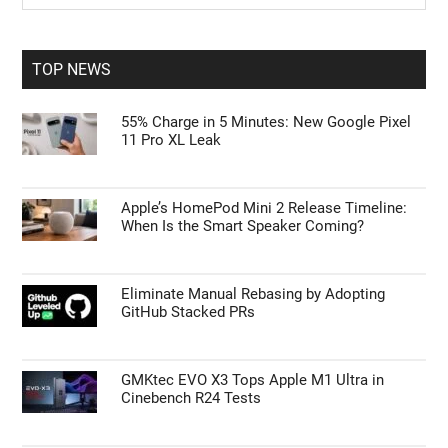
Sidebar
Opted In
site
...
I want to opt-out of processing my
Personal Data for Targeted Advertising.
TOP NEWS
Opted In
I want to opt-out of Collection, Use,
55% Charge in 5 Minutes: New Google Pixel
Retention, Sale, and/or Sharing of my
11 Pro XL Leak
Personal Data that Is Unrelated with the
Purposes for which it was collected.
Opted Out
Apple’s HomePod Mini 2 Release Timeline:
CONFIRM
When Is the Smart Speaker Coming?
Eliminate Manual Rebasing by Adopting
GitHub Stacked PRs
GMKtec EVO X3 Tops Apple M1 Ultra in
Cinebench R24 Tests