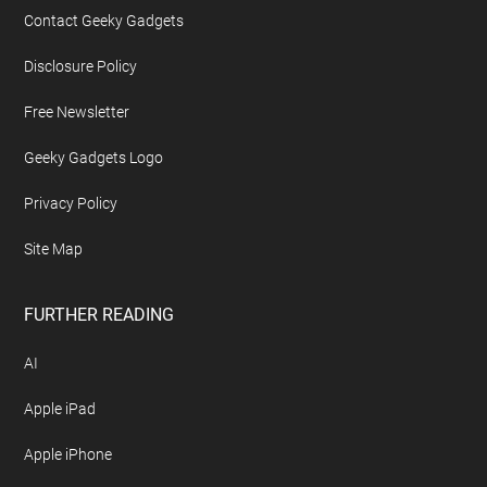
Contact Geeky Gadgets
Disclosure Policy
Free Newsletter
Geeky Gadgets Logo
Privacy Policy
Site Map
FURTHER READING
AI
Apple iPad
Apple iPhone