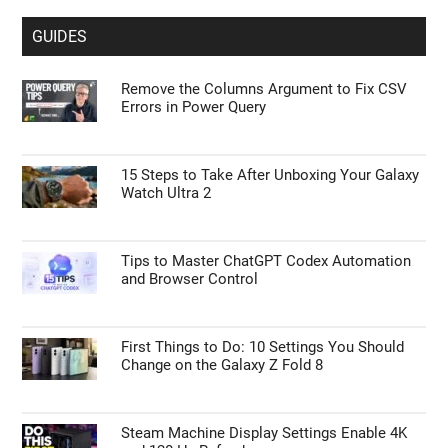
GUIDES
Remove the Columns Argument to Fix CSV
Errors in Power Query
15 Steps to Take After Unboxing Your Galaxy
Watch Ultra 2
Tips to Master ChatGPT Codex Automation
and Browser Control
First Things to Do: 10 Settings You Should
Change on the Galaxy Z Fold 8
Steam Machine Display Settings Enable 4K