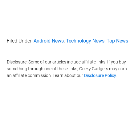
Filed Under:
Android News
,
Technology News
,
Top News
Disclosure:
Some of our articles include affiliate links. If you buy
something through one of these links, Geeky Gadgets may earn
an affiliate commission. Learn about our
Disclosure Policy
.
Geeky Gadgets -
Do Not Process My Personal
Information