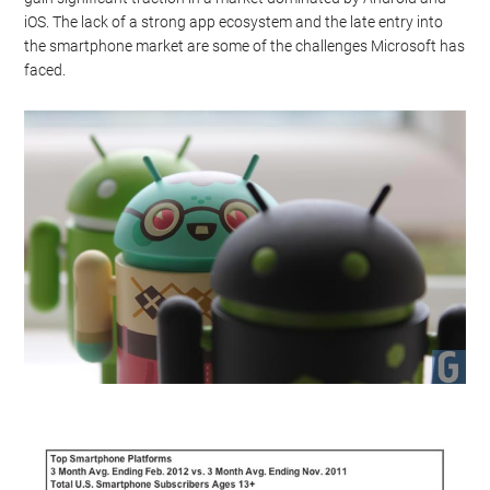
iOS. The lack of a strong app ecosystem and the late entry into
the smartphone market are some of the challenges Microsoft has
faced.