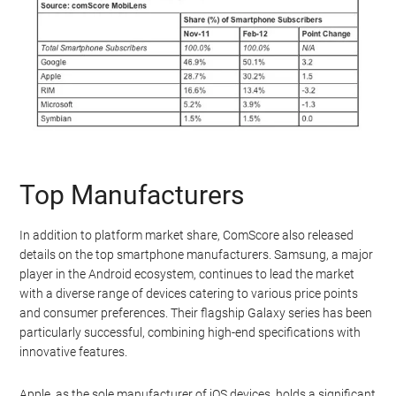
Top Manufacturers
In addition to platform market share, ComScore also released
details on the top smartphone manufacturers. Samsung, a major
player in the Android ecosystem, continues to lead the market
with a diverse range of devices catering to various price points
and consumer preferences. Their flagship Galaxy series has been
particularly successful, combining high-end specifications with
innovative features.
Apple, as the sole manufacturer of iOS devices, holds a significant