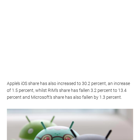
Apple’s iOS share has also increased to 30.2 percent, an increase
of 1.5 percent, whilst RIM’s share has fallen 3.2 percent to 13.4
percent and Microsoft’s share has also fallen by 1.3 percent.