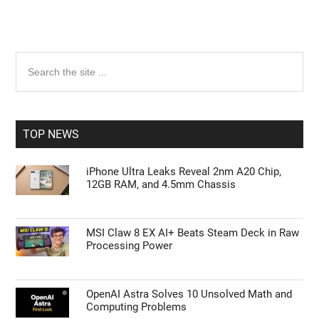
Primary
Search
the
Sidebar
site
...
TOP NEWS
iPhone Ultra Leaks Reveal 2nm A20 Chip,
12GB RAM, and 4.5mm Chassis
MSI Claw 8 EX AI+ Beats Steam Deck in Raw
Processing Power
OpenAI Astra Solves 10 Unsolved Math and
Computing Problems