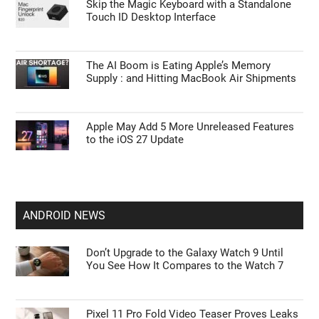
Skip the Magic Keyboard with a Standalone
Touch ID Desktop Interface
The AI Boom is Eating Apple’s Memory
Supply : and Hitting MacBook Air Shipments
Apple May Add 5 More Unreleased Features
to the iOS 27 Update
ANDROID NEWS
Don’t Upgrade to the Galaxy Watch 9 Until
You See How It Compares to the Watch 7
Pixel 11 Pro Fold Video Teaser Proves Leaks