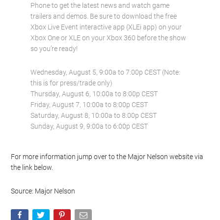
Phone to get the latest news and watch game
trailers and demos. Be sure to download the free
Xbox Live Event interactive app (XLEi app) on your
Xbox One or XLE on your Xbox 360 before the show
so you’re ready!
Wednesday, August 5, 9:00a to 7:00p CEST (Note:
this is for press/trade only)
Thursday, August 6, 10:00a to 8:00p CEST
Friday, August 7, 10:00a to 8:00p CEST
Saturday, August 8, 10:00a to 8:00p CEST
Sunday, August 9, 9:00a to 6:00p CEST
For more information jump over to the Major Nelson website via
the link below.
Source: Major Nelson