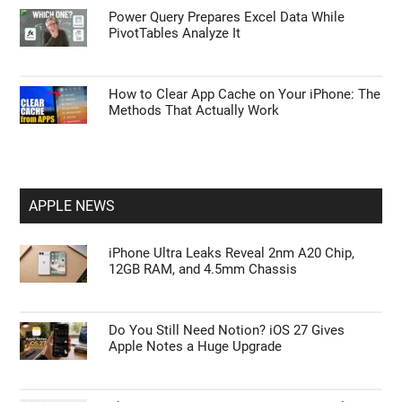
Power Query Prepares Excel Data While
PivotTables Analyze It
How to Clear App Cache on Your iPhone: The
Methods That Actually Work
APPLE NEWS
iPhone Ultra Leaks Reveal 2nm A20 Chip,
12GB RAM, and 4.5mm Chassis
Do You Still Need Notion? iOS 27 Gives
Apple Notes a Huge Upgrade