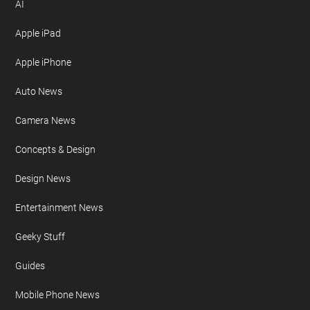
AI
Apple iPad
Apple iPhone
Auto News
Camera News
Concepts & Design
Design News
Entertainment News
Geeky Stuff
Guides
Mobile Phone News