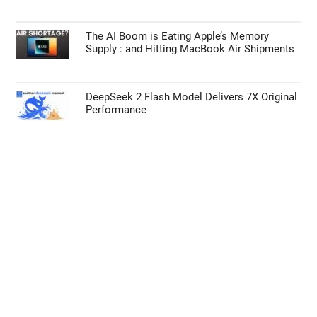
The AI Boom is Eating Apple’s Memory
Supply : and Hitting MacBook Air Shipments
DeepSeek 2 Flash Model Delivers 7X Original
Performance