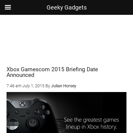
Geeky Gadgets
Skip
Skip
Skip
Skip
to
to
to
to
main
secondary
primary
footer
content
menu
sidebar
Xbox Gamescom 2015 Briefing Date
Announced
7:46 am
July 1, 2015
By
Julian Horsey