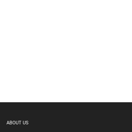
Footer
ABOUT US