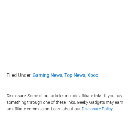
Filed Under:
Gaming News
,
Top News
,
Xbox
Disclosure:
Some of our articles include affiliate links. If you buy
something through one of these links, Geeky Gadgets may earn
an affiliate commission. Learn about our
Disclosure Policy
.