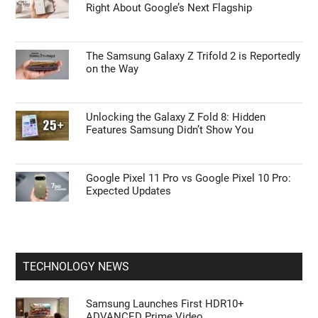
Right About Google’s Next Flagship
The Samsung Galaxy Z Trifold 2 is Reportedly
on the Way
Unlocking the Galaxy Z Fold 8: Hidden
Features Samsung Didn’t Show You
Google Pixel 11 Pro vs Google Pixel 10 Pro:
Expected Updates
TECHNOLOGY NEWS
Samsung Launches First HDR10+
ADVANCED Prime Video