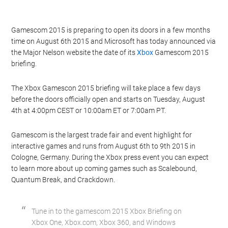
Gamescom 2015 is preparing to open its doors in a few months
time on August 6th 2015 and Microsoft has today announced via
the Major Nelson website the date of its
Xbox
Gamescom 2015
briefing.
The Xbox Gamescon 2015 briefing will take place a few days
before the doors officially open and starts on Tuesday, August
4th at 4:00pm CEST or 10:00am ET or 7:00am PT.
Gamescom is the largest trade fair and event highlight for
interactive games and runs from August 6th to 9th 2015 in
Cologne, Germany. During the Xbox press event you can expect
to learn more about up coming games such as Scalebound,
Quantum Break, and Crackdown.
Tune in to the gamescom 2015 Xbox Briefing on
Xbox One, Xbox.com, Xbox 360, and Windows