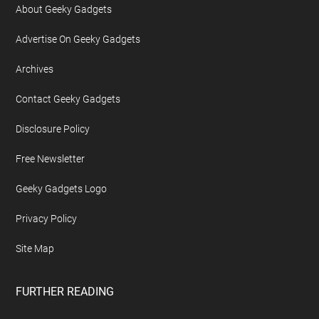
About Geeky Gadgets
Advertise On Geeky Gadgets
Archives
Contact Geeky Gadgets
Disclosure Policy
Free Newsletter
Geeky Gadgets Logo
Privacy Policy
Site Map
FURTHER READING