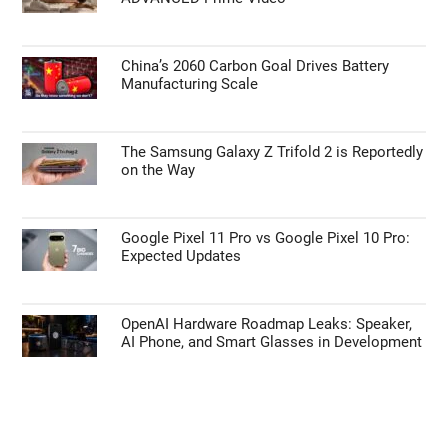
China’s 2060 Carbon Goal Drives Battery
Manufacturing Scale
The Samsung Galaxy Z Trifold 2 is Reportedly
on the Way
Google Pixel 11 Pro vs Google Pixel 10 Pro:
Expected Updates
OpenAI Hardware Roadmap Leaks: Speaker,
AI Phone, and Smart Glasses in Development