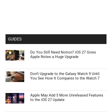
GUIDES
Do You Still Need Notion? iOS 27 Gives
Apple Notes a Huge Upgrade
Don’t Upgrade to the Galaxy Watch 9 Until
You See How It Compares to the Watch 7
Apple May Add 5 More Unreleased Features
to the iOS 27 Update