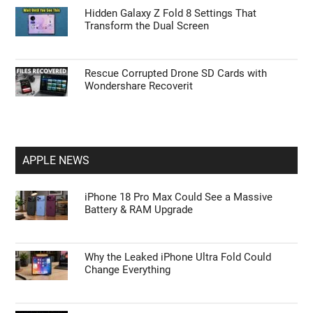
Hidden Galaxy Z Fold 8 Settings That
Transform the Dual Screen
Rescue Corrupted Drone SD Cards with
Wondershare Recoverit
APPLE NEWS
iPhone 18 Pro Max Could See a Massive
Battery & RAM Upgrade
Why the Leaked iPhone Ultra Fold Could
Change Everything