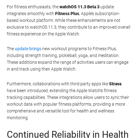
For fitness enthusiasts, the
watchOS 11.3 Beta 3
update
integrates smoothly with
Fitness Plus
, Apple’s subscription-
based workout platform. While these enhancements are not
exclusive to watchOS 11.3, they contribute to an improved overall
fitness experience on the Apple Watch.
The
update brings
new workout programs to Fitness Plus,
including strength training, pickleball, yoga, and meditation.
These additions expand the range of activities users can engage
in and track using their Apple Watch.
Furthermore, collaborations with third-party apps like
Strava
have been introduced, extending the Apple Watch’s fitness
tracking capabilities. These integrations allow users to sync their
workout data with popular fitness platforms, providing a more
comprehensive and versatile tool for health and wellness
monitoring.
Continued Reliability in Health