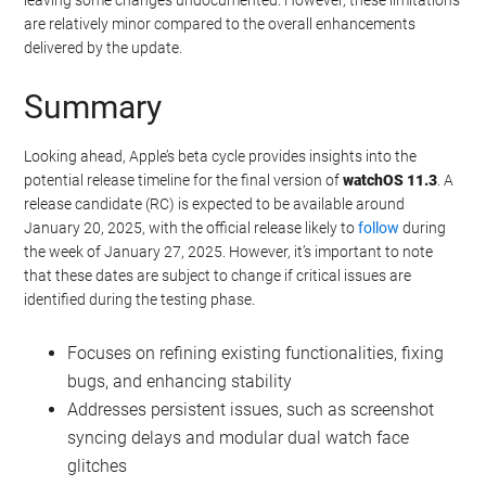
are relatively minor compared to the overall enhancements
delivered by the update.
Summary
Looking ahead, Apple’s beta cycle provides insights into the
potential release timeline for the final version of
watchOS 11.3
. A
release candidate (RC) is expected to be available around
January 20, 2025, with the official release likely to
follow
during
the week of January 27, 2025. However, it’s important to note
that these dates are subject to change if critical issues are
identified during the testing phase.
Focuses on refining existing functionalities, fixing
bugs, and enhancing stability
Addresses persistent issues, such as screenshot
syncing delays and modular dual watch face
glitches