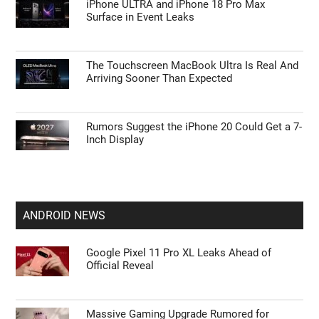
iPhone ULTRA and iPhone 18 Pro Max
Surface in Event Leaks
The Touchscreen MacBook Ultra Is Real And
Arriving Sooner Than Expected
Rumors Suggest the iPhone 20 Could Get a 7-
Inch Display
ANDROID NEWS
Google Pixel 11 Pro XL Leaks Ahead of
Official Reveal
Massive Gaming Upgrade Rumored for