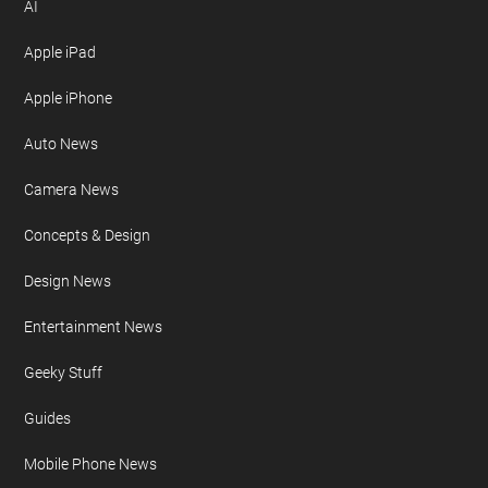
AI
Apple iPad
Apple iPhone
Auto News
Camera News
Concepts & Design
Design News
Entertainment News
Geeky Stuff
Guides
Mobile Phone News