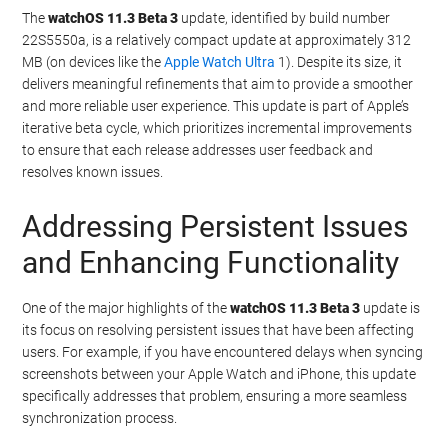
The
watchOS 11.3 Beta 3
update, identified by build number
22S5550a, is a relatively compact update at approximately 312
MB (on devices like the
Apple Watch Ultra
1). Despite its size, it
delivers meaningful refinements that aim to provide a smoother
and more reliable user experience. This update is part of Apple’s
iterative beta cycle, which prioritizes incremental improvements
to ensure that each release addresses user feedback and
resolves known issues.
Addressing Persistent Issues
and Enhancing Functionality
One of the major highlights of the
watchOS 11.3 Beta 3
update is
its focus on resolving persistent issues that have been affecting
users. For example, if you have encountered delays when syncing
screenshots between your Apple Watch and iPhone, this update
specifically addresses that problem, ensuring a more seamless
synchronization process.