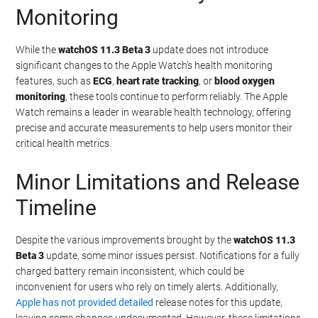
Monitoring
While the
watchOS 11.3 Beta 3
update does not introduce
significant changes to the Apple Watch’s health monitoring
features, such as
ECG
,
heart rate tracking
, or
blood oxygen
monitoring
, these tools continue to perform reliably. The Apple
Watch remains a leader in wearable health technology, offering
precise and accurate measurements to help users monitor their
critical health metrics.
Minor Limitations and Release
Timeline
Despite the various improvements brought by the
watchOS 11.3
Beta 3
update, some minor issues persist. Notifications for a fully
charged battery remain inconsistent, which could be
inconvenient for users who rely on timely alerts. Additionally,
Apple has not provided detailed
release notes for this update,
leaving some changes undocumented. However, these limitations