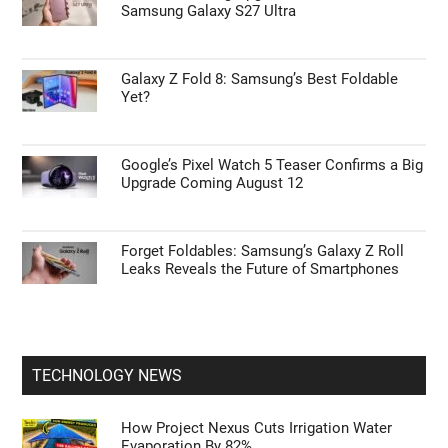
Samsung Galaxy S27 Ultra
Galaxy Z Fold 8: Samsung’s Best Foldable
Yet?
Google’s Pixel Watch 5 Teaser Confirms a Big
Upgrade Coming August 12
Forget Foldables: Samsung’s Galaxy Z Roll
Leaks Reveals the Future of Smartphones
TECHNOLOGY NEWS
How Project Nexus Cuts Irrigation Water
Evaporation By 82%