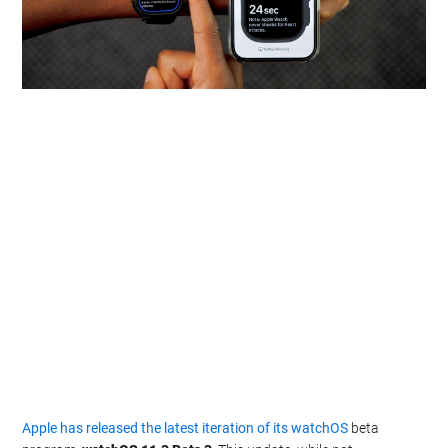
Apple has released the latest iteration of its watchOS
beta