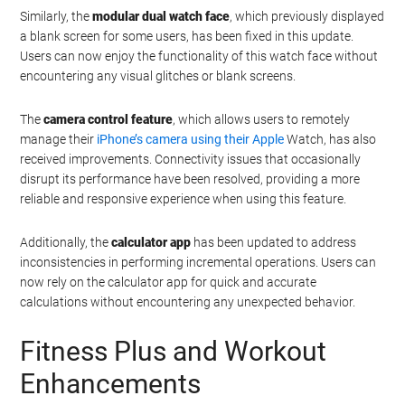
Similarly, the
modular dual watch face
, which previously displayed
a blank screen for some users, has been fixed in this update.
Users can now enjoy the functionality of this watch face without
encountering any visual glitches or blank screens.
The
camera control feature
, which allows users to remotely
manage their
iPhone’s camera using their Apple
Watch, has also
received improvements. Connectivity issues that occasionally
disrupt its performance have been resolved, providing a more
reliable and responsive experience when using this feature.
Additionally, the
calculator app
has been updated to address
inconsistencies in performing incremental operations. Users can
now rely on the calculator app for quick and accurate
calculations without encountering any unexpected behavior.
Fitness Plus and Workout
Enhancements