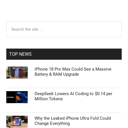
Primary
Search
the
Sidebar
site
...
TOP NEWS
iPhone 18 Pro Max Could See a Massive
Battery & RAM Upgrade
DeepSeek Lowers AI Coding to $0.14 per
Million Tokens
Why the Leaked iPhone Ultra Fold Could
Change Everything