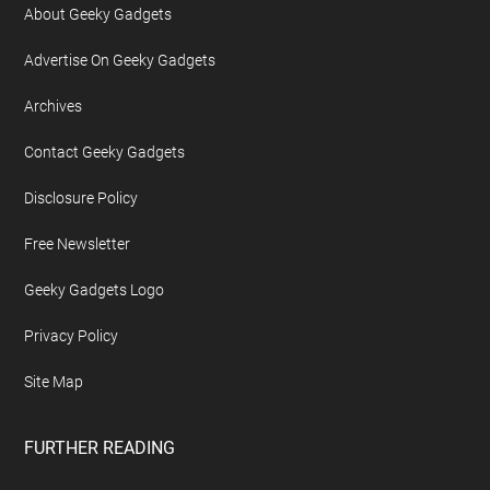
About Geeky Gadgets
Advertise On Geeky Gadgets
Archives
Contact Geeky Gadgets
Disclosure Policy
Free Newsletter
Geeky Gadgets Logo
Privacy Policy
Site Map
FURTHER READING