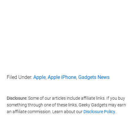
Filed Under:
Apple
,
Apple iPhone
,
Gadgets News
Disclosure:
Some of our articles include affiliate links. If you buy
something through one of these links, Geeky Gadgets may earn
an affiliate commission. Learn about our
Disclosure Policy
.