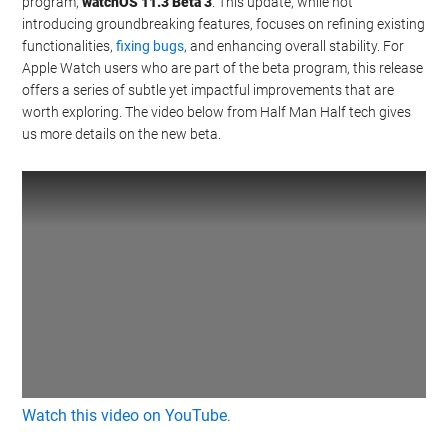
program,
watchOS 11.3 Beta 3
. This update, while not
introducing groundbreaking features, focuses on refining existing
functionalities,
fixing bugs
, and enhancing overall stability. For
Apple Watch users who are part of the beta program, this release
offers a series of subtle yet impactful improvements that are
worth exploring. The video below from Half Man Half tech gives
us more details on the new beta.
Watch this video on YouTube
.