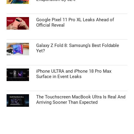
Google Pixel 11 Pro XL Leaks Ahead of
Official Reveal
Galaxy Z Fold 8: Samsung’s Best Foldable
Yet?
iPhone ULTRA and iPhone 18 Pro Max
Surface in Event Leaks
The Touchscreen MacBook Ultra Is Real And
Arriving Sooner Than Expected