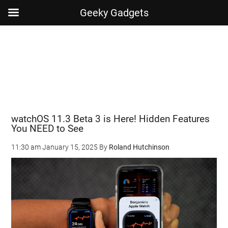
Geeky Gadgets
Skip
Skip
Skip
Skip
to
to
to
to
main
secondary
primary
footer
content
menu
sidebar
watchOS 11.3 Beta 3 is Here! Hidden Features
You NEED to See
11:30 am
January 15, 2025
By
Roland Hutchinson