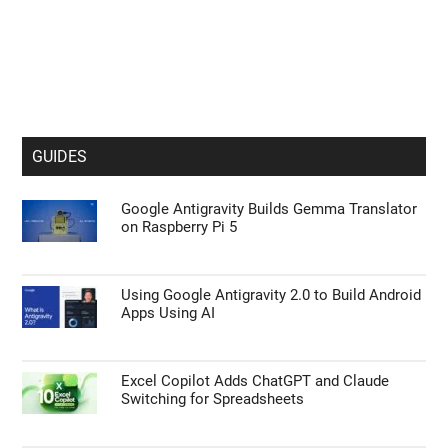
GUIDES
Google Antigravity Builds Gemma Translator
on Raspberry Pi 5
Using Google Antigravity 2.0 to Build Android
Apps Using AI
Excel Copilot Adds ChatGPT and Claude
Switching for Spreadsheets