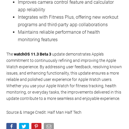
Improves camera control feature and calculator
app reliability
Integrates with Fitness Plus, offering new workout
programs and third-party app collaborations
Maintains reliable performance of health
monitoring features
The
watchOS 11.3 Beta 3
update demonstrates Apple’s
commitment to continuously refining and improving the Apple
Watch experience. By addressing user feedback, resolving known
issues, and enhancing functionality, this update ensures a more
reliable and polished user experience for Apple Watch users.
Whether you use your Apple Watch for fitness tracking, health
monitoring, or everyday tasks, the improvements delivered in this
update contribute to a more seamless and enjoyable experience.
Source & Image Credit: Half Man Half Tech