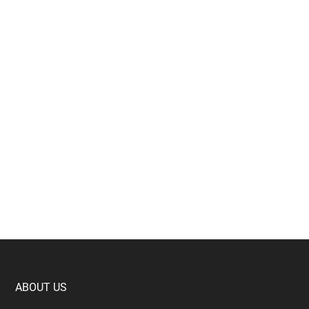
Footer
ABOUT US