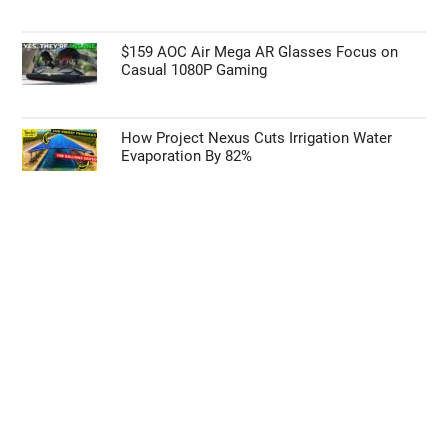
$159 AOC Air Mega AR Glasses Focus on
Casual 1080P Gaming
How Project Nexus Cuts Irrigation Water
Evaporation By 82%