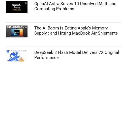
iPhone Ultra Leaks Reveal 2nm A20 Chip,
12GB RAM, and 4.5mm Chassis
MSI Claw 8 EX AI+ Beats Steam Deck in Raw
Processing Power
OpenAI Astra Solves 10 Unsolved Math and
Computing Problems
The AI Boom is Eating Apple’s Memory
Supply : and Hitting MacBook Air Shipments
DeepSeek 2 Flash Model Delivers 7X Original
Performance