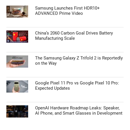
Google Pixel 11 Pro vs Google Pixel 10 Pro:
Expected Updates
TECHNOLOGY NEWS
Samsung Launches First HDR10+
ADVANCED Prime Video
China’s 2060 Carbon Goal Drives Battery
Manufacturing Scale
The Samsung Galaxy Z Trifold 2 is Reportedly
on the Way