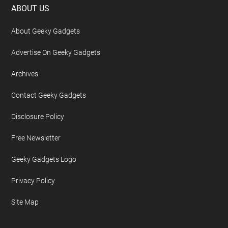
Footer
ABOUT US
About Geeky Gadgets
Advertise On Geeky Gadgets
Archives
Contact Geeky Gadgets
Disclosure Policy