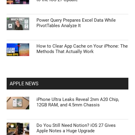
Do You Still Need Notion? iOS 27 Gives
Apple Notes a Huge Upgrade
Don’t Upgrade to the Galaxy Watch 9 Until
You See How It Compares to the Watch 7
Apple May Add 5 More Unreleased Features
to the iOS 27 Update
Power Query Prepares Excel Data While
PivotTables Analyze It
How to Clear App Cache on Your iPhone: The
Methods That Actually Work