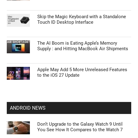
APPLE NEWS
iPhone Ultra Leaks Reveal 2nm A20 Chip,
12GB RAM, and 4.5mm Chassis
Do You Still Need Notion? iOS 27 Gives
Apple Notes a Huge Upgrade
Skip the Magic Keyboard with a Standalone
Touch ID Desktop Interface
The AI Boom is Eating Apple’s Memory
Supply : and Hitting MacBook Air Shipments
Apple May Add 5 More Unreleased Features
to the iOS 27 Update