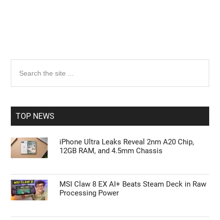
Primary
Search
the
Sidebar
site
...
TOP NEWS