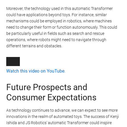
Moreover, the technology used in this automatic Transformer
could have applications beyond toys. For instance, similar
mechanisms could be employed in robotics, where machines
need to change their form or function autonomously. This could
be particularly useful in fields such as search and rescue
operations, where robots might need to navigate through
different terrains and obstacles.
Watch this video on YouTube
.