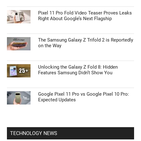
ANDROID NEWS
Don’t Upgrade to the Galaxy Watch 9 Until
You See How It Compares to the Watch 7
Pixel 11 Pro Fold Video Teaser Proves Leaks
Right About Google’s Next Flagship
The Samsung Galaxy Z Trifold 2 is Reportedly
on the Way
Unlocking the Galaxy Z Fold 8: Hidden
Features Samsung Didn’t Show You