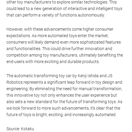
Future Prospects and
Consumer Expectations
As technology continues to advance, we can expect to see more
innovations in the realm of automated toys. The success of Kenji
Ishida and JS Robotics’ automatic Transformer could inspire
other toy manufacturers to explore similar technologies. This
could lead to a new generation of interactive and intelligent toys
that can perform a variety of functions autonomously.
However, with these advancements come higher consumer
expectations. As more automated toys enter the market,
consumers will likely demand even more sophisticated features
and functionalities. This could drive further innovation and
competition among toy manufacturers, ultimately benefiting the
end-users with more exciting and durable products.