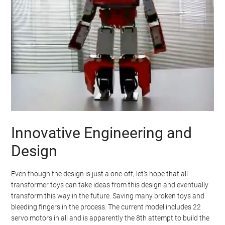
Innovative Engineering and
Design
Even though the design is just a one-off, let’s hope that all
transformer toys can take ideas from this design and eventually
transform this way in the future. Saving many broken toys and
bleeding fingers in the process. The current model includes 22
servo motors in all and is apparently the 8th attempt to build the