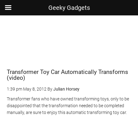
Geeky Gadgets
Skip
Skip
Skip
Skip
to
to
to
to
main
secondary
primary
footer
content
menu
sidebar
Transformer Toy Car Automatically Transforms
(video)
1:39 pm
May 8, 2012
By
Julian Horsey
Transformer fans who have owned transforming toys, only to be
disappointed that the transformation needed to be completed
manually, are sure to enjoy this automatic transforming toy car.