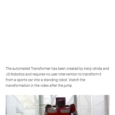
The automated Transformer has been created by Kenji Ishida and
JS Robotics and requires no user intervention to transform it
from a sports car into a standing robot. Watch the
transformation in the video after the jump.