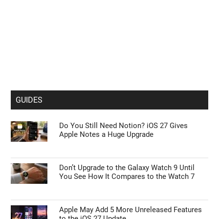
GUIDES