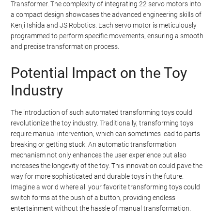
Transformer. The complexity of integrating 22 servo motors into
a compact design showcases the advanced engineering skills of
Kenji Ishida and JS Robotics. Each servo motor is meticulously
programmed to perform specific movements, ensuring a smooth
and precise transformation process.
Potential Impact on the Toy
Industry
The introduction of such automated transforming toys could
revolutionize the toy industry. Traditionally, transforming toys
require manual intervention, which can sometimes lead to parts
breaking or getting stuck. An automatic transformation
mechanism not only enhances the user experience but also
increases the longevity of the toy. This innovation could pave the
way for more sophisticated and durable toys in the future.
Imagine a world where all your favorite transforming toys could
switch forms at the push of a button, providing endless
entertainment without the hassle of manual transformation.