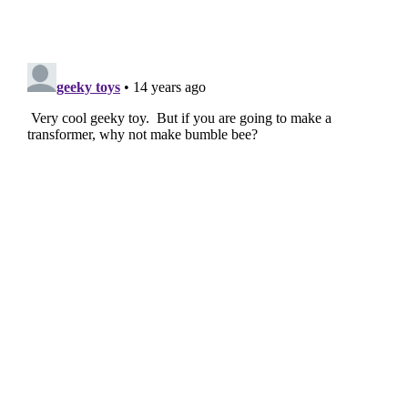
Filed Under:
Geeky Stuff
,
Toys
Disclosure:
Some of our articles include affiliate links. If you buy
something through one of these links, Geeky Gadgets may earn
an affiliate commission. Learn about our
Disclosure Policy
.