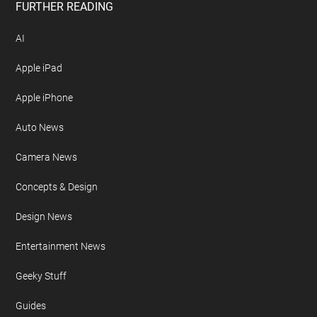
Free Newsletter
Geeky Gadgets Logo
Privacy Policy
Site Map
FURTHER READING
AI
Apple iPad
Apple iPhone
Auto News
Camera News