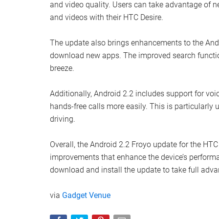
and video quality. Users can take advantage of 
and videos with their HTC Desire.
The update also brings enhancements to the Andro
download new apps. The improved search function
breeze.
Additionally, Android 2.2 includes support for vo
hands-free calls more easily. This is particularly 
driving.
Overall, the Android 2.2 Froyo update for the HTC
improvements that enhance the device’s performan
download and install the update to take full ad
via
Gadget Venue