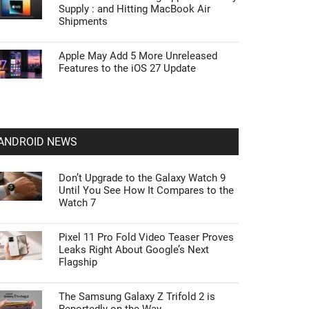
Supply : and Hitting MacBook Air
Shipments
Apple May Add 5 More Unreleased
Features to the iOS 27 Update
ANDROID NEWS
Don’t Upgrade to the Galaxy Watch 9
Until You See How It Compares to the
Watch 7
Pixel 11 Pro Fold Video Teaser Proves
Leaks Right About Google’s Next
Flagship
The Samsung Galaxy Z Trifold 2 is