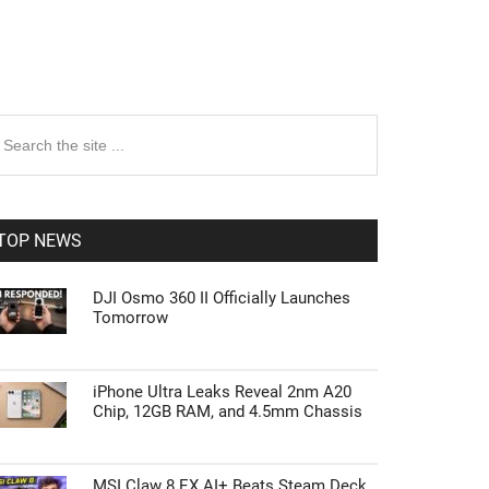
rimary
earch
e
idebar
te
TOP NEWS
DJI Osmo 360 II Officially Launches
Tomorrow
iPhone Ultra Leaks Reveal 2nm A20
Chip, 12GB RAM, and 4.5mm Chassis
MSI Claw 8 EX AI+ Beats Steam Deck