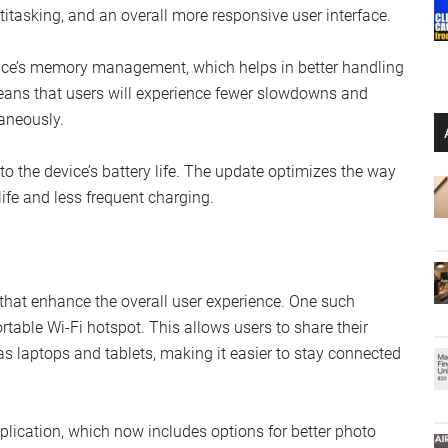
itasking, and an overall more responsive user interface.
ice’s memory management, which helps in better handling
eans that users will experience fewer slowdowns and
aneously.
o the device’s battery life. The update optimizes the way
life and less frequent charging.
 that enhance the overall user experience. One such
ortable Wi-Fi hotspot. This allows users to share their
s laptops and tablets, making it easier to stay connected
plication, which now includes options for better photo