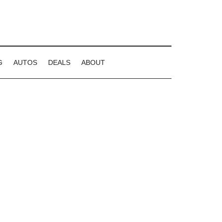
G
AUTOS
DEALS
ABOUT