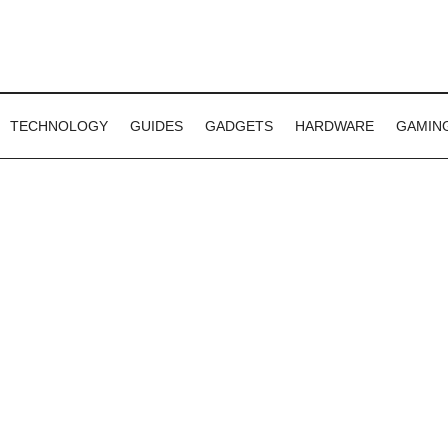
TECHNOLOGY
GUIDES
GADGETS
HARDWARE
GAMIN