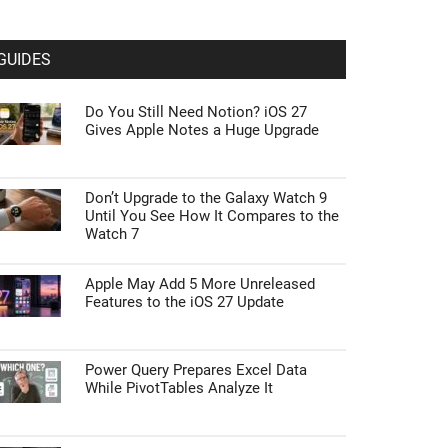
GUIDES
Do You Still Need Notion? iOS 27
Gives Apple Notes a Huge Upgrade
Don’t Upgrade to the Galaxy Watch 9
Until You See How It Compares to the
Watch 7
Apple May Add 5 More Unreleased
Features to the iOS 27 Update
Power Query Prepares Excel Data
While PivotTables Analyze It