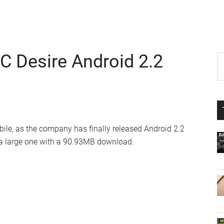
C Desire Android 2.2
P
S
th
S
si
...
ile, as the company has finally released Android 2.2
e a large one with a 90.93MB download.