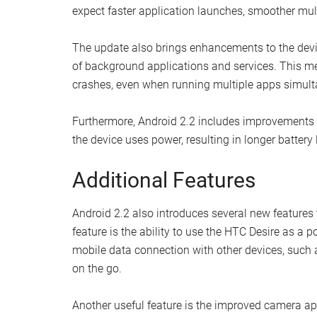
expect faster application launches, smoother mult
The update also brings enhancements to the dev
of background applications and services. This m
crashes, even when running multiple apps simult
Furthermore, Android 2.2 includes improvements t
the device uses power, resulting in longer battery 
Additional Features
Android 2.2 also introduces several new features
feature is the ability to use the HTC Desire as a p
mobile data connection with other devices, such a
on the go.
Another useful feature is the improved camera ap