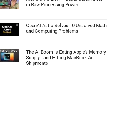
in Raw Processing Power
OpenAI Astra Solves 10 Unsolved Math
and Computing Problems
The AI Boom is Eating Apple’s Memory
Supply : and Hitting MacBook Air
Shipments