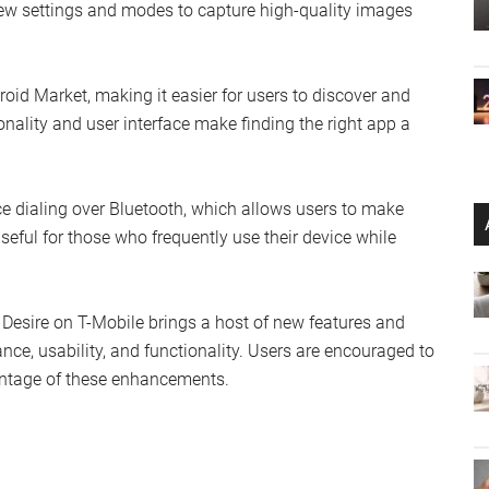
new settings and modes to capture high-quality images
id Market, making it easier for users to discover and
ality and user interface make finding the right app a
ice dialing over Bluetooth, which allows users to make
useful for those who frequently use their device while
 Desire on T-Mobile brings a host of new features and
ce, usability, and functionality. Users are encouraged to
vantage of these enhancements.