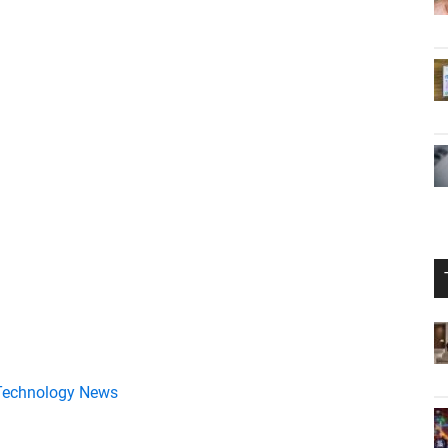
Technology News