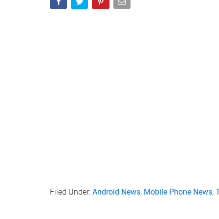
Filed Under:
Android News
,
Mobile Phone News
,