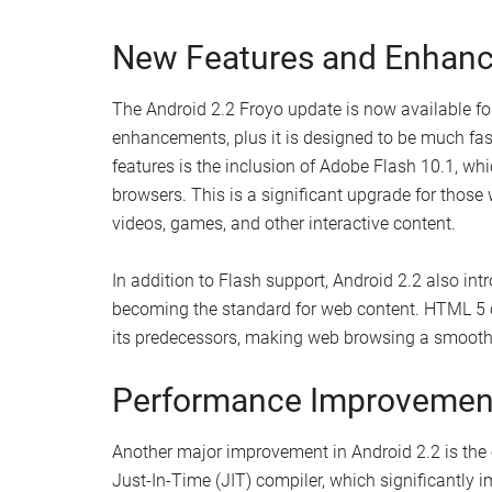
New Features and Enhan
The Android 2.2 Froyo update is now available fo
enhancements, plus it is designed to be much fas
features is the inclusion of Adobe Flash 10.1, whi
browsers. This is a significant upgrade for those 
videos, games, and other interactive content.
In addition to Flash support, Android 2.2 also in
becoming the standard for web content. HTML 5 
its predecessors, making web browsing a smooth
Performance Improvemen
Another major improvement in Android 2.2 is the
Just-In-Time (JIT) compiler, which significantly 