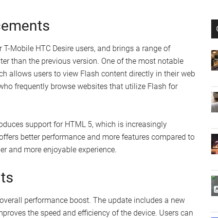
cements
r T-Mobile HTC Desire users, and brings a range of
ter than the previous version. One of the most notable
ch allows users to view Flash content directly in their web
who frequently browse websites that utilize Flash for
troduces support for HTML 5, which is increasingly
offers better performance and more features compared to
er and more enjoyable experience.
ts
 overall performance boost. The update includes a new
improves the speed and efficiency of the device. Users can