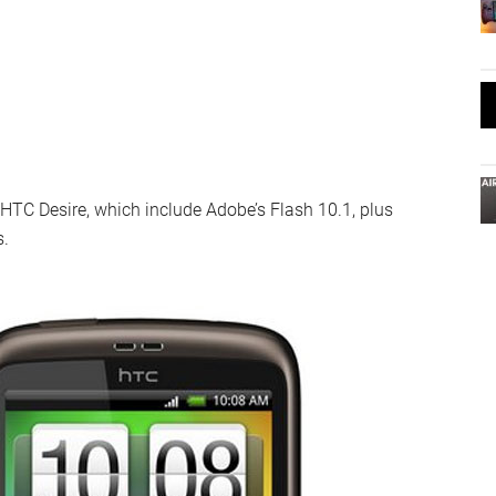
 HTC Desire, which include Adobe’s Flash 10.1, plus
s.