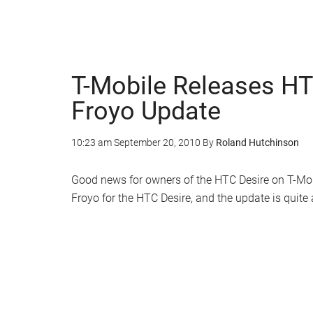
T-Mobile Releases HT
Froyo Update
10:23 am
September 20, 2010
By
Roland Hutchinson
Good news for owners of the HTC Desire on T-Mob
Froyo for the HTC Desire, and the update is quit