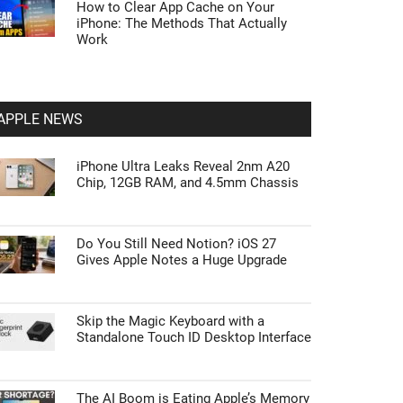
How to Clear App Cache on Your
iPhone: The Methods That Actually
Work
APPLE NEWS
iPhone Ultra Leaks Reveal 2nm A20
Chip, 12GB RAM, and 4.5mm Chassis
Do You Still Need Notion? iOS 27
Gives Apple Notes a Huge Upgrade
Skip the Magic Keyboard with a
Standalone Touch ID Desktop Interface
The AI Boom is Eating Apple’s Memory