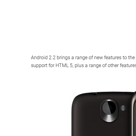
Android 2.2 brings a range of new features to the
support for HTML 5, plus a range of other feature