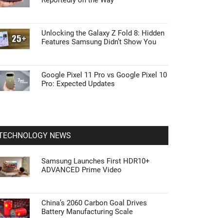
Reportedly on the Way
Unlocking the Galaxy Z Fold 8: Hidden
Features Samsung Didn’t Show You
Google Pixel 11 Pro vs Google Pixel 10
Pro: Expected Updates
TECHNOLOGY NEWS
Samsung Launches First HDR10+
ADVANCED Prime Video
China’s 2060 Carbon Goal Drives
Battery Manufacturing Scale