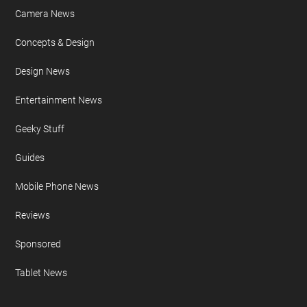
Camera News
Concepts & Design
Design News
Entertainment News
Geeky Stuff
Guides
Mobile Phone News
Reviews
Sponsored
Tablet News