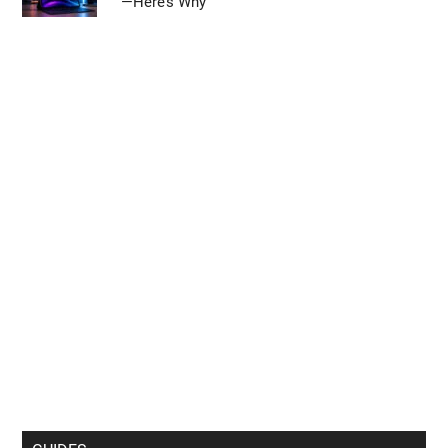
—Here’s Why