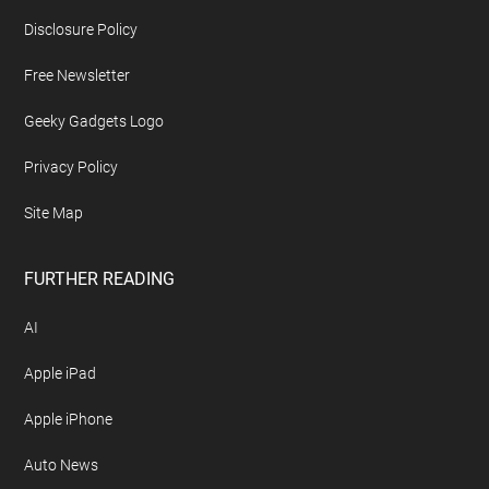
Disclosure Policy
Free Newsletter
Geeky Gadgets Logo
Privacy Policy
Site Map
FURTHER READING
AI
Apple iPad
Apple iPhone
Auto News