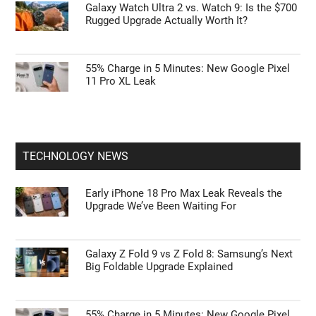
Galaxy Watch Ultra 2 vs. Watch 9: Is the $700
Rugged Upgrade Actually Worth It?
55% Charge in 5 Minutes: New Google Pixel
11 Pro XL Leak
TECHNOLOGY NEWS
Early iPhone 18 Pro Max Leak Reveals the
Upgrade We’ve Been Waiting For
Galaxy Z Fold 9 vs Z Fold 8: Samsung’s Next
Big Foldable Upgrade Explained
55% Charge in 5 Minutes: New Google Pixel