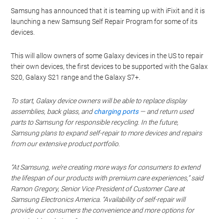
Samsung has announced that it is teaming up with iFixit and it is
launching a new Samsung Self Repair Program for some of its
devices.
This will allow owners of some Galaxy devices in the US to repair
their own devices, the first devices to be supported with the Galax
S20, Galaxy S21 range and the Galaxy S7+.
To start, Galaxy device owners will be able to replace display
assemblies, back glass, and
charging ports
— and return used
parts to Samsung for responsible recycling. In the future,
Samsung plans to expand self-repair to more devices and repairs
from our extensive product portfolio.
“At Samsung, we’re creating more ways for consumers to extend
the lifespan of our products with premium care experiences,” said
Ramon Gregory, Senior Vice President of Customer Care at
Samsung Electronics America. “Availability of self-repair will
provide our consumers the convenience and more options for