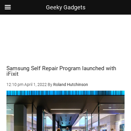
Geeky Gadgets
Skip
Skip
Skip
Skip
to
to
to
to
main
secondary
primary
footer
content
menu
sidebar
Samsung Self Repair Program launched with
iFixit
12:10 pm
April 1, 2022
By
Roland Hutchinson