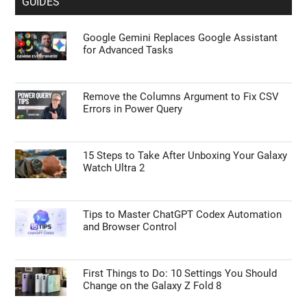
GUIDES
Google Gemini Replaces Google Assistant
for Advanced Tasks
Remove the Columns Argument to Fix CSV
Errors in Power Query
15 Steps to Take After Unboxing Your Galaxy
Watch Ultra 2
Tips to Master ChatGPT Codex Automation
and Browser Control
First Things to Do: 10 Settings You Should
Change on the Galaxy Z Fold 8