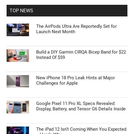
...
TOP NEWS
The AirPods Ultra Are Reportedly Set for
Launch Next Month
Build a DIY Garmin CIRQA Bicep Band for $22
Instead Of $59
New iPhone 18 Pro Leak Hints at Major
Challenges for Apple
Google Pixel 11 Pro XL Specs Revealed:
Display, Battery, and Tensor G6 Details Inside
The iPad 12 Isn’t Coming When You Expected