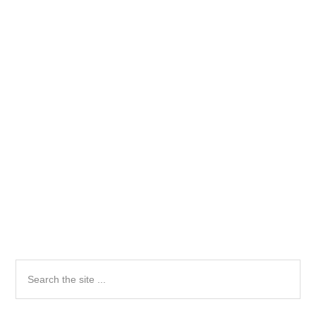
Primary
Search
the
Sidebar
site