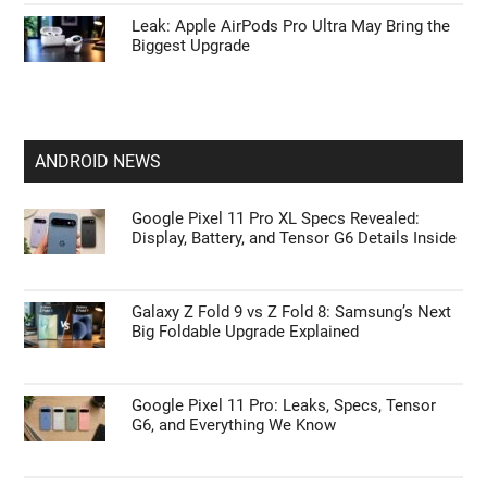
Leak: Apple AirPods Pro Ultra May Bring the
Biggest Upgrade
ANDROID NEWS
Google Pixel 11 Pro XL Specs Revealed:
Display, Battery, and Tensor G6 Details Inside
Galaxy Z Fold 9 vs Z Fold 8: Samsung’s Next
Big Foldable Upgrade Explained
Google Pixel 11 Pro: Leaks, Specs, Tensor
G6, and Everything We Know