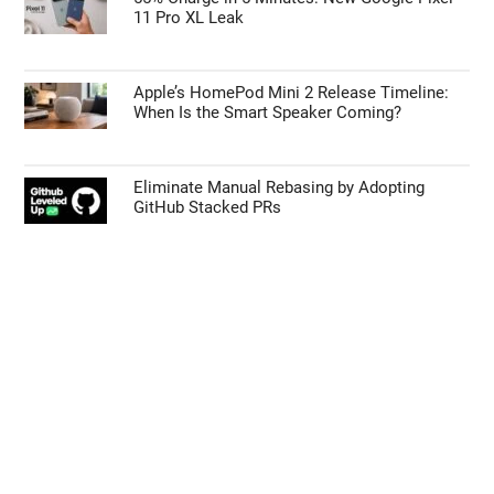
11 Pro XL Leak
Apple’s HomePod Mini 2 Release Timeline:
When Is the Smart Speaker Coming?
Eliminate Manual Rebasing by Adopting
GitHub Stacked PRs