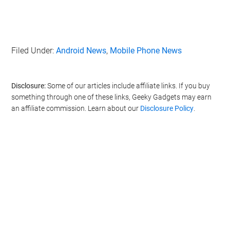
Filed Under:
Android News
,
Mobile Phone News
Disclosure:
Some of our articles include affiliate links. If you buy
something through one of these links, Geeky Gadgets may earn
an affiliate commission. Learn about our
Disclosure Policy
.