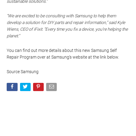
sustainable solutions.”
“We are excited to be consulting with Samsung to help them
develop a solution for DIY parts and repair information,” said Kyle
Wiens, CEO of iFixit. “Every time you fix a device, you’re helping the
planet.”
You can find out more details about this new Samsung Self
Repair Program over at Samsung’s website at the link below.
Source Samsung