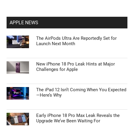
APPLE NEWS
The AirPods Ultra Are Reportedly Set for
Launch Next Month
New iPhone 18 Pro Leak Hints at Major
Challenges for Apple
The iPad 12 Isn’t Coming When You Expected
—Here’s Why
Early iPhone 18 Pro Max Leak Reveals the
Upgrade We’ve Been Waiting For