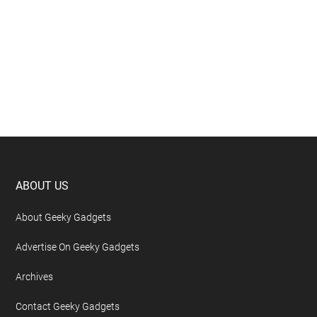
Footer
ABOUT US
About Geeky Gadgets
Advertise On Geeky Gadgets
Archives
Contact Geeky Gadgets