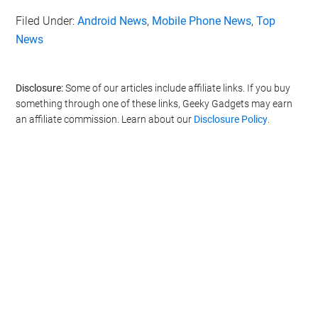
Filed Under:
Android News
,
Mobile Phone News
,
Top
News
Disclosure:
Some of our articles include affiliate links. If you buy
something through one of these links, Geeky Gadgets may earn
an affiliate commission. Learn about our
Disclosure Policy
.