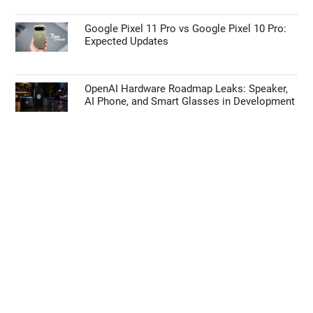
Google Pixel 11 Pro vs Google Pixel 10 Pro:
Expected Updates
OpenAI Hardware Roadmap Leaks: Speaker,
AI Phone, and Smart Glasses in Development