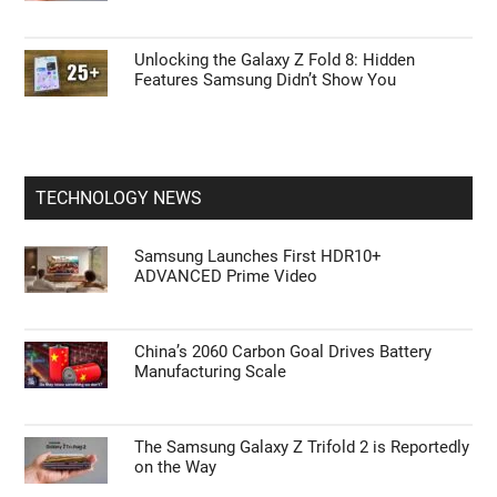
Unlocking the Galaxy Z Fold 8: Hidden
Features Samsung Didn’t Show You
TECHNOLOGY NEWS
Samsung Launches First HDR10+
ADVANCED Prime Video
China’s 2060 Carbon Goal Drives Battery
Manufacturing Scale
The Samsung Galaxy Z Trifold 2 is Reportedly
on the Way