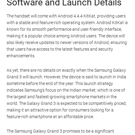
Software and Launch Details
The handset will come with Android 4.4.4 KitKat, providing users
with a stable and feature-rich operating system. Android KitKat is
known for its smooth performance and user-friendly interface,
making it a popular choice among Android users. The device will
also likely receive updates to newer versions of Android, ensuring
that users have access to the latest features and security
enhancements.
As yet, there are no details on exactly when the Samsung Galaxy
Grand 3 will launch. However, the device is said to launch in India
sometime before the end of the year. This launch strategy
indicates Samsung’s focus on the Indian market, which is one of
the largest and fastest-growing smartphone markets in the
world. The Galaxy Grand 3 is expected to be competitively priced,
making it an attractive option for consumers looking for a
feature-rich smartphone at an affordable price.
The Samsung Galaxy Grand 3 promises to be a significant