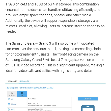
1.5GB of RAM and 16GB of built-in storage. This combination
ensures that the device can handle multitasking efficiently and
provides ample space for apps, photos, and other media.
Additionally, the device will support expandable storage via a
microSD card slot, allowing users to increase storage capacity as
needed.
The Samsung Galaxy Grand 3 will also come with updated
cameras over the previous model, making it a compelling choice
for photography enthusiasts. The front-facing camera on the
Samsung Galaxy Grand 3 will be a 4.7 megapixel version capable
of Full HD video recording. This is a significant upgrade, making it
ideal for video calls and selfies with high clarity and detail.