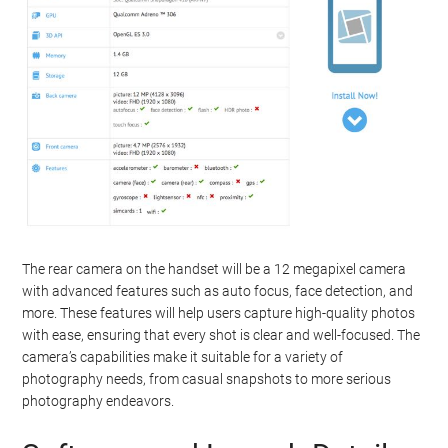
The rear camera on the handset will be a 12 megapixel camera
with advanced features such as auto focus, face detection, and
more. These features will help users capture high-quality photos
with ease, ensuring that every shot is clear and well-focused. The
camera’s capabilities make it suitable for a variety of
photography needs, from casual snapshots to more serious
photography endeavors.