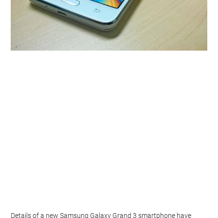
Details of a new Samsung Galaxy Grand 3 smartphone have