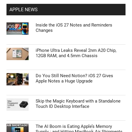
APPLE NEWS
Inside the iOS 27 Notes and Reminders
Changes
iPhone Ultra Leaks Reveal 2nm A20 Chip,
12GB RAM, and 4.5mm Chassis
Do You Still Need Notion? iOS 27 Gives
Apple Notes a Huge Upgrade
Skip the Magic Keyboard with a Standalone
Touch ID Desktop Interface
The AI Boom is Eating Apple’s Memory
Supply : and Hitting MacBook Air Shipments