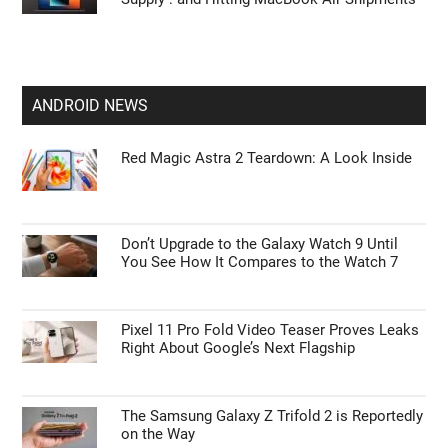
ANDROID NEWS
Red Magic Astra 2 Teardown: A Look Inside
Don’t Upgrade to the Galaxy Watch 9 Until
You See How It Compares to the Watch 7
Pixel 11 Pro Fold Video Teaser Proves Leaks
Right About Google’s Next Flagship
The Samsung Galaxy Z Trifold 2 is Reportedly
on the Way