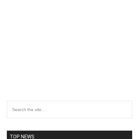
Primary
Search
the
Sidebar
site
...
TOP NEWS