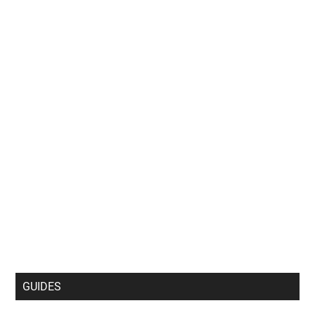
GUIDES