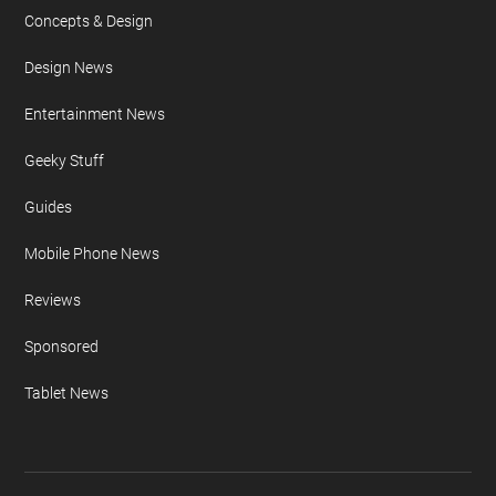
Concepts & Design
Design News
Entertainment News
Geeky Stuff
Guides
Mobile Phone News
Reviews
Sponsored
Tablet News