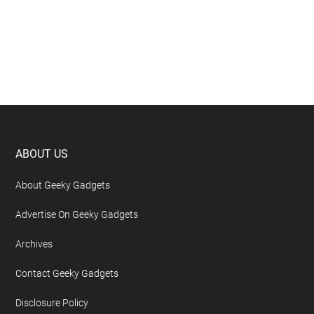
Footer
ABOUT US
About Geeky Gadgets
Advertise On Geeky Gadgets
Archives
Contact Geeky Gadgets
Disclosure Policy