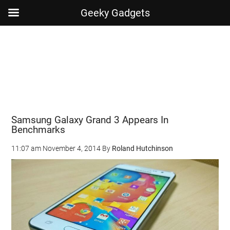
Geeky Gadgets
Skip
Skip
Skip
Skip
to
to
to
to
main
secondary
primary
footer
content
menu
sidebar
Samsung Galaxy Grand 3 Appears In
Benchmarks
11:07 am
November 4, 2014
By
Roland Hutchinson