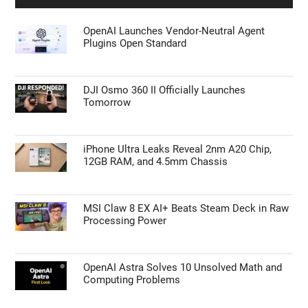
OpenAI Launches Vendor-Neutral Agent
Plugins Open Standard
DJI Osmo 360 II Officially Launches
Tomorrow
iPhone Ultra Leaks Reveal 2nm A20 Chip,
12GB RAM, and 4.5mm Chassis
MSI Claw 8 EX AI+ Beats Steam Deck in Raw
Processing Power
OpenAI Astra Solves 10 Unsolved Math and
Computing Problems