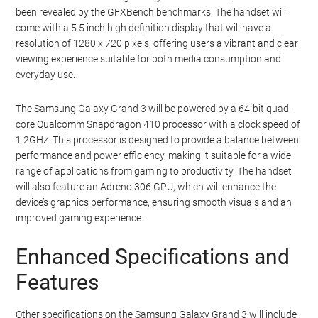
been revealed by the GFXBench benchmarks. The handset will
come with a 5.5 inch high definition display that will have a
resolution of 1280 x 720 pixels, offering users a vibrant and clear
viewing experience suitable for both media consumption and
everyday use.
The Samsung Galaxy Grand 3 will be powered by a 64-bit quad-
core Qualcomm Snapdragon 410 processor with a clock speed of
1.2GHz. This processor is designed to provide a balance between
performance and power efficiency, making it suitable for a wide
range of applications from gaming to productivity. The handset
will also feature an Adreno 306 GPU, which will enhance the
device’s graphics performance, ensuring smooth visuals and an
improved gaming experience.
Enhanced Specifications and
Features
Other specifications on the Samsung Galaxy Grand 3 will include