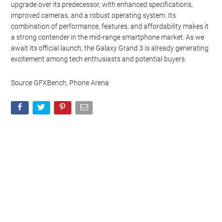
upgrade over its predecessor, with enhanced specifications,
improved cameras, and a robust operating system. Its
combination of performance, features, and affordability makes it
a strong contender in the mid-range smartphone market. As we
await its official launch, the Galaxy Grand 3 is already generating
excitement among tech enthusiasts and potential buyers.
Source GFXBench, Phone Arena