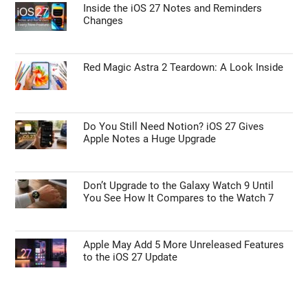
Inside the iOS 27 Notes and Reminders
Changes
Red Magic Astra 2 Teardown: A Look Inside
Do You Still Need Notion? iOS 27 Gives
Apple Notes a Huge Upgrade
Don’t Upgrade to the Galaxy Watch 9 Until
You See How It Compares to the Watch 7
Apple May Add 5 More Unreleased Features
to the iOS 27 Update