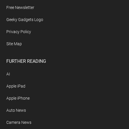
Free Newsletter
Geeky Gadgets Logo
Privacy Policy
Site Map
FURTHER READING
AI
Apple iPad
Apple iPhone
Auto News
Camera News