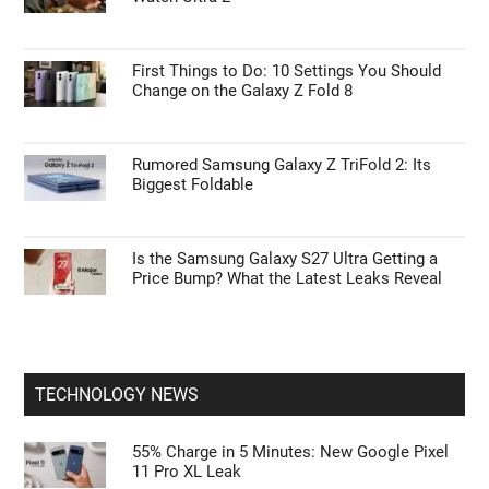
First Things to Do: 10 Settings You Should
Change on the Galaxy Z Fold 8
Rumored Samsung Galaxy Z TriFold 2: Its
Biggest Foldable
Is the Samsung Galaxy S27 Ultra Getting a
Price Bump? What the Latest Leaks Reveal
TECHNOLOGY NEWS
55% Charge in 5 Minutes: New Google Pixel
11 Pro XL Leak