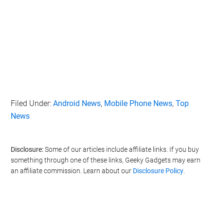
Filed Under:
Android News
,
Mobile Phone News
,
Top
News
Disclosure:
Some of our articles include affiliate links. If you buy
something through one of these links, Geeky Gadgets may earn
an affiliate commission. Learn about our
Disclosure Policy
.