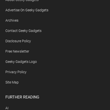
Advertise On Geeky Gadgets
Archives
Contact Geeky Gadgets
Disclosure Policy
Free Newsletter
Geeky Gadgets Logo
Privacy Policy
Site Map
FURTHER READING
AI