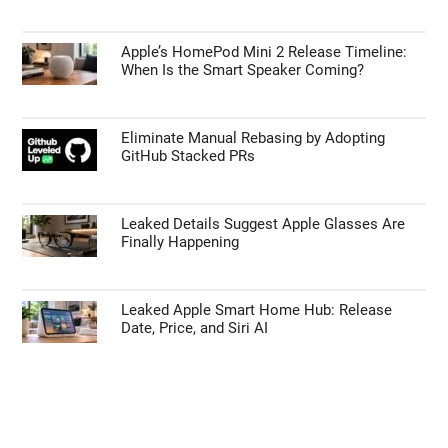
Apple’s HomePod Mini 2 Release Timeline:
When Is the Smart Speaker Coming?
Eliminate Manual Rebasing by Adopting
GitHub Stacked PRs
Leaked Details Suggest Apple Glasses Are
Finally Happening
Leaked Apple Smart Home Hub: Release
Date, Price, and Siri AI