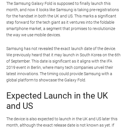
The Samsung Galaxy Fold is supposed to finally launch this
month, and now it looks like Samsung is taking pre-registrations
for the handset in both the UK and US. This marks a significant
step forward for the tech giant as it ventures into the foldable
smartphone market, a segment that promises to revolutionize
the way we use mobile devices.
Samsung has not revealed the exact launch date of the device.
We previously heard that it may launch in South Korea on the 6th
of September. This date is significant as it aligns with the IFA
2019 event in Berlin, where many tech companies unveil their
latest innovations. The timing could provide Samsung with a
global platform to showcase the Galaxy Fold.
Expected Launch in the UK
and US
The device is also expected to launch in the UK and US later this
month, although the exact release date is not known as yet. If