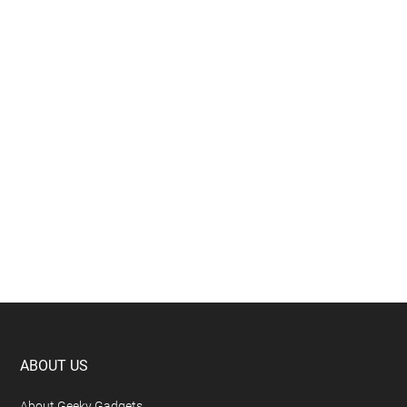
Footer
ABOUT US
About Geeky Gadgets