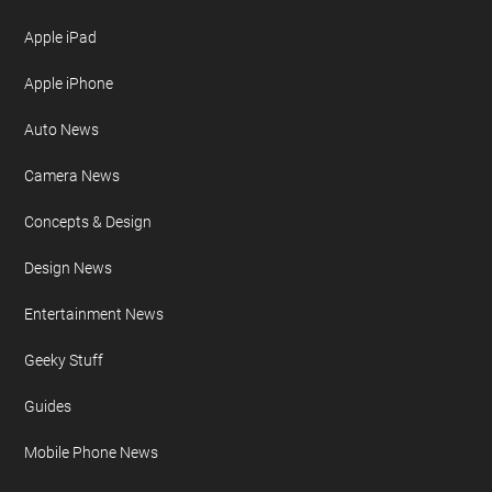
Apple iPad
Apple iPhone
Auto News
Camera News
Concepts & Design
Design News
Entertainment News
Geeky Stuff
Guides
Mobile Phone News