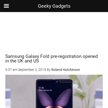
Geeky Gadgets
Skip
Skip
Skip
Skip
to
to
to
to
main
secondary
primary
footer
content
menu
sidebar
Samsung Galaxy Fold pre-registration opened
in the UK and US
9:37 am
September 2, 2019
By
Roland Hutchinson