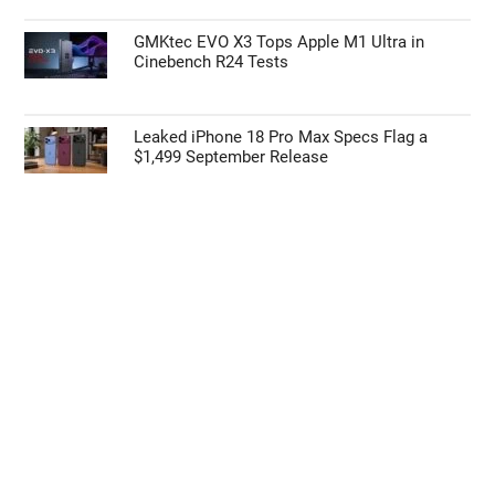
I want to opt-out of the Sale of my
GMKtec EVO X3 Tops Apple M1 Ultra in
Personal Data.
Cinebench R24 Tests
Opted In
I want to opt-out of processing my
Personal Data for Targeted Advertising.
Leaked iPhone 18 Pro Max Specs Flag a
Opted In
$1,499 September Release
I want to opt-out of Collection, Use,
Retention, Sale, and/or Sharing of my
Personal Data that Is Unrelated with the
Purposes for which it was collected.
Opted Out
CONFIRM