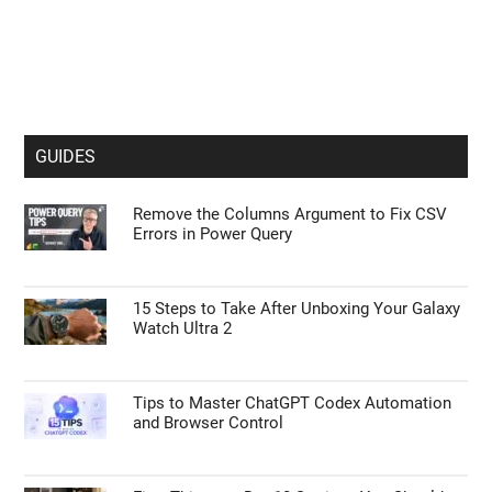
GUIDES
Remove the Columns Argument to Fix CSV
Errors in Power Query
15 Steps to Take After Unboxing Your Galaxy
Watch Ultra 2
Tips to Master ChatGPT Codex Automation
and Browser Control