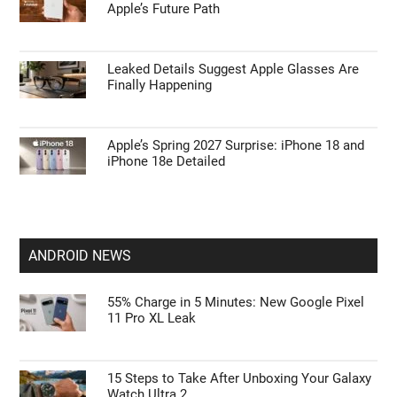
Apple’s Future Path
Leaked Details Suggest Apple Glasses Are
Finally Happening
Apple’s Spring 2027 Surprise: iPhone 18 and
iPhone 18e Detailed
ANDROID NEWS
55% Charge in 5 Minutes: New Google Pixel
11 Pro XL Leak
15 Steps to Take After Unboxing Your Galaxy
Watch Ultra 2