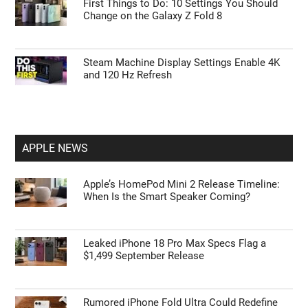
First Things to Do: 10 Settings You Should
Change on the Galaxy Z Fold 8
Steam Machine Display Settings Enable 4K
and 120 Hz Refresh
APPLE NEWS
Apple’s HomePod Mini 2 Release Timeline:
When Is the Smart Speaker Coming?
Leaked iPhone 18 Pro Max Specs Flag a
$1,499 September Release
Rumored iPhone Fold Ultra Could Redefine