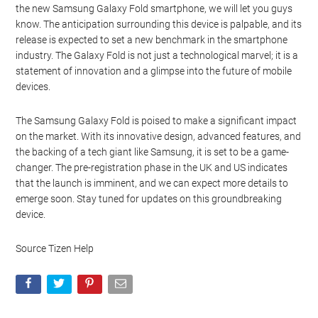
the new Samsung Galaxy Fold smartphone, we will let you guys
know. The anticipation surrounding this device is palpable, and its
release is expected to set a new benchmark in the smartphone
industry. The Galaxy Fold is not just a technological marvel; it is a
statement of innovation and a glimpse into the future of mobile
devices.
The Samsung Galaxy Fold is poised to make a significant impact
on the market. With its innovative design, advanced features, and
the backing of a tech giant like Samsung, it is set to be a game-
changer. The pre-registration phase in the UK and US indicates
that the launch is imminent, and we can expect more details to
emerge soon. Stay tuned for updates on this groundbreaking
device.
Source Tizen Help