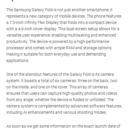
The Samsung Galaxy Fold is not just another smartphone; it
represents a new category of mobile devices. The phone features
a 7.3-inch Infinity Flex Display that folds into a compact device
with a 4.6-inch cover display. This dual-screen setup allows for a
versatile user experience, enabling multitasking and enhanced
productivity. The device is powered by a high-performance
processor and comes with ample RAM and storage options,
making it suitable for both everyday use and demanding
applications.
One of the standout features of the Galaxy Fold is its camera
system. It boasts a total of six cameras: three on the back, two
on the inside, and one on the cover. This array of cameras
ensures that users can capture high-quality photos and videos
from any angle, whether the device is folded or unfolded. The
camera system is complemented by advanced software features,
including AI enhancements and various shooting modes.
As soon as we get some information on the exact launch date of