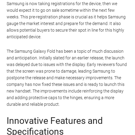
Samsung is now taking registrations for the device, then we
would expect it to go on sale sometime within the next few
weeks. This pre-registration phase is crucial as it helps Samsung
gauge the market interest and prepare for the demand. It also
allows potential buyers to secure their spot in line for this highly
anticipated device.
The Samsung Galaxy Fold has been a topic of much discussion
and anticipation. Initially slated for an earlier release, the launch
was delayed due to issues with the display. Early reviewers found
that the screen was prone to damage, leading Samsung to
postpone the release and make necessary improvements. The
company has now fixed these issues and is ready to launch this
new handset. The improvements include reinforcing the display
and adding protective caps to the hinges, ensuring a more
durable and reliable product.
Innovative Features and
Specifications