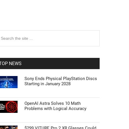
rimary
earch
e
idebar
te
TOP NEWS
Sony Ends Physical PlayStation Discs
Starting in January 2028
OpenAI Astra Solves 10 Math
Problems with Logical Accuracy
$299 VITURE Pro 2 XR Glasses Could