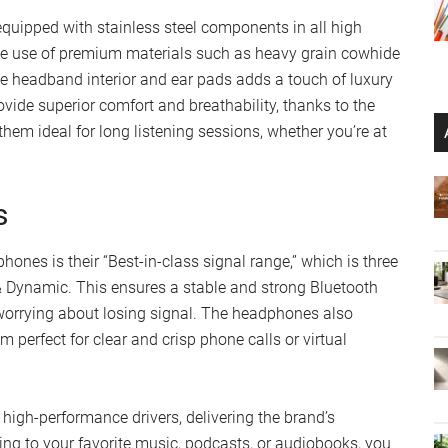
ipped with stainless steel components in all high
 The use of premium materials such as heavy grain cowhide
e headband interior and ear pads adds a touch of luxury
ide superior comfort and breathability, thanks to the
m ideal for long listening sessions, whether you’re at
s
nes is their “Best-in-class signal range,” which is three
& Dynamic. This ensures a stable and strong Bluetooth
worrying about losing signal. The headphones also
 perfect for clear and crisp phone calls or virtual
h-performance drivers, delivering the brand’s
ing to your favorite music, podcasts, or audiobooks, you