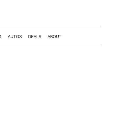
G
AUTOS
DEALS
ABOUT