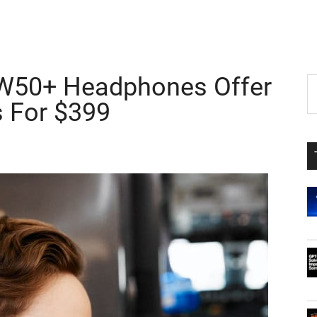
W50+ Headphones Offer
P
S
th
s For $399
S
si
...