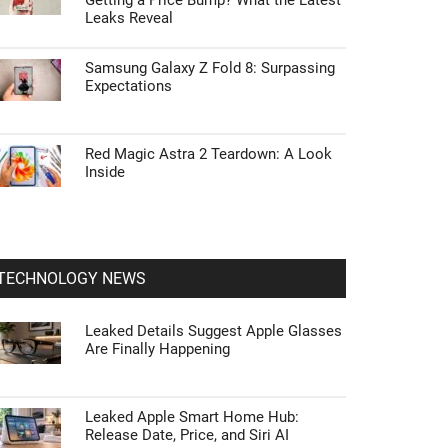
Getting a Price Bump? What the Latest
Leaks Reveal
Samsung Galaxy Z Fold 8: Surpassing
Expectations
Red Magic Astra 2 Teardown: A Look
Inside
TECHNOLOGY NEWS
Leaked Details Suggest Apple Glasses
Are Finally Happening
Leaked Apple Smart Home Hub:
Release Date, Price, and Siri AI