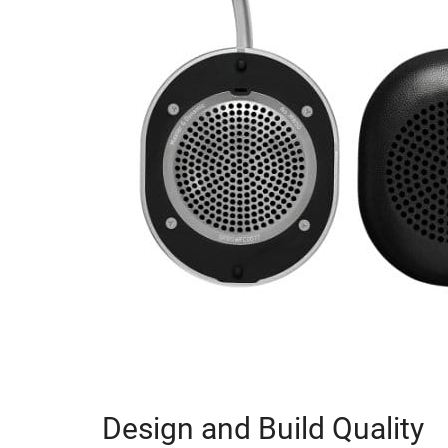
Design and Build Quality