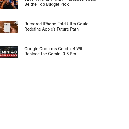
Be the Top Budget Pick
Rumored iPhone Fold Ultra Could
Redefine Apple’s Future Path
Google Confirms Gemini 4 Will
Replace the Gemini 3.5 Pro