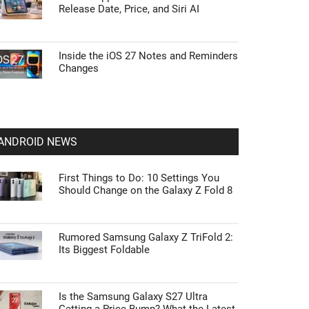
Release Date, Price, and Siri AI
Inside the iOS 27 Notes and Reminders
Changes
ANDROID NEWS
First Things to Do: 10 Settings You
Should Change on the Galaxy Z Fold 8
Rumored Samsung Galaxy Z TriFold 2:
Its Biggest Foldable
Is the Samsung Galaxy S27 Ultra