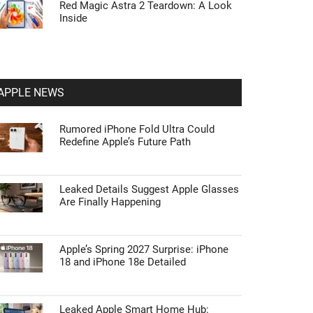
Red Magic Astra 2 Teardown: A Look
Inside
APPLE NEWS
Rumored iPhone Fold Ultra Could
Redefine Apple’s Future Path
Leaked Details Suggest Apple Glasses
Are Finally Happening
Apple’s Spring 2027 Surprise: iPhone
18 and iPhone 18e Detailed
Leaked Apple Smart Home Hub: