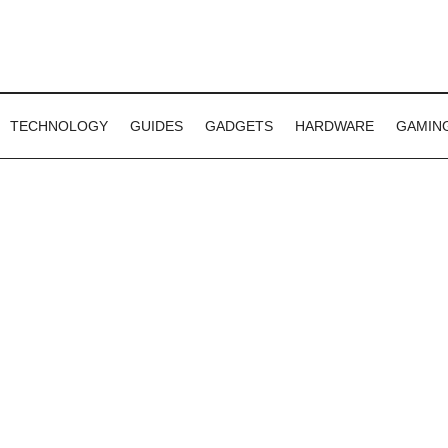
TECHNOLOGY
GUIDES
GADGETS
HARDWARE
GAMIN