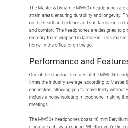
The Master & Dynamic MW50+ headphones are equ
strain areas, ensuring durability and longevity.
on the headband exterior and soft lambskin on th
and comfort. The headphones are designed to prov
memory foam wrapped in lambskin. This makes the
home, in the office, or on the go.
Performance and Feature
One of the standout features of the MW50+ headpho
times the industry average, according to Master 
connection, allowing you to move freely without 
include a noise-isolating microphone, making them
meetings.
The MW50+ headphones boast 40 mm Beryllium hig
signature rich, warm sound. Whether you’re listen