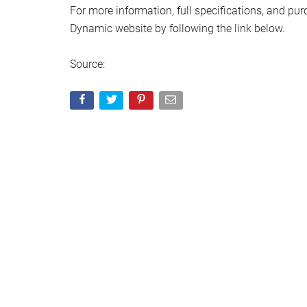
For more information, full specifications, and pur
Dynamic website by following the link below.
Source: