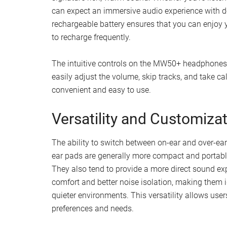
can expect an immersive audio experience with de
rechargeable battery ensures that you can enjoy 
to recharge frequently.
The intuitive controls on the MW50+ headphones 
easily adjust the volume, skip tracks, and take 
convenient and easy to use.
Versatility and Customiza
The ability to switch between on-ear and over-e
ear pads are generally more compact and portabl
They also tend to provide a more direct sound ex
comfort and better noise isolation, making them i
quieter environments. This versatility allows user
preferences and needs.