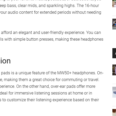
ep bass, clear mids, and sparkling highs. The 16-hour
your audio content for extended periods without needing
afford an elegant and user-friendly experience. You can
calls with simple button presses, making these headphones
tion
ar pads is a unique feature of the MW50+ headphones. On-
e, making them a great choice for commuting or travel.
perience. On the other hand, over-ear pads offer more
deal for immersive listening sessions at home or in
s to customize their listening experience based on their