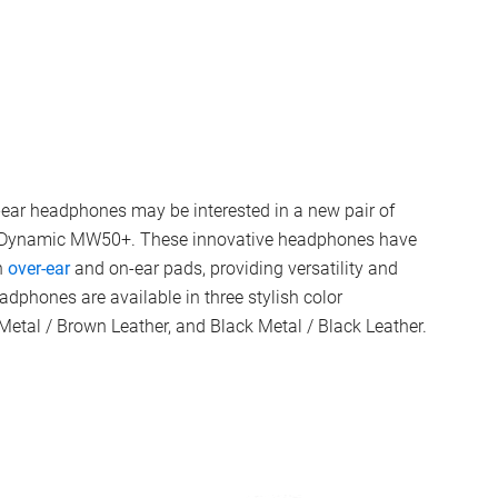
-ear headphones may be interested in a new pair of
 & Dynamic MW50+. These innovative headphones have
n
over-ear
and on-ear pads, providing versatility and
eadphones are available in three stylish color
 Metal / Brown Leather, and Black Metal / Black Leather.