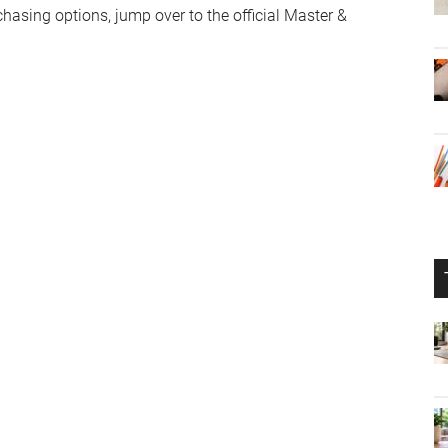
chasing options, jump over to the official Master &