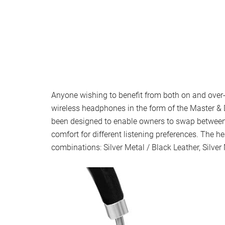
Anyone wishing to benefit from both on and over
wireless headphones in the form of the Master
been designed to enable owners to swap betwee
comfort for different listening preferences. The h
combinations: Silver Metal / Black Leather, Silver