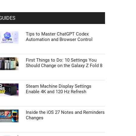
GUIDES
Tips to Master ChatGPT Codex
Automation and Browser Control
First Things to Do: 10 Settings You
Should Change on the Galaxy Z Fold 8
Steam Machine Display Settings
Enable 4K and 120 Hz Refresh
Inside the iOS 27 Notes and Reminders
Changes