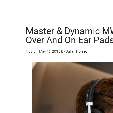
Master & Dynamic M
Over And On Ear Pad
1:50 pm
May 16, 2018
By
Julian Horsey