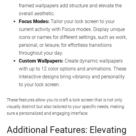
framed wallpapers add structure and elevate the
overall aesthetic.
Focus Modes:
Tailor your lock screen to your
current activity with Focus modes. Display unique
icons or names for different settings, such as work,
personal, or leisure, for effortless transitions
throughout your day.
Custom Wallpapers:
Create dynamic wallpapers
with up to 12 color options and animations. These
interactive designs bring vibrancy and personality
to your lock screen.
These features allow you to craft a lock screen that is not only
visually distinct but also tailored to your specific needs, making
sure a personalized and engaging interface.
Additional Features: Elevating