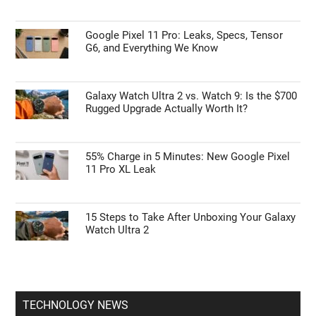
Google Pixel 11 Pro: Leaks, Specs, Tensor
G6, and Everything We Know
Galaxy Watch Ultra 2 vs. Watch 9: Is the $700
Rugged Upgrade Actually Worth It?
55% Charge in 5 Minutes: New Google Pixel
11 Pro XL Leak
15 Steps to Take After Unboxing Your Galaxy
Watch Ultra 2
TECHNOLOGY NEWS