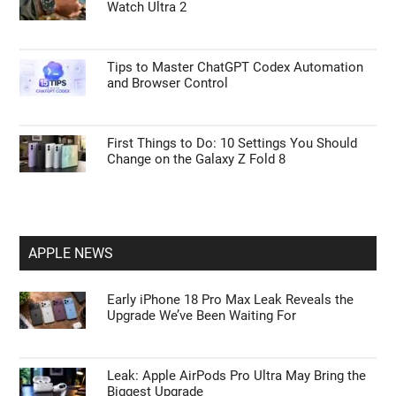
Watch Ultra 2
Tips to Master ChatGPT Codex Automation
and Browser Control
First Things to Do: 10 Settings You Should
Change on the Galaxy Z Fold 8
APPLE NEWS
Early iPhone 18 Pro Max Leak Reveals the
Upgrade We’ve Been Waiting For
Leak: Apple AirPods Pro Ultra May Bring the
Biggest Upgrade