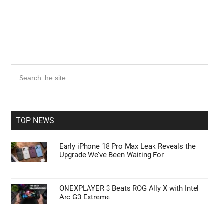
Primary
Search
the
Sidebar
site
...
TOP NEWS
Early iPhone 18 Pro Max Leak Reveals the
Upgrade We’ve Been Waiting For
ONEXPLAYER 3 Beats ROG Ally X with Intel
Arc G3 Extreme