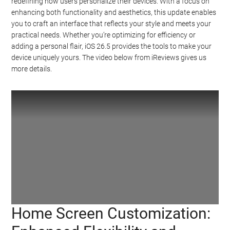
redefining how users personalize their devices. With a focus on
enhancing both functionality and aesthetics, this update enables
you to craft an interface that reflects your style and meets your
practical needs. Whether you’re optimizing for efficiency or
adding a personal flair, iOS 26.5 provides the tools to make your
device uniquely yours. The video below from iReviews gives us
more details.
Home Screen Customization:
Watch this video on YouTube
.