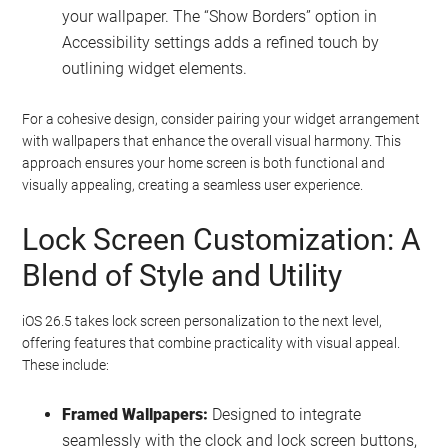
your wallpaper. The “Show Borders” option in
Accessibility settings adds a refined touch by
outlining widget elements.
For a cohesive design, consider pairing your widget arrangement
with wallpapers that enhance the overall visual harmony. This
approach ensures your home screen is both functional and
visually appealing, creating a seamless user experience.
Lock Screen Customization: A
Blend of Style and Utility
iOS 26.5 takes lock screen personalization to the next level,
offering features that combine practicality with visual appeal.
These include:
Framed Wallpapers:
Designed to integrate
seamlessly with the clock and lock screen buttons,