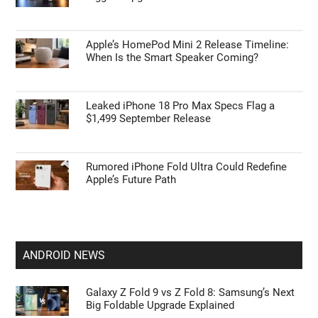
Apple’s HomePod Mini 2 Release Timeline:
When Is the Smart Speaker Coming?
Leaked iPhone 18 Pro Max Specs Flag a
$1,499 September Release
Rumored iPhone Fold Ultra Could Redefine
Apple’s Future Path
ANDROID NEWS
Galaxy Z Fold 9 vs Z Fold 8: Samsung’s Next
Big Foldable Upgrade Explained