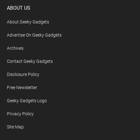
Footer
ABOUT US
About Geeky Gadgets
Advertise On Geeky Gadgets
Archives
Contact Geeky Gadgets
Disclosure Policy
Free Newsletter
Geeky Gadgets Logo
Privacy Policy
Site Map