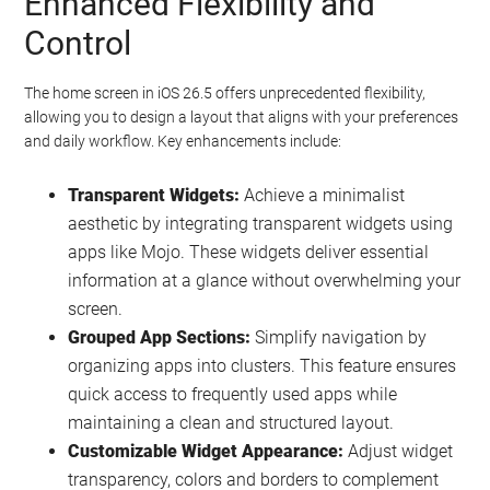
Enhanced Flexibility and
Control
The home screen in iOS 26.5 offers unprecedented flexibility,
allowing you to design a layout that aligns with your preferences
and daily workflow. Key enhancements include:
Transparent Widgets:
Achieve a minimalist
aesthetic by integrating transparent widgets using
apps like Mojo. These widgets deliver essential
information at a glance without overwhelming your
screen.
Grouped App Sections:
Simplify navigation by
organizing apps into clusters. This feature ensures
quick access to frequently used apps while
maintaining a clean and structured layout.
Customizable Widget Appearance:
Adjust widget
transparency, colors and borders to complement