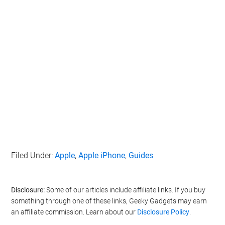
Filed Under:
Apple
,
Apple iPhone
,
Guides
Disclosure:
Some of our articles include affiliate links. If you buy
something through one of these links, Geeky Gadgets may earn
an affiliate commission. Learn about our
Disclosure Policy
.