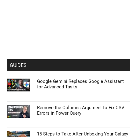
GUIDES
Google Gemini Replaces Google Assistant
for Advanced Tasks
Remove the Columns Argument to Fix CSV
Errors in Power Query
15 Steps to Take After Unboxing Your Galaxy