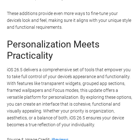
These additions provide even more ways to fine-tune your
device’s look and feel, making sure it aligns with your unique style
and functional requirements.
Personalization Meets
Practicality
iOS 26.5 delivers a comprehensive set of tools that empower you
to take full control of your device’s appearance and functionality.
With features like transparent widgets, grouped app sections,
framed wallpapers and Focus modes, this update offers a
versatile platform for personalization. By exploring these options,
you can create an interface that is cohesive, functional and
visually appealing. Whether your priority is organization,
aesthetics, or a balance of both, iOS 26.5 ensures your device
becomes a true reflection of your individuality.
Source & Image Credit:
iReviews