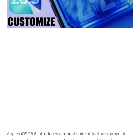
Apple’s iOS 26.5 introduces a robust suite of features aimed at