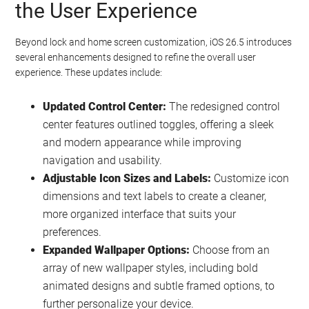
the User Experience
Beyond lock and home screen customization, iOS 26.5 introduces
several enhancements designed to refine the overall user
experience. These updates include:
Updated Control Center:
The redesigned control
center features outlined toggles, offering a sleek
and modern appearance while improving
navigation and usability.
Adjustable Icon Sizes and Labels:
Customize icon
dimensions and text labels to create a cleaner,
more organized interface that suits your
preferences.
Expanded Wallpaper Options:
Choose from an
array of new wallpaper styles, including bold
animated designs and subtle framed options, to
further personalize your device.