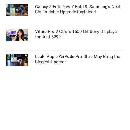
Galaxy Z Fold 9 vs Z Fold 8: Samsung’s Next
Big Foldable Upgrade Explained
Viture Pro 2 Offers 1600-Nit Sony Displays
for Just $299
Leak: Apple AirPods Pro Ultra May Bring the
Biggest Upgrade