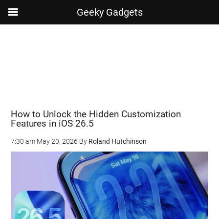
Geeky Gadgets
Skip
Skip
Skip
Skip
to
to
to
to
main
secondary
primary
footer
content
menu
sidebar
How to Unlock the Hidden Customization
Features in iOS 26.5
7:30 am
May 20, 2026
By
Roland Hutchinson