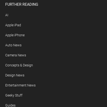
FURTHER READING
AI
Apple iPad
Apple iPhone
Auto News
Camera News
Concepts & Design
Design News
Entertainment News
Geeky Stuff
Guides