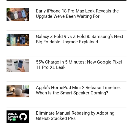
Early iPhone 18 Pro Max Leak Reveals the
Upgrade We’ve Been Waiting For
Galaxy Z Fold 9 vs Z Fold 8: Samsung’s Next
Big Foldable Upgrade Explained
55% Charge in 5 Minutes: New Google Pixel
11 Pro XL Leak
Apple’s HomePod Mini 2 Release Timeline:
When Is the Smart Speaker Coming?
Eliminate Manual Rebasing by Adopting
GitHub Stacked PRs