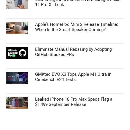
Primary
Search
the
Sidebar
site
...
TOP NEWS
55% Charge in 5 Minutes: New Google Pixel
11 Pro XL Leak
Apple’s HomePod Mini 2 Release Timeline:
When Is the Smart Speaker Coming?
Eliminate Manual Rebasing by Adopting
GitHub Stacked PRs