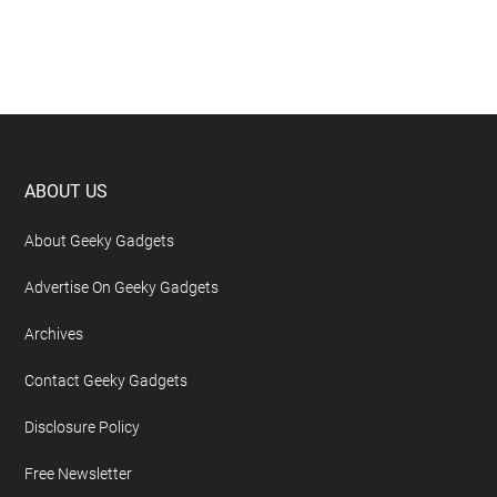
Footer
ABOUT US
About Geeky Gadgets