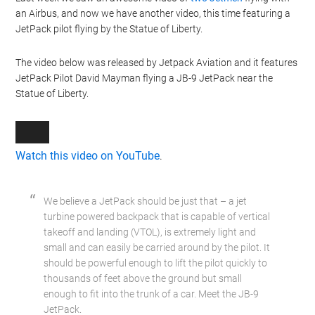
an Airbus, and now we have another video, this time featuring a
JetPack pilot flying by the Statue of Liberty.
The video below was released by Jetpack Aviation and it features
JetPack Pilot David Mayman flying a JB-9 JetPack near the
Statue of Liberty.
Watch this video on YouTube
.