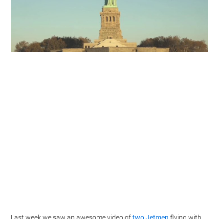
Last week we saw an awesome video of
two Jetmen
flying with