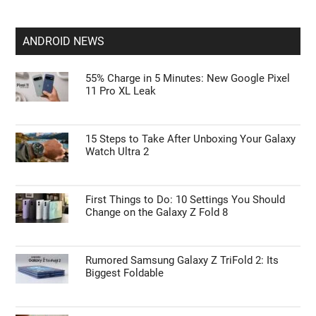
Leaked Details Suggest Apple Glasses Are
Finally Happening
Apple’s Spring 2027 Surprise: iPhone 18 and
iPhone 18e Detailed
ANDROID NEWS
55% Charge in 5 Minutes: New Google Pixel
11 Pro XL Leak
15 Steps to Take After Unboxing Your Galaxy
Watch Ultra 2