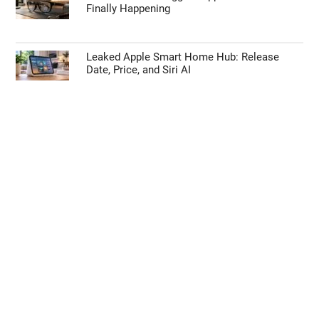
Apple’s HomePod Mini 2 Release Timeline:
When Is the Smart Speaker Coming?
Eliminate Manual Rebasing by Adopting
GitHub Stacked PRs
Leaked Details Suggest Apple Glasses Are
Finally Happening
Leaked Apple Smart Home Hub: Release
Date, Price, and Siri AI