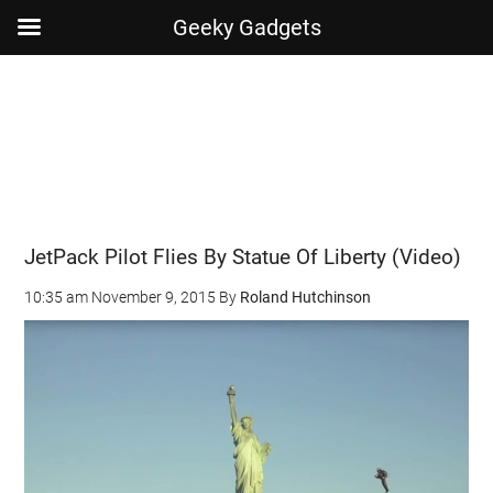
Geeky Gadgets
Skip
Skip
Skip
Skip
to
to
to
to
main
secondary
primary
footer
content
menu
sidebar
JetPack Pilot Flies By Statue Of Liberty (Video)
10:35 am
November 9, 2015
By
Roland Hutchinson