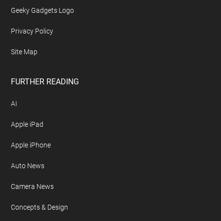
Advertise On Geeky Gadgets
Archives
Contact Geeky Gadgets
Disclosure Policy
Free Newsletter
Geeky Gadgets Logo
Privacy Policy
Site Map
FURTHER READING
AI
Apple iPad