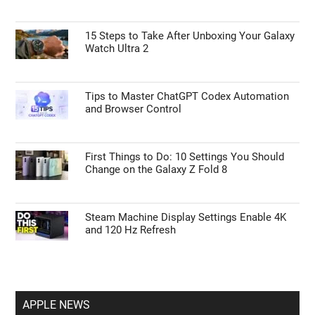
GUIDES
Remove the Columns Argument to Fix CSV
Errors in Power Query
15 Steps to Take After Unboxing Your Galaxy
Watch Ultra 2
Tips to Master ChatGPT Codex Automation
and Browser Control
First Things to Do: 10 Settings You Should
Change on the Galaxy Z Fold 8