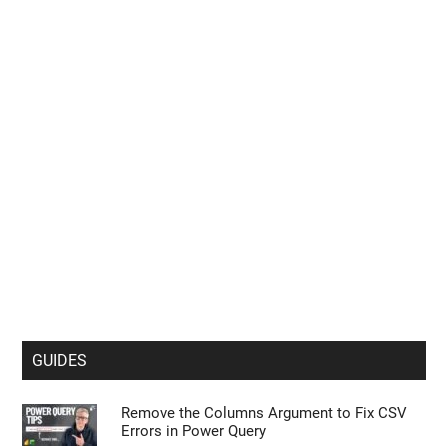
GMKtec EVO X3 Tops Apple M1 Ultra in
Cinebench R24 Tests
Leaked iPhone 18 Pro Max Specs Flag a
$1,499 September Release