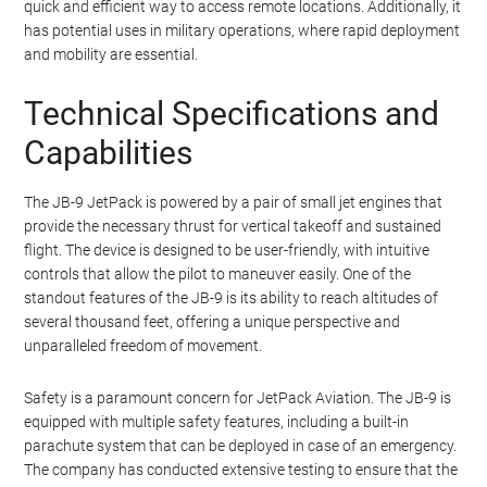
designed to be lightweight and compact, making it practical for
personal use. The jet turbine-powered backpack allows for
vertical takeoff and landing (VTOL), which is a crucial feature for
urban environments where space is limited.
The JB-9 JetPack is not just a novelty item; it has practical
applications in various fields. For instance, it can be used for
search and rescue missions in hard-to-reach areas, providing a
quick and efficient way to access remote locations. Additionally, it
has potential uses in military operations, where rapid deployment
and mobility are essential.
Technical Specifications and
Capabilities
The JB-9 JetPack is powered by a pair of small jet engines that
provide the necessary thrust for vertical takeoff and sustained
flight. The device is designed to be user-friendly, with intuitive
controls that allow the pilot to maneuver easily. One of the