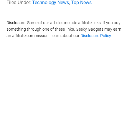
Filed Under:
Technology News
,
Top News
Disclosure:
Some of our articles include affiliate links. If you buy
something through one of these links, Geeky Gadgets may earn
an affiliate commission. Learn about our
Disclosure Policy
.