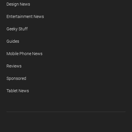
Apple iPhone
Auto News
Camera News
Concepts & Design
Design News
Entertainment News
Geeky Stuff
Guides
Mobile Phone News
Reviews