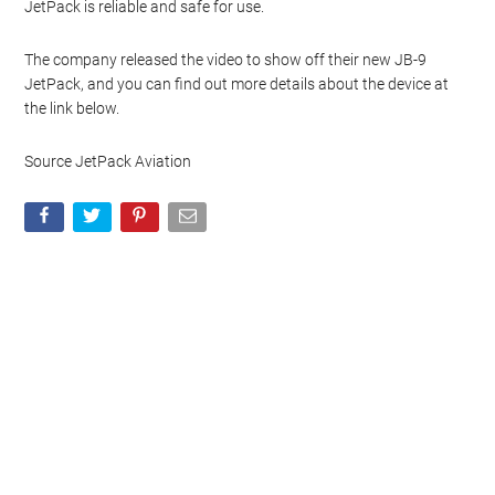
standout features of the JB-9 is its ability to reach altitudes of
several thousand feet, offering a unique perspective and
unparalleled freedom of movement.
Safety is a paramount concern for JetPack Aviation. The JB-9 is
equipped with multiple safety features, including a built-in
parachute system that can be deployed in case of an emergency.
The company has conducted extensive testing to ensure that the
JetPack is reliable and safe for use.
The company released the video to show off their new JB-9
JetPack, and you can find out more details about the device at
the link below.
Source JetPack Aviation