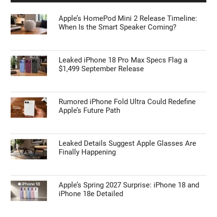
Steam Machine Display Settings Enable 4K
and 120 Hz Refresh
APPLE NEWS
Apple’s HomePod Mini 2 Release Timeline:
When Is the Smart Speaker Coming?
Leaked iPhone 18 Pro Max Specs Flag a
$1,499 September Release
Rumored iPhone Fold Ultra Could Redefine
Apple’s Future Path