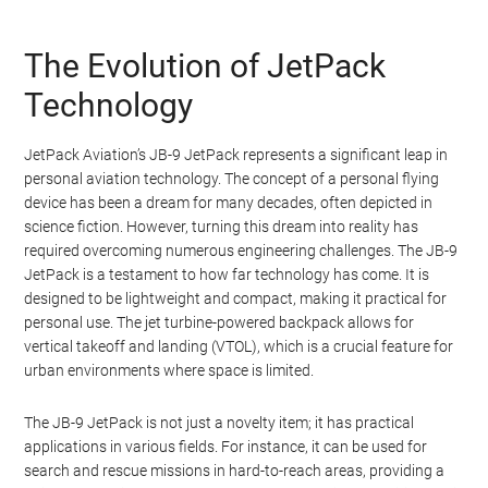
We believe a JetPack should be just that – a jet
turbine powered backpack that is capable of vertical
takeoff and landing (VTOL), is extremely light and
small and can easily be carried around by the pilot. It
should be powerful enough to lift the pilot quickly to
thousands of feet above the ground but small
enough to fit into the trunk of a car. Meet the JB-9
JetPack.
The Evolution of JetPack
Technology
JetPack Aviation’s JB-9 JetPack represents a significant leap in
personal aviation technology. The concept of a personal flying
device has been a dream for many decades, often depicted in
science fiction. However, turning this dream into reality has
required overcoming numerous engineering challenges. The JB-9
JetPack is a testament to how far technology has come. It is