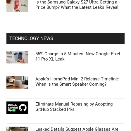
First Things to Do: 10 Settings You Should
Change on the Galaxy Z Fold 8
Rumored Samsung Galaxy Z TriFold 2: Its
Biggest Foldable
Is the Samsung Galaxy S27 Ultra Getting a
Price Bump? What the Latest Leaks Reveal
TECHNOLOGY NEWS
55% Charge in 5 Minutes: New Google Pixel
11 Pro XL Leak