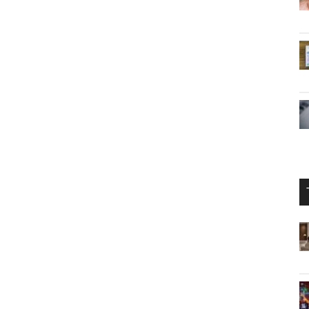
s have captured the attention of the gaming world,
the future of
gaming hardware
. However, the lack of
ty of the source emphasize the importance of approaching
l announcements from Nintendo, the leaked images serve
 that surrounds the development of new gaming
 fans and analysts alike must exercise patience and
neration of gaming is often paved with rumors and