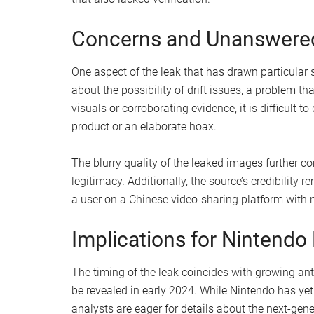
controller.
Dual IR sensors
: If the leak is accurate, t
tracking capabilities, appealing to fans of
responsiveness.
Magnetic components
: The controllers ap
potentially ensuring a more secure and sea
White and black color scheme
: Reminiscen
aesthetic of the leaked controllers has garn
Despite the excitement surrounding these potentia
gaming community. Some observers have suggeste
prototypes rather than actual hardware, drawing 
that also lacked verification.
Concerns and Unanswere
One aspect of the leak that has drawn particular 