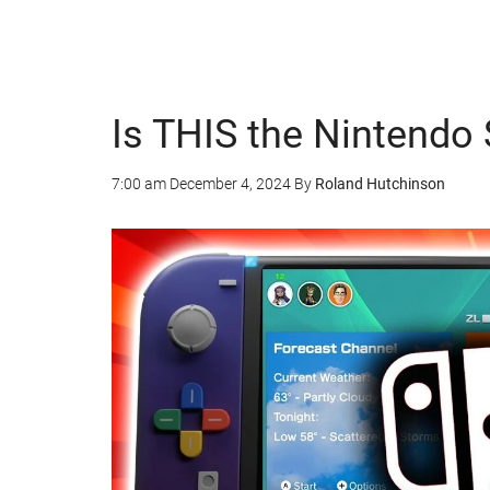
Is THIS the Nintendo 
7:00 am
December 4, 2024
By
Roland Hutchinson