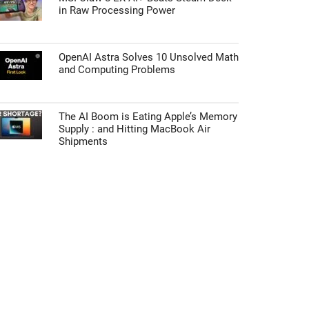
in Raw Processing Power
OpenAI Astra Solves 10 Unsolved Math
and Computing Problems
The AI Boom is Eating Apple’s Memory
Supply : and Hitting MacBook Air
Shipments