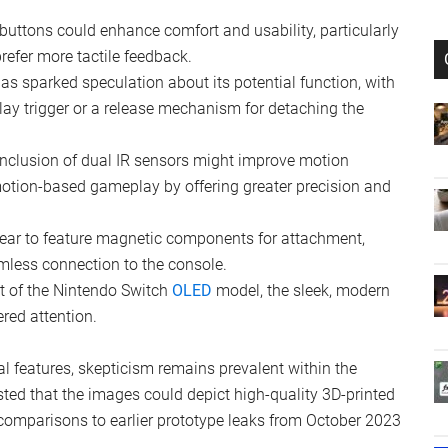
 and Features
ates to the Joy-Con design, including:
buttons could enhance comfort and usability, particularly
refer more tactile feedback.
has sparked speculation about its potential function, with
ay trigger or a release mechanism for detaching the