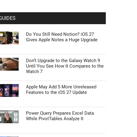
GUIDES
Do You Still Need Notion? iOS 27
Gives Apple Notes a Huge Upgrade
Don’t Upgrade to the Galaxy Watch 9
Until You See How It Compares to the
Watch 7
Apple May Add 5 More Unreleased
Features to the iOS 27 Update
Power Query Prepares Excel Data
While PivotTables Analyze It