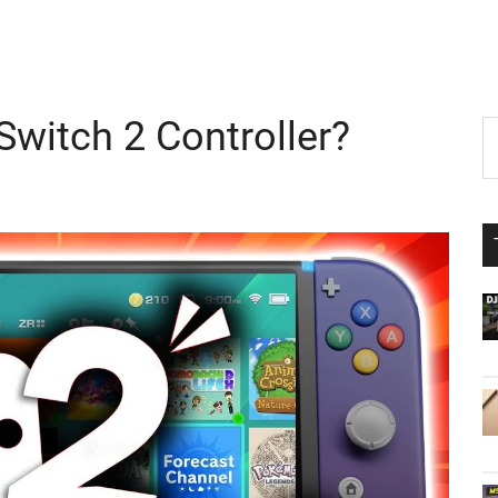
Switch 2 Controller?
P
S
th
S
si
...