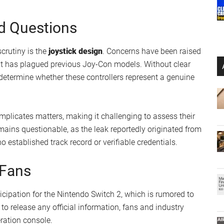
he inclusion of dual IR sensors might improve motion
 motion-based gameplay by offering greater precision and
pear to feature magnetic components for attachment,
mless connection to the console.
t of the Nintendo Switch
OLED
model, the sleek, modern
ered attention.
l features, skepticism remains prevalent within the
d that the images could depict high-quality 3D-printed
comparisons to earlier prototype leaks from October 2023
d Questions
scrutiny is the
joystick design
. Concerns have been raised