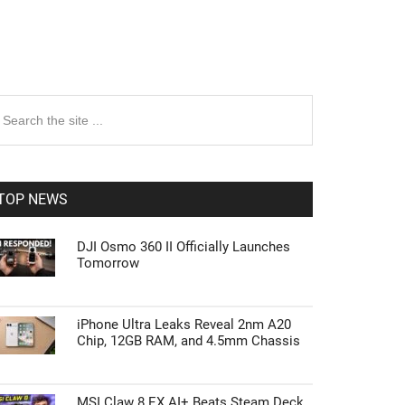
rimary
earch
e
idebar
te
TOP NEWS
DJI Osmo 360 II Officially Launches
Tomorrow
iPhone Ultra Leaks Reveal 2nm A20
Chip, 12GB RAM, and 4.5mm Chassis
MSI Claw 8 EX AI+ Beats Steam Deck