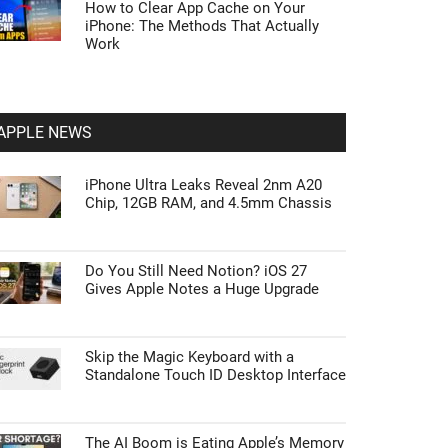
How to Clear App Cache on Your
iPhone: The Methods That Actually
Work
APPLE NEWS
iPhone Ultra Leaks Reveal 2nm A20
Chip, 12GB RAM, and 4.5mm Chassis
Do You Still Need Notion? iOS 27
Gives Apple Notes a Huge Upgrade
Skip the Magic Keyboard with a
Standalone Touch ID Desktop Interface
The AI Boom is Eating Apple’s Memory