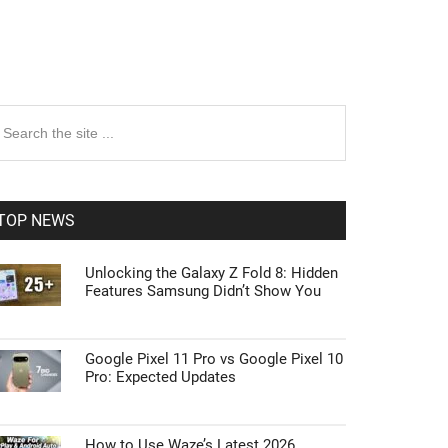
rimary
earch
e
idebar
te
TOP NEWS
Unlocking the Galaxy Z Fold 8: Hidden
Features Samsung Didn’t Show You
Google Pixel 11 Pro vs Google Pixel 10
Pro: Expected Updates
How to Use Waze’s Latest 2026