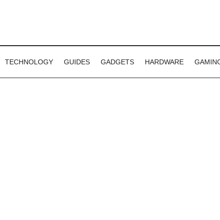
TECHNOLOGY
GUIDES
GADGETS
HARDWARE
GAMIN