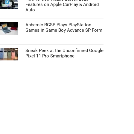
Features on Apple CarPlay & Android
Auto
Anbernic RGSP Plays PlayStation
Games in Game Boy Advance SP Form
Sneak Peek at the Unconfirmed Google
Pixel 11 Pro Smartphone