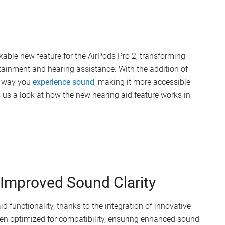
kable new feature for the AirPods Pro 2, transforming
ertainment and hearing assistance. With the addition of
e way you
experience sound
, making it more accessible
 us a look at how the new hearing aid feature works in