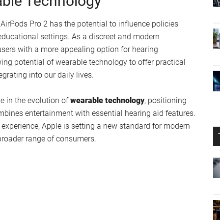
 can now obtain these devices without the need for
 barriers to getting the hearing assistance you need. The
irPods Pro 2 position them as a compelling alternative to
al Performance
elopers, with a public release expected in the near future.
ress any potential issues before the update reaches a
ctory user experience. Apple’s commitment to quality and
elease.
able Technology
 AirPods Pro 2 has the potential to influence policies
 educational settings. As a discreet and modern
users with a more appealing option for hearing