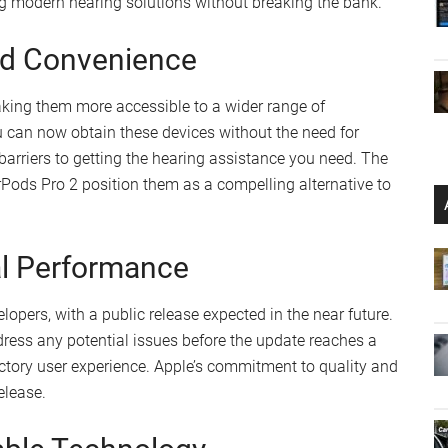
tand your hearing needs better. This empowers you to take
alth, right from the comfort of your own space.
nt
gement
 Affordability
ours of use on a single charge, extending to 24 hours with
aditional hearing aids provide. However, the AirPods Pro 2
ance between
battery life
and cost-effectiveness. This
g modern hearing solutions without breaking the bank.
and Convenience
aking them more accessible to a wider range of