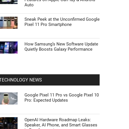
Auto
Sneak Peek at the Unconfirmed Google
Pixel 11 Pro Smartphone
How Samsung’s New Software Update
Quietly Boosts Galaxy Performance
TECHNOLOGY NEWS
Google Pixel 11 Pro vs Google Pixel 10
Pro: Expected Updates
OpenAI Hardware Roadmap Leaks:
Speaker, AI Phone, and Smart Glasses