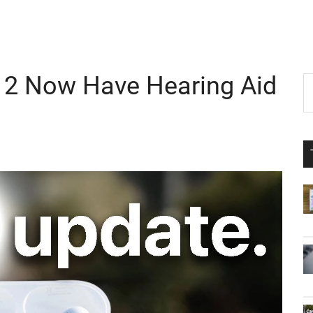
o 2 Now Have Hearing Aid
P
S
th
S
si
...