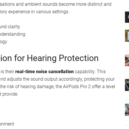
Improved Sound Clarity
functionality, thanks to the integration of innovative
een optimized for compatibility, ensuring enhanced sound
ersations and ambient sounds become more distinct and
ory experience in various settings.
nd clarity
understanding