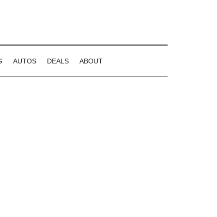
G
AUTOS
DEALS
ABOUT