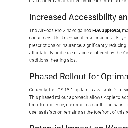
can obtain accurate results that help you unders
a proactive approach to managing your hearing he
Built-in hearing test for easy self-assessme
Accurate results in a quiet setting
Empowers proactive hearing health mana
Balancing Battery Life and
While the AirPods Pro 2 offer an impressive 6-7 h
the
charging case
, this may be less than what tr
present a more affordable option, striking a bal
makes them an attractive choice for those seekin
Increased Accessibility 
The AirPods Pro 2 have gained
FDA approval
, m