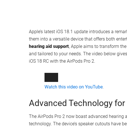
Apple’s latest iOS 18.1 update introduces a remar
them into a versatile device that offers both ent
hearing aid support
, Apple aims to transform th
and tailored to your needs. The video below gives
iOS 18 RC with the AirPods Pro 2.