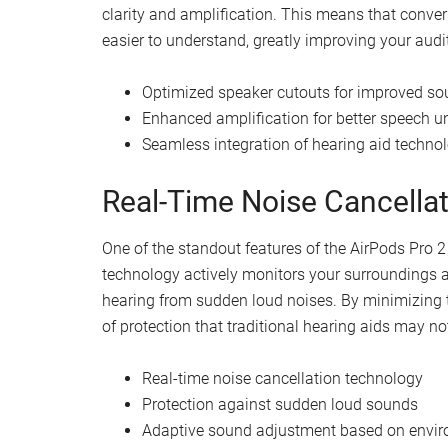
Watch this video on YouTube
.
Advanced Technology for 
The AirPods Pro 2 now boast advanced hearing aid 
technology. The device’s speaker cutouts have b
clarity and amplification. This means that conv
easier to understand, greatly improving your audit
Optimized speaker cutouts for improved sou
Enhanced amplification for better speech 