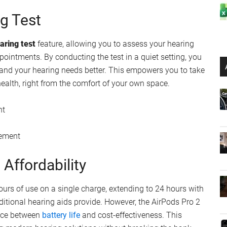
logy
ion for Hearing Protection
is their
real-time noise cancellation
capability. This
nd adjusts the sound output accordingly, protecting your
e risk of hearing damage, the AirPods Pro 2 offer a level
t provide.
ronment
ng Test
earing test
feature, allowing you to assess your hearing
pointments. By conducting the test in a quiet setting, you