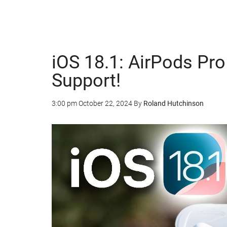
iOS 18.1: AirPods Pr
Support!
3:00 pm
October 22, 2024
By
Roland Hutchinson