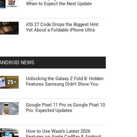
When to Expect the Next Update
iOS 27 Code Drops the Biggest Hint
Yet About a Foldable iPhone Ultra
ANDROID NEWS
Unlocking the Galaxy Z Fold 8: Hidden
Features Samsung Didn’t Show You
Google Pixel 11 Pro vs Google Pixel 10
Pro: Expected Updates
How to Use Waze’s Latest 2026
Features on Apple CarPlay & Android