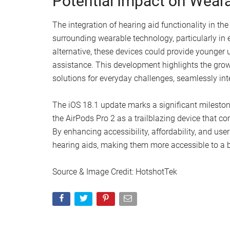
consumers. Unlike conventional hearing aids, you
prescriptions or insurance, significantly reducing
affordability and ease of access offered by the A
traditional hearing aids.
Phased Rollout for Optim
Currently, the iOS 18.1 update is available for dev
This phased rollout approach allows Apple to add
broader audience, ensuring a smooth and satisfa
user satisfaction remains at the forefront of this r
Potential Impact on Wear
The integration of hearing aid functionality in the
surrounding wearable technology, particularly in
alternative, these devices could provide younger 