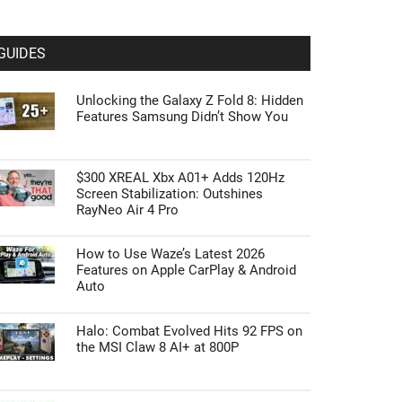
GUIDES
Unlocking the Galaxy Z Fold 8: Hidden
Features Samsung Didn’t Show You
$300 XREAL Xbx A01+ Adds 120Hz
Screen Stabilization: Outshines
RayNeo Air 4 Pro
How to Use Waze’s Latest 2026
Features on Apple CarPlay & Android
Auto
Halo: Combat Evolved Hits 92 FPS on
the MSI Claw 8 AI+ at 800P