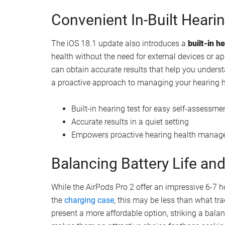
Seamless integration of hearing aid techno
Real-Time Noise Cancellat
One of the standout features of the AirPods Pro 2 
technology actively monitors your surroundings a
hearing from sudden loud noises. By minimizing th
of protection that traditional hearing aids may no
Real-time noise cancellation technology
Protection against sudden loud sounds
Adaptive sound adjustment based on envi
Convenient In-Built Heari
The iOS 18.1 update also introduces a
built-in h
health without the need for external devices or ap