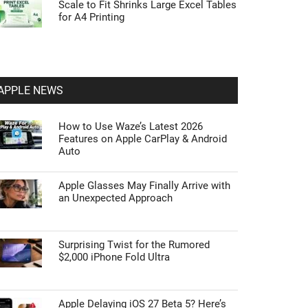
Scale to Fit Shrinks Large Excel Tables
for A4 Printing
APPLE NEWS
How to Use Waze’s Latest 2026
Features on Apple CarPlay & Android
Auto
Apple Glasses May Finally Arrive with
an Unexpected Approach
Surprising Twist for the Rumored
$2,000 iPhone Fold Ultra
Apple Delaying iOS 27 Beta 5? Here’s