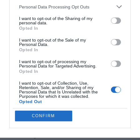
Boosting Productivity with
Personal Data Processing Opt Outs
MCP
I want to opt-out of the Sharing of my
personal data.
By centralizing access to tools and workflows, MCP minimizes
Opted In
the need to switch between multiple applications, streamlining
task execution and improving knowledge management. With
I want to opt-out of the Sale of my
Personal Data.
MCP, AI systems can dynamically interact with real-world tools,
Opted In
allowing users to focus on high-value activities while automating
routine tasks. This integration not only saves time but also
I want to opt-out of processing my
Personal Data for Targeted Advertising.
enhances the overall efficiency of workflows.
Opted In
The Future of MCP
I want to opt-out of Collection, Use,
Retention, Sale, and/or Sharing of my
Personal Data that Is Unrelated with the
Purposes for which it was collected.
As Model Context Protocol continues to evolve, its potential
Opted Out
applications are expected to expand, driving further innovation in
AI integration. Future developments may include:
CONFIRM
Advanced productivity tools for cloud desktops,
offering more seamless and intuitive user