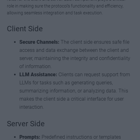
role in making sure the protocol’s functionality and efficiency,
allowing seamless integration and task execution.
Client Side
Secure Channels:
The client side ensures safe file
access and data exchange between the client and
server, maintaining the integrity and confidentiality
of information.
LLM Assistance:
Clients can request support from
LLMs for tasks such as generating queries,
summarizing information, or analyzing data. This
makes the client side a critical interface for user
interaction.
Server Side
Prompts:
Predefined instructions or templates