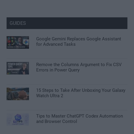
GUIDES
Google Gemini Replaces Google Assistant
for Advanced Tasks
Remove the Columns Argument to Fix CSV
Errors in Power Query
15 Steps to Take After Unboxing Your Galaxy
Watch Ultra 2
Tips to Master ChatGPT Codex Automation
and Browser Control