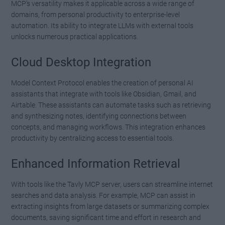
MCP’s versatility makes it applicable across a wide range of
domains, from personal productivity to enterprise-level
automation. Its ability to integrate LLMs with external tools
unlocks numerous practical applications.
Cloud Desktop Integration
Model Context Protocol enables the creation of personal AI
assistants that integrate with tools like Obsidian, Gmail, and
Airtable. These assistants can automate tasks such as retrieving
and synthesizing notes, identifying connections between
concepts, and managing workflows. This integration enhances
productivity by centralizing access to essential tools.
Enhanced Information Retrieval
With tools like the Tavly MCP server, users can streamline internet
searches and data analysis. For example, MCP can assist in
extracting insights from large datasets or summarizing complex
documents, saving significant time and effort in research and