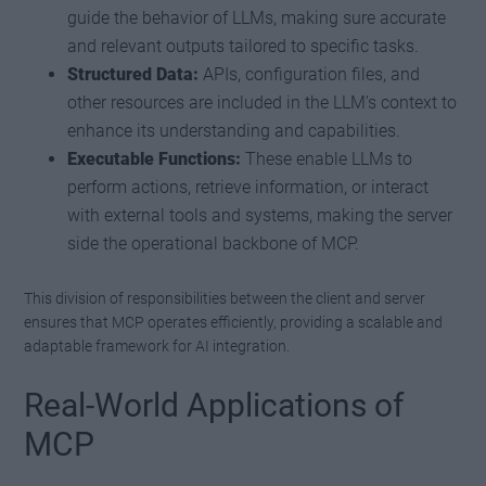
guide the behavior of LLMs, making sure accurate
and relevant outputs tailored to specific tasks.
Structured Data:
APIs, configuration files, and
other resources are included in the LLM’s context to
enhance its understanding and capabilities.
Executable Functions:
These enable LLMs to
perform actions, retrieve information, or interact
with external tools and systems, making the server
side the operational backbone of MCP.
This division of responsibilities between the client and server
ensures that MCP operates efficiently, providing a scalable and
adaptable framework for AI integration.
Real-World Applications of
MCP