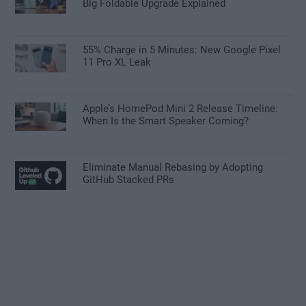
Big Foldable Upgrade Explained
55% Charge in 5 Minutes: New Google Pixel
11 Pro XL Leak
Apple’s HomePod Mini 2 Release Timeline:
When Is the Smart Speaker Coming?
Eliminate Manual Rebasing by Adopting
GitHub Stacked PRs