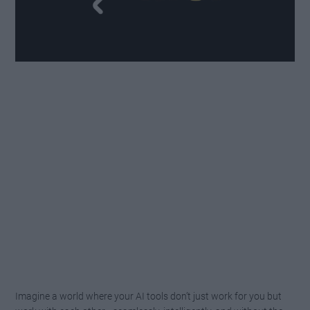
Imagine a world where your AI tools don’t just work for you but