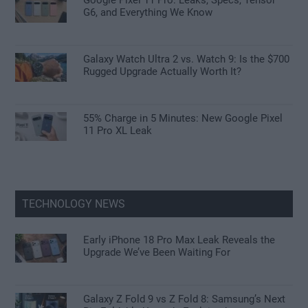
G6, and Everything We Know
Galaxy Watch Ultra 2 vs. Watch 9: Is the $700
Rugged Upgrade Actually Worth It?
55% Charge in 5 Minutes: New Google Pixel
11 Pro XL Leak
TECHNOLOGY NEWS
Early iPhone 18 Pro Max Leak Reveals the
Upgrade We’ve Been Waiting For
Galaxy Z Fold 9 vs Z Fold 8: Samsung’s Next