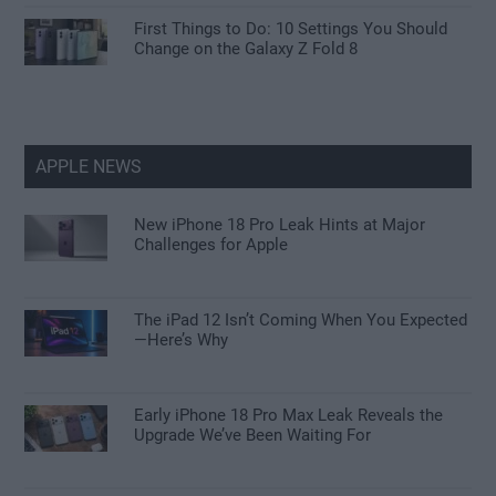
First Things to Do: 10 Settings You Should
Change on the Galaxy Z Fold 8
APPLE NEWS
New iPhone 18 Pro Leak Hints at Major
Challenges for Apple
The iPad 12 Isn’t Coming When You Expected
—Here’s Why
Early iPhone 18 Pro Max Leak Reveals the
Upgrade We’ve Been Waiting For