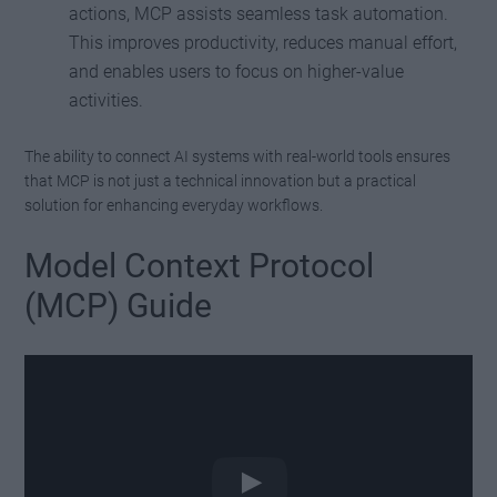
actions, MCP assists seamless task automation.
This improves productivity, reduces manual effort,
and enables users to focus on higher-value
activities.
The ability to connect AI systems with real-world tools ensures
that MCP is not just a technical innovation but a practical
solution for enhancing everyday workflows.
Model Context Protocol
(MCP) Guide