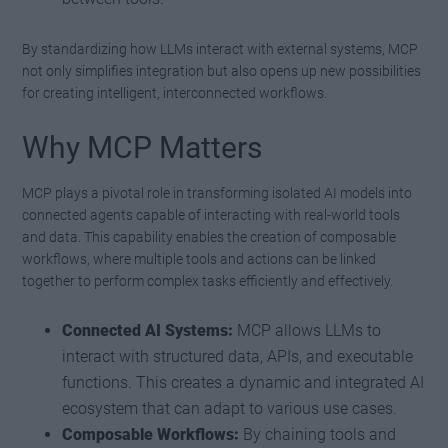
By standardizing how LLMs interact with external systems, MCP
not only simplifies integration but also opens up new possibilities
for creating intelligent, interconnected workflows.
Why MCP Matters
MCP plays a pivotal role in transforming isolated AI models into
connected agents capable of interacting with real-world tools
and data. This capability enables the creation of composable
workflows, where multiple tools and actions can be linked
together to perform complex tasks efficiently and effectively.
Connected AI Systems:
MCP allows LLMs to
interact with structured data, APIs, and executable
functions. This creates a dynamic and integrated AI
ecosystem that can adapt to various use cases.
Composable Workflows:
By chaining tools and