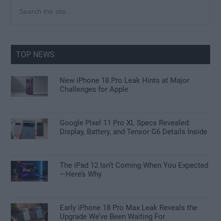
Primary
Search
the
Sidebar
site
...
TOP NEWS
New iPhone 18 Pro Leak Hints at Major
Challenges for Apple
Google Pixel 11 Pro XL Specs Revealed:
Display, Battery, and Tensor G6 Details Inside
The iPad 12 Isn’t Coming When You Expected
—Here’s Why
Early iPhone 18 Pro Max Leak Reveals the
Upgrade We’ve Been Waiting For