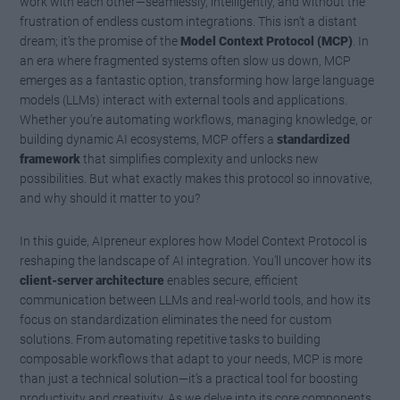
work with each other—seamlessly, intelligently, and without the
frustration of endless custom integrations. This isn’t a distant
dream; it’s the promise of the
Model Context Protocol (MCP)
. In
an era where fragmented systems often slow us down, MCP
emerges as a fantastic option, transforming how large language
models (LLMs) interact with external tools and applications.
Whether you’re automating workflows, managing knowledge, or
building dynamic AI ecosystems, MCP offers a
standardized
framework
that simplifies complexity and unlocks new
possibilities. But what exactly makes this protocol so innovative,
and why should it matter to you?
In this guide, AIpreneur explores how Model Context Protocol is
reshaping the landscape of AI integration. You’ll uncover how its
client-server architecture
enables secure, efficient
communication between LLMs and real-world tools, and how its
focus on standardization eliminates the need for custom
solutions. From automating repetitive tasks to building
composable workflows that adapt to your needs, MCP is more
than just a technical solution—it’s a practical tool for boosting
productivity and creativity. As we delve into its core components