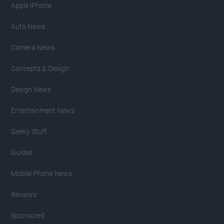
Apple iPhone
Auto News
Camera News
Concepts & Design
Design News
Entertainment News
Geeky Stuff
Guides
Mobile Phone News
Reviews
Sponsored