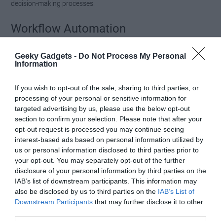
decision-making processes.
Workflow Automation
MCP supports automating repetitive tasks, reducing the need for
Geeky Gadgets -
Do Not Process My Personal
manual intervention. Examples include:
Information
Transforming tweets into visual carousels for social
If you wish to opt-out of the sale, sharing to third parties, or
media campaigns.
processing of your personal or sensitive information for
targeted advertising by us, please use the below opt-out
Generating concise content summaries for articles
section to confirm your selection. Please note that after your
or reports.
opt-out request is processed you may continue seeing
Creating newsletters by aggregating and organizing
interest-based ads based on personal information utilized by
relevant information from multiple sources.
us or personal information disclosed to third parties prior to
your opt-out. You may separately opt-out of the further
disclosure of your personal information by third parties on the
These applications demonstrate how MCP can simplify complex
IAB’s list of downstream participants. This information may
tasks, making it an invaluable tool for both individuals and
also be disclosed by us to third parties on the
IAB’s List of
organizations.
Downstream Participants
that may further disclose it to other
third parties.