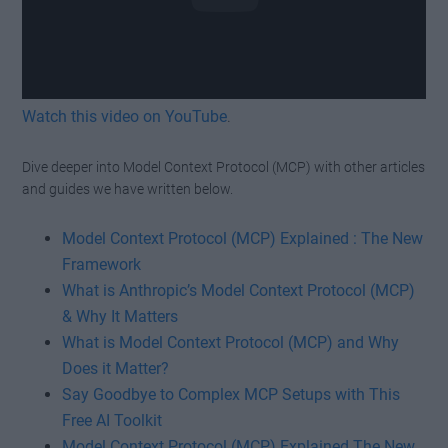
Watch this video on YouTube
.
Dive deeper into Model Context Protocol (MCP) with other articles
and guides we have written below.
Model Context Protocol (MCP) Explained : The New
Framework
What is Anthropic’s Model Context Protocol (MCP)
& Why It Matters
What is Model Context Protocol (MCP) and Why
Does it Matter?
Say Goodbye to Complex MCP Setups with This
Free AI Toolkit
Model Context Protocol (MCP) Explained The New