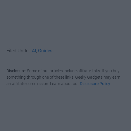
Filed Under:
AI
,
Guides
Disclosure:
Some of our articles include affiliate links. If you buy
something through one of these links, Geeky Gadgets may earn
an affiliate commission. Learn about our
Disclosure Policy
.