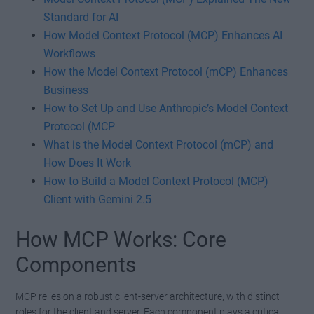
Standard for AI
How Model Context Protocol (MCP) Enhances AI
Workflows
How the Model Context Protocol (mCP) Enhances
Business
How to Set Up and Use Anthropic’s Model Context
Protocol (MCP
What is the Model Context Protocol (mCP) and
How Does It Work
How to Build a Model Context Protocol (MCP)
Client with Gemini 2.5
How MCP Works: Core
Components
MCP relies on a robust client-server architecture, with distinct
roles for the client and server. Each component plays a critical