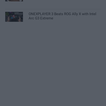
ONEXPLAYER 3 Beats ROG Ally X with Intel
Arc G3 Extreme