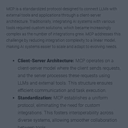
MCP is a standardized protocol designed to connect LLMs with
external tools and applications through a client-server
architecture. Traditionally, integrating AI systems with various
tools required custom solutions, which became increasingly
complex as the number of integrations grew. MCP addresses this
challenge by reducing integration complexity to a linear model,
making AI systems easier to scale and adapt to evolving needs.
Client-Server Architecture:
MCP operates on a
client-server model where the client sends requests,
and the server processes these requests using
LLMs and external tools. This structure ensures
efficient communication and task execution.
Standardization:
MCP establishes a uniform
protocol, eliminating the need for custom
integrations. This fosters interoperability across
diverse systems, allowing smoother collaboration
between tools.