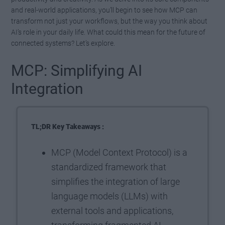
and real-world applications, you’ll begin to see how MCP can
transform not just your workflows, but the way you think about
AI’s role in your daily life. What could this mean for the future of
connected systems? Let’s explore.
MCP: Simplifying AI
Integration
TL;DR Key Takeaways :
MCP (Model Context Protocol) is a
standardized framework that
simplifies the integration of large
language models (LLMs) with
external tools and applications,