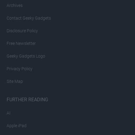
Archives
Contact Geeky Gadgets
Disclosure Policy
Free Newsletter
Geeky Gadgets Logo
Privacy Policy
Site Map
FURTHER READING
AI
Apple iPad