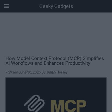
Geeky Gadgets
Skip
Skip
Skip
Skip
to
to
to
to
main
secondary
primary
footer
content
menu
sidebar
How Model Context Protocol (MCP) Simplifies
AI Workflows and Enhances Productivity
7:39 am
June 30, 2025
By
Julian Horsey