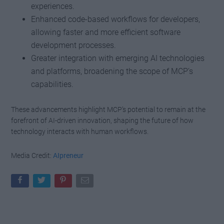
experiences.
Enhanced code-based workflows for developers,
allowing faster and more efficient software
development processes.
Greater integration with emerging AI technologies
and platforms, broadening the scope of MCP’s
capabilities.
These advancements highlight MCP’s potential to remain at the
forefront of AI-driven innovation, shaping the future of how
technology interacts with human workflows.
Media Credit:
AIpreneur