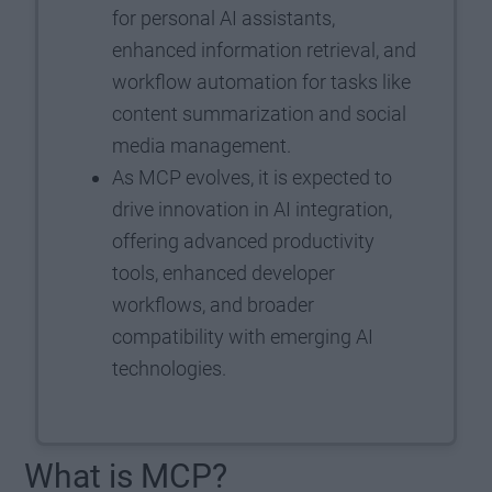
for personal AI assistants,
enhanced information retrieval, and
workflow automation for tasks like
content summarization and social
media management.
As MCP evolves, it is expected to
drive innovation in AI integration,
offering advanced productivity
tools, enhanced developer
workflows, and broader
compatibility with emerging AI
technologies.
What is MCP?