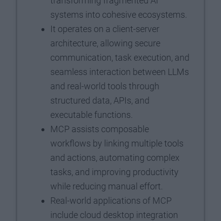
transforming fragmented AI
systems into cohesive ecosystems.
It operates on a client-server
architecture, allowing secure
communication, task execution, and
seamless interaction between LLMs
and real-world tools through
structured data, APIs, and
executable functions.
MCP assists composable
workflows by linking multiple tools
and actions, automating complex
tasks, and improving productivity
while reducing manual effort.
Real-world applications of MCP
include cloud desktop integration