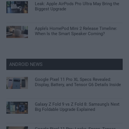
Leak: Apple AirPods Pro Ultra May Bring the
Biggest Upgrade
Apple’s HomePod Mini 2 Release Timeline:
When Is the Smart Speaker Coming?
ANDROID NEWS
Google Pixel 11 Pro XL Specs Revealed:
Display, Battery, and Tensor G6 Details Inside
Galaxy Z Fold 9 vs Z Fold 8: Samsung’s Next
Big Foldable Upgrade Explained
Google Pixel 11 Pro: Leaks, Specs, Tensor