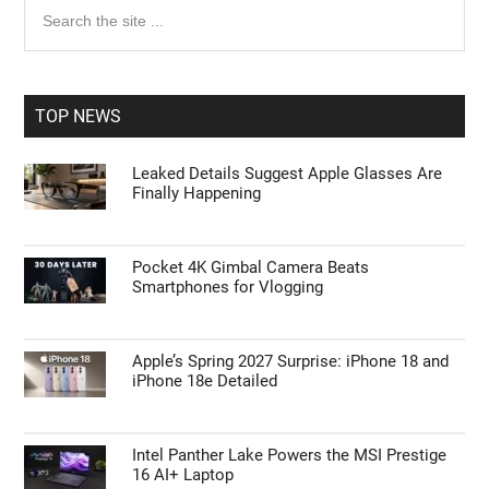
Primary
Search
the
Sidebar
site
...
TOP NEWS
Leaked Details Suggest Apple Glasses Are
Finally Happening
Pocket 4K Gimbal Camera Beats
Smartphones for Vlogging
Apple’s Spring 2027 Surprise: iPhone 18 and
iPhone 18e Detailed
Intel Panther Lake Powers the MSI Prestige
16 AI+ Laptop