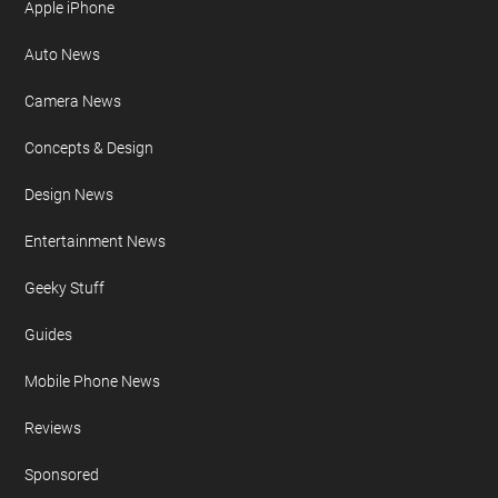
Apple iPhone
Auto News
Camera News
Concepts & Design
Design News
Entertainment News
Geeky Stuff
Guides
Mobile Phone News
Reviews
Sponsored