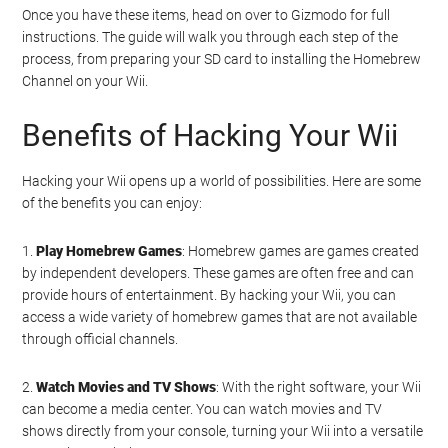
Once you have these items, head on over to Gizmodo for full
instructions. The guide will walk you through each step of the
process, from preparing your SD card to installing the Homebrew
Channel on your Wii.
Benefits of Hacking Your Wii
Hacking your Wii opens up a world of possibilities. Here are some
of the benefits you can enjoy:
1.
Play Homebrew Games
: Homebrew games are games created
by independent developers. These games are often free and can
provide hours of entertainment. By hacking your Wii, you can
access a wide variety of homebrew games that are not available
through official channels.
2.
Watch Movies and TV Shows
: With the right software, your Wii
can become a media center. You can watch movies and TV
shows directly from your console, turning your Wii into a versatile