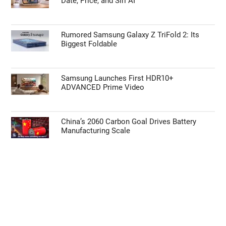
Date, Price, and Siri AI
Rumored Samsung Galaxy Z TriFold 2: Its
Biggest Foldable
Samsung Launches First HDR10+
ADVANCED Prime Video
China’s 2060 Carbon Goal Drives Battery
Manufacturing Scale