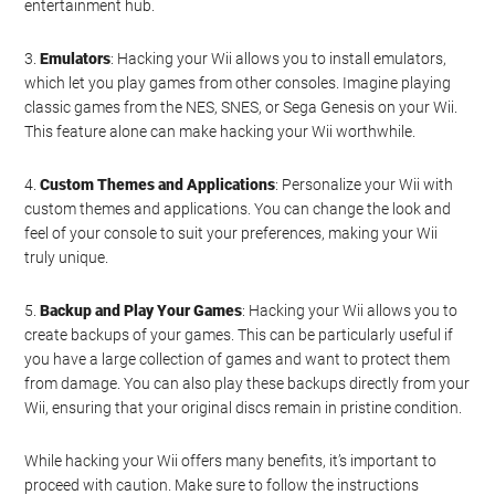
entertainment hub.
3.
Emulators
: Hacking your Wii allows you to install emulators,
which let you play games from other consoles. Imagine playing
classic games from the NES, SNES, or Sega Genesis on your Wii.
This feature alone can make hacking your Wii worthwhile.
4.
Custom Themes and Applications
: Personalize your Wii with
custom themes and applications. You can change the look and
feel of your console to suit your preferences, making your Wii
truly unique.
5.
Backup and Play Your Games
: Hacking your Wii allows you to
create backups of your games. This can be particularly useful if
you have a large collection of games and want to protect them
from damage. You can also play these backups directly from your
Wii, ensuring that your original discs remain in pristine condition.
While hacking your Wii offers many benefits, it’s important to
proceed with caution. Make sure to follow the instructions