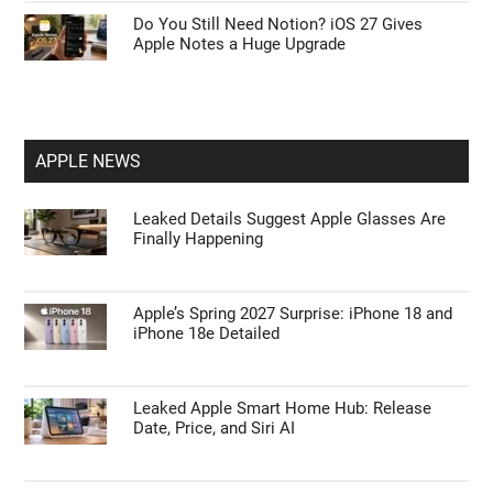
Do You Still Need Notion? iOS 27 Gives
Apple Notes a Huge Upgrade
APPLE NEWS
Leaked Details Suggest Apple Glasses Are
Finally Happening
Apple’s Spring 2027 Surprise: iPhone 18 and
iPhone 18e Detailed
Leaked Apple Smart Home Hub: Release
Date, Price, and Siri AI