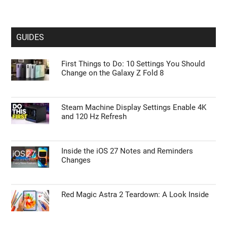
GUIDES
First Things to Do: 10 Settings You Should
Change on the Galaxy Z Fold 8
Steam Machine Display Settings Enable 4K
and 120 Hz Refresh
Inside the iOS 27 Notes and Reminders
Changes
Red Magic Astra 2 Teardown: A Look Inside