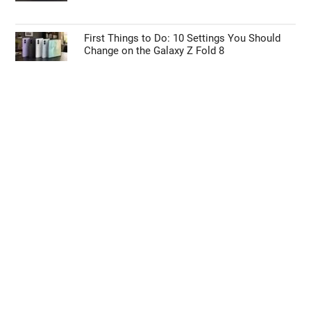
First Things to Do: 10 Settings You Should
Change on the Galaxy Z Fold 8