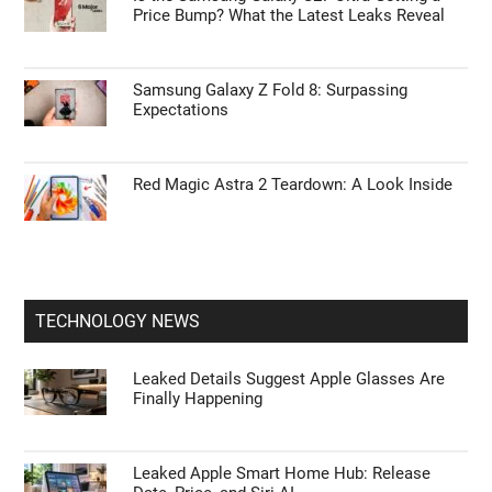
Price Bump? What the Latest Leaks Reveal
Samsung Galaxy Z Fold 8: Surpassing
Expectations
Red Magic Astra 2 Teardown: A Look Inside
TECHNOLOGY NEWS
Leaked Details Suggest Apple Glasses Are
Finally Happening
Leaked Apple Smart Home Hub: Release