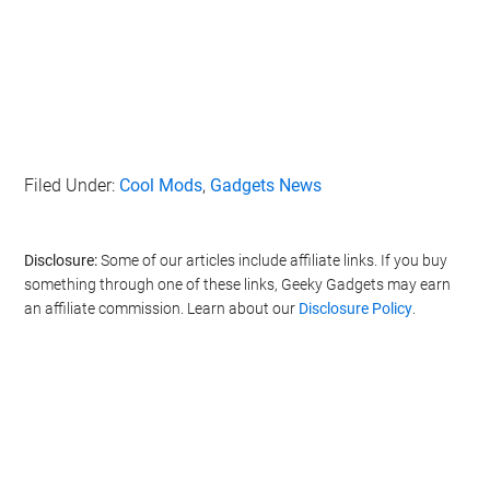
Filed Under:
Cool Mods
,
Gadgets News
Disclosure:
Some of our articles include affiliate links. If you buy
something through one of these links, Geeky Gadgets may earn
an affiliate commission. Learn about our
Disclosure Policy
.