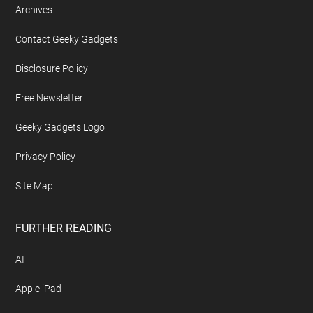
Archives
Contact Geeky Gadgets
Disclosure Policy
Free Newsletter
Geeky Gadgets Logo
Privacy Policy
Site Map
FURTHER READING
AI
Apple iPad