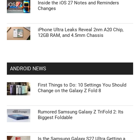
Inside the iOS 27 Notes and Reminders
Changes
iPhone Ultra Leaks Reveal 2nm A20 Chip,
12GB RAM, and 4.5mm Chassis
ANDROID NEWS
First Things to Do: 10 Settings You Should
Change on the Galaxy Z Fold 8
Rumored Samsung Galaxy Z TriFold 2: Its
Biggest Foldable
Is the Samsung Galaxy S27 Ultra Getting a