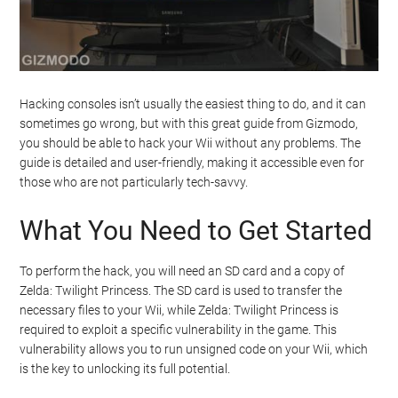
Hacking consoles isn’t usually the easiest thing to do, and it can
sometimes go wrong, but with this great guide from Gizmodo,
you should be able to hack your Wii without any problems. The
guide is detailed and user-friendly, making it accessible even for
those who are not particularly tech-savvy.
What You Need to Get Started
To perform the hack, you will need an SD card and a copy of
Zelda: Twilight Princess. The SD card is used to transfer the
necessary files to your Wii, while Zelda: Twilight Princess is
required to exploit a specific vulnerability in the game. This
vulnerability allows you to run unsigned code on your Wii, which
is the key to unlocking its full potential.