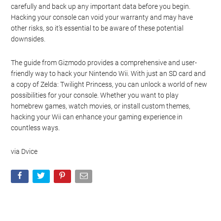
carefully and back up any important data before you begin.
Hacking your console can void your warranty and may have
other risks, so it’s essential to be aware of these potential
downsides.
The guide from Gizmodo provides a comprehensive and user-
friendly way to hack your Nintendo Wii. With just an SD card and
a copy of Zelda: Twilight Princess, you can unlock a world of new
possibilities for your console. Whether you want to play
homebrew games, watch movies, or install custom themes,
hacking your Wii can enhance your gaming experience in
countless ways.
via Dvice