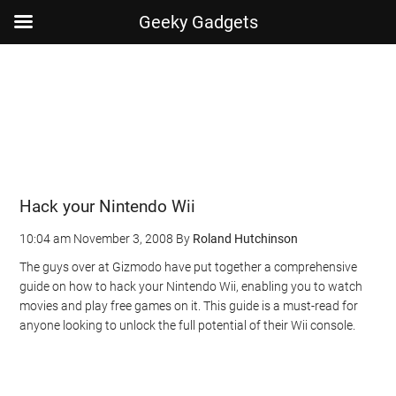
Geeky Gadgets
Skip
Skip
Skip
Skip
to
to
to
to
main
secondary
primary
footer
content
menu
sidebar
Hack your Nintendo Wii
10:04 am
November 3, 2008
By
Roland Hutchinson
The guys over at Gizmodo have put together a comprehensive
guide on how to hack your Nintendo Wii, enabling you to watch
movies and play free games on it. This guide is a must-read for
anyone looking to unlock the full potential of their Wii console.