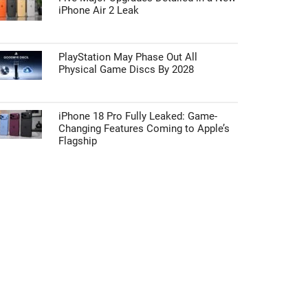
iPhone Air 2 Leak
PlayStation May Phase Out All
Physical Game Discs By 2028
iPhone 18 Pro Fully Leaked: Game-
Changing Features Coming to Apple’s
Flagship