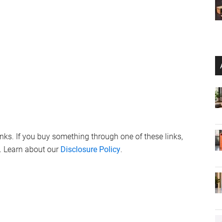
links. If you buy something through one of these links,
. Learn about our
Disclosure Policy
.