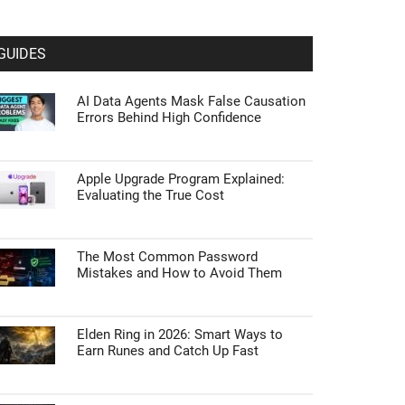
GUIDES
AI Data Agents Mask False Causation
Errors Behind High Confidence
Apple Upgrade Program Explained:
Evaluating the True Cost
The Most Common Password
Mistakes and How to Avoid Them
Elden Ring in 2026: Smart Ways to
Earn Runes and Catch Up Fast