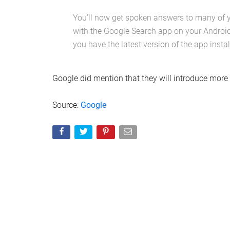
You’ll now get spoken answers to many of 
with the Google Search app on your Android
you have the latest version of the app instal
Google did mention that they will introduce more 
Source:
Google