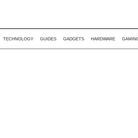
TECHNOLOGY
GUIDES
GADGETS
HARDWARE
GAMIN