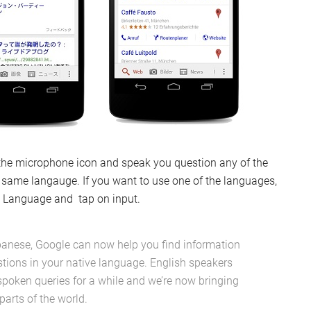
 the microphone icon and speak you question any of the
he same langauge. If you want to use one of the languages,
 > Language and tap on input.
panese, Google can now help you find information
stions in your native language. English speakers
spoken queries for a while and we’re now bringing
parts of the world.