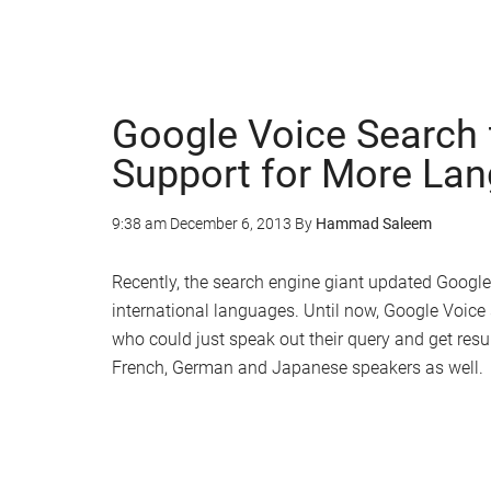
Google Voice Search 
Support for More La
9:38 am
December 6, 2013
By
Hammad Saleem
Recently, the search engine giant updated Google
international languages. Until now, Google Voice
who could just speak out their query and get resul
French, German and Japanese speakers as well.