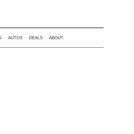
G
AUTOS
DEALS
ABOUT