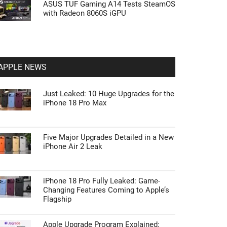
ASUS TUF Gaming A14 Tests SteamOS
with Radeon 8060S iGPU
APPLE NEWS
Just Leaked: 10 Huge Upgrades for the
iPhone 18 Pro Max
Five Major Upgrades Detailed in a New
iPhone Air 2 Leak
iPhone 18 Pro Fully Leaked: Game-
Changing Features Coming to Apple’s
Flagship
Apple Upgrade Program Explained: