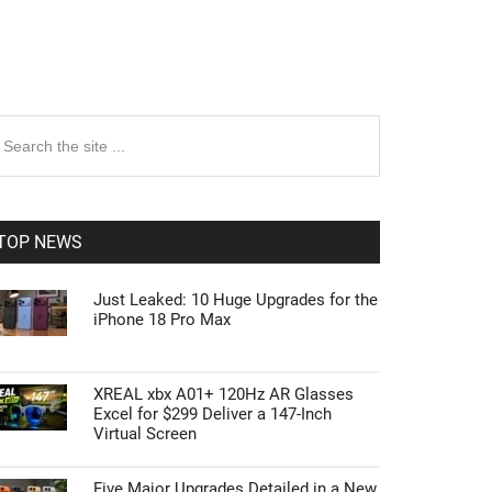
rimary
earch
e
idebar
te
TOP NEWS
Just Leaked: 10 Huge Upgrades for the
iPhone 18 Pro Max
XREAL xbx A01+ 120Hz AR Glasses
Excel for $299 Deliver a 147-Inch
Virtual Screen
Five Major Upgrades Detailed in a New