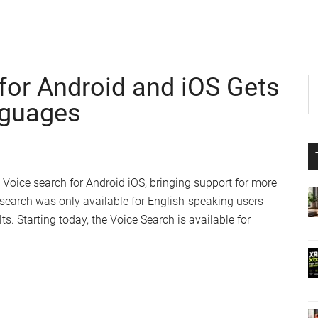
for Android and iOS Gets
P
S
th
nguages
S
si
...
 Voice search for Android iOS, bringing support for more
 search was only available for English-speaking users
ts. Starting today, the Voice Search is available for