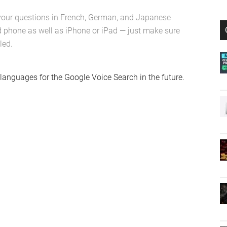
your questions in French, German, and Japanese
 phone as well as iPhone or iPad — just make sure
led.
languages for the Google Voice Search in the future.