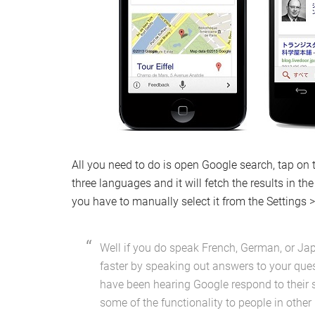
All you need to do is open Google search, tap on
three languages and it will fetch the results in t
you have to manually select it from the Settings
Well if you do speak French, German, or Ja
faster by speaking out answers to your que
have been hearing Google respond to their 
some of the functionality to people in other 