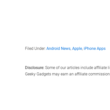
Filed Under:
Android News
,
Apple
,
iPhone Apps
Disclosure:
Some of our articles include affiliate 
Geeky Gadgets may earn an affiliate commission