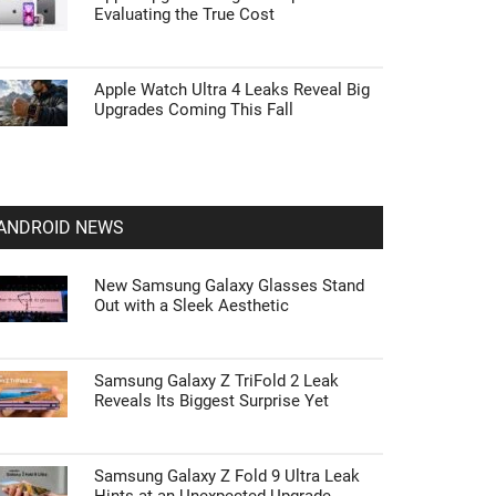
Evaluating the True Cost
Apple Watch Ultra 4 Leaks Reveal Big
Upgrades Coming This Fall
ANDROID NEWS
New Samsung Galaxy Glasses Stand
Out with a Sleek Aesthetic
Samsung Galaxy Z TriFold 2 Leak
Reveals Its Biggest Surprise Yet
Samsung Galaxy Z Fold 9 Ultra Leak