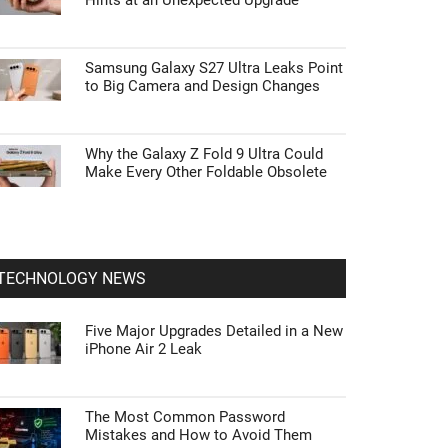
Hints at an Unexpected Upgrade
Samsung Galaxy S27 Ultra Leaks Point
to Big Camera and Design Changes
Why the Galaxy Z Fold 9 Ultra Could
Make Every Other Foldable Obsolete
TECHNOLOGY NEWS
Five Major Upgrades Detailed in a New
iPhone Air 2 Leak
The Most Common Password
Mistakes and How to Avoid Them