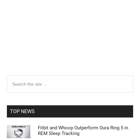
Primary
Search
the
Sidebar
site
...
TOP NEWS
Fitbit and Whoop Outperform Oura Ring 5 in
REM Sleep Tracking