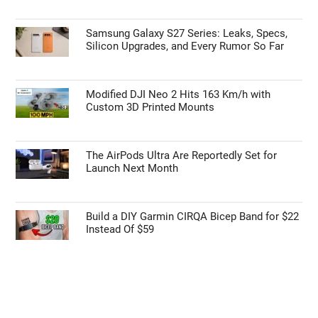
Samsung Galaxy S27 Series: Leaks, Specs,
Silicon Upgrades, and Every Rumor So Far
Modified DJI Neo 2 Hits 163 Km/h with
Custom 3D Printed Mounts
The AirPods Ultra Are Reportedly Set for
Launch Next Month
Build a DIY Garmin CIRQA Bicep Band for $22
Instead Of $59
Geeky Gadgets -
Do Not Process My Personal
Information
If you wish to opt-out of the sale, sharing to third parties, or
processing of your personal or sensitive information for
targeted advertising by us, please use the below opt-out