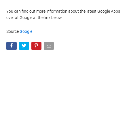
You can find out more information about the latest Google Apps
over at Google at the link below.
Source
Google