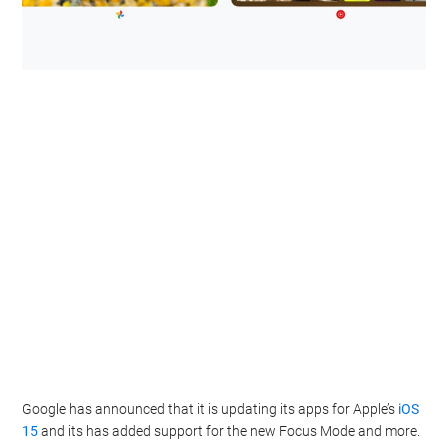
Google has announced that it is updating its apps for Apple’s
iOS
15
and its has added support for the new Focus Mode and more.