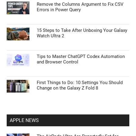
Remove the Columns Argument to Fix CSV
Errors in Power Query
I want to opt-out of Collection, Use,
Retention, Sale, and/or Sharing of my
Personal Data that Is Unrelated with the
Purposes for which it was collected.
Opted Out
15 Steps to Take After Unboxing Your Galaxy
Watch Ultra 2
CONFIRM
Tips to Master ChatGPT Codex Automation
and Browser Control
First Things to Do: 10 Settings You Should
Change on the Galaxy Z Fold 8
APPLE NEWS