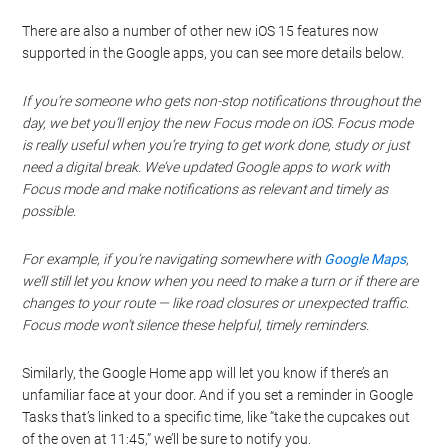
There are also a number of other new iOS 15 features now
supported in the Google apps, you can see more details below.
If you’re someone who gets non-stop notifications throughout the
day, we bet you’ll enjoy the new Focus mode on iOS. Focus mode
is really useful when you’re trying to get work done, study or just
need a digital break. We’ve updated Google apps to work with
Focus mode and make notifications as relevant and timely as
possible.
For example, if you’re navigating somewhere with
Google Maps
,
we’ll still let you know when you need to make a turn or if there are
changes to your route — like road closures or unexpected traffic.
Focus mode won’t silence these helpful, timely reminders.
Similarly, the Google Home app will let you know if there’s an
unfamiliar face at your door. And if you set a reminder in Google
Tasks that’s linked to a specific time, like “take the cupcakes out
of the oven at 11:45,” we’ll be sure to notify you.