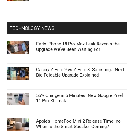
TECHNOLOGY NEWS
Early iPhone 18 Pro Max Leak Reveals the
Upgrade We’ve Been Waiting For
Galaxy Z Fold 9 vs Z Fold 8: Samsung’s Next
Big Foldable Upgrade Explained
55% Charge in 5 Minutes: New Google Pixel
11 Pro XL Leak
Apple’s HomePod Mini 2 Release Timeline:
When Is the Smart Speaker Coming?