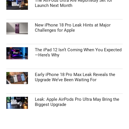
The AirPods Ultra Are Reportedly Set for
Launch Next Month
New iPhone 18 Pro Leak Hints at Major
Challenges for Apple
The iPad 12 Isn’t Coming When You Expected
—Here’s Why
Early iPhone 18 Pro Max Leak Reveals the
Upgrade We’ve Been Waiting For
Leak: Apple AirPods Pro Ultra May Bring the
Biggest Upgrade