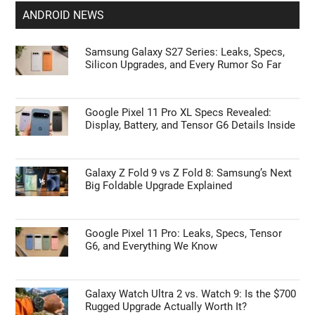
ANDROID NEWS
Samsung Galaxy S27 Series: Leaks, Specs,
Silicon Upgrades, and Every Rumor So Far
Google Pixel 11 Pro XL Specs Revealed:
Display, Battery, and Tensor G6 Details Inside
Galaxy Z Fold 9 vs Z Fold 8: Samsung’s Next
Big Foldable Upgrade Explained
Google Pixel 11 Pro: Leaks, Specs, Tensor
G6, and Everything We Know
Galaxy Watch Ultra 2 vs. Watch 9: Is the $700
Rugged Upgrade Actually Worth It?