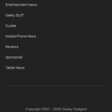
Entertainment News
Geeky Stuff
Guides
Mobile Phone News
Reviews
Sponsored
Tablet News
Copyright 2007 - 2026 Geeky Gadgets