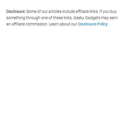
Disclosure:
Some of our articles include affiliate links. If you buy
something through one of these links, Geeky Gadgets may earn
an affiliate commission. Learn about our
Disclosure Policy
.