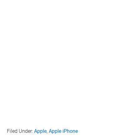
Filed Under:
Apple
,
Apple iPhone