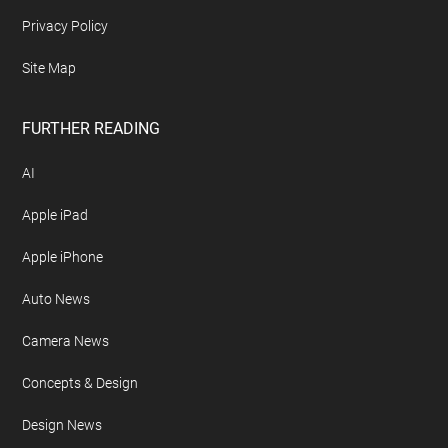
Privacy Policy
Site Map
FURTHER READING
AI
Apple iPad
Apple iPhone
Auto News
Camera News
Concepts & Design
Design News