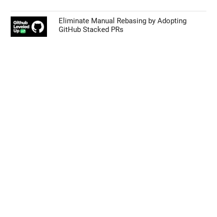
Eliminate Manual Rebasing by Adopting
GitHub Stacked PRs