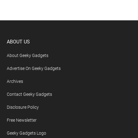
Footer
ABOUT US
About Geeky Gadgets
Advertise On Geeky Gadgets
Archives
Contact Geeky Gadgets
Disclosure Policy
Free Newsletter
Geeky Gadgets Logo