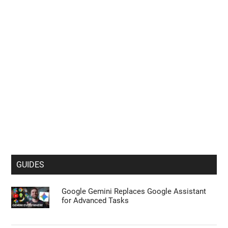
section to confirm your selection. Please note that after your
opt-out request is processed you may continue seeing
interest-based ads based on personal information utilized by
us or personal information disclosed to third parties prior to
your opt-out. You may separately opt-out of the further
disclosure of your personal information by third parties on the
IAB’s list of downstream participants. This information may
also be disclosed by us to third parties on the
IAB’s List of
Downstream Participants
that may further disclose it to other
third parties.
Personal Data Processing Opt Outs
I want to opt-out of the Sharing of my
personal data.
Opted In
GUIDES
I want to opt-out of the Sale of my
Personal Data.
Google Gemini Replaces Google Assistant
Opted In
for Advanced Tasks
I want to opt-out of processing my
Personal Data for Targeted Advertising.
Opted In