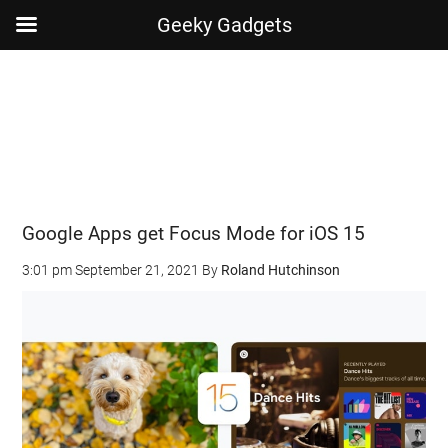
Geeky Gadgets
Skip
Skip
Skip
Skip
to
to
to
to
main
secondary
primary
footer
content
menu
sidebar
Google Apps get Focus Mode for iOS 15
3:01 pm
September 21, 2021
By
Roland Hutchinson