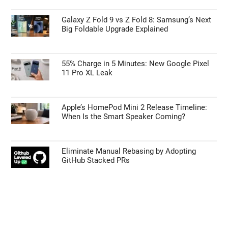
Galaxy Z Fold 9 vs Z Fold 8: Samsung’s Next
Big Foldable Upgrade Explained
55% Charge in 5 Minutes: New Google Pixel
11 Pro XL Leak
Apple’s HomePod Mini 2 Release Timeline:
When Is the Smart Speaker Coming?
Eliminate Manual Rebasing by Adopting
GitHub Stacked PRs