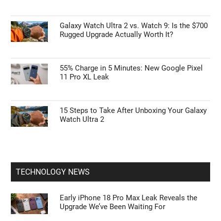
Galaxy Watch Ultra 2 vs. Watch 9: Is the $700
Rugged Upgrade Actually Worth It?
55% Charge in 5 Minutes: New Google Pixel
11 Pro XL Leak
15 Steps to Take After Unboxing Your Galaxy
Watch Ultra 2
TECHNOLOGY NEWS
Early iPhone 18 Pro Max Leak Reveals the
Upgrade We’ve Been Waiting For