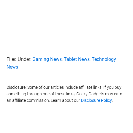
Filed Under:
Gaming News
,
Tablet News
,
Technology
News
Disclosure:
Some of our articles include affiliate links. If you buy
something through one of these links, Geeky Gadgets may earn
an affiliate commission. Learn about our
Disclosure Policy
.