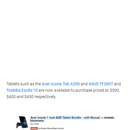
Tablets such as the
Acer Iconia Tab A200
and
ASUS TF300T
and
Toshiba Excite 10
are now available to purchase priced at $300,
$400 and $450 respectively.