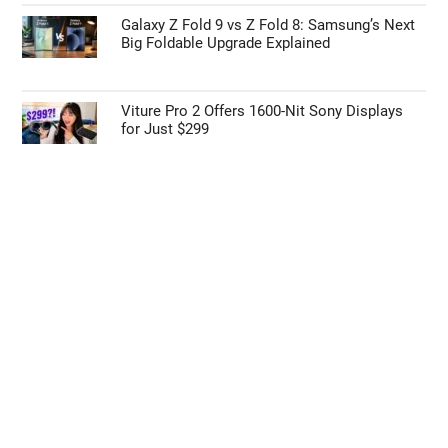
Galaxy Z Fold 9 vs Z Fold 8: Samsung’s Next
Big Foldable Upgrade Explained
Viture Pro 2 Offers 1600-Nit Sony Displays
for Just $299