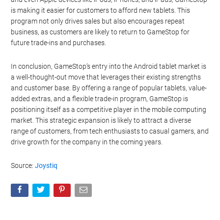
is making it easier for customers to afford new tablets. This
program not only drives sales but also encourages repeat
business, as customers are likely to return to GameStop for
future trade-ins and purchases.
In conclusion, GameStop’s entry into the Android tablet market is
a well-thought-out move that leverages their existing strengths
and customer base. By offering a range of popular tablets, value-
added extras, and a flexible trade-in program, GameStop is
positioning itself as a competitive player in the mobile computing
market. This strategic expansion is likely to attract a diverse
range of customers, from tech enthusiasts to casual gamers, and
drive growth for the company in the coming years.
Source:
Joystiq