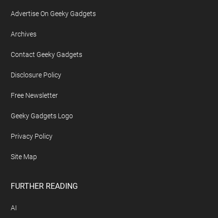
Advertise On Geeky Gadgets
Archives
Contact Geeky Gadgets
Disclosure Policy
Free Newsletter
Geeky Gadgets Logo
Privacy Policy
Site Map
FURTHER READING
AI