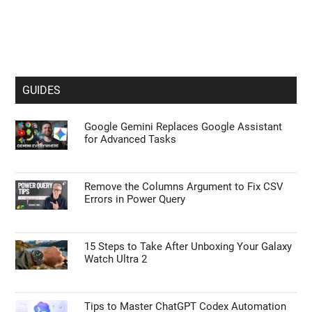
GUIDES
Google Gemini Replaces Google Assistant
for Advanced Tasks
Remove the Columns Argument to Fix CSV
Errors in Power Query
15 Steps to Take After Unboxing Your Galaxy
Watch Ultra 2
Tips to Master ChatGPT Codex Automation