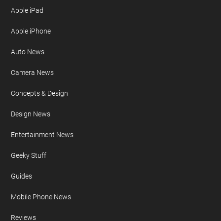
Apple iPad
Apple iPhone
Auto News
Camera News
Concepts & Design
Design News
Entertainment News
Geeky Stuff
Guides
Mobile Phone News
Reviews