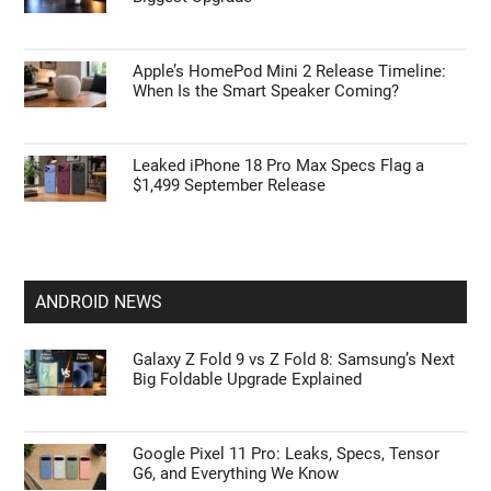
Apple’s HomePod Mini 2 Release Timeline:
When Is the Smart Speaker Coming?
Leaked iPhone 18 Pro Max Specs Flag a
$1,499 September Release
ANDROID NEWS
Galaxy Z Fold 9 vs Z Fold 8: Samsung’s Next
Big Foldable Upgrade Explained
Google Pixel 11 Pro: Leaks, Specs, Tensor
G6, and Everything We Know