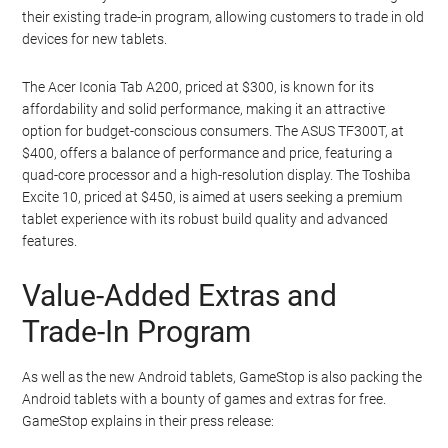
their existing trade-in program, allowing customers to trade in old
devices for new tablets.
The Acer Iconia Tab A200, priced at $300, is known for its
affordability and solid performance, making it an attractive
option for budget-conscious consumers. The ASUS TF300T, at
$400, offers a balance of performance and price, featuring a
quad-core processor and a high-resolution display. The Toshiba
Excite 10, priced at $450, is aimed at users seeking a premium
tablet experience with its robust build quality and advanced
features.
Value-Added Extras and
Trade-In Program
As well as the new Android tablets, GameStop is also packing the
Android tablets with a bounty of games and extras for free.
GameStop explains in their press release: