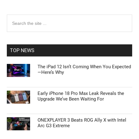
Primary
Search
the
Sidebar
site
...
TOP NEWS
The iPad 12 Isn’t Coming When You Expected
—Here’s Why
Early iPhone 18 Pro Max Leak Reveals the
Upgrade We’ve Been Waiting For
ONEXPLAYER 3 Beats ROG Ally X with Intel
Arc G3 Extreme