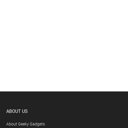
Footer
ABOUT US
About Geeky Gadgets