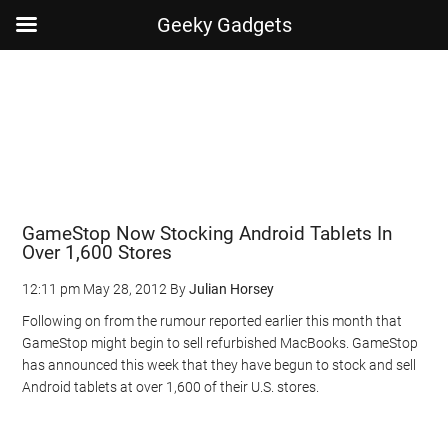
Geeky Gadgets
Skip
Skip
Skip
Skip
to
to
to
to
main
secondary
primary
footer
content
menu
sidebar
GameStop Now Stocking Android Tablets In
Over 1,600 Stores
12:11 pm
May 28, 2012
By
Julian Horsey
Following on from the rumour reported earlier this month that
GameStop might begin to sell refurbished MacBooks. GameStop
has announced this week that they have begun to stock and sell
Android tablets at over 1,600 of their U.S. stores.