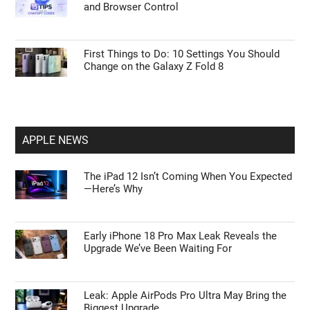
and Browser Control
First Things to Do: 10 Settings You Should
Change on the Galaxy Z Fold 8
APPLE NEWS
The iPad 12 Isn’t Coming When You Expected
—Here’s Why
Early iPhone 18 Pro Max Leak Reveals the
Upgrade We’ve Been Waiting For
Leak: Apple AirPods Pro Ultra May Bring the
Biggest Upgrade