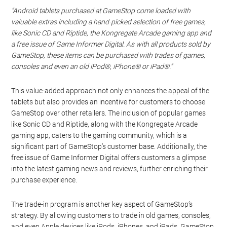
“Android tablets purchased at GameStop come loaded with
valuable extras including a hand-picked selection of free games,
like Sonic CD and Riptide, the Kongregate Arcade gaming app and
a free issue of Game Informer Digital. As with all products sold by
GameStop, these items can be purchased with trades of games,
consoles and even an old iPod®, iPhone® or iPad®.”
This value-added approach not only enhances the appeal of the
tablets but also provides an incentive for customers to choose
GameStop over other retailers. The inclusion of popular games
like Sonic CD and Riptide, along with the Kongregate Arcade
gaming app, caters to the gaming community, which is a
significant part of GameStop’s customer base. Additionally, the
free issue of Game Informer Digital offers customers a glimpse
into the latest gaming news and reviews, further enriching their
purchase experience.
The trade-in program is another key aspect of GameStop’s
strategy. By allowing customers to trade in old games, consoles,
and even Apple devices like iPods, iPhones, and iPads, GameStop