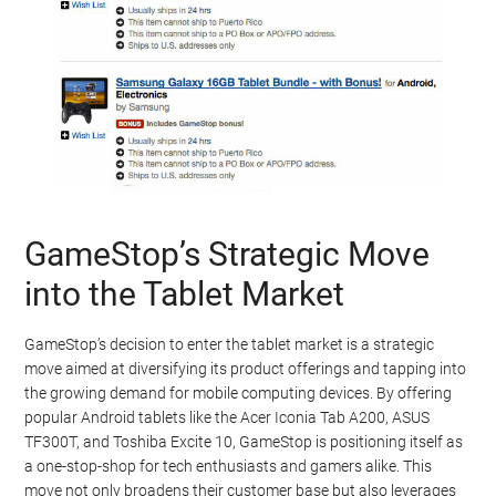
GameStop’s Strategic Move
into the Tablet Market
GameStop’s decision to enter the tablet market is a strategic
move aimed at diversifying its product offerings and tapping into
the growing demand for mobile computing devices. By offering
popular Android tablets like the Acer Iconia Tab A200, ASUS
TF300T, and Toshiba Excite 10, GameStop is positioning itself as
a one-stop-shop for tech enthusiasts and gamers alike. This
move not only broadens their customer base but also leverages