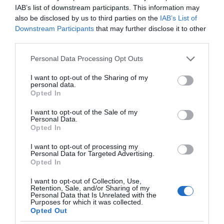
IAB’s list of downstream participants. This information may
also be disclosed by us to third parties on the
IAB’s List of
Downstream Participants
that may further disclose it to other
third parties.
Personal Data Processing Opt Outs
I want to opt-out of the Sharing of my
personal data.
Opted In
I want to opt-out of the Sale of my
Personal Data.
Opted In
I want to opt-out of processing my
Personal Data for Targeted Advertising.
Opted In
I want to opt-out of Collection, Use,
Retention, Sale, and/or Sharing of my
Personal Data that Is Unrelated with the
Purposes for which it was collected.
Opted Out