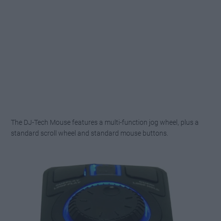
The DJ-Tech Mouse features a multi-function jog wheel, plus a
standard scroll wheel and standard mouse buttons.