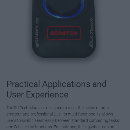
Practical Applications and
User Experience
The DJ-Tech Mouse is designed to meet the needs of both
amateur and professional DJs. Its multi-functionality allows
users to switch seamlessly between standard computing tasks
and DJ-specific functions. For instance, the jog wheel can be