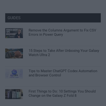
GUIDES
Remove the Columns Argument to Fix CSV
Errors in Power Query
15 Steps to Take After Unboxing Your Galaxy
Watch Ultra 2
Tips to Master ChatGPT Codex Automation
and Browser Control
First Things to Do: 10 Settings You Should
Change on the Galaxy Z Fold 8