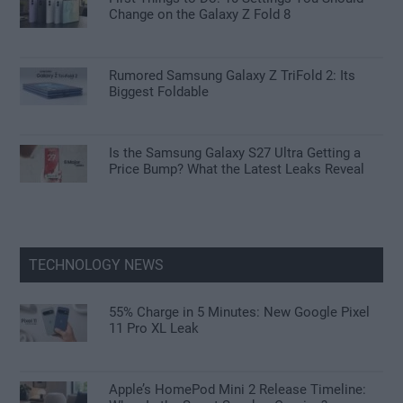
Change on the Galaxy Z Fold 8
Rumored Samsung Galaxy Z TriFold 2: Its
Biggest Foldable
Is the Samsung Galaxy S27 Ultra Getting a
Price Bump? What the Latest Leaks Reveal
TECHNOLOGY NEWS
55% Charge in 5 Minutes: New Google Pixel
11 Pro XL Leak
Apple’s HomePod Mini 2 Release Timeline: