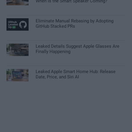
When Is the Smart Speaker Coming?
Eliminate Manual Rebasing by Adopting
GitHub Stacked PRs
Leaked Details Suggest Apple Glasses Are
Finally Happening
Leaked Apple Smart Home Hub: Release
Date, Price, and Siri AI