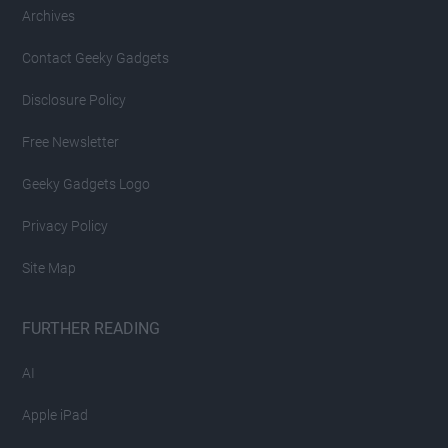
Archives
Contact Geeky Gadgets
Disclosure Policy
Free Newsletter
Geeky Gadgets Logo
Privacy Policy
Site Map
FURTHER READING
AI
Apple iPad