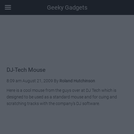
Geeky Gadgets
Skip
Skip
Skip
Skip
to
to
to
to
main
secondary
primary
footer
content
menu
sidebar
DJ-Tech Mouse
8:09 am
August 21, 2009
By
Roland Hutchinson
Here is a cool mouse from the guys over at DJ Tech which is
designed to be used as a standard mouse and for cuing and
scratching tracks with the company’s DJ software.