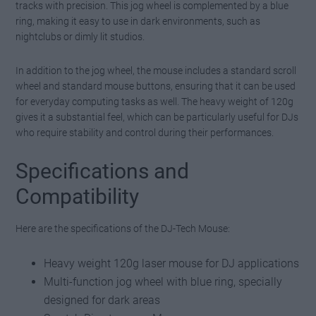
tracks with precision. This jog wheel is complemented by a blue
ring, making it easy to use in dark environments, such as
nightclubs or dimly lit studios.
In addition to the jog wheel, the mouse includes a standard scroll
wheel and standard mouse buttons, ensuring that it can be used
for everyday computing tasks as well. The heavy weight of 120g
gives it a substantial feel, which can be particularly useful for DJs
who require stability and control during their performances.
Specifications and
Compatibility
Here are the specifications of the DJ-Tech Mouse:
Heavy weight 120g laser mouse for DJ applications
Multi-function jog wheel with blue ring, specially
designed for dark areas