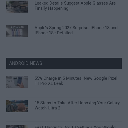
Leaked Details Suggest Apple Glasses Are
Finally Happening
Apple’s Spring 2027 Surprise: iPhone 18 and
iPhone 18e Detailed
ANDROID NEWS
55% Charge in 5 Minutes: New Google Pixel
11 Pro XL Leak
15 Steps to Take After Unboxing Your Galaxy
Watch Ultra 2
First Things to Do: 10 Settings You Should