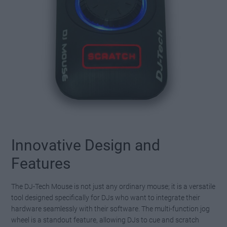
Innovative Design and
Features
The DJ-Tech Mouse is not just any ordinary mouse; it is a versatile
tool designed specifically for DJs who want to integrate their
hardware seamlessly with their software. The multi-function jog
wheel is a standout feature, allowing DJs to cue and scratch