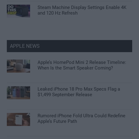
Steam Machine Display Settings Enable 4K
and 120 Hz Refresh
APPLE NEWS
Apple’s HomePod Mini 2 Release Timeline:
When Is the Smart Speaker Coming?
Leaked iPhone 18 Pro Max Specs Flag a
$1,499 September Release
Rumored iPhone Fold Ultra Could Redefine
Apple’s Future Path