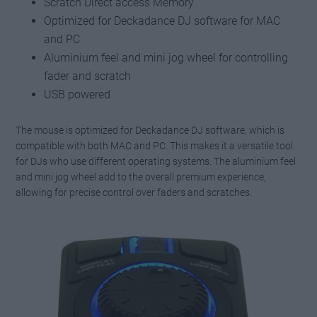
Scratch Direct access Memory
Optimized for Deckadance DJ software for MAC
and PC
Aluminium feel and mini jog wheel for controlling
fader and scratch
USB powered
The mouse is optimized for Deckadance DJ software, which is
compatible with both MAC and PC. This makes it a versatile tool
for DJs who use different operating systems. The aluminium feel
and mini jog wheel add to the overall premium experience,
allowing for precise control over faders and scratches.