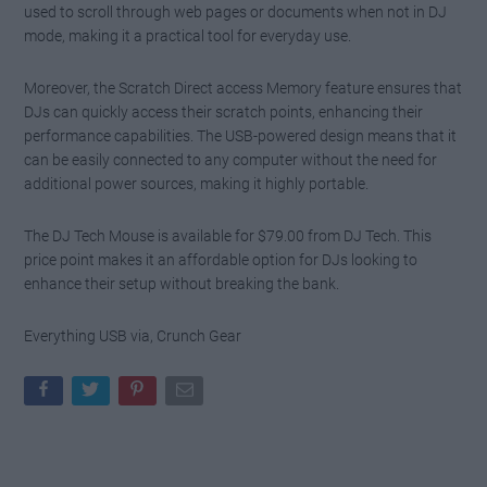
used to scroll through web pages or documents when not in DJ
mode, making it a practical tool for everyday use.
Moreover, the Scratch Direct access Memory feature ensures that
DJs can quickly access their scratch points, enhancing their
performance capabilities. The USB-powered design means that it
can be easily connected to any computer without the need for
additional power sources, making it highly portable.
The DJ Tech Mouse is available for $79.00 from DJ Tech. This
price point makes it an affordable option for DJs looking to
enhance their setup without breaking the bank.
Everything USB via, Crunch Gear