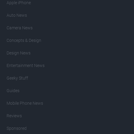
Apple iPhone
Auto News
Camera News
Concepts & Design
Design News
Entertainment News
Geeky Stuff
Guides
Mobile Phone News
Reviews
Sponsored