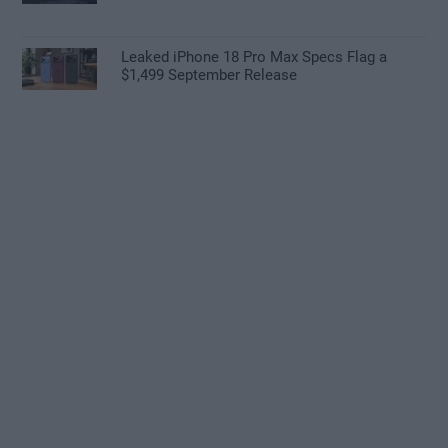
Leaked iPhone 18 Pro Max Specs Flag a
$1,499 September Release