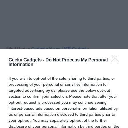
Filed Under:
Gadgets News
,
USB Gadgets
Geeky Gadgets -
Do Not Process My Personal
Information
Disclosure:
Some of our articles include affiliate links. If you buy
something through one of these links, Geeky Gadgets may earn
If you wish to opt-out of the sale, sharing to third parties, or
an affiliate commission. Learn about our
Disclosure Policy
.
processing of your personal or sensitive information for
targeted advertising by us, please use the below opt-out
section to confirm your selection. Please note that after your
opt-out request is processed you may continue seeing
interest-based ads based on personal information utilized by
us or personal information disclosed to third parties prior to
your opt-out. You may separately opt-out of the further
disclosure of your personal information by third parties on the