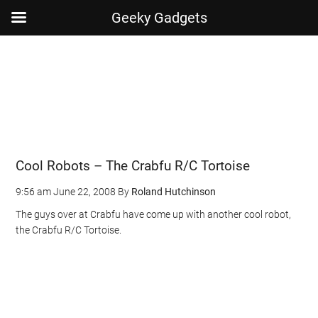
Geeky Gadgets
Skip
Skip
Skip
Skip
to
to
to
to
main
secondary
primary
footer
content
menu
sidebar
Cool Robots – The Crabfu R/C Tortoise
9:56 am
June 22, 2008
By
Roland Hutchinson
The guys over at Crabfu have come up with another cool robot,
the Crabfu R/C Tortoise.