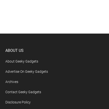
Footer
ABOUT US
About Geeky Gadgets
Advertise On Geeky Gadgets
Archives
Contact Geeky Gadgets
Disclosure Policy