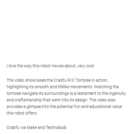
I love the way this robot moves about, very cool.
The video showcases the Crabfu R/C Tortoise in action,
highlighting its smooth and lifelike movements. Watching the
tortoise navigate its surroundings is a testament to the ingenuity
and craftsmanship that went into its design. The video also
provides a glimpse into the potential fun and educational value
this robot offers.
Crabfu via Make and Technabob