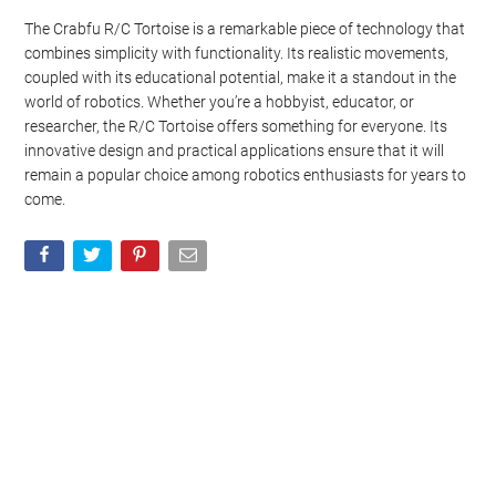
The Crabfu R/C Tortoise is a remarkable piece of technology that
combines simplicity with functionality. Its realistic movements,
coupled with its educational potential, make it a standout in the
world of robotics. Whether you’re a hobbyist, educator, or
researcher, the R/C Tortoise offers something for everyone. Its
innovative design and practical applications ensure that it will
remain a popular choice among robotics enthusiasts for years to
come.