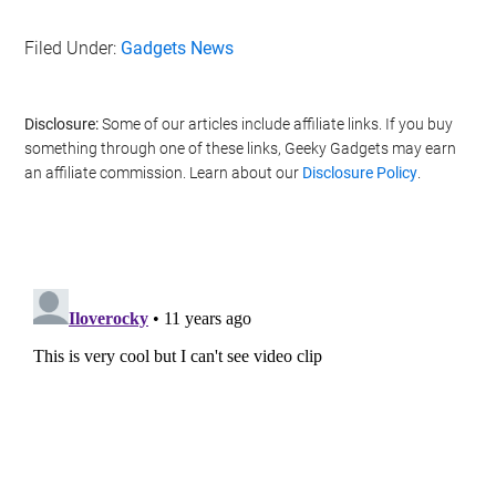
Filed Under:
Gadgets News
Disclosure:
Some of our articles include affiliate links. If you buy
something through one of these links, Geeky Gadgets may earn
an affiliate commission. Learn about our
Disclosure Policy
.