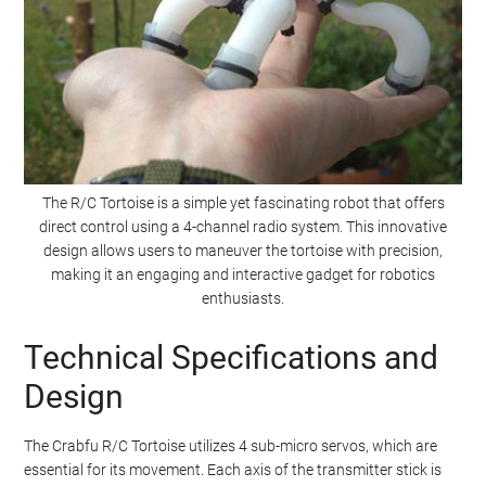
The R/C Tortoise is a simple yet fascinating robot that offers
direct control using a 4-channel radio system. This innovative
design allows users to maneuver the tortoise with precision,
making it an engaging and interactive gadget for robotics
enthusiasts.
Technical Specifications and
Design
The Crabfu R/C Tortoise utilizes 4 sub-micro servos, which are
essential for its movement. Each axis of the transmitter stick is