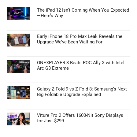
The iPad 12 Isn’t Coming When You Expected
—Here’s Why
Early iPhone 18 Pro Max Leak Reveals the
Upgrade We’ve Been Waiting For
ONEXPLAYER 3 Beats ROG Ally X with Intel
Arc G3 Extreme
Galaxy Z Fold 9 vs Z Fold 8: Samsung’s Next
Big Foldable Upgrade Explained
Viture Pro 2 Offers 1600-Nit Sony Displays
for Just $299