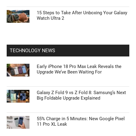
15 Steps to Take After Unboxing Your Galaxy
Watch Ultra 2
TECHNOLOGY NEWS
Early iPhone 18 Pro Max Leak Reveals the
Upgrade We’ve Been Waiting For
Galaxy Z Fold 9 vs Z Fold 8: Samsung’s Next
Big Foldable Upgrade Explained
55% Charge in 5 Minutes: New Google Pixel
11 Pro XL Leak