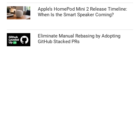
Apple’s HomePod Mini 2 Release Timeline:
When Is the Smart Speaker Coming?
Eliminate Manual Rebasing by Adopting
GitHub Stacked PRs