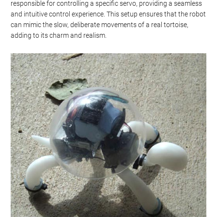
responsible for controlling a specific servo, providing a seamless
and intuitive control experience. This setup ensures that the robot
can mimic the slow, deliberate movements of a real tortoise,
adding to its charm and realism.