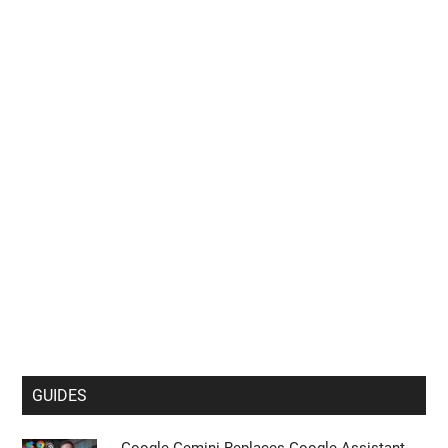
GUIDES
Google Gemini Replaces Google Assistant