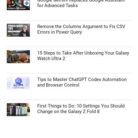
for Advanced Tasks
Remove the Columns Argument to Fix CSV
Errors in Power Query
15 Steps to Take After Unboxing Your Galaxy
Watch Ultra 2
Tips to Master ChatGPT Codex Automation
and Browser Control
First Things to Do: 10 Settings You Should
Change on the Galaxy Z Fold 8