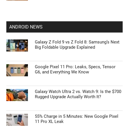
ANDROID NEWS
Galaxy Z Fold 9 vs Z Fold 8: Samsung’s Next
Big Foldable Upgrade Explained
Google Pixel 11 Pro: Leaks, Specs, Tensor
G6, and Everything We Know
Galaxy Watch Ultra 2 vs. Watch 9: Is the $700
Rugged Upgrade Actually Worth It?
55% Charge in 5 Minutes: New Google Pixel
11 Pro XL Leak