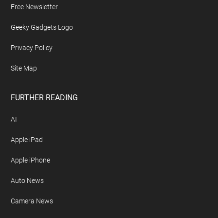
Free Newsletter
Geeky Gadgets Logo
Privacy Policy
Site Map
FURTHER READING
AI
Apple iPad
Apple iPhone
Auto News
Camera News