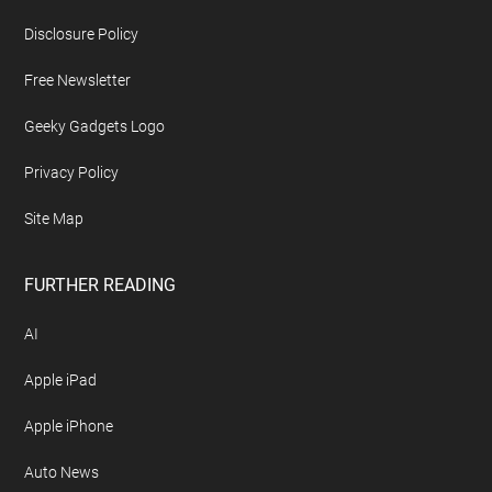
Footer
ABOUT US
About Geeky Gadgets
Advertise On Geeky Gadgets
Archives
Contact Geeky Gadgets
Disclosure Policy
Free Newsletter
Geeky Gadgets Logo
Privacy Policy
Site Map