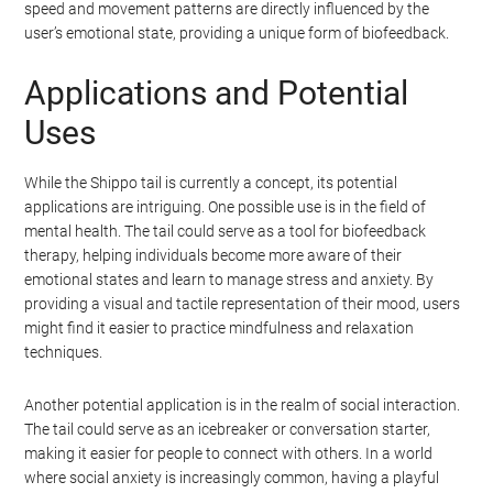
speed and movement patterns are directly influenced by the
user’s emotional state, providing a unique form of biofeedback.
Applications and Potential
Uses
While the Shippo tail is currently a concept, its potential
applications are intriguing. One possible use is in the field of
mental health. The tail could serve as a tool for biofeedback
therapy, helping individuals become more aware of their
emotional states and learn to manage stress and anxiety. By
providing a visual and tactile representation of their mood, users
might find it easier to practice mindfulness and relaxation
techniques.
Another potential application is in the realm of social interaction.
The tail could serve as an icebreaker or conversation starter,
making it easier for people to connect with others. In a world
where social anxiety is increasingly common, having a playful