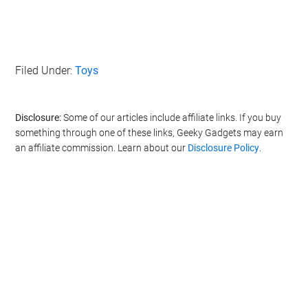
Filed Under:
Toys
Disclosure:
Some of our articles include affiliate links. If you buy
something through one of these links, Geeky Gadgets may earn
an affiliate commission. Learn about our
Disclosure Policy
.