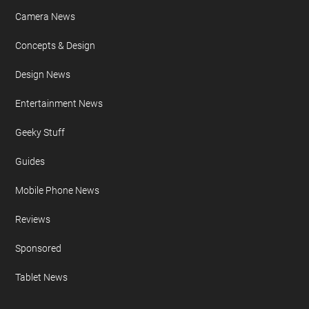
FURTHER READING
AI
Apple iPad
Apple iPhone
Auto News
Camera News
Concepts & Design
Design News
Entertainment News
Geeky Stuff
Guides