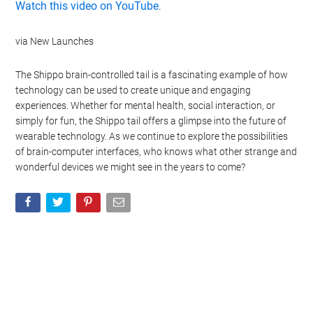
Watch this video on YouTube
.
via New Launches
The Shippo brain-controlled tail is a fascinating example of how
technology can be used to create unique and engaging
experiences. Whether for mental health, social interaction, or
simply for fun, the Shippo tail offers a glimpse into the future of
wearable technology. As we continue to explore the possibilities
of brain-computer interfaces, who knows what other strange and
wonderful devices we might see in the years to come?