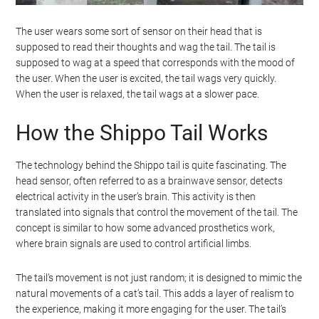
The user wears some sort of sensor on their head that is
supposed to read their thoughts and wag the tail. The tail is
supposed to wag at a speed that corresponds with the mood of
the user. When the user is excited, the tail wags very quickly.
When the user is relaxed, the tail wags at a slower pace.
How the Shippo Tail Works
The technology behind the Shippo tail is quite fascinating. The
head sensor, often referred to as a brainwave sensor, detects
electrical activity in the user’s brain. This activity is then
translated into signals that control the movement of the tail. The
concept is similar to how some advanced prosthetics work,
where brain signals are used to control artificial limbs.
The tail’s movement is not just random; it is designed to mimic the
natural movements of a cat’s tail. This adds a layer of realism to
the experience, making it more engaging for the user. The tail’s