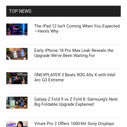
Primary
Search
the
Sidebar
site
...
TOP NEWS
The iPad 12 Isn’t Coming When You Expected
—Here’s Why
Early iPhone 18 Pro Max Leak Reveals the
Upgrade We’ve Been Waiting For