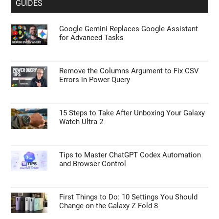
GUIDES
Google Gemini Replaces Google Assistant
for Advanced Tasks
Remove the Columns Argument to Fix CSV
Errors in Power Query
15 Steps to Take After Unboxing Your Galaxy
Watch Ultra 2