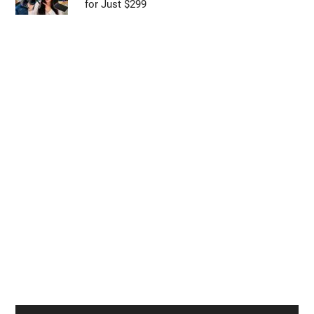
ONEXPLAYER 3 Beats ROG Ally X with Intel
Arc G3 Extreme
Galaxy Z Fold 9 vs Z Fold 8: Samsung’s Next
Big Foldable Upgrade Explained
Viture Pro 2 Offers 1600-Nit Sony Displays
for Just $299