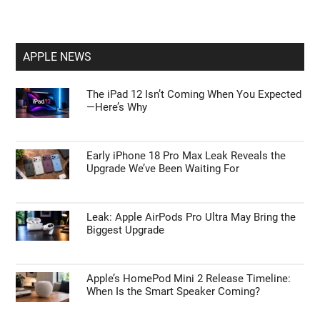
Tips to Master ChatGPT Codex Automation
and Browser Control
First Things to Do: 10 Settings You Should
Change on the Galaxy Z Fold 8
APPLE NEWS
The iPad 12 Isn’t Coming When You Expected
—Here’s Why
Early iPhone 18 Pro Max Leak Reveals the
Upgrade We’ve Been Waiting For