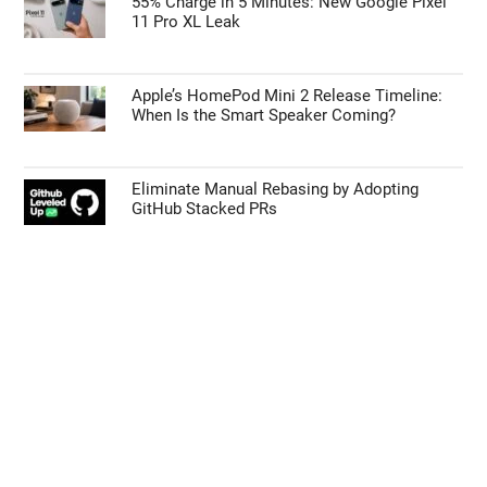
Early iPhone 18 Pro Max Leak Reveals the
Upgrade We’ve Been Waiting For
Galaxy Z Fold 9 vs Z Fold 8: Samsung’s Next
Big Foldable Upgrade Explained
55% Charge in 5 Minutes: New Google Pixel
11 Pro XL Leak
Apple’s HomePod Mini 2 Release Timeline:
When Is the Smart Speaker Coming?
Eliminate Manual Rebasing by Adopting
GitHub Stacked PRs