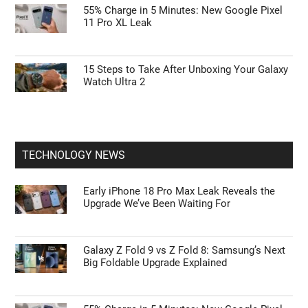
Google Pixel 11 Pro: Leaks, Specs, Tensor
G6, and Everything We Know
Galaxy Watch Ultra 2 vs. Watch 9: Is the $700
Rugged Upgrade Actually Worth It?
55% Charge in 5 Minutes: New Google Pixel
11 Pro XL Leak
15 Steps to Take After Unboxing Your Galaxy
Watch Ultra 2
TECHNOLOGY NEWS