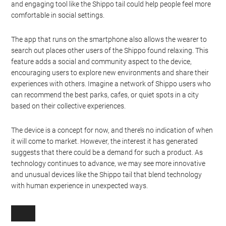
and engaging tool like the Shippo tail could help people feel more
comfortable in social settings.
The app that runs on the smartphone also allows the wearer to
search out places other users of the Shippo found relaxing. This
feature adds a social and community aspect to the device,
encouraging users to explore new environments and share their
experiences with others. Imagine a network of Shippo users who
can recommend the best parks, cafes, or quiet spots in a city
based on their collective experiences.
The device is a concept for now, and there’s no indication of when
it will come to market. However, the interest it has generated
suggests that there could be a demand for such a product. As
technology continues to advance, we may see more innovative
and unusual devices like the Shippo tail that blend technology
with human experience in unexpected ways.