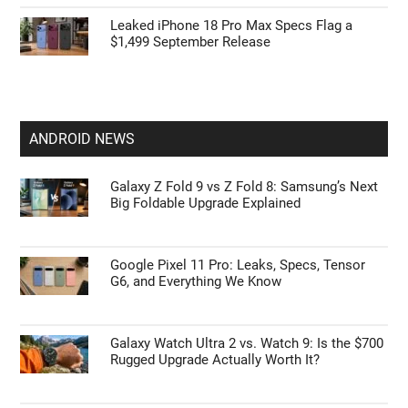
Leak: Apple AirPods Pro Ultra May Bring the
Biggest Upgrade
Apple’s HomePod Mini 2 Release Timeline:
When Is the Smart Speaker Coming?
Leaked iPhone 18 Pro Max Specs Flag a
$1,499 September Release
ANDROID NEWS
Galaxy Z Fold 9 vs Z Fold 8: Samsung’s Next
Big Foldable Upgrade Explained