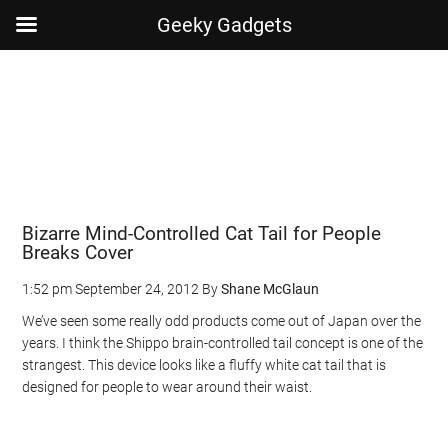
Geeky Gadgets
Skip
Skip
Skip
Skip
to
to
to
to
main
secondary
primary
footer
content
menu
sidebar
Bizarre Mind-Controlled Cat Tail for People
Breaks Cover
1:52 pm
September 24, 2012
By
Shane McGlaun
We’ve seen some really odd products come out of Japan over the
years. I think the Shippo brain-controlled tail concept is one of the
strangest. This device looks like a fluffy white cat tail that is
designed for people to wear around their waist.