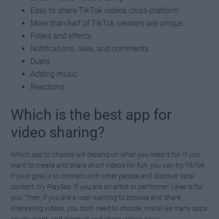
Easy to share TikTok videos cross-platform
More than half of TikTok creators are unique.
Filters and effects
Notifications, likes, and comments
Duets
Adding music
Reactions
Which is the best app for
video sharing?
Which app to choose will depend on what you need it for. If you
want to create and share short videos for fun, you can try TikTok.
If your goal is to connect with other people and discover local
content, try PlaySee. If you are an artist or performer, Likee is for
you. Then, if you are a user wanting to browse and share
interesting videos, you don’t need to choose. Install as many apps
as you want, and discover and share videos away.