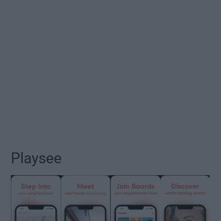
Playsee