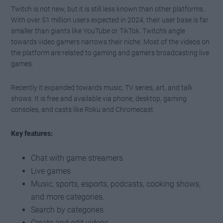
Twitch is not new, but it is still less known than other platforms.
With over 51 million users expected in 2024, their user base is far
smaller than giants like YouTube or TikTok. Twitch’s angle
towards video gamers narrows their niche. Most of the videos on
the platform are related to gaming and gamers broadcasting live
games.
Recently it expanded towards music, TV series, art, and talk
shows. It is free and available via phone, desktop, gaming
consoles, and casts like Roku and Chromecast.
Key features:
Chat with game streamers
Live games
Music, sports, esports, podcasts, cooking shows,
and more categories.
Search by categories
Create and edit videos