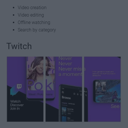
Video creation
Video editing
Offline watching
Search by category
Twitch