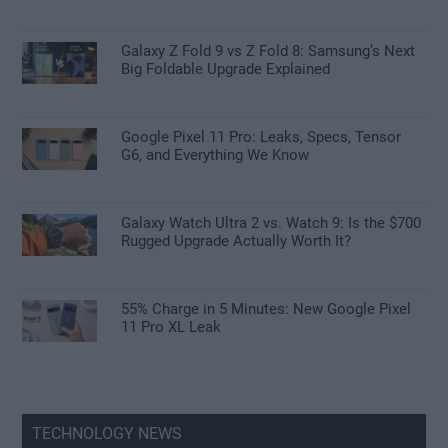
Galaxy Z Fold 9 vs Z Fold 8: Samsung’s Next
Big Foldable Upgrade Explained
Google Pixel 11 Pro: Leaks, Specs, Tensor
G6, and Everything We Know
Galaxy Watch Ultra 2 vs. Watch 9: Is the $700
Rugged Upgrade Actually Worth It?
55% Charge in 5 Minutes: New Google Pixel
11 Pro XL Leak
TECHNOLOGY NEWS