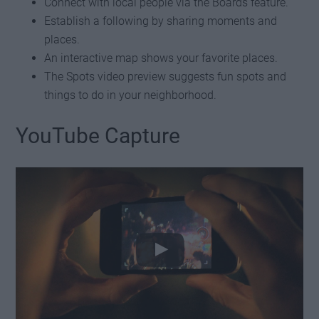
Connect with local people via the Boards feature.
Establish a following by sharing moments and
places.
An interactive map shows your favorite places.
The Spots video preview suggests fun spots and
things to do in your neighborhood.
YouTube Capture