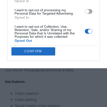
Opted In
I want to opt-out of processing my
Personal Data for Targeted Advertising.
Opted In
I want to opt-out of Collection, Use,
Retention, Sale, and/or Sharing of my
Personal Data that Is Unrelated with the
Purposes for which it was collected.
Opted Out
Before we can finish our list, we must mention the new aspiring
CONFIRM
king of social media video sharing. With more than a billion active
users per month, the platform features unique creators and
influencers. You can create, share and watch short videos on
your phone. The categories are almost endless.
Key features:
Video creation
Video editing
Social media video sharing