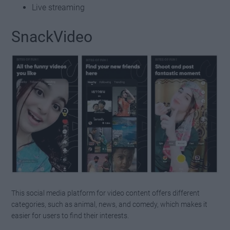
Live streaming
SnackVideo
This social media platform for video content offers different
categories, such as animal, news, and comedy, which makes it
easier for users to find their interests.