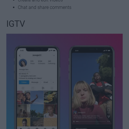
Chat and share comments
IGTV