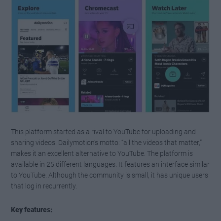
This platform started as a rival to YouTube for uploading and
sharing videos. Dailymotion’s motto: “all the videos that matter,”
makes it an excellent alternative to YouTube. The platform is
available in 25 different languages. It features an interface similar
to YouTube. Although the community is small, it has unique users
that log in recurrently.
Key features: