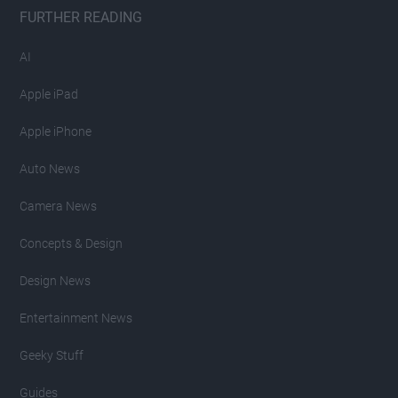
FURTHER READING
AI
Apple iPad
Apple iPhone
Auto News
Camera News
Concepts & Design
Design News
Entertainment News
Geeky Stuff
Guides