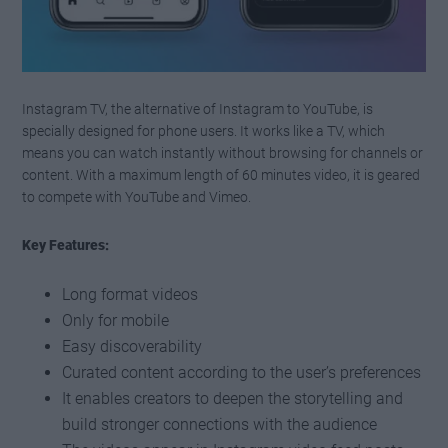
Instagram TV, the alternative of Instagram to YouTube, is
specially designed for phone users. It works like a TV, which
means you can watch instantly without browsing for channels or
content. With a maximum length of 60 minutes video, it is geared
to compete with YouTube and Vimeo.
Key Features:
Long format videos
Only for mobile
Easy discoverability
Curated content according to the user’s preferences
It enables creators to deepen the storytelling and
build stronger connections with the audience