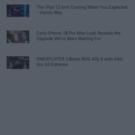
The iPad 12 Isn’t Coming When You Expected
—Here’s Why
Early iPhone 18 Pro Max Leak Reveals the
Upgrade We’ve Been Waiting For
ONEXPLAYER 3 Beats ROG Ally X with Intel
Arc G3 Extreme