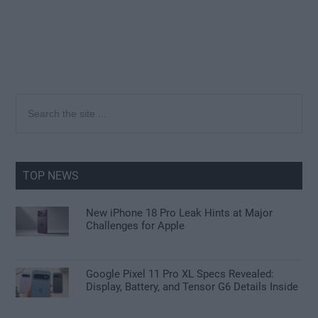
Primary
Search
the
Sidebar
site
...
TOP NEWS
New iPhone 18 Pro Leak Hints at Major
Challenges for Apple
Google Pixel 11 Pro XL Specs Revealed:
Display, Battery, and Tensor G6 Details Inside