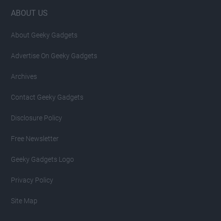
Footer
ABOUT US
About Geeky Gadgets
Advertise On Geeky Gadgets
Archives
Contact Geeky Gadgets
Disclosure Policy
Free Newsletter
Geeky Gadgets Logo
Privacy Policy
Site Map