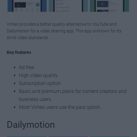
Vimeo provides a better quality alternative to YouTube and
Dailymotion for a video sharing app. This app is known for its
strict video standards.
Key features
Ad free
High video quality
Subscription option
Basic and premium plans for content creators and
business users.
Most Vimeo users use the paid option.
Dailymotion