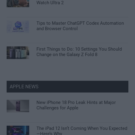
Watch Ultra 2
Tips to Master ChatGPT Codex Automation
and Browser Control
First Things to Do: 10 Settings You Should
Change on the Galaxy Z Fold 8
APPLE NEWS
New iPhone 18 Pro Leak Hints at Major
Challenges for Apple
The iPad 12 Isn’t Coming When You Expected
—Here’s Why