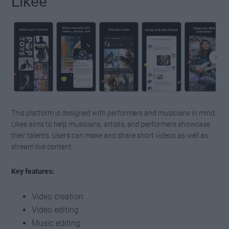
Likee
This platform is designed with performers and musicians in mind.
Likee aims to help musicians, artists, and performers showcase
their talents. Users can make and share short videos as well as
stream live content.
Key features:
Video creation
Video editing
Music editing