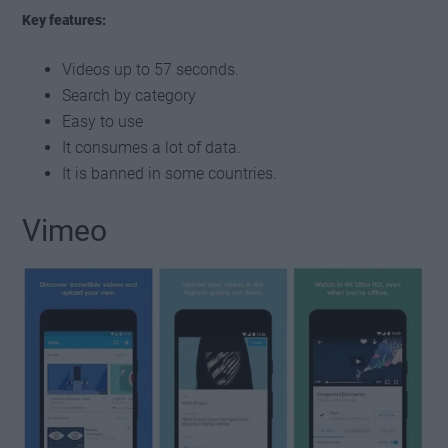
Key features:
Videos up to 57 seconds.
Search by category
Easy to use
It consumes a lot of data.
It is banned in some countries.
Vimeo