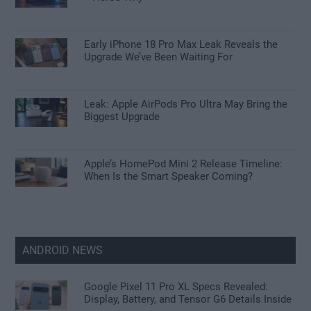
Early iPhone 18 Pro Max Leak Reveals the
Upgrade We’ve Been Waiting For
Leak: Apple AirPods Pro Ultra May Bring the
Biggest Upgrade
Apple’s HomePod Mini 2 Release Timeline:
When Is the Smart Speaker Coming?
ANDROID NEWS
Google Pixel 11 Pro XL Specs Revealed:
Display, Battery, and Tensor G6 Details Inside