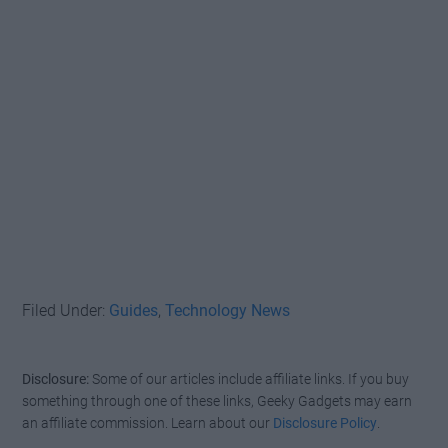
Filed Under:
Guides
,
Technology News
Disclosure:
Some of our articles include affiliate links. If you buy
something through one of these links, Geeky Gadgets may earn
an affiliate commission. Learn about our
Disclosure Policy
.