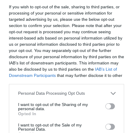
geared to publish exclusive and original entertainment videos.
If you wish to opt-out of the sale, sharing to third parties, or
processing of your personal or sensitive information for
Key features:
targeted advertising by us, please use the below opt-out
section to confirm your selection. Please note that after your
Restricted age of 13 and older.
opt-out request is processed you may continue seeing
Video creation features
interest-based ads based on personal information utilized by
us or personal information disclosed to third parties prior to
Video editing features
your opt-out. You may separately opt-out of the further
Online video-sharing community
disclosure of your personal information by third parties on the
Movie trailers, game trailers, music reviews
IAB’s list of downstream participants. This information may
High-quality videos
also be disclosed by us to third parties on the
IAB’s List of
Downstream Participants
that may further disclose it to other
Can connect to the user’s Facebook account to
third parties.
share videos
Personal Data Processing Opt Outs
TikTok
I want to opt-out of the Sharing of my
personal data.
Opted In
I want to opt-out of the Sale of my
Personal Data.