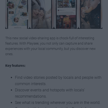
This new social video-sharing app is chock-full of interesting
features. With Playsee, you not only can capture and share
experiences with your local community, but you discover new
ones.
Key features:
Find video stories posted by locals and people with
common interests.
Discover events and hotspots with locals’
recommendations.
See what is trending wherever you are in the world.