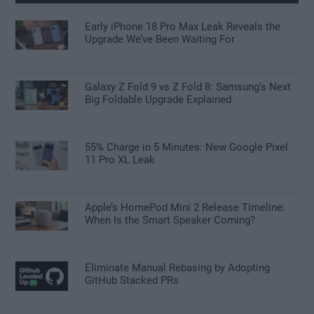
Early iPhone 18 Pro Max Leak Reveals the
Upgrade We’ve Been Waiting For
Galaxy Z Fold 9 vs Z Fold 8: Samsung’s Next
Big Foldable Upgrade Explained
55% Charge in 5 Minutes: New Google Pixel
11 Pro XL Leak
Apple’s HomePod Mini 2 Release Timeline:
When Is the Smart Speaker Coming?
Eliminate Manual Rebasing by Adopting
GitHub Stacked PRs