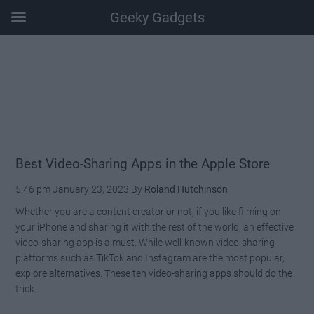
Geeky Gadgets
Skip
Skip
Skip
Skip
to
to
to
to
main
secondary
primary
footer
content
menu
sidebar
Best Video-Sharing Apps in the Apple Store
5:46 pm
January 23, 2023
By
Roland Hutchinson
Whether you are a content creator or not, if you like filming on
your iPhone and sharing it with the rest of the world, an effective
video-sharing app is a must. While well-known video-sharing
platforms such as TikTok and Instagram are the most popular,
explore alternatives. These ten video-sharing apps should do the
trick.