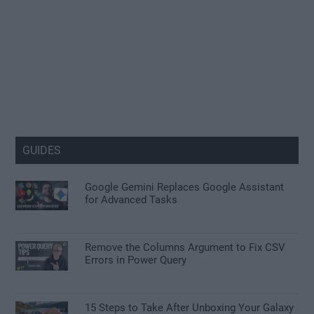
GUIDES
Google Gemini Replaces Google Assistant
for Advanced Tasks
Remove the Columns Argument to Fix CSV
Errors in Power Query
15 Steps to Take After Unboxing Your Galaxy