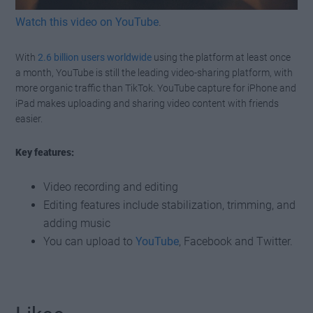
Watch this video on YouTube
.
With
2.6 billion users worldwide
using the platform at least once
a month, YouTube is still the leading video-sharing platform, with
more organic traffic than TikTok. YouTube capture for iPhone and
iPad makes uploading and sharing video content with friends
easier.
Key features:
Video recording and editing
Editing features include stabilization, trimming, and
adding music
You can upload to
YouTube
, Facebook and Twitter.