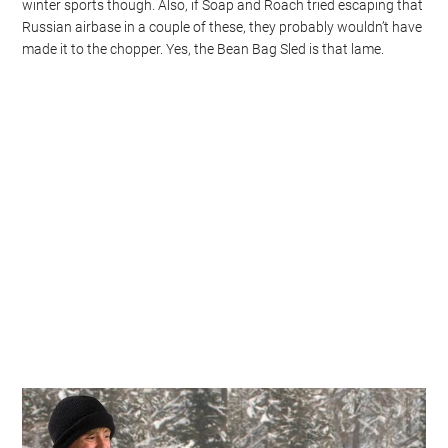
winter sports though. Also, if Soap and Roach tried escaping that
Russian airbase in a couple of these, they probably wouldn’t have
made it to the chopper. Yes, the Bean Bag Sled is that lame.