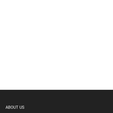
Footer
ABOUT US