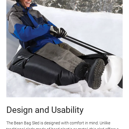
Design and Usability
The Bean Bag Sled is designed with comfort in mind. Unlike