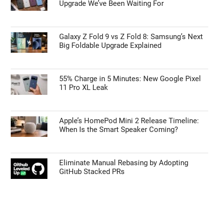
Upgrade We’ve Been Waiting For
Galaxy Z Fold 9 vs Z Fold 8: Samsung’s Next
Big Foldable Upgrade Explained
55% Charge in 5 Minutes: New Google Pixel
11 Pro XL Leak
Apple’s HomePod Mini 2 Release Timeline:
When Is the Smart Speaker Coming?
Eliminate Manual Rebasing by Adopting
GitHub Stacked PRs