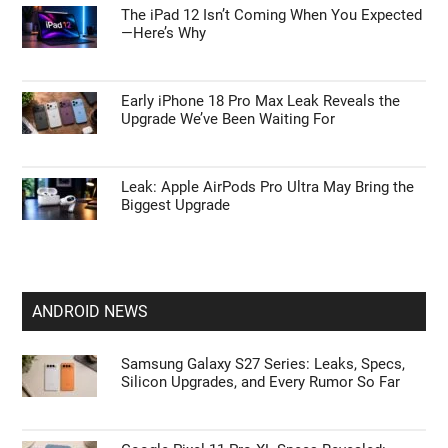
The iPad 12 Isn’t Coming When You Expected
—Here’s Why
Early iPhone 18 Pro Max Leak Reveals the
Upgrade We’ve Been Waiting For
Leak: Apple AirPods Pro Ultra May Bring the
Biggest Upgrade
ANDROID NEWS
Samsung Galaxy S27 Series: Leaks, Specs,
Silicon Upgrades, and Every Rumor So Far