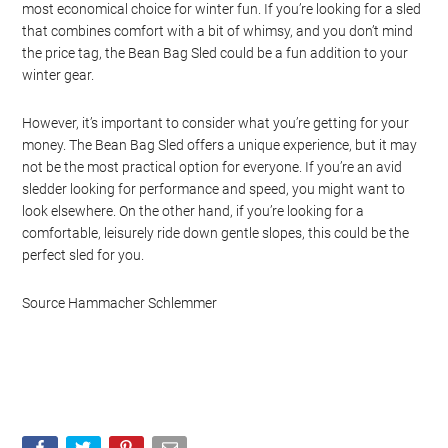
most economical choice for winter fun. If you’re looking for a sled
that combines comfort with a bit of whimsy, and you don’t mind
the price tag, the Bean Bag Sled could be a fun addition to your
winter gear.
However, it’s important to consider what you’re getting for your
money. The Bean Bag Sled offers a unique experience, but it may
not be the most practical option for everyone. If you’re an avid
sledder looking for performance and speed, you might want to
look elsewhere. On the other hand, if you’re looking for a
comfortable, leisurely ride down gentle slopes, this could be the
perfect sled for you.
Source Hammacher Schlemmer