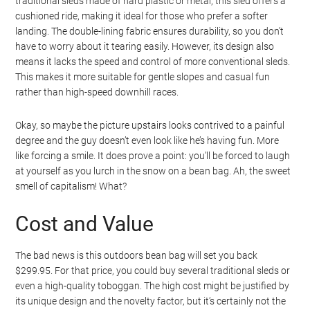
traditional sleds made of hard plastic or metal, this sled offers a
cushioned ride, making it ideal for those who prefer a softer
landing. The double-lining fabric ensures durability, so you don’t
have to worry about it tearing easily. However, its design also
means it lacks the speed and control of more conventional sleds.
This makes it more suitable for gentle slopes and casual fun
rather than high-speed downhill races.
Okay, so maybe the picture upstairs looks contrived to a painful
degree and the guy doesn’t even look like he’s having fun. More
like forcing a smile. It does prove a point: you’ll be forced to laugh
at yourself as you lurch in the snow on a bean bag. Ah, the sweet
smell of capitalism! What?
Cost and Value
The bad news is this outdoors bean bag will set you back
$299.95. For that price, you could buy several traditional sleds or
even a high-quality toboggan. The high cost might be justified by
its unique design and the novelty factor, but it’s certainly not the