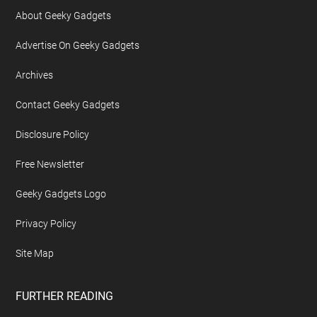
About Geeky Gadgets
Advertise On Geeky Gadgets
Archives
Contact Geeky Gadgets
Disclosure Policy
Free Newsletter
Geeky Gadgets Logo
Privacy Policy
Site Map
FURTHER READING