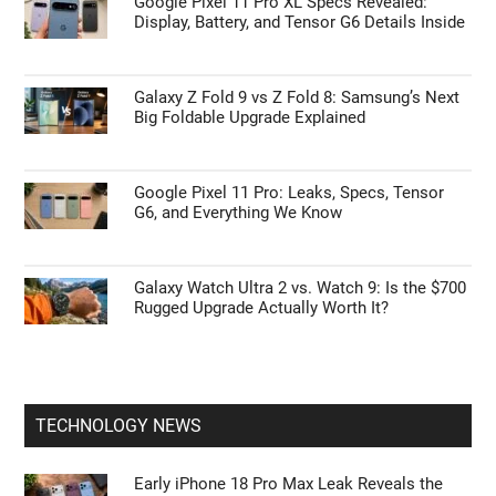
Google Pixel 11 Pro XL Specs Revealed:
Display, Battery, and Tensor G6 Details Inside
Galaxy Z Fold 9 vs Z Fold 8: Samsung’s Next
Big Foldable Upgrade Explained
Google Pixel 11 Pro: Leaks, Specs, Tensor
G6, and Everything We Know
Galaxy Watch Ultra 2 vs. Watch 9: Is the $700
Rugged Upgrade Actually Worth It?
TECHNOLOGY NEWS
Early iPhone 18 Pro Max Leak Reveals the