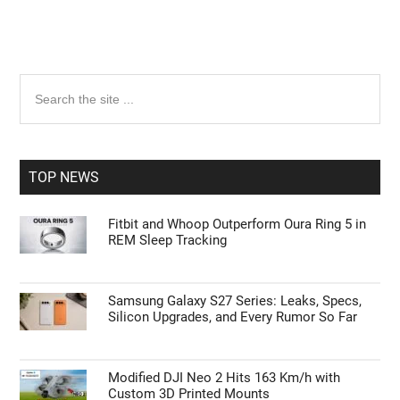
Primary
Search
the
Sidebar
site
...
TOP NEWS
Fitbit and Whoop Outperform Oura Ring 5 in
REM Sleep Tracking
Samsung Galaxy S27 Series: Leaks, Specs,
Silicon Upgrades, and Every Rumor So Far
Modified DJI Neo 2 Hits 163 Km/h with
Custom 3D Printed Mounts