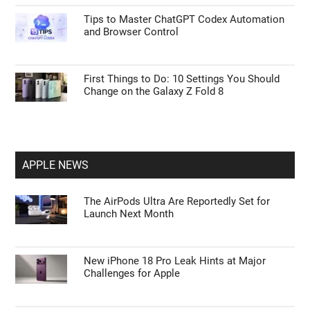
Tips to Master ChatGPT Codex Automation
and Browser Control
First Things to Do: 10 Settings You Should
Change on the Galaxy Z Fold 8
APPLE NEWS
The AirPods Ultra Are Reportedly Set for
Launch Next Month
New iPhone 18 Pro Leak Hints at Major
Challenges for Apple