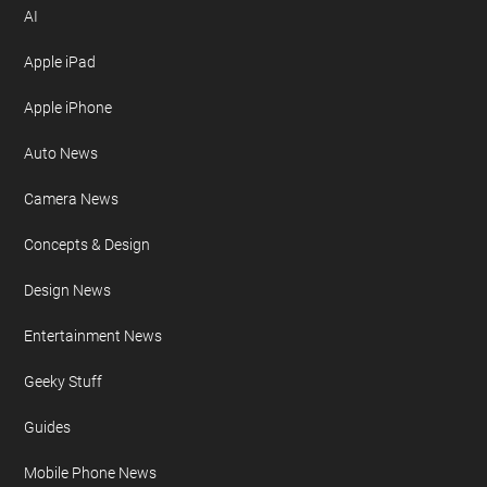
AI
Apple iPad
Apple iPhone
Auto News
Camera News
Concepts & Design
Design News
Entertainment News
Geeky Stuff
Guides
Mobile Phone News