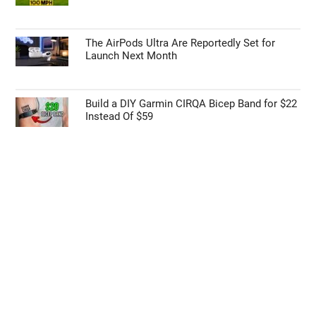
The AirPods Ultra Are Reportedly Set for
Launch Next Month
Build a DIY Garmin CIRQA Bicep Band for $22
Instead Of $59