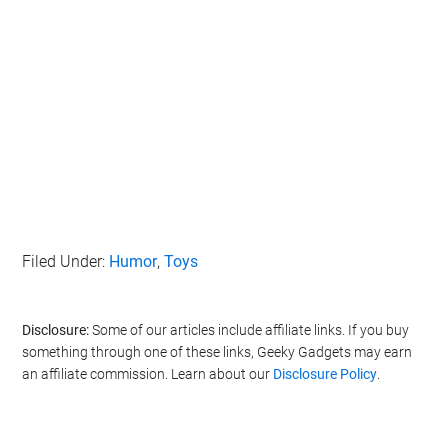
Filed Under:
Humor
,
Toys
Disclosure:
Some of our articles include affiliate links. If you buy
something through one of these links, Geeky Gadgets may earn
an affiliate commission. Learn about our
Disclosure Policy
.