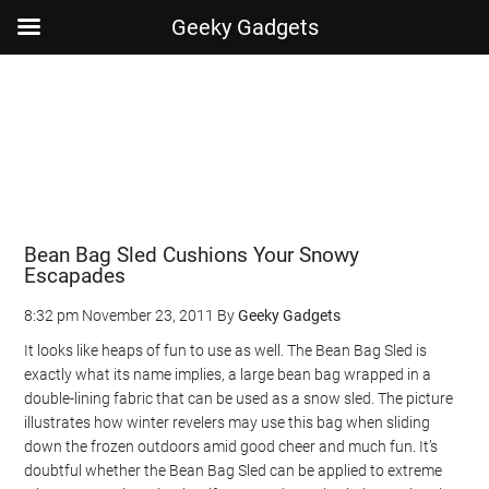
Geeky Gadgets
Skip
Skip
Skip
Skip
to
to
to
to
main
secondary
primary
footer
content
menu
sidebar
Bean Bag Sled Cushions Your Snowy
Escapades
8:32 pm
November 23, 2011
By
Geeky Gadgets
It looks like heaps of fun to use as well. The Bean Bag Sled is
exactly what its name implies, a large bean bag wrapped in a
double-lining fabric that can be used as a snow sled. The picture
illustrates how winter revelers may use this bag when sliding
down the frozen outdoors amid good cheer and much fun. It’s
doubtful whether the Bean Bag Sled can be applied to extreme