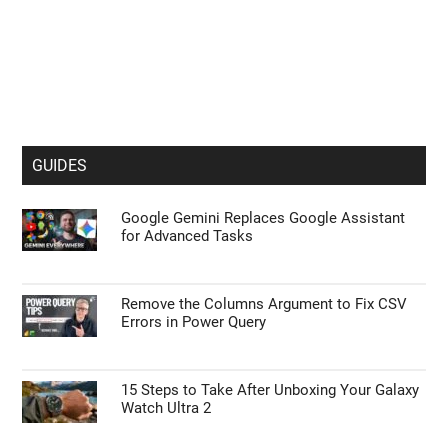
GUIDES
Google Gemini Replaces Google Assistant
for Advanced Tasks
Remove the Columns Argument to Fix CSV
Errors in Power Query
15 Steps to Take After Unboxing Your Galaxy
Watch Ultra 2