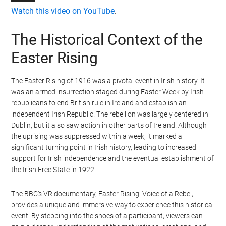
Watch this video on YouTube
.
The Historical Context of the
Easter Rising
The Easter Rising of 1916 was a pivotal event in Irish history. It
was an armed insurrection staged during Easter Week by Irish
republicans to end British rule in Ireland and establish an
independent Irish Republic. The rebellion was largely centered in
Dublin, but it also saw action in other parts of Ireland. Although