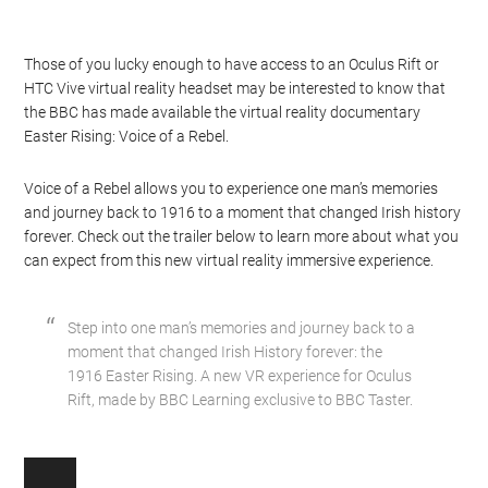
Those of you lucky enough to have access to an Oculus Rift or
HTC Vive virtual reality headset may be interested to know that
the BBC has made available the virtual reality documentary
Easter Rising: Voice of a Rebel.
Voice of a Rebel allows you to experience one man’s memories
and journey back to 1916 to a moment that changed Irish history
forever. Check out the trailer below to learn more about what you
can expect from this new virtual reality immersive experience.
Step into one man’s memories and journey back to a
moment that changed Irish History forever: the
1916 Easter Rising. A new VR experience for Oculus
Rift, made by BBC Learning exclusive to BBC Taster.