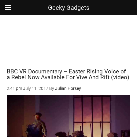
Geeky Gadgets
Skip
Skip
Skip
Skip
to
to
to
to
main
secondary
primary
footer
content
menu
sidebar
BBC VR Documentary – Easter Rising Voice of
a Rebel Now Available For Vive And Rift (video)
2:41 pm
July 11, 2017
By
Julian Horsey