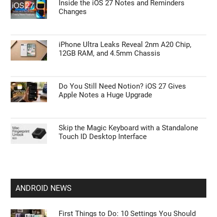
APPLE NEWS
Leaked Apple Smart Home Hub: Release
Date, Price, and Siri AI
Inside the iOS 27 Notes and Reminders
Changes
iPhone Ultra Leaks Reveal 2nm A20 Chip,
12GB RAM, and 4.5mm Chassis
Do You Still Need Notion? iOS 27 Gives
Apple Notes a Huge Upgrade