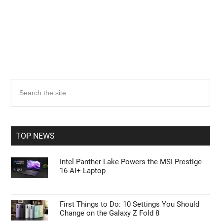
Primary
Search
the
Sidebar
site
...