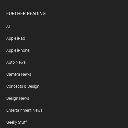
Disclosure Policy
Free Newsletter
Geeky Gadgets Logo
Privacy Policy
Site Map
FURTHER READING
AI
Apple iPad
Apple iPhone
Auto News