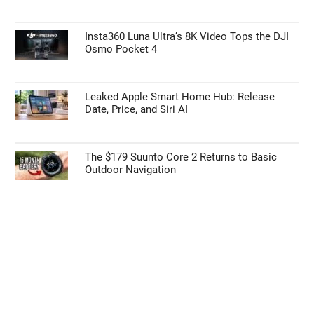
TOP NEWS
Intel Panther Lake Powers the MSI Prestige
16 AI+ Laptop
First Things to Do: 10 Settings You Should
Change on the Galaxy Z Fold 8
Insta360 Luna Ultra’s 8K Video Tops the DJI
Osmo Pocket 4
Leaked Apple Smart Home Hub: Release
Date, Price, and Siri AI
The $179 Suunto Core 2 Returns to Basic
Outdoor Navigation