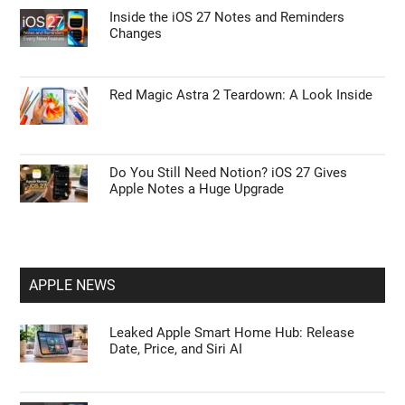
First Things to Do: 10 Settings You Should
Change on the Galaxy Z Fold 8
Steam Machine Display Settings Enable 4K
and 120 Hz Refresh
Inside the iOS 27 Notes and Reminders
Changes
Red Magic Astra 2 Teardown: A Look Inside
Do You Still Need Notion? iOS 27 Gives
Apple Notes a Huge Upgrade