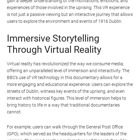
the uprising was suppressed within a week, it marked a
significant turning point in Irish history, leading to increased
support for Irish independence and the eventual establishment of
the Irish Free State in 1922.
The BBC’s VR documentary, Easter Rising: Voice of a Rebel,
provides a unique and immersive way to experience this historical
event. By stepping into the shoes of a participant, viewers can
gain a deeper understanding of the motivations, emotions, and
experiences of those involved in the uprising. This VR experience
is not just a passive viewing but an interactive journey that allows
users to explore the environment and events of 1916 Dublin.
Immersive Storytelling
Through Virtual Reality
Virtual reality has revolutionized the way we consume media,
offering an unparalleled level of immersion and interactivity. The
BBC’s use of VR technology in this documentary allows for a