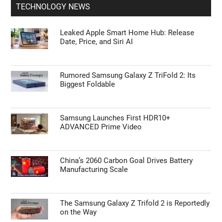
Expectations
Red Magic Astra 2 Teardown: A Look Inside
TECHNOLOGY NEWS
Leaked Apple Smart Home Hub: Release
Date, Price, and Siri AI
Rumored Samsung Galaxy Z TriFold 2: Its
Biggest Foldable
Samsung Launches First HDR10+