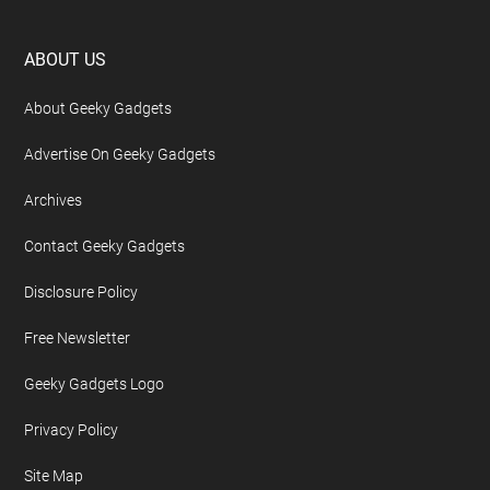
Footer
ABOUT US
About Geeky Gadgets
Advertise On Geeky Gadgets
Archives
Contact Geeky Gadgets