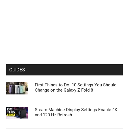
GUIDES