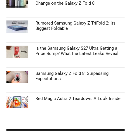
Skip the Magic Keyboard with a Standalone
Touch ID Desktop Interface
ANDROID NEWS
First Things to Do: 10 Settings You Should
Change on the Galaxy Z Fold 8
Rumored Samsung Galaxy Z TriFold 2: Its
Biggest Foldable
Is the Samsung Galaxy S27 Ultra Getting a
Price Bump? What the Latest Leaks Reveal
Samsung Galaxy Z Fold 8: Surpassing