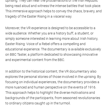
more engaging and educational experience. Users can explore the
streets of Dublin, witness key events of the uprising, and even
interact with historical figures. This level of immersion helps to
bring history to life in a way that traditional documentaries
cannot.
For example, users can walk through the General Post Office
(GPO), which served as the headquarters for the leaders of the
uprising. They can hear the proclamations of the Irish Republic
being read aloud and witness the intense battles that took place.
This immersive approach helps to convey the chaos, bravery, and
tragedy of the Easter Rising in a visceral way.
Moreover, the VR experience is designed to be accessible to a
wide audience. Whether you are a history buff, a student, or
simply someone interested in learning more about Irish history,
Easter Rising: Voice of a Rebel offers a compelling and
educational experience. The documentary is available exclusively
on BBC Taster, a platform dedicated to showcasing innovative
and experimental content from the BBC.