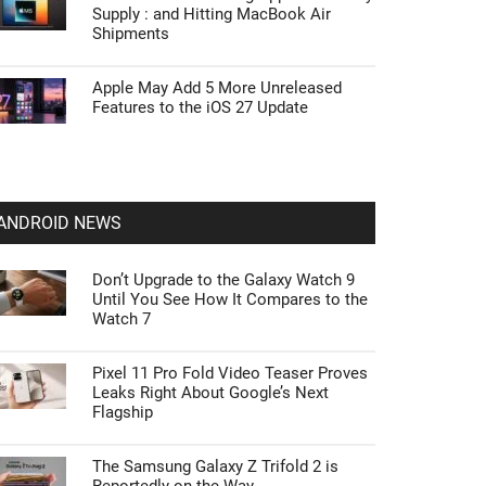
Supply : and Hitting MacBook Air
Shipments
Apple May Add 5 More Unreleased
Features to the iOS 27 Update
ANDROID NEWS
Don’t Upgrade to the Galaxy Watch 9
Until You See How It Compares to the
Watch 7
Pixel 11 Pro Fold Video Teaser Proves
Leaks Right About Google’s Next
Flagship
The Samsung Galaxy Z Trifold 2 is