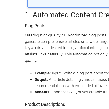
1. Automated Content Cre
Blog Posts
Creating high-quality, SEO-optimized blog posts is
generate comprehensive articles on a wide range o
keywords and desired topics, artificial intelligen
affiliate links naturally. This automation not onl
quality.
Example:
Input: “Write a blog post about the
Output:
An article detailing various fitness
recommendations with embedded affiliate l
Benefits:
Enhances SEO, drives organic traff
Product Descriptions