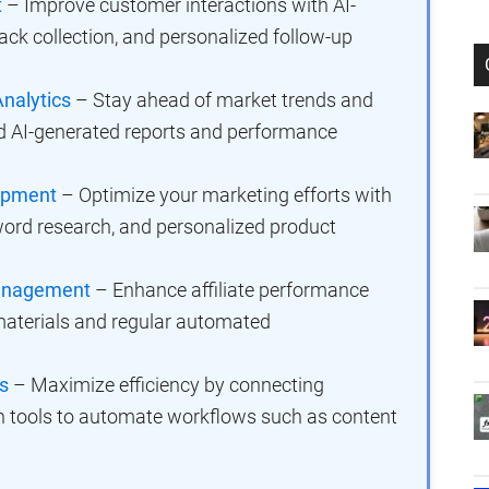
t
– Improve customer interactions with AI-
ck collection, and personalized follow-up
nalytics
– Stay ahead of market trends and
ed AI-generated reports and performance
lopment
– Optimize your marketing efforts with
yword research, and personalized product
 Management
– Enhance affiliate performance
aterials and regular automated
s
– Maximize efficiency by connecting
 tools to automate workflows such as content