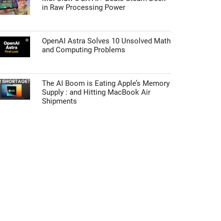
in Raw Processing Power
OpenAI Astra Solves 10 Unsolved Math
and Computing Problems
The AI Boom is Eating Apple’s Memory
Supply : and Hitting MacBook Air
Shipments