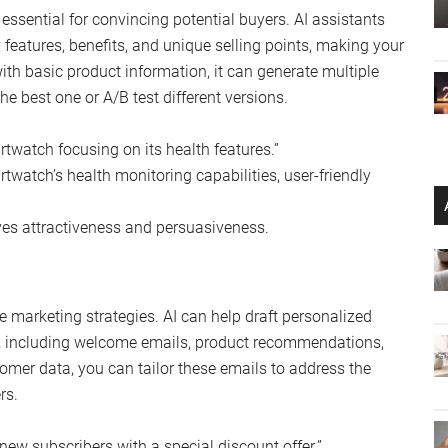
essential for convincing potential buyers. AI assistants
 features, benefits, and unique selling points, making your
with basic product information, it can generate multiple
he best one or A/B test different versions.
twatch focusing on its health features.”
watch’s health monitoring capabilities, user-friendly
es attractiveness and persuasiveness.
 marketing strategies. AI can help draft personalized
s, including welcome emails, product recommendations,
omer data, you can tailor these emails to address the
rs.
new subscribers with a special discount offer.”