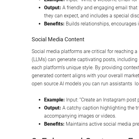
Output:
A friendly and engaging email that
they can expect, and includes a special dis
Benefits:
Builds relationships, encourages
Social Media Content
Social media platforms are critical for reaching 
(LLMs) can generate captivating posts, including 
each platform’s unique style. By providing contex
generated content aligns with your overall market
open source AI models you can run assistants loc
Example:
Input: “Create an Instagram post p
Output:
A catchy caption highlighting the tr
accompanying images or videos.
Benefits:
Maintains active social media pre