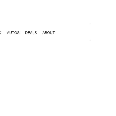
G
AUTOS
DEALS
ABOUT