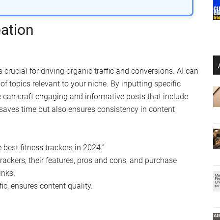
ation
 crucial for driving organic traffic and conversions. AI can
f topics relevant to your niche. By inputting specific
ce can craft engaging and informative posts that include
y saves time but also ensures consistency in content
 best fitness trackers in 2024.”
 trackers, their features, pros and cons, and purchase
inks.
ic, ensures content quality.