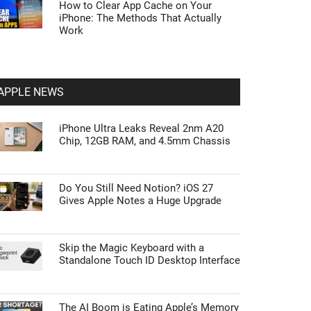
How to Clear App Cache on Your
iPhone: The Methods That Actually
Work
APPLE NEWS
iPhone Ultra Leaks Reveal 2nm A20
Chip, 12GB RAM, and 4.5mm Chassis
Do You Still Need Notion? iOS 27
Gives Apple Notes a Huge Upgrade
Skip the Magic Keyboard with a
Standalone Touch ID Desktop Interface
The AI Boom is Eating Apple’s Memory