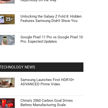
Reportedly on the Way
Unlocking the Galaxy Z Fold 8: Hidden
Features Samsung Didn’t Show You
Google Pixel 11 Pro vs Google Pixel 10
Pro: Expected Updates
TECHNOLOGY NEWS
Samsung Launches First HDR10+
ADVANCED Prime Video
China’s 2060 Carbon Goal Drives
Battery Manufacturing Scale