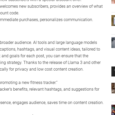
 welcomes new subscribers, provides an overview of what
count code.
 immediate purchases, personalizes communication.
a broader audience. AI tools and large language models
captions, hashtags, and visual content ideas, tailored to
t and goals for each post, you can ensure that the
ing strategy. Thanks to the release of Llama 3 and other
ally for privacy and low cost content creation.
romoting a new fitness tracker.”
acker’s benefits, relevant hashtags, and suggestions for
sence, engages audience, saves time on content creation.