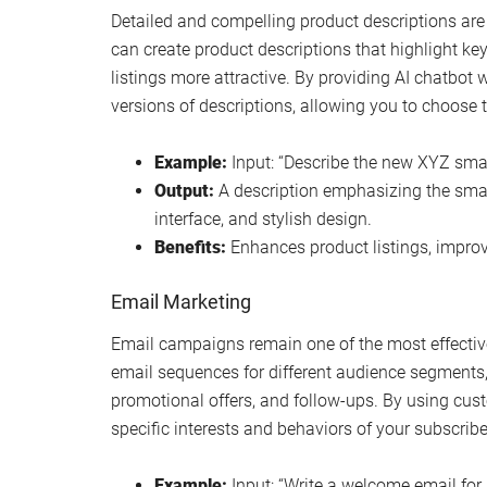
Detailed and compelling product descriptions are 
can create product descriptions that highlight key
listings more attractive. By providing AI chatbot 
versions of descriptions, allowing you to choose t
Example:
Input: “Describe the new XYZ smar
Output:
A description emphasizing the smart
interface, and stylish design.
Benefits:
Enhances product listings, improv
Email Marketing
Email campaigns remain one of the most effective
email sequences for different audience segment
promotional offers, and follow-ups. By using cust
specific interests and behaviors of your subscribe
Example:
Input: “Write a welcome email for 