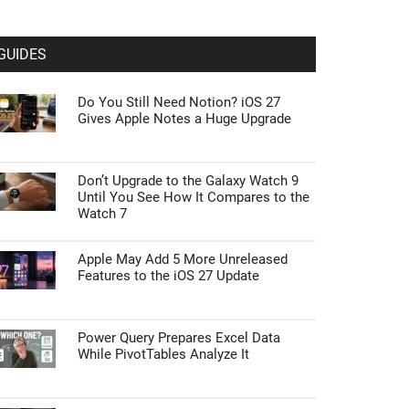
GUIDES
Do You Still Need Notion? iOS 27
Gives Apple Notes a Huge Upgrade
Don’t Upgrade to the Galaxy Watch 9
Until You See How It Compares to the
Watch 7
Apple May Add 5 More Unreleased
Features to the iOS 27 Update
Power Query Prepares Excel Data
While PivotTables Analyze It