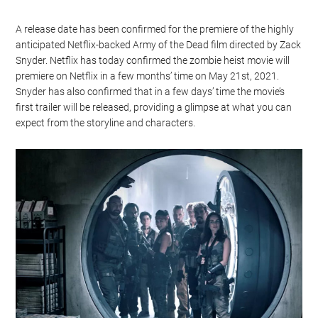
A release date has been confirmed for the premiere of the highly
anticipated Netflix-backed Army of the Dead film directed by Zack
Snyder. Netflix has today confirmed the zombie heist movie will
premiere on Netflix in a few months’ time on May 21st, 2021.
Snyder has also confirmed that in a few days’ time the movie’s
first trailer will be released, providing a glimpse at what you can
expect from the storyline and characters.