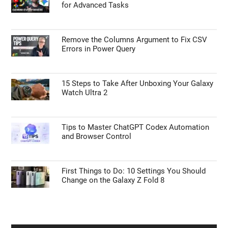
for Advanced Tasks
Remove the Columns Argument to Fix CSV
Errors in Power Query
15 Steps to Take After Unboxing Your Galaxy
Watch Ultra 2
Tips to Master ChatGPT Codex Automation
and Browser Control
First Things to Do: 10 Settings You Should
Change on the Galaxy Z Fold 8