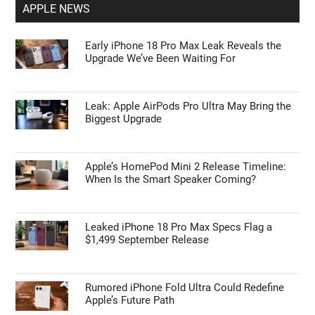
APPLE NEWS
Early iPhone 18 Pro Max Leak Reveals the
Upgrade We’ve Been Waiting For
Leak: Apple AirPods Pro Ultra May Bring the
Biggest Upgrade
Apple’s HomePod Mini 2 Release Timeline:
When Is the Smart Speaker Coming?
Leaked iPhone 18 Pro Max Specs Flag a
$1,499 September Release
Rumored iPhone Fold Ultra Could Redefine
Apple’s Future Path