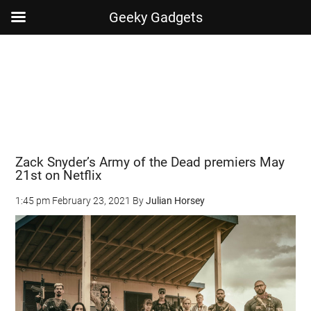
Geeky Gadgets
Skip
Skip
Skip
Skip
to
to
to
to
main
secondary
primary
footer
content
menu
sidebar
Zack Snyder’s Army of the Dead premiers May
21st on Netflix
1:45 pm
February 23, 2021
By
Julian Horsey