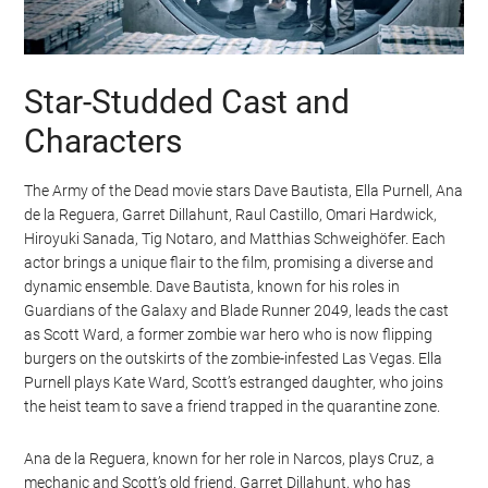
Star-Studded Cast and
Characters
The Army of the Dead movie stars Dave Bautista, Ella Purnell, Ana
de la Reguera, Garret Dillahunt, Raul Castillo, Omari Hardwick,
Hiroyuki Sanada, Tig Notaro, and Matthias Schweighöfer. Each
actor brings a unique flair to the film, promising a diverse and
dynamic ensemble. Dave Bautista, known for his roles in
Guardians of the Galaxy and Blade Runner 2049, leads the cast
as Scott Ward, a former zombie war hero who is now flipping
burgers on the outskirts of the zombie-infested Las Vegas. Ella
Purnell plays Kate Ward, Scott’s estranged daughter, who joins
the heist team to save a friend trapped in the quarantine zone.
Ana de la Reguera, known for her role in Narcos, plays Cruz, a
mechanic and Scott’s old friend. Garret Dillahunt, who has