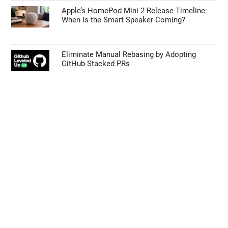
Apple’s HomePod Mini 2 Release Timeline:
When Is the Smart Speaker Coming?
Eliminate Manual Rebasing by Adopting
GitHub Stacked PRs