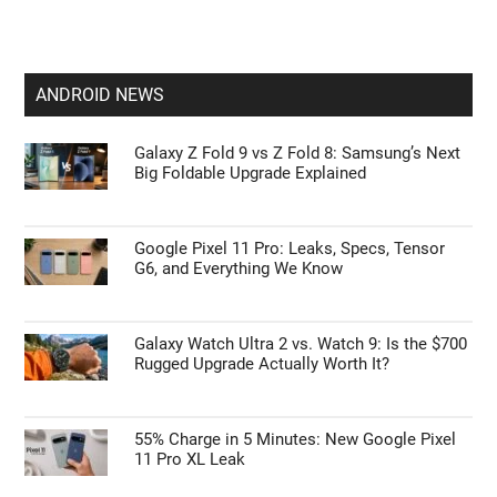
ANDROID NEWS
Galaxy Z Fold 9 vs Z Fold 8: Samsung’s Next
Big Foldable Upgrade Explained
Google Pixel 11 Pro: Leaks, Specs, Tensor
G6, and Everything We Know
Galaxy Watch Ultra 2 vs. Watch 9: Is the $700
Rugged Upgrade Actually Worth It?
55% Charge in 5 Minutes: New Google Pixel
11 Pro XL Leak