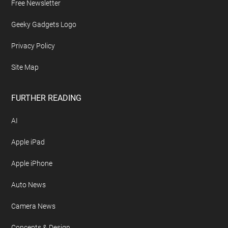
Free Newsletter
Geeky Gadgets Logo
Privacy Policy
Site Map
FURTHER READING
AI
Apple iPad
Apple iPhone
Auto News
Camera News
Concepts & Design