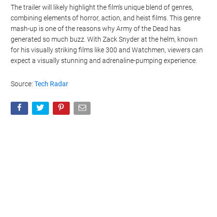
The trailer will likely highlight the film’s unique blend of genres,
combining elements of horror, action, and heist films. This genre
mash-up is one of the reasons why Army of the Dead has
generated so much buzz. With Zack Snyder at the helm, known
for his visually striking films like 300 and Watchmen, viewers can
expect a visually stunning and adrenaline-pumping experience.
Source:
Tech Radar