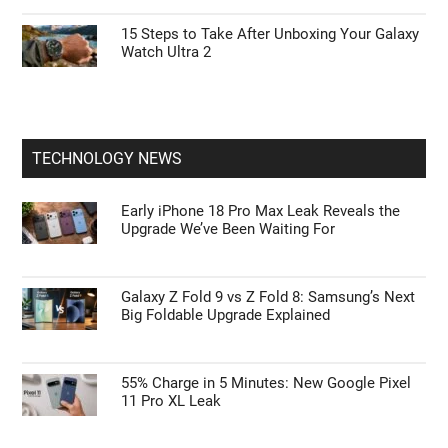
15 Steps to Take After Unboxing Your Galaxy
Watch Ultra 2
TECHNOLOGY NEWS
Early iPhone 18 Pro Max Leak Reveals the
Upgrade We’ve Been Waiting For
Galaxy Z Fold 9 vs Z Fold 8: Samsung’s Next
Big Foldable Upgrade Explained
55% Charge in 5 Minutes: New Google Pixel
11 Pro XL Leak