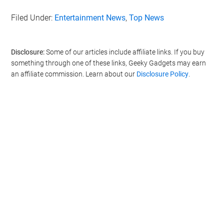
Filed Under:
Entertainment News
,
Top News
Disclosure:
Some of our articles include affiliate links. If you buy
something through one of these links, Geeky Gadgets may earn
an affiliate commission. Learn about our
Disclosure Policy
.