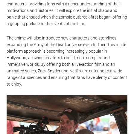
characters, providing fans with a richer understanding of their
motivations and histories. It will explore the initial chaos and
panic that ensued when the zombie outbreak first began, offering
a gripping prelude to the events of the film.
The anime will also introduce new characters and storylines,
expanding the Army of the Dead universe even further. This multi-
platform approach is becoming increasingly popular in
Hollywood, allowing creators to build more complex and
immersive worlds. By offering both a live-action film and an
animated series, Zack Snyder and Netflix are catering to a wide
range of audiences and ensuring that fans have plenty of content
to enjoy.