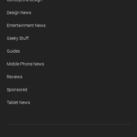
Design News
Entertainment News
Geeky Stuff
Guides
Mobile Phone News
Reviews
Sponsored
Tablet News