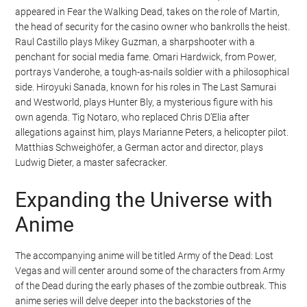
appeared in Fear the Walking Dead, takes on the role of Martin,
the head of security for the casino owner who bankrolls the heist.
Raul Castillo plays Mikey Guzman, a sharpshooter with a
penchant for social media fame. Omari Hardwick, from Power,
portrays Vanderohe, a tough-as-nails soldier with a philosophical
side. Hiroyuki Sanada, known for his roles in The Last Samurai
and Westworld, plays Hunter Bly, a mysterious figure with his
own agenda. Tig Notaro, who replaced Chris D’Elia after
allegations against him, plays Marianne Peters, a helicopter pilot.
Matthias Schweighöfer, a German actor and director, plays
Ludwig Dieter, a master safecracker.
Expanding the Universe with
Anime
The accompanying anime will be titled Army of the Dead: Lost
Vegas and will center around some of the characters from Army
of the Dead during the early phases of the zombie outbreak. This
anime series will delve deeper into the backstories of the