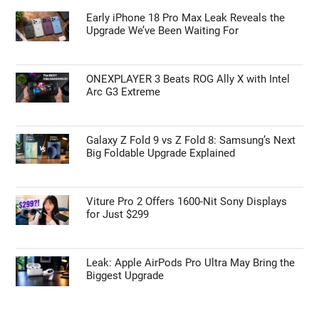
Early iPhone 18 Pro Max Leak Reveals the
Upgrade We’ve Been Waiting For
ONEXPLAYER 3 Beats ROG Ally X with Intel
Arc G3 Extreme
Galaxy Z Fold 9 vs Z Fold 8: Samsung’s Next
Big Foldable Upgrade Explained
Viture Pro 2 Offers 1600-Nit Sony Displays
for Just $299
Leak: Apple AirPods Pro Ultra May Bring the
Biggest Upgrade