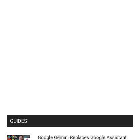
GUIDES
Google Gemini Replaces Google Assistant