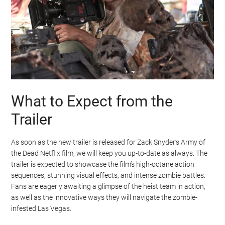
What to Expect from the
Trailer
As soon as the new trailer is released for Zack Snyder’s Army of
the Dead Netflix film, we will keep you up-to-date as always. The
trailer is expected to showcase the film’s high-octane action
sequences, stunning visual effects, and intense zombie battles.
Fans are eagerly awaiting a glimpse of the heist team in action,
as well as the innovative ways they will navigate the zombie-
infested Las Vegas.