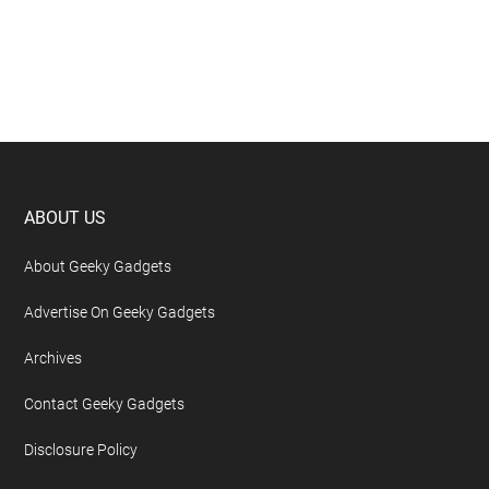
Footer
ABOUT US
About Geeky Gadgets
Advertise On Geeky Gadgets
Archives
Contact Geeky Gadgets
Disclosure Policy