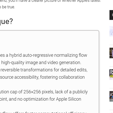
nd, you’ll have a clearer picture of whether Apple’s latest
 be true.
que?
ces a hybrid auto-regressive normalizing flow
nd high-quality image and video generation.
reversible transformations for detailed edits,
source accessibility, fostering collaboration
ution cap of 256×256 pixels, lack of a publicly
int, and no optimization for Apple Silicon