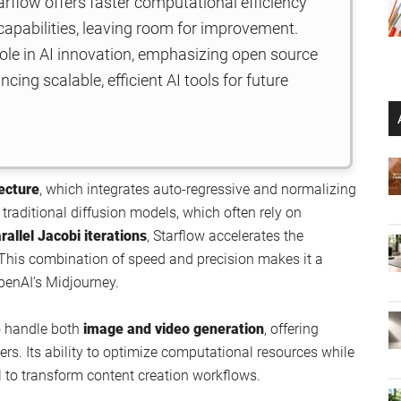
rflow offers faster computational efficiency
 capabilities, leaving room for improvement.
role in AI innovation, emphasizing open source
ing scalable, efficient AI tools for future
tecture
, which integrates auto-regressive and normalizing
traditional diffusion models, which often rely on
rallel Jacobi iterations
, Starflow accelerates the
 This combination of speed and precision makes it a
penAI’s Midjourney.
to handle both
image and video generation
, offering
sers. Its ability to optimize computational resources while
al to transform content creation workflows.