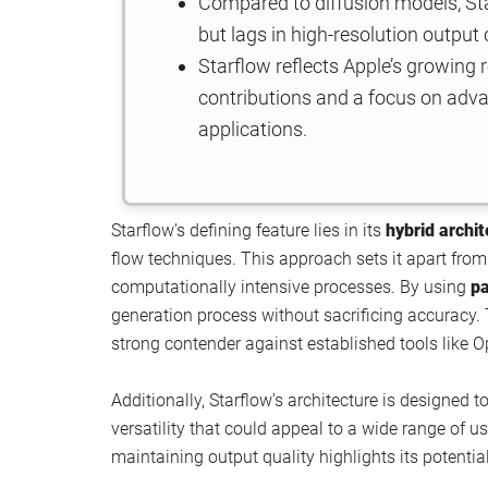
Compared to diffusion models, Sta
but lags in high-resolution output
Starflow reflects Apple’s growing 
contributions and a focus on advanc
applications.
Starflow’s defining feature lies in its
hybrid archi
flow techniques. This approach sets it apart from 
computationally intensive processes. By using
pa
generation process without sacrificing accuracy.
strong contender against established tools like O
Additionally, Starflow’s architecture is designed 
versatility that could appeal to a wide range of u
maintaining output quality highlights its potenti