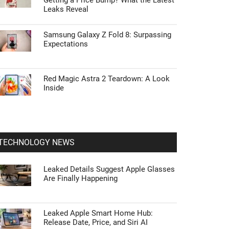
Getting a Price Bump? What the Latest
Leaks Reveal
Samsung Galaxy Z Fold 8: Surpassing
Expectations
Red Magic Astra 2 Teardown: A Look
Inside
TECHNOLOGY NEWS
Leaked Details Suggest Apple Glasses
Are Finally Happening
Leaked Apple Smart Home Hub:
Release Date, Price, and Siri AI