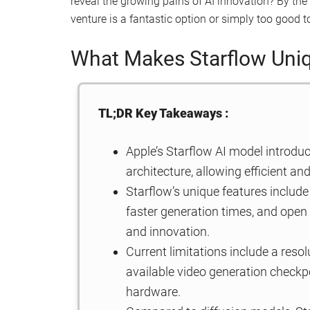
reveal the growing pains of AI innovation? By the e
venture is a fantastic option or simply too good to
What Makes Starflow Uni
TL;DR Key Takeaways :
Apple’s Starflow AI model introdu
architecture, allowing efficient a
Starflow’s unique features include 
faster generation times, and open 
and innovation.
Current limitations include a resol
available video generation checkpo
hardware.