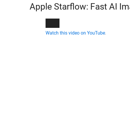
Apple Starflow: Fast AI I
Watch this video on YouTube
.