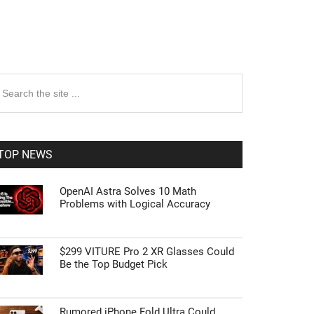
rimary
earch
e
idebar
te
TOP NEWS
OpenAI Astra Solves 10 Math
Problems with Logical Accuracy
$299 VITURE Pro 2 XR Glasses Could
Be the Top Budget Pick
Rumored iPhone Fold Ultra Could