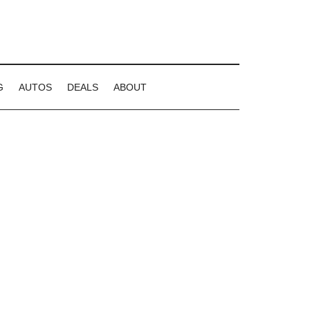
G
AUTOS
DEALS
ABOUT