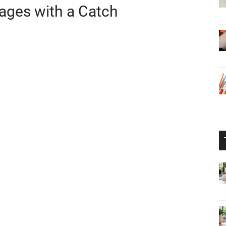
mages with a Catch