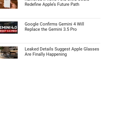
Redefine Apple’s Future Path
Google Confirms Gemini 4 Will
Replace the Gemini 3.5 Pro
Leaked Details Suggest Apple Glasses
Are Finally Happening