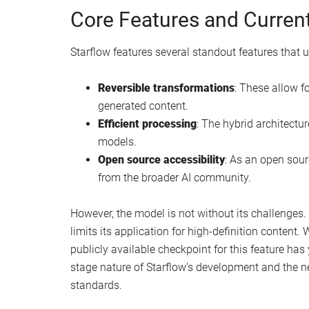
Core Features and Current
Starflow features several standout features that u
Reversible transformations
: These allow fo
generated content.
Efficient processing
: The hybrid architectu
models.
Open source accessibility
: As an open sour
from the broader AI community.
However, the model is not without its challenges. 
limits its application for high-definition content
publicly available checkpoint for this feature has 
stage nature of Starflow’s development and the ne
standards.