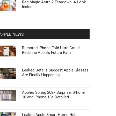
Red Magic Astra 2 Teardown: A Look
Inside
APPLE NEWS
Rumored iPhone Fold Ultra Could
Redefine Apple’s Future Path
Leaked Details Suggest Apple Glasses
Are Finally Happening
Apple’s Spring 2027 Surprise: iPhone
18 and iPhone 18e Detailed
Leaked Apple Smart Home Hub: