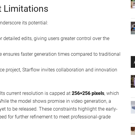
 Limitations
nderscore its potential:
r detailed edits, giving users greater control over the
re ensures faster generation times compared to traditional
ce project, Starflow invites collaboration and innovation
Its current resolution is capped at
256×256 pixels
, which
. While the model shows promise in video generation, a
yet to be released. These constraints highlight the early-
ed for further refinement to meet professional-grade