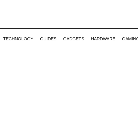
TECHNOLOGY
GUIDES
GADGETS
HARDWARE
GAMIN