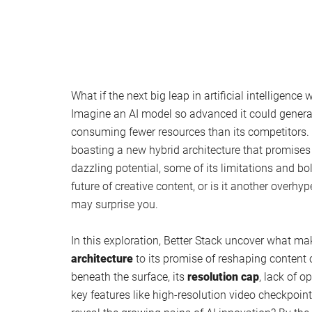
What if the next big leap in artificial intelligence
Imagine an AI model so advanced it could genera
consuming fewer resources than its competitors. A
boasting a new hybrid architecture that promises 
dazzling potential, some of its limitations and b
future of creative content, or is it another over
may surprise you.
In this exploration, Better Stack uncover what ma
architecture
to its promise of reshaping content 
beneath the surface, its
resolution cap
, lack of 
key features like high-resolution video checkpoints.