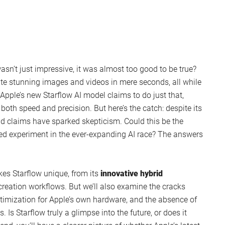
 wasn’t just impressive, it was almost too good to be true?
te stunning images and videos in mere seconds, all while
pple’s new Starflow AI model claims to do just that,
both speed and precision. But here’s the catch: despite its
old claims have sparked skepticism. Could this be the
hyped experiment in the ever-expanding AI race? The answers
kes Starflow unique, from its
innovative hybrid
creation workflows. But we’ll also examine the cracks
optimization for Apple’s own hardware, and the absence of
 Is Starflow truly a glimpse into the future, or does it