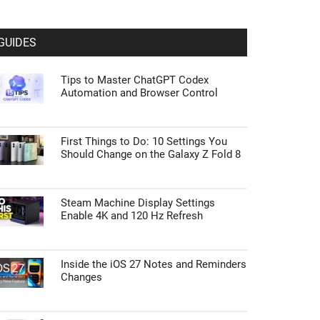
GUIDES
Tips to Master ChatGPT Codex
Automation and Browser Control
First Things to Do: 10 Settings You
Should Change on the Galaxy Z Fold 8
Steam Machine Display Settings
Enable 4K and 120 Hz Refresh
Inside the iOS 27 Notes and Reminders
Changes