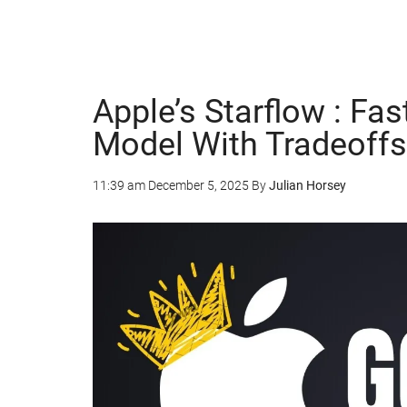
Apple’s Starflow : Fa
Model With Tradeoffs
11:39 am
December 5, 2025
By
Julian Horsey