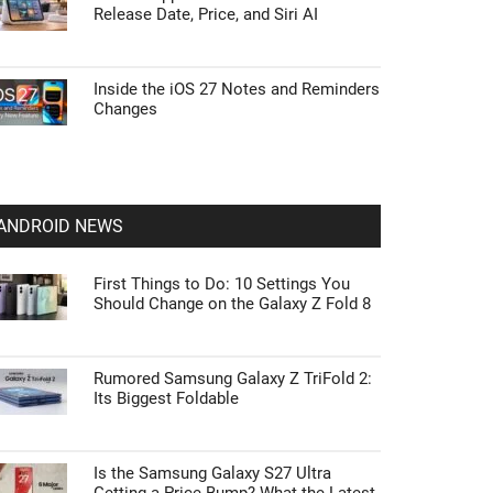
Release Date, Price, and Siri AI
Inside the iOS 27 Notes and Reminders
Changes
ANDROID NEWS
First Things to Do: 10 Settings You
Should Change on the Galaxy Z Fold 8
Rumored Samsung Galaxy Z TriFold 2:
Its Biggest Foldable
Is the Samsung Galaxy S27 Ultra