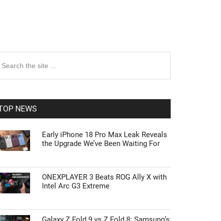
rimary
earch
e
idebar
te
TOP NEWS
Early iPhone 18 Pro Max Leak Reveals
the Upgrade We’ve Been Waiting For
ONEXPLAYER 3 Beats ROG Ally X with
Intel Arc G3 Extreme
Galaxy Z Fold 9 vs Z Fold 8: Samsung’s