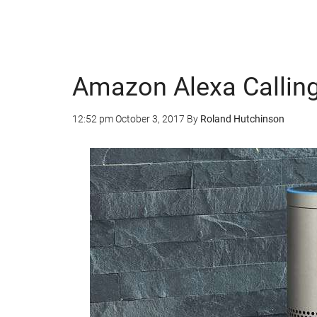
Amazon Alexa Calling
12:52 pm
October 3, 2017
By
Roland Hutchinson