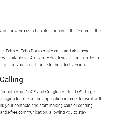
S and now Amazon has also launched the feature in the
he Echo or Echo Dot to make calls and also send
now available for Amazon Echo devices, and in order to
xa app on your smartphone to the latest version.
Calling
or both Apple’s iOS and Google’s Android OS. To get
ssaging feature on the application in order to use it with
nk your contacts and start making calls or sending
 hands-free communication, allowing you to stay