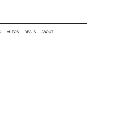
G
AUTOS
DEALS
ABOUT