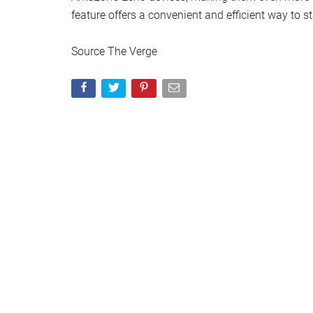
feature offers a convenient and efficient way to 
Source The Verge