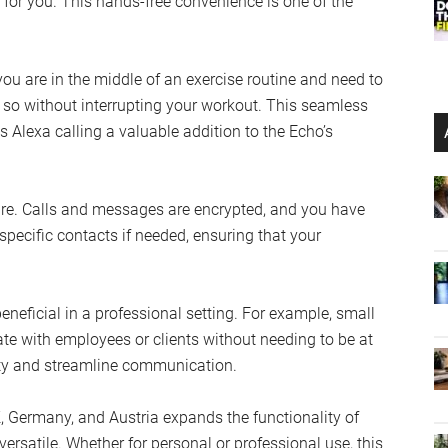
for you. This hands-free convenience is one of the
you are in the middle of an exercise routine and need to
 so without interrupting your workout. This seamless
es Alexa calling a valuable addition to the Echo’s
ure. Calls and messages are encrypted, and you have
pecific contacts if needed, ensuring that your
beneficial in a professional setting. For example, small
e with employees or clients without needing to be at
vity and streamline communication.
UK, Germany, and Austria expands the functionality of
satile. Whether for personal or professional use, this