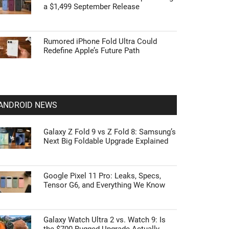
a $1,499 September Release
Rumored iPhone Fold Ultra Could
Redefine Apple’s Future Path
ANDROID NEWS
Galaxy Z Fold 9 vs Z Fold 8: Samsung’s
Next Big Foldable Upgrade Explained
Google Pixel 11 Pro: Leaks, Specs,
Tensor G6, and Everything We Know
Galaxy Watch Ultra 2 vs. Watch 9: Is