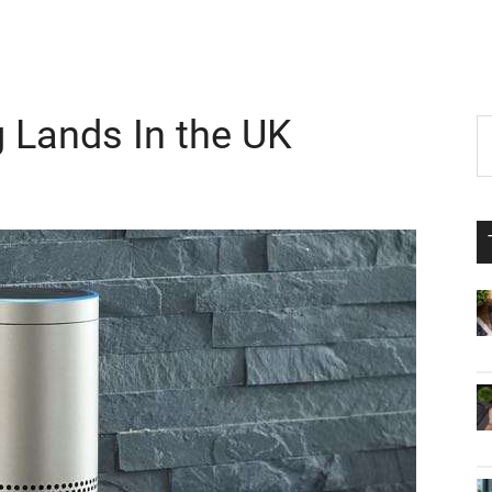
 Lands In the UK
P
S
th
S
si
...