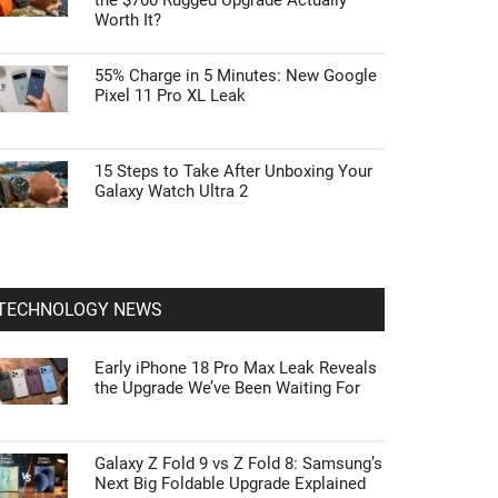
the $700 Rugged Upgrade Actually
Worth It?
55% Charge in 5 Minutes: New Google
Pixel 11 Pro XL Leak
15 Steps to Take After Unboxing Your
Galaxy Watch Ultra 2
TECHNOLOGY NEWS
Early iPhone 18 Pro Max Leak Reveals
the Upgrade We’ve Been Waiting For
Galaxy Z Fold 9 vs Z Fold 8: Samsung’s
Next Big Foldable Upgrade Explained