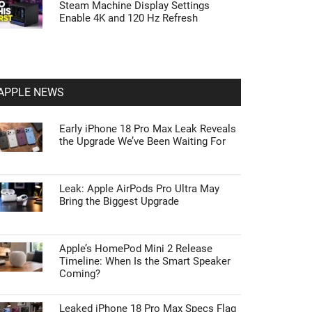
Steam Machine Display Settings
Enable 4K and 120 Hz Refresh
APPLE NEWS
Early iPhone 18 Pro Max Leak Reveals
the Upgrade We’ve Been Waiting For
Leak: Apple AirPods Pro Ultra May
Bring the Biggest Upgrade
Apple’s HomePod Mini 2 Release
Timeline: When Is the Smart Speaker
Coming?
Leaked iPhone 18 Pro Max Specs Flag