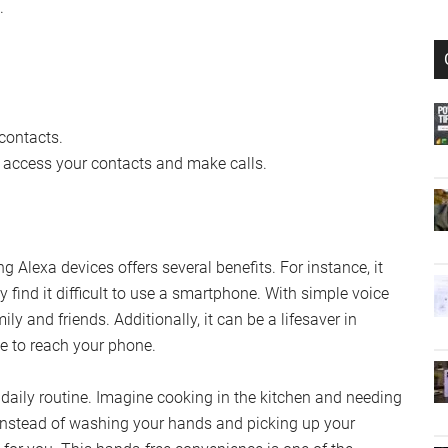
.
 contacts.
o access your contacts and make calls.
 Alexa devices offers several benefits. For instance, it
y find it difficult to use a smartphone. With simple voice
y and friends. Additionally, it can be a lifesaver in
e to reach your phone.
r daily routine. Imagine cooking in the kitchen and needing
 Instead of washing your hands and picking up your