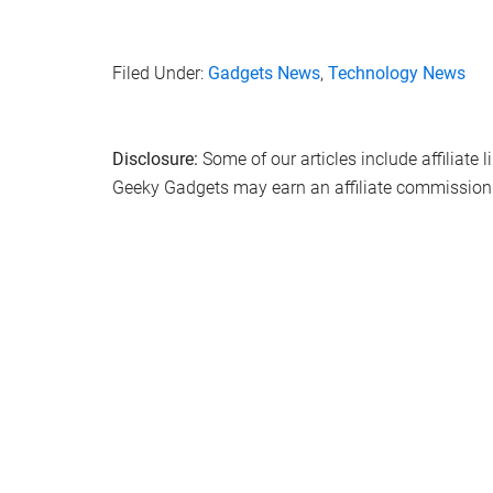
Filed Under:
Gadgets News
,
Technology News
Disclosure:
Some of our articles include affiliate 
Geeky Gadgets may earn an affiliate commission