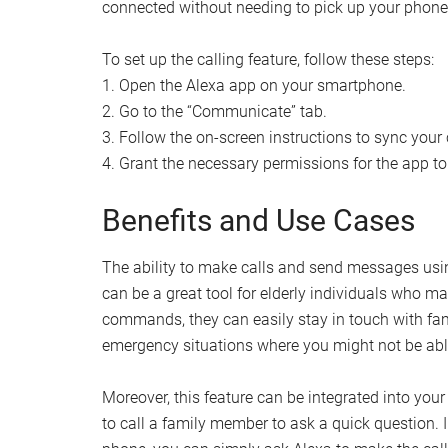
connected without needing to pick up your phone
To set up the calling feature, follow these steps:
1. Open the Alexa app on your smartphone.
2. Go to the “Communicate” tab.
3. Follow the on-screen instructions to sync your
4. Grant the necessary permissions for the app t
Benefits and Use Cases
The ability to make calls and send messages using
can be a great tool for elderly individuals who ma
commands, they can easily stay in touch with famil
emergency situations where you might not be abl
Moreover, this feature can be integrated into you
to call a family member to ask a quick question.