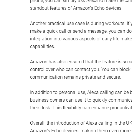
phone, you can simply ask Alexa to make the call 
standout features of Amazon’s Echo devices.
Another practical use case is during workouts. If 
make a quick call or send a message, you can do
integration into various aspects of daily life mak
capabilities.
Amazon has also ensured that the feature is sec
control over who can contact you. You can block s
communication remains private and secure.
In addition to personal use, Alexa calling can be 
business owners can use it to quickly communicat
their desk. This flexibility can enhance producti
Overall, the introduction of Alexa calling in the 
Amazon’s Echo devices, making them even more ver