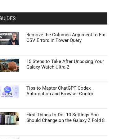
GUIDES
Remove the Columns Argument to Fix
CSV Errors in Power Query
15 Steps to Take After Unboxing Your
Galaxy Watch Ultra 2
Tips to Master ChatGPT Codex
Automation and Browser Control
First Things to Do: 10 Settings You
Should Change on the Galaxy Z Fold 8