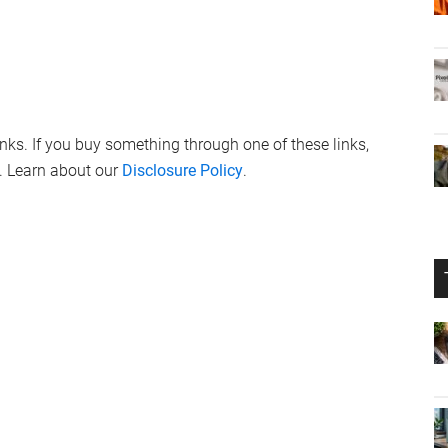
links. If you buy something through one of these links,
. Learn about our
Disclosure Policy
.