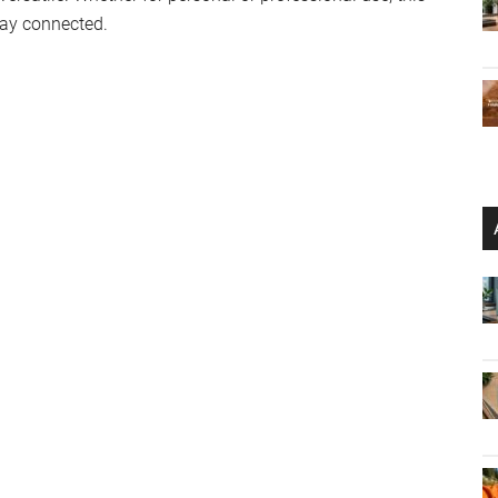
stay connected.