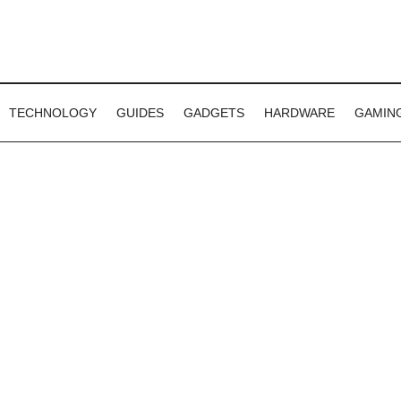
TECHNOLOGY
GUIDES
GADGETS
HARDWARE
GAMIN