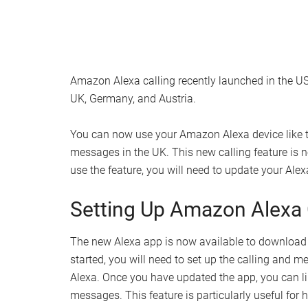
Amazon Alexa calling recently launched in the U
UK, Germany, and Austria.
You can now use your Amazon Alexa device like t
messages in the UK. This new calling feature is 
use the feature, you will need to update your Ale
Setting Up Amazon Alexa 
The new Alexa app is now available to download f
started, you will need to set up the calling and me
Alexa. Once you have updated the app, you can li
messages. This feature is particularly useful for