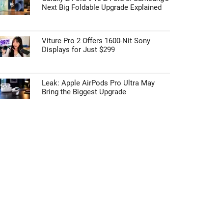
Next Big Foldable Upgrade Explained
Viture Pro 2 Offers 1600-Nit Sony
Displays for Just $299
Leak: Apple AirPods Pro Ultra May
Bring the Biggest Upgrade