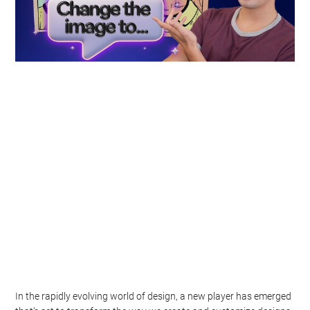
In the rapidly evolving world of design, a new player has emerged