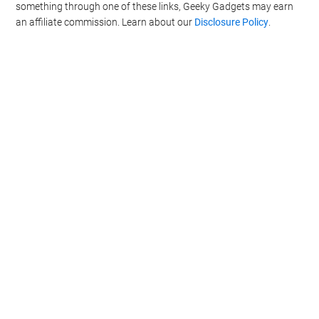
something through one of these links, Geeky Gadgets may earn
CONFIRM
an affiliate commission. Learn about our
Disclosure Policy
.