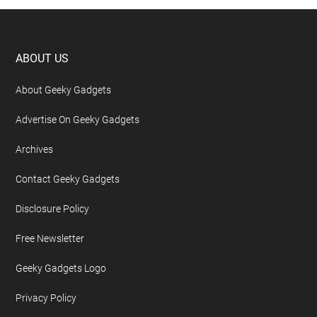
Footer
ABOUT US
About Geeky Gadgets
Advertise On Geeky Gadgets
Archives
Contact Geeky Gadgets
Disclosure Policy
Free Newsletter
Geeky Gadgets Logo
Privacy Policy