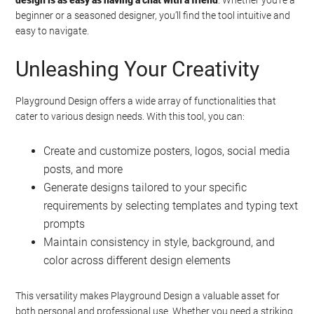
beginner or a seasoned designer, you’ll find the tool intuitive and
easy to navigate.
Unleashing Your Creativity
Playground Design offers a wide array of functionalities that
cater to various design needs. With this tool, you can:
Create and customize posters, logos, social media
posts, and more
Generate designs tailored to your specific
requirements by selecting templates and typing text
prompts
Maintain consistency in style, background, and
color across different design elements
This versatility makes Playground Design a valuable asset for
both personal and professional use. Whether you need a striking