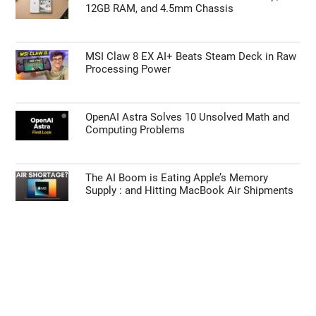
12GB RAM, and 4.5mm Chassis
MSI Claw 8 EX AI+ Beats Steam Deck in Raw
Processing Power
OpenAI Astra Solves 10 Unsolved Math and
Computing Problems
The AI Boom is Eating Apple’s Memory
Supply : and Hitting MacBook Air Shipments