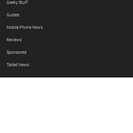
Geeky Stuff
Guides
Mobile Phone News
Reviews
Sponsored
Tablet News
Copyright 2007 - 2026 Geeky Gadgets