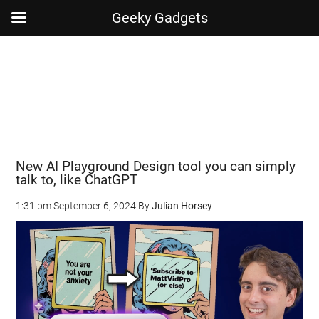
Geeky Gadgets
Skip
Skip
Skip
Skip
to
to
to
to
main
secondary
primary
footer
content
menu
sidebar
New AI Playground Design tool you can simply
talk to, like ChatGPT
1:31 pm
September 6, 2024
By
Julian Horsey