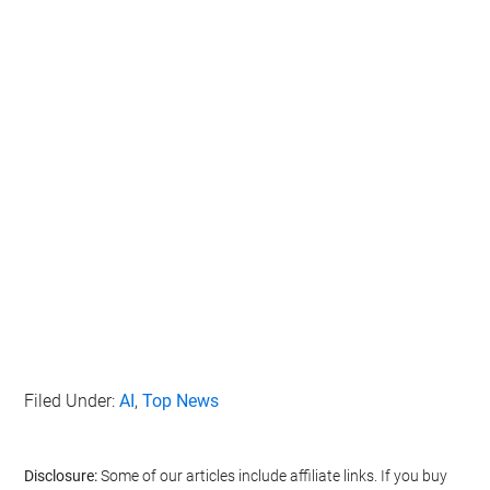
IAB’s list of downstream participants. This information may
also be disclosed by us to third parties on the
IAB’s List of
Downstream Participants
that may further disclose it to other
third parties.
Personal Data Processing Opt Outs
I want to opt-out of the Sharing of my
personal data.
Opted In
I want to opt-out of the Sale of my
Personal Data.
Opted In
I want to opt-out of processing my
Personal Data for Targeted Advertising.
Opted In
I want to opt-out of Collection, Use,
Filed Under:
AI
,
Top News
Retention, Sale, and/or Sharing of my
Personal Data that Is Unrelated with the
Purposes for which it was collected.
Opted Out
Disclosure:
Some of our articles include affiliate links. If you buy