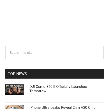
Primary
Search
the
Sidebar
site
...
TOP NEWS
DJI Osmo 360 II Officially Launches
Tomorrow
iPhone Ultra Leaks Reveal 2nm A20 Chip,