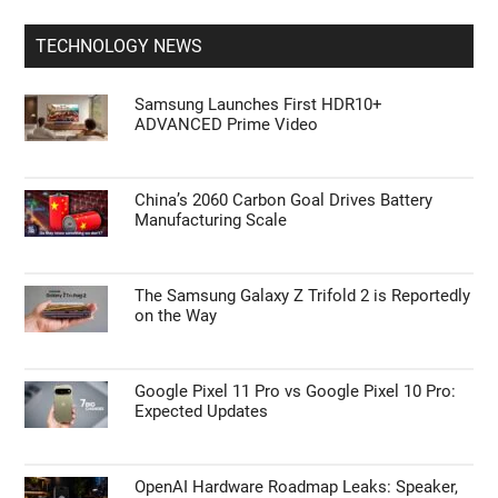
TECHNOLOGY NEWS
Samsung Launches First HDR10+
ADVANCED Prime Video
China’s 2060 Carbon Goal Drives Battery
Manufacturing Scale
The Samsung Galaxy Z Trifold 2 is Reportedly
on the Way
Google Pixel 11 Pro vs Google Pixel 10 Pro:
Expected Updates
OpenAI Hardware Roadmap Leaks: Speaker,