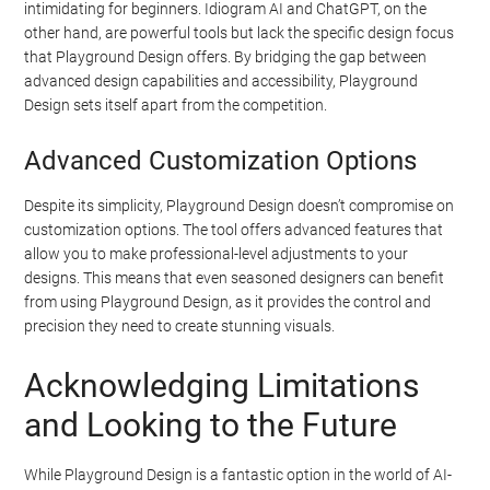
intimidating for beginners. Idiogram AI and ChatGPT, on the
other hand, are powerful tools but lack the specific design focus
that Playground Design offers. By bridging the gap between
advanced design capabilities and accessibility, Playground
Design sets itself apart from the competition.
Advanced Customization Options
Despite its simplicity, Playground Design doesn’t compromise on
customization options. The tool offers advanced features that
allow you to make professional-level adjustments to your
designs. This means that even seasoned designers can benefit
from using Playground Design, as it provides the control and
precision they need to create stunning visuals.
Acknowledging Limitations
and Looking to the Future
While Playground Design is a fantastic option in the world of AI-