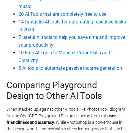
music
20 AI Tools that are completely free to use
14 fantastic AI tools for automating repetitive tasks
in 2024
7 useful AI tools to help you save time and improve
your productivity
10 Free AI Tools to Monetize Your Skills and
Creativity
5 AI tools to automate passive income generation
Comparing Playground
Design to Other AI Tools
When stacked up against other AI tools like Photoshop, idiogram
AI, and ChatGPT, Playground Design shines in terms of
user-
friendliness and accuracy
. While Photoshop is a powerhouse in
the design world, it comes with a steep learning curve that can be