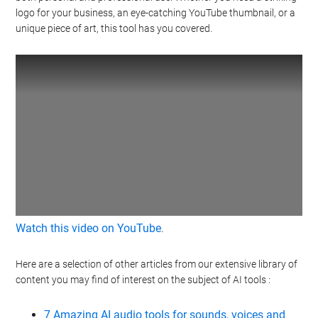
logo for your business, an eye-catching YouTube thumbnail, or a
unique piece of art, this tool has you covered.
Watch this video on YouTube
.
Here are a selection of other articles from our extensive library of
content you may find of interest on the subject of AI tools :
7 Amazing AI audio tools for sounds, voices and