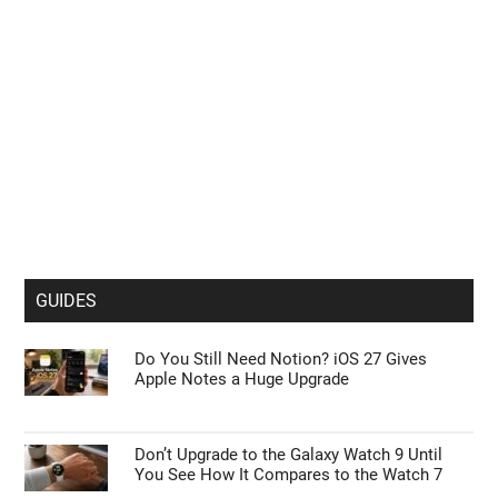
GUIDES
Do You Still Need Notion? iOS 27 Gives
Apple Notes a Huge Upgrade
Don’t Upgrade to the Galaxy Watch 9 Until
You See How It Compares to the Watch 7