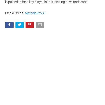
is poised to be a key player in this exciting new landscape.
Media Credit:
MattVidPro AI
Geeky Gadgets -
Do Not Process My Personal
Information
If you wish to opt-out of the sale, sharing to third parties, or
processing of your personal or sensitive information for
targeted advertising by us, please use the below opt-out
section to confirm your selection. Please note that after your
opt-out request is processed you may continue seeing
interest-based ads based on personal information utilized by
us or personal information disclosed to third parties prior to
your opt-out. You may separately opt-out of the further
disclosure of your personal information by third parties on the