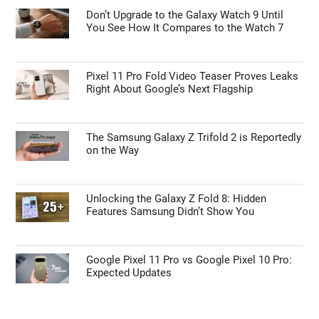
Don’t Upgrade to the Galaxy Watch 9 Until
You See How It Compares to the Watch 7
Pixel 11 Pro Fold Video Teaser Proves Leaks
Right About Google’s Next Flagship
The Samsung Galaxy Z Trifold 2 is Reportedly
on the Way
Unlocking the Galaxy Z Fold 8: Hidden
Features Samsung Didn’t Show You
Google Pixel 11 Pro vs Google Pixel 10 Pro:
Expected Updates