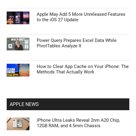
Apple May Add 5 More Unreleased Features
to the iOS 27 Update
Power Query Prepares Excel Data While
PivotTables Analyze It
How to Clear App Cache on Your iPhone: The
Methods That Actually Work
APPLE NEWS
iPhone Ultra Leaks Reveal 2nm A20 Chip,
12GB RAM, and 4.5mm Chassis