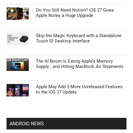
Do You Still Need Notion? iOS 27 Gives
Apple Notes a Huge Upgrade
Skip the Magic Keyboard with a Standalone
Touch ID Desktop Interface
The AI Boom is Eating Apple’s Memory
Supply : and Hitting MacBook Air Shipments
Apple May Add 5 More Unreleased Features
to the iOS 27 Update
ANDROID NEWS