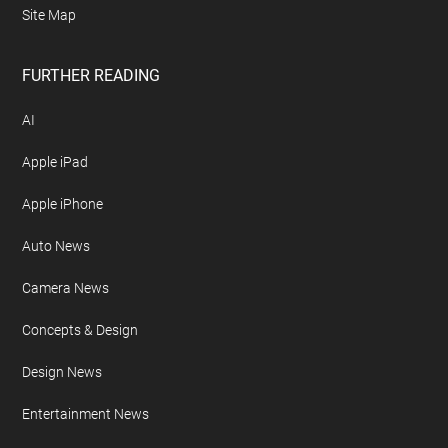
Site Map
FURTHER READING
AI
Apple iPad
Apple iPhone
Auto News
Camera News
Concepts & Design
Design News
Entertainment News