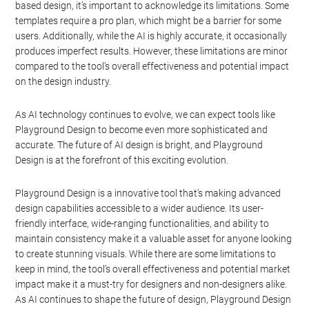
based design, it’s important to acknowledge its limitations. Some
templates require a pro plan, which might be a barrier for some
users. Additionally, while the AI is highly accurate, it occasionally
produces imperfect results. However, these limitations are minor
compared to the tool’s overall effectiveness and potential impact
on the design industry.
As AI technology continues to evolve, we can expect tools like
Playground Design to become even more sophisticated and
accurate. The future of AI design is bright, and Playground
Design is at the forefront of this exciting evolution.
Playground Design is a innovative tool that’s making advanced
design capabilities accessible to a wider audience. Its user-
friendly interface, wide-ranging functionalities, and ability to
maintain consistency make it a valuable asset for anyone looking
to create stunning visuals. While there are some limitations to
keep in mind, the tool’s overall effectiveness and potential market
impact make it a must-try for designers and non-designers alike.
As AI continues to shape the future of design, Playground Design