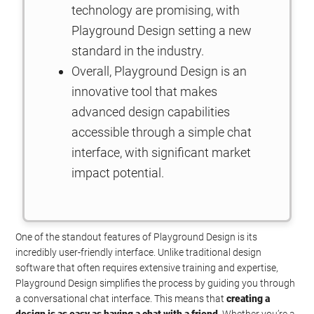
technology are promising, with
Playground Design setting a new
standard in the industry.
Overall, Playground Design is an
innovative tool that makes
advanced design capabilities
accessible through a simple chat
interface, with significant market
impact potential.
One of the standout features of Playground Design is its
incredibly user-friendly interface. Unlike traditional design
software that often requires extensive training and expertise,
Playground Design simplifies the process by guiding you through
a conversational chat interface. This means that
creating a
design is as easy as having a chat with a friend
. Whether you’re a