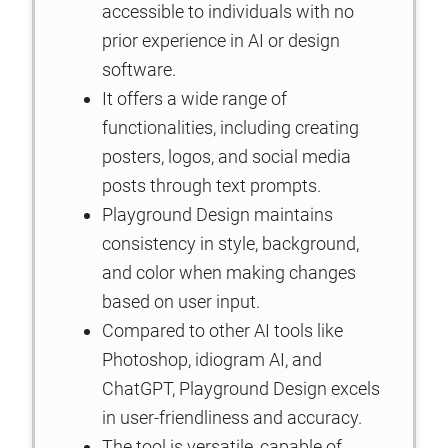
accessible to individuals with no
prior experience in AI or design
software.
It offers a wide range of
functionalities, including creating
posters, logos, and social media
posts through text prompts.
Playground Design maintains
consistency in style, background,
and color when making changes
based on user input.
Compared to other AI tools like
Photoshop, idiogram AI, and
ChatGPT, Playground Design excels
in user-friendliness and accuracy.
The tool is versatile, capable of