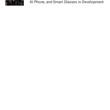
AI Phone, and Smart Glasses in Development