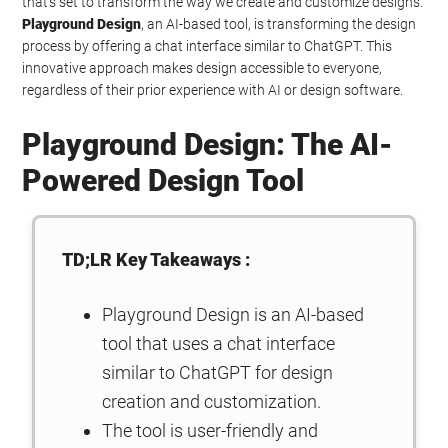
that’s set to transform the way we create and customize designs.
Playground Design
, an AI-based tool, is transforming the design
process by offering a chat interface similar to ChatGPT. This
innovative approach makes design accessible to everyone,
regardless of their prior experience with AI or design software.
Playground Design: The AI-
Powered Design Tool
TD;LR Key Takeaways :
Playground Design is an AI-based
tool that uses a chat interface
similar to ChatGPT for design
creation and customization.
The tool is user-friendly and