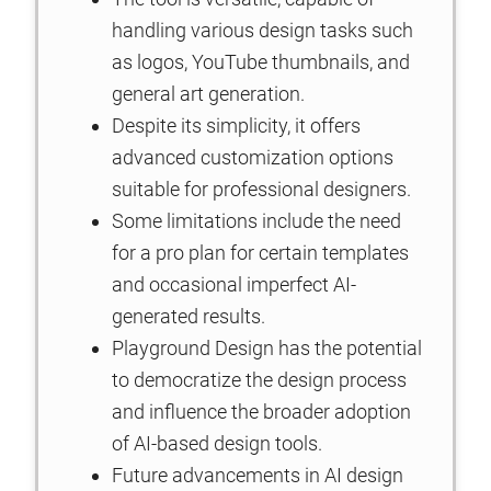
handling various design tasks such
as logos, YouTube thumbnails, and
general art generation.
Despite its simplicity, it offers
advanced customization options
suitable for professional designers.
Some limitations include the need
for a pro plan for certain templates
and occasional imperfect AI-
generated results.
Playground Design has the potential
to democratize the design process
and influence the broader adoption
of AI-based design tools.
Future advancements in AI design