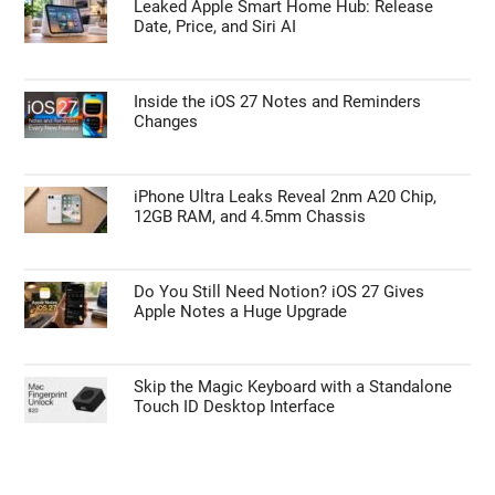
Leaked Apple Smart Home Hub: Release
Date, Price, and Siri AI
Inside the iOS 27 Notes and Reminders
Changes
iPhone Ultra Leaks Reveal 2nm A20 Chip,
12GB RAM, and 4.5mm Chassis
Do You Still Need Notion? iOS 27 Gives
Apple Notes a Huge Upgrade
Skip the Magic Keyboard with a Standalone
Touch ID Desktop Interface