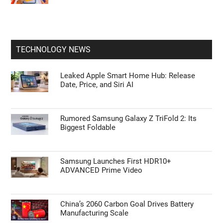
TECHNOLOGY NEWS
Leaked Apple Smart Home Hub: Release
Date, Price, and Siri AI
Rumored Samsung Galaxy Z TriFold 2: Its
Biggest Foldable
Samsung Launches First HDR10+
ADVANCED Prime Video
China’s 2060 Carbon Goal Drives Battery
Manufacturing Scale