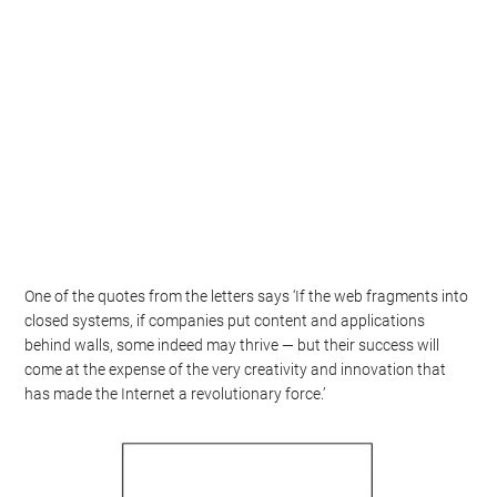
One of the quotes from the letters says ‘If the web fragments into
closed systems, if companies put content and applications
behind walls, some indeed may thrive — but their success will
come at the expense of the very creativity and innovation that
has made the Internet a revolutionary force.’