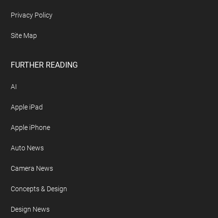
Privacy Policy
Site Map
FURTHER READING
AI
Apple iPad
Apple iPhone
Auto News
Camera News
Concepts & Design
Design News