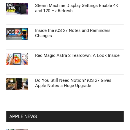
Steam Machine Display Settings Enable 4K
and 120 Hz Refresh
Inside the iOS 27 Notes and Reminders
Changes
Red Magic Astra 2 Teardown: A Look Inside
Do You Still Need Notion? iOS 27 Gives
Apple Notes a Huge Upgrade
APPLE NEWS