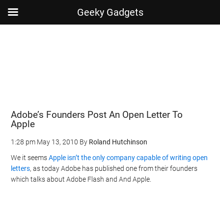
Geeky Gadgets
Skip
Skip
Skip
Skip
to
to
to
to
main
secondary
primary
footer
content
menu
sidebar
Adobe’s Founders Post An Open Letter To
Apple
1:28 pm
May 13, 2010
By
Roland Hutchinson
We it seems
Apple isn’t the only company capable of writing open
letters
, as today Adobe has published one from their founders
which talks about Adobe Flash and And Apple.