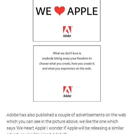
Adobe has also published a couple of advertisements on the web
which you can see in the picture above, we like the one which
says ‘We Heart Apple’ I wonder if Apple will be releasing a similar