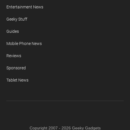
Entertainment News
Geeky Stuff
Guides
Mobile Phone News
Reviews
Sponsored
Tablet News
Copyright 2007 - 2026 Geeky Gadgets