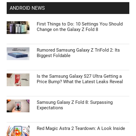
ANDROID NEWS
First Things to Do: 10 Settings You Should
Change on the Galaxy Z Fold 8
Rumored Samsung Galaxy Z TriFold 2: Its
Biggest Foldable
Is the Samsung Galaxy S27 Ultra Getting a
Price Bump? What the Latest Leaks Reveal
Samsung Galaxy Z Fold 8: Surpassing
Expectations
Red Magic Astra 2 Teardown: A Look Inside