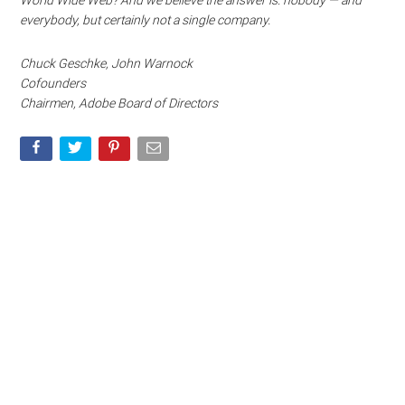
World Wide Web? And we believe the answer is: nobody — and
everybody, but certainly not a single company.
Chuck Geschke, John Warnock
Cofounders
Chairmen, Adobe Board of Directors