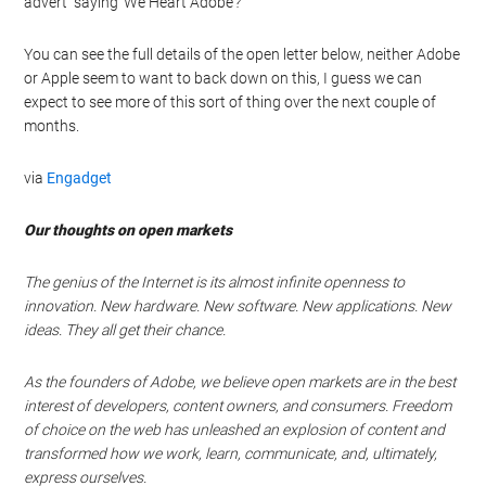
advert saying ‘We Heart Adobe’?
You can see the full details of the open letter below, neither Adobe
or Apple seem to want to back down on this, I guess we can
expect to see more of this sort of thing over the next couple of
months.
via
Engadget
Our thoughts on open markets
The genius of the Internet is its almost infinite openness to
innovation. New hardware. New software. New applications. New
ideas. They all get their chance.
As the founders of Adobe, we believe open markets are in the best
interest of developers, content owners, and consumers. Freedom
of choice on the web has unleashed an explosion of content and
transformed how we work, learn, communicate, and, ultimately,
express ourselves.