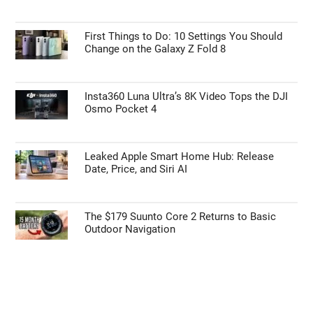
Personal Data Processing Opt Outs
First Things to Do: 10 Settings You Should
I want to opt-out of the Sharing of my
Change on the Galaxy Z Fold 8
personal data.
Opted In
I want to opt-out of the Sale of my
Insta360 Luna Ultra’s 8K Video Tops the DJI
Personal Data.
Osmo Pocket 4
Opted In
I want to opt-out of processing my
Personal Data for Targeted Advertising.
Leaked Apple Smart Home Hub: Release
Opted In
Date, Price, and Siri AI
I want to opt-out of Collection, Use,
Retention, Sale, and/or Sharing of my
Personal Data that Is Unrelated with the
Purposes for which it was collected.
The $179 Suunto Core 2 Returns to Basic
Opted Out
Outdoor Navigation
CONFIRM