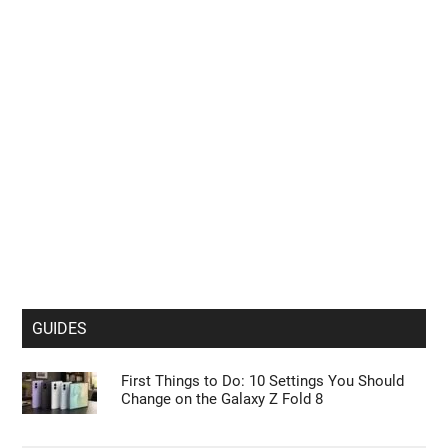
GUIDES
First Things to Do: 10 Settings You Should
Change on the Galaxy Z Fold 8