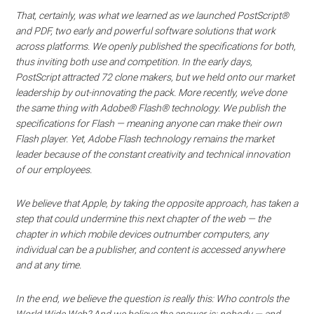
That, certainly, was what we learned as we launched PostScript®
and PDF, two early and powerful software solutions that work
across platforms. We openly published the specifications for both,
thus inviting both use and competition. In the early days,
PostScript attracted 72 clone makers, but we held onto our market
leadership by out-innovating the pack. More recently, we’ve done
the same thing with Adobe® Flash® technology. We publish the
specifications for Flash — meaning anyone can make their own
Flash player. Yet, Adobe Flash technology remains the market
leader because of the constant creativity and technical innovation
of our employees.
We believe that Apple, by taking the opposite approach, has taken a
step that could undermine this next chapter of the web — the
chapter in which mobile devices outnumber computers, any
individual can be a publisher, and content is accessed anywhere
and at any time.
In the end, we believe the question is really this: Who controls the