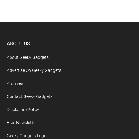
Footer
ABOUT US
About Geeky Gadgets
Advertise On Geeky Gadgets
Archives
Contact Geeky Gadgets
Disclosure Policy
Free Newsletter
Geeky Gadgets Logo