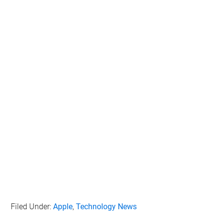
Filed Under:
Apple
,
Technology News