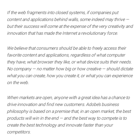
If the web fragments into closed systems, if companies put
content and applications behind walls, some indeed may thrive —
but their success will come at the expense of the very creativity and
innovation that has made the Internet a revolutionary force.
We believe that consumers should be able to freely access their
favorite content and applications, regardless of what computer
they have, what browser they like, or what device suits their needs.
No company — no matter how big or how creative — should dictate
what you can create, how you create it, or what you can experience
on the web.
When markets are open, anyone with a great idea has a chance to
drive innovation and find new customers. Adobe’s business
philosophy is based on a premise that, in an open market, the best
products will win in the end — and the best way to compete is to
create the best technology and innovate faster than your
competitors.