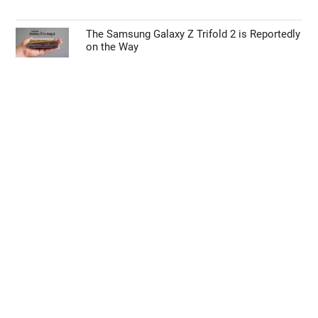
The Samsung Galaxy Z Trifold 2 is Reportedly
on the Way