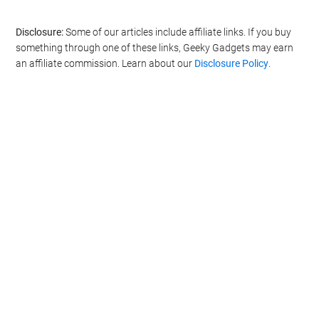
Disclosure:
Some of our articles include affiliate links. If you buy
something through one of these links, Geeky Gadgets may earn
an affiliate commission. Learn about our
Disclosure Policy
.