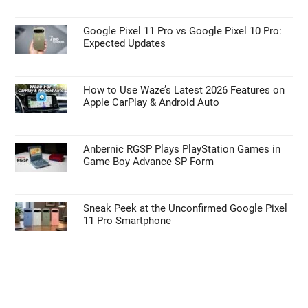
Primary
the
Sidebar
site
...
TOP NEWS
Unlocking the Galaxy Z Fold 8: Hidden
Features Samsung Didn’t Show You
Google Pixel 11 Pro vs Google Pixel 10 Pro:
Expected Updates
How to Use Waze’s Latest 2026 Features on
Apple CarPlay & Android Auto
Anbernic RGSP Plays PlayStation Games in
Game Boy Advance SP Form