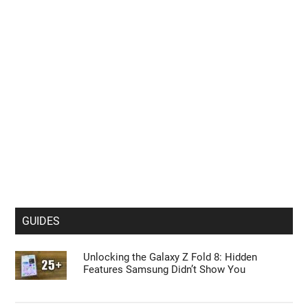
Sneak Peek at the Unconfirmed Google Pixel
11 Pro Smartphone