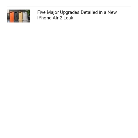
Iron Nitride Magnets Could End China’s 80%
Rare Earth Grip
iOS 27 Code Drops the Biggest Hint Yet
About a Foldable iPhone Ultra
Five Major Upgrades Detailed in a New
iPhone Air 2 Leak