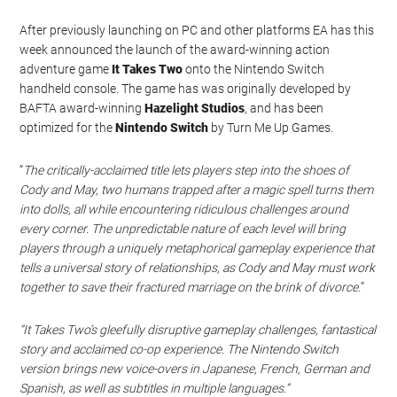
After previously launching on PC and other platforms EA has this
week announced the launch of the award-winning action
adventure game
It Takes Two
onto the Nintendo Switch
handheld console. The game has was originally developed by
BAFTA award-winning
Hazelight Studios
, and has been
optimized for the
Nintendo Switch
by Turn Me Up Games.
“
The critically-acclaimed title lets players step into the shoes of
Cody and May, two humans trapped after a magic spell turns them
into dolls, all while encountering ridiculous challenges around
every corner. The unpredictable nature of each level will bring
players through a uniquely metaphorical gameplay experience that
tells a universal story of relationships, as Cody and May must work
together to save their fractured marriage on the brink of divorce.
”
“It Takes Two’s gleefully disruptive gameplay challenges, fantastical
story and acclaimed co-op experience. The Nintendo Switch
version brings new voice-overs in Japanese, French, German and
Spanish, as well as subtitles in multiple languages.”