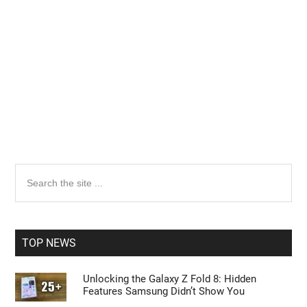
Search