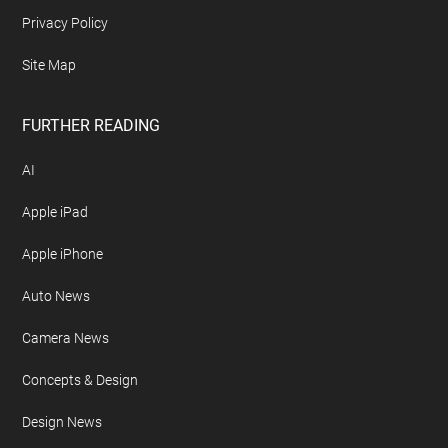
Archives
Contact Geeky Gadgets
Disclosure Policy
Free Newsletter
Geeky Gadgets Logo
Privacy Policy
Site Map
FURTHER READING
AI
Apple iPad
Apple iPhone