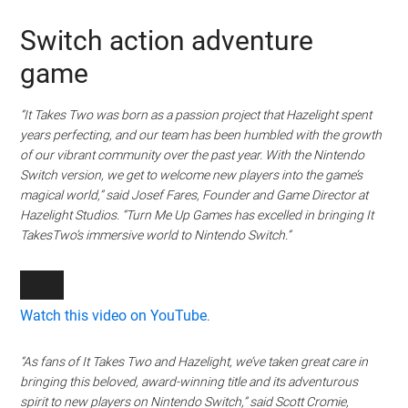
Switch action adventure
game
“It Takes Two was born as a passion project that Hazelight spent
years perfecting, and our team has been humbled with the growth
of our vibrant community over the past year. With the Nintendo
Switch version, we get to welcome new players into the game’s
magical world,” said Josef Fares, Founder and Game Director at
Hazelight Studios. “Turn Me Up Games has excelled in bringing It
TakesTwo’s immersive world to Nintendo Switch.”