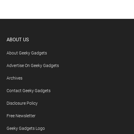
Footer
ABOUT US
About Geeky Gadgets
Advertise On Geeky Gadgets