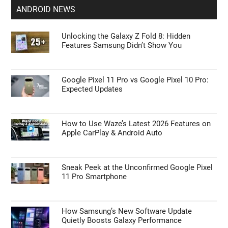
Apple Delaying iOS 27 Beta 5? Here’s When to
Expect the Next Update
iOS 27 Code Drops the Biggest Hint Yet
About a Foldable iPhone Ultra
ANDROID NEWS
Unlocking the Galaxy Z Fold 8: Hidden
Features Samsung Didn’t Show You
Google Pixel 11 Pro vs Google Pixel 10 Pro:
Expected Updates
How to Use Waze’s Latest 2026 Features on