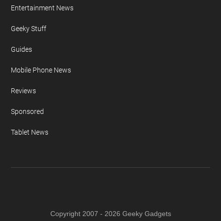
Auto News
Camera News
Concepts & Design
Design News
Entertainment News
Geeky Stuff
Guides
Mobile Phone News
Reviews
Sponsored