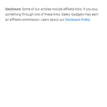
Filed Under:
Gaming News
,
Top News
Disclosure:
Some of our articles include affiliate links. If you buy
something through one of these links, Geeky Gadgets may earn
an affiliate commission. Learn about our
Disclosure Policy
.