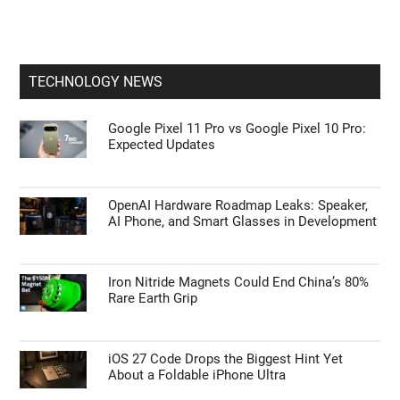
Apple CarPlay & Android Auto
Sneak Peek at the Unconfirmed Google Pixel
11 Pro Smartphone
How Samsung’s New Software Update
Quietly Boosts Galaxy Performance
TECHNOLOGY NEWS
Google Pixel 11 Pro vs Google Pixel 10 Pro:
Expected Updates
OpenAI Hardware Roadmap Leaks: Speaker,
AI Phone, and Smart Glasses in Development