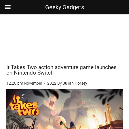
Geeky Gadgets
Skip
Skip
Skip
Skip
to
to
to
to
main
secondary
primary
footer
content
menu
sidebar
It Takes Two action adventure game launches
on Nintendo Switch
12:20 pm
November 7, 2022
By
Julian Horsey