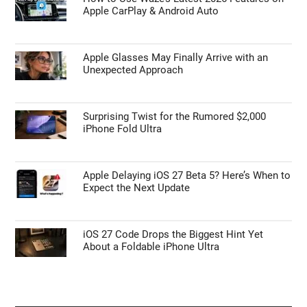
Scale to Fit Shrinks Large Excel Tables for A4
Printing
APPLE NEWS
How to Use Waze’s Latest 2026 Features on
Apple CarPlay & Android Auto
Apple Glasses May Finally Arrive with an
Unexpected Approach
Surprising Twist for the Rumored $2,000
iPhone Fold Ultra