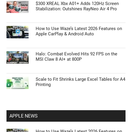
GUIDES
Unlocking the Galaxy Z Fold 8: Hidden
Features Samsung Didn’t Show You
$300 XREAL Xbx A01+ Adds 120Hz Screen
Stabilization: Outshines RayNeo Air 4 Pro
How to Use Waze’s Latest 2026 Features on
Apple CarPlay & Android Auto
Halo: Combat Evolved Hits 92 FPS on the
MSI Claw 8 AI+ at 800P