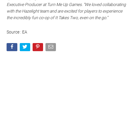
Watch this video on YouTube
.
“As fans of It Takes Two and Hazelight, we’ve taken great care in
bringing this beloved, award-winning title and its adventurous
spirit to new players on Nintendo Switch,” said Scott Cromie,
Executive Producer at Turn Me Up Games. “We loved collaborating
with the Hazelight team and are excited for players to experience
the incredibly fun co-op of It Takes Two, even on the go.”
Source : EA