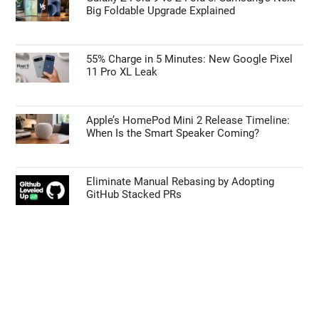
Big Foldable Upgrade Explained
55% Charge in 5 Minutes: New Google Pixel
11 Pro XL Leak
Apple’s HomePod Mini 2 Release Timeline:
When Is the Smart Speaker Coming?
Eliminate Manual Rebasing by Adopting
GitHub Stacked PRs