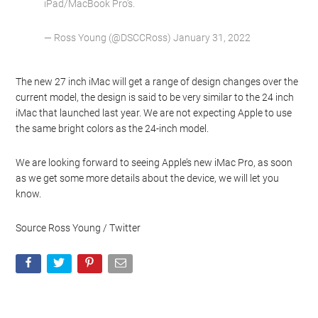
iPad/MacBook Pro’s.
— Ross Young (@DSCCRoss) January 31, 2022
The new 27 inch iMac will get a range of design changes over the
current model, the design is said to be very similar to the 24 inch
iMac that launched last year. We are not expecting Apple to use
the same bright colors as the 24-inch model.
We are looking forward to seeing Apple’s new iMac Pro, as soon
as we get some more details about the device, we will let you
know.
Source Ross Young / Twitter