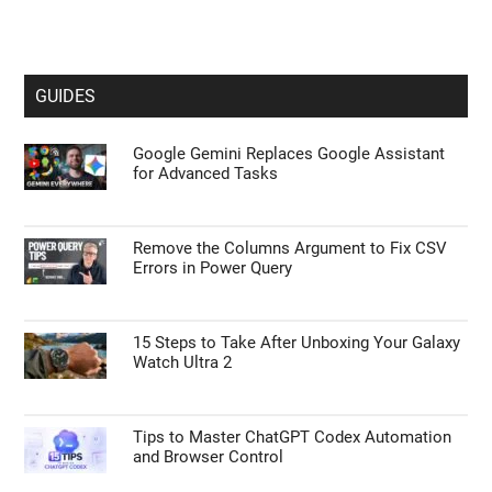
GUIDES
Google Gemini Replaces Google Assistant
for Advanced Tasks
Remove the Columns Argument to Fix CSV
Errors in Power Query
15 Steps to Take After Unboxing Your Galaxy
Watch Ultra 2
Tips to Master ChatGPT Codex Automation
and Browser Control