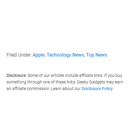
Filed Under:
Apple
,
Technology News
,
Top News
Disclosure:
Some of our articles include affiliate links. If you buy
something through one of these links, Geeky Gadgets may earn
an affiliate commission. Learn about our
Disclosure Policy
.