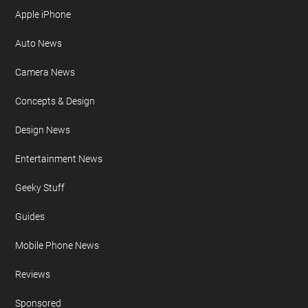
Apple iPhone
Auto News
Camera News
Concepts & Design
Design News
Entertainment News
Geeky Stuff
Guides
Mobile Phone News
Reviews
Sponsored