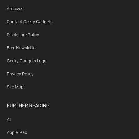
Archives
Contact Geeky Gadgets
Disclosure Policy
Free Newsletter
Geeky Gadgets Logo
Privacy Policy
Site Map
FURTHER READING
AI
Apple iPad