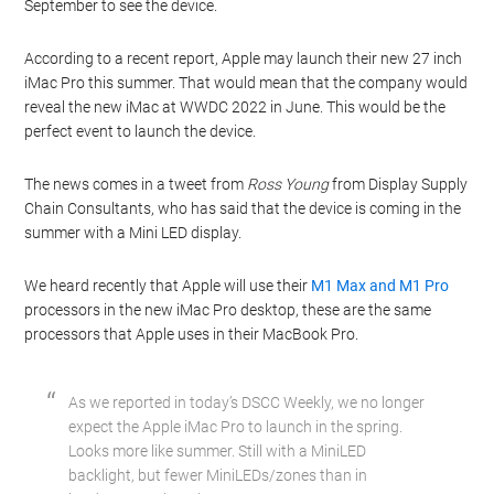
September to see the device.
According to a recent report, Apple may launch their new 27 inch
iMac Pro this summer. That would mean that the company would
reveal the new iMac at WWDC 2022 in June. This would be the
perfect event to launch the device.
The news comes in a tweet from
Ross Young
from Display Supply
Chain Consultants, who has said that the device is coming in the
summer with a Mini LED display.
We heard recently that Apple will use their
M1 Max and M1 Pro
processors in the new iMac Pro desktop, these are the same
processors that Apple uses in their MacBook Pro.
As we reported in today’s DSCC Weekly, we no longer
expect the Apple iMac Pro to launch in the spring.
Looks more like summer. Still with a MiniLED
backlight, but fewer MiniLEDs/zones than in