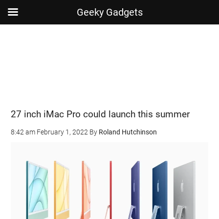
Geeky Gadgets
Skip
Skip
Skip
Skip
to
to
to
to
main
secondary
primary
footer
content
menu
sidebar
27 inch iMac Pro could launch this summer
8:42 am
February 1, 2022
By
Roland Hutchinson