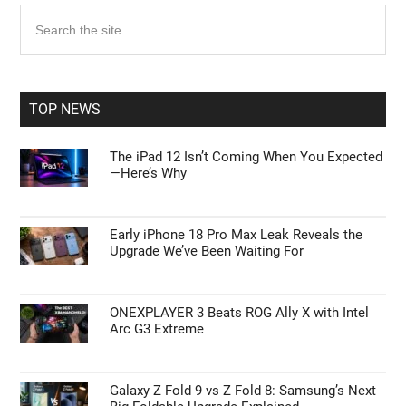
Primary
Search
the
Sidebar
site
...
TOP NEWS
The iPad 12 Isn’t Coming When You Expected
—Here’s Why
Early iPhone 18 Pro Max Leak Reveals the
Upgrade We’ve Been Waiting For
ONEXPLAYER 3 Beats ROG Ally X with Intel
Arc G3 Extreme
Galaxy Z Fold 9 vs Z Fold 8: Samsung’s Next