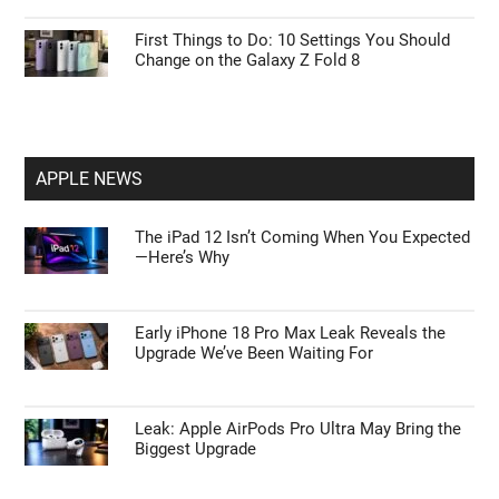
First Things to Do: 10 Settings You Should
Change on the Galaxy Z Fold 8
APPLE NEWS
The iPad 12 Isn’t Coming When You Expected
—Here’s Why
Early iPhone 18 Pro Max Leak Reveals the
Upgrade We’ve Been Waiting For
Leak: Apple AirPods Pro Ultra May Bring the
Biggest Upgrade