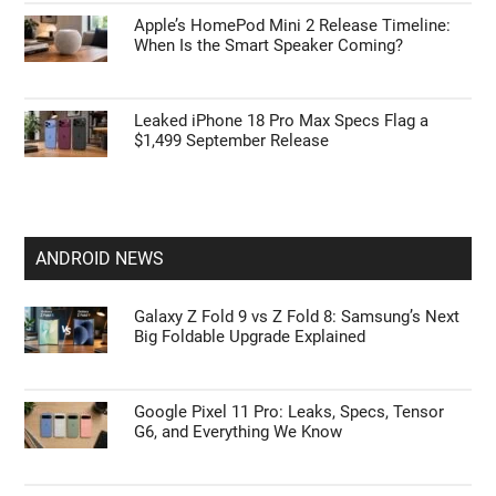
Apple’s HomePod Mini 2 Release Timeline:
When Is the Smart Speaker Coming?
Leaked iPhone 18 Pro Max Specs Flag a
$1,499 September Release
ANDROID NEWS
Galaxy Z Fold 9 vs Z Fold 8: Samsung’s Next
Big Foldable Upgrade Explained
Google Pixel 11 Pro: Leaks, Specs, Tensor
G6, and Everything We Know