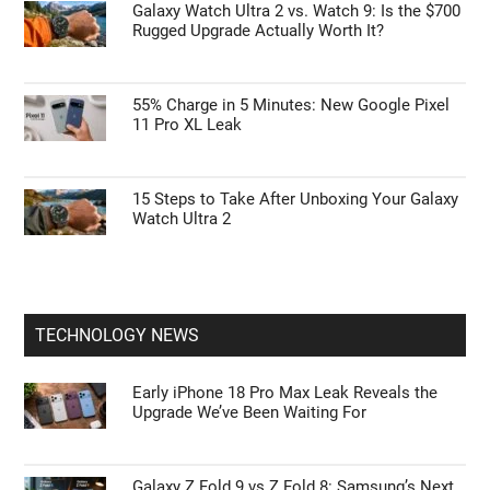
Galaxy Watch Ultra 2 vs. Watch 9: Is the $700
Rugged Upgrade Actually Worth It?
55% Charge in 5 Minutes: New Google Pixel
11 Pro XL Leak
15 Steps to Take After Unboxing Your Galaxy
Watch Ultra 2
TECHNOLOGY NEWS
Early iPhone 18 Pro Max Leak Reveals the
Upgrade We’ve Been Waiting For
Galaxy Z Fold 9 vs Z Fold 8: Samsung’s Next