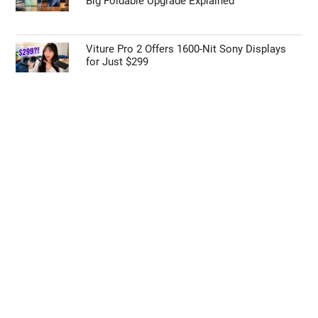
Big Foldable Upgrade Explained
Viture Pro 2 Offers 1600-Nit Sony Displays
for Just $299