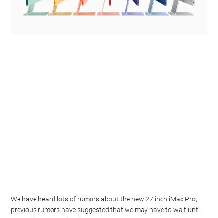
We have heard lots of rumors about the new 27 inch iMac Pro,
previous rumors have suggested that we may have to wait until