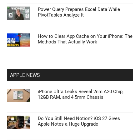
Power Query Prepares Excel Data While
PivotTables Analyze It
How to Clear App Cache on Your iPhone: The
Methods That Actually Work
APPLE NEWS
iPhone Ultra Leaks Reveal 2nm A20 Chip,
12GB RAM, and 4.5mm Chassis
Do You Still Need Notion? iOS 27 Gives
Apple Notes a Huge Upgrade