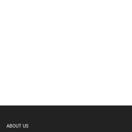
Footer
ABOUT US