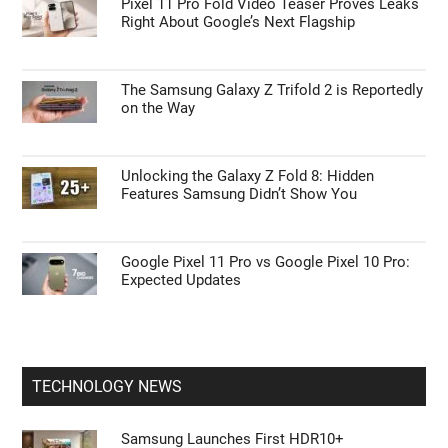
Pixel 11 Pro Fold Video Teaser Proves Leaks
Right About Google’s Next Flagship
The Samsung Galaxy Z Trifold 2 is Reportedly
on the Way
Unlocking the Galaxy Z Fold 8: Hidden
Features Samsung Didn’t Show You
Google Pixel 11 Pro vs Google Pixel 10 Pro:
Expected Updates
TECHNOLOGY NEWS
Samsung Launches First HDR10+