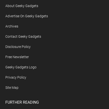
About Geeky Gadgets
Advertise On Geeky Gadgets
Archives
Contact Geeky Gadgets
Disclosure Policy
Free Newsletter
Geeky Gadgets Logo
Privacy Policy
Site Map
FURTHER READING