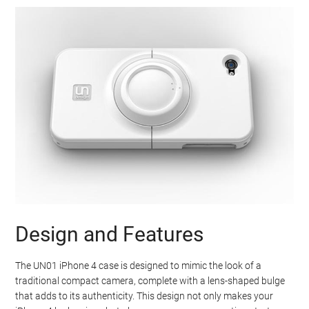
Design and Features
The UN01 iPhone 4 case is designed to mimic the look of a
traditional compact camera, complete with a lens-shaped bulge
that adds to its authenticity. This design not only makes your