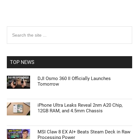
Primary
Search
the
Sidebar
site
...
TOP NEWS
DJI Osmo 360 II Officially Launches
Tomorrow
iPhone Ultra Leaks Reveal 2nm A20 Chip,
12GB RAM, and 4.5mm Chassis
MSI Claw 8 EX AI+ Beats Steam Deck in Raw
Processing Power