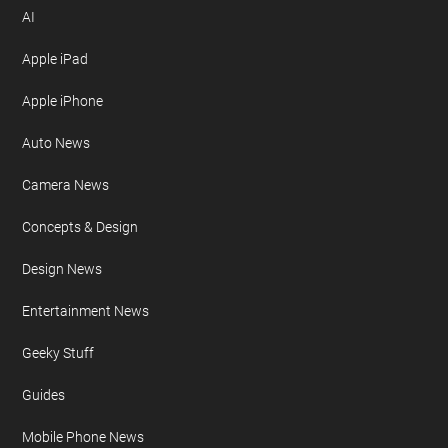
AI
Apple iPad
Apple iPhone
Auto News
Camera News
Concepts & Design
Design News
Entertainment News
Geeky Stuff
Guides
Mobile Phone News