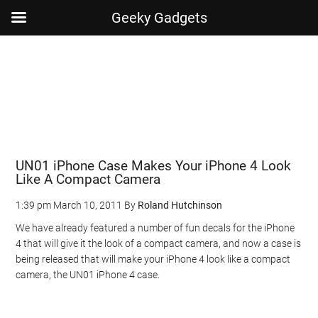
Geeky Gadgets
Skip
Skip
Skip
Skip
to
to
to
to
main
secondary
primary
footer
content
menu
sidebar
UN01 iPhone Case Makes Your iPhone 4 Look
Like A Compact Camera
1:39 pm
March 10, 2011
By
Roland Hutchinson
We have already featured a number of fun decals for the iPhone
4 that will give it the look of a compact camera, and now a case is
being released that will make your iPhone 4 look like a compact
camera, the UN01 iPhone 4 case.