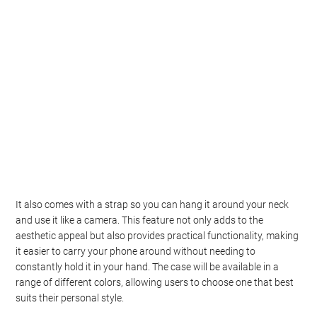
It also comes with a strap so you can hang it around your neck
and use it like a camera. This feature not only adds to the
aesthetic appeal but also provides practical functionality, making
it easier to carry your phone around without needing to
constantly hold it in your hand. The case will be available in a
range of different colors, allowing users to choose one that best
suits their personal style.