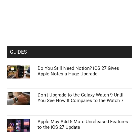
GUIDES
Do You Still Need Notion? iOS 27 Gives
Apple Notes a Huge Upgrade
Don’t Upgrade to the Galaxy Watch 9 Until
You See How It Compares to the Watch 7
Apple May Add 5 More Unreleased Features
to the iOS 27 Update