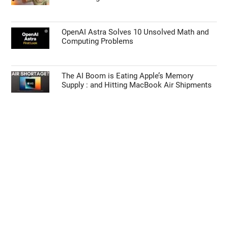
OpenAI Astra Solves 10 Unsolved Math and
Computing Problems
The AI Boom is Eating Apple’s Memory
Supply : and Hitting MacBook Air Shipments