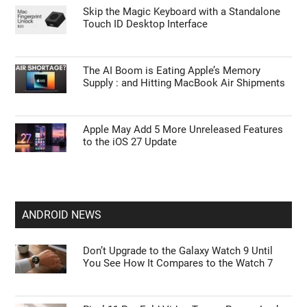
Skip the Magic Keyboard with a Standalone
Touch ID Desktop Interface
The AI Boom is Eating Apple’s Memory
Supply : and Hitting MacBook Air Shipments
Apple May Add 5 More Unreleased Features
to the iOS 27 Update
ANDROID NEWS
Don’t Upgrade to the Galaxy Watch 9 Until
You See How It Compares to the Watch 7