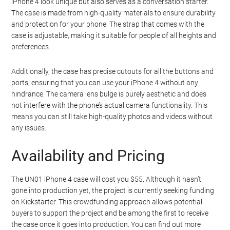
iPhone 4 look unique but also serves as a conversation starter.
The case is made from high-quality materials to ensure durability
and protection for your phone. The strap that comes with the
case is adjustable, making it suitable for people of all heights and
preferences.
Additionally, the case has precise cutouts for all the buttons and
ports, ensuring that you can use your iPhone 4 without any
hindrance. The camera lens bulge is purely aesthetic and does
not interfere with the phone’s actual camera functionality. This
means you can still take high-quality photos and videos without
any issues.
Availability and Pricing
The UN01 iPhone 4 case will cost you $55. Although it hasn’t
gone into production yet, the project is currently seeking funding
on Kickstarter. This crowdfunding approach allows potential
buyers to support the project and be among the first to receive
the case once it goes into production. You can find out more