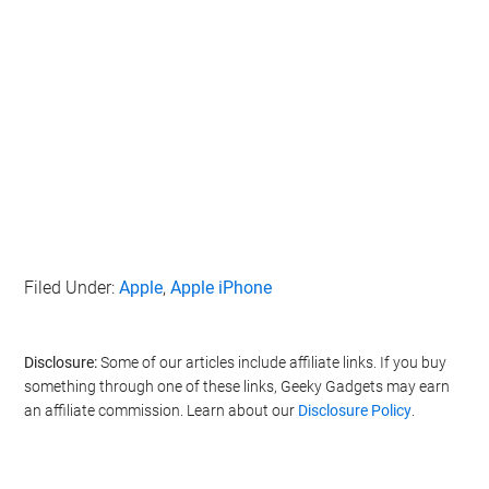
Filed Under:
Apple
,
Apple iPhone
Disclosure:
Some of our articles include affiliate links. If you buy
something through one of these links, Geeky Gadgets may earn
an affiliate commission. Learn about our
Disclosure Policy
.