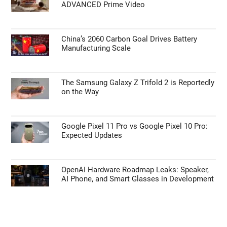
ADVANCED Prime Video
China’s 2060 Carbon Goal Drives Battery
Manufacturing Scale
The Samsung Galaxy Z Trifold 2 is Reportedly
on the Way
Google Pixel 11 Pro vs Google Pixel 10 Pro:
Expected Updates
OpenAI Hardware Roadmap Leaks: Speaker,
AI Phone, and Smart Glasses in Development