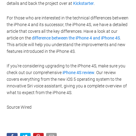
details and back the project over at
Kickstarter
.
For those who are interested in the technical differences between
the iPhone 4 and its successor, the iPhone 4S, we have a detailed
article that covers all the key differences. Have a look at our
article on the
difference between the iPhone 4 and iPhone 4S
.
This article will help you understand the improvements and new
features introduced in the iPhone 4S.
If you’re considering upgrading to the iPhone 4S, make sure you
check out our comprehensive
iPhone 4S review
. Our review
covers everything from the new iOS 5 operating system to the
innovative Siri voice assistant, giving you a complete overview of
what to expect from the iPhone 4S.
Source Wired