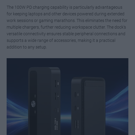
The 100W PD charging capability is particularly advantageous
for keeping laptops and other devices powered during extended
work sessions or gaming marathons. This eliminates the need for
multiple chargers, further reducing workspace clutter. The dock’s
versatile connectivity ensures stable peripheral connections and
supports a wide range of accessories, making it a practical
addition to any setup.