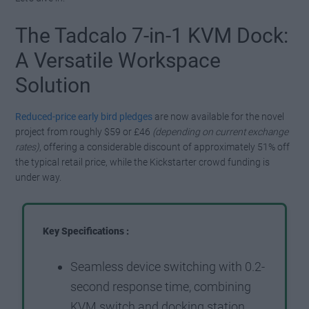
The Tadcalo 7-in-1 KVM Dock:
A Versatile Workspace
Solution
Reduced-price early bird pledges
are now available for the novel
project from roughly $59 or £46
(depending on current exchange
rates)
, offering a considerable discount of approximately 51% off
the typical retail price, while the Kickstarter crowd funding is
under way.
Key Specifications :
Seamless device switching with 0.2-
second response time, combining
KVM switch and docking station