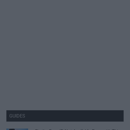
GUIDES