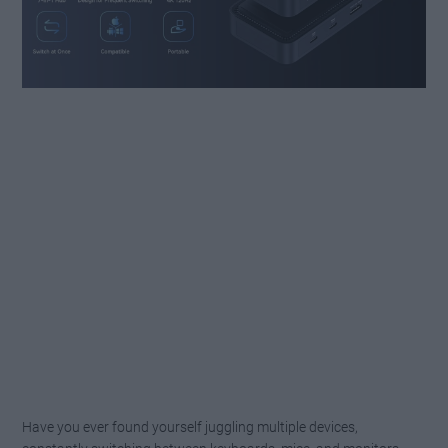
Have you ever found yourself juggling multiple devices,