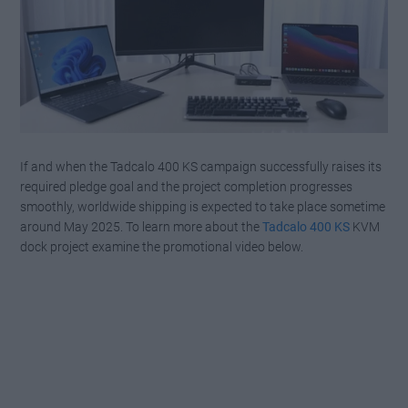
If and when the Tadcalo 400 KS campaign successfully raises its
required pledge goal and the project completion progresses
smoothly, worldwide shipping is expected to take place sometime
around May 2025. To learn more about the
Tadcalo 400 KS
KVM
dock project examine the promotional video below.