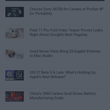
Choose Sony A6700 for Lenses or Pocket 4P
for Portability
Pixel 11 Pro Fold Video Teaser Proves Leaks
Right About Google’s Next Flagship
Used Server Parts Bring 25-Gigabit Ethernet
to Mac Studio
iOS 27 Beta 5 Is Late: What’s Holding Up
Apple’s Next Release?
China’s 2060 Carbon Goal Drives Battery
Manufacturing Scale