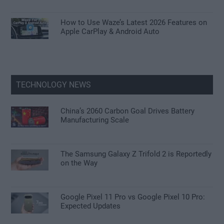
How to Use Waze’s Latest 2026 Features on
Apple CarPlay & Android Auto
TECHNOLOGY NEWS
China’s 2060 Carbon Goal Drives Battery
Manufacturing Scale
The Samsung Galaxy Z Trifold 2 is Reportedly
on the Way
Google Pixel 11 Pro vs Google Pixel 10 Pro:
Expected Updates