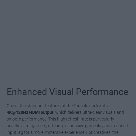
Enhanced Visual Performance
One of the standout features of the Tadcalo dock is its
4K@120Hz HDMI output
, which delivers ultra-clear visuals and
smooth performance. This high refresh rate is particularly
beneficial for gamers, offering responsive gameplay and reduced
input lag for a more immersive experience. For creatives, the