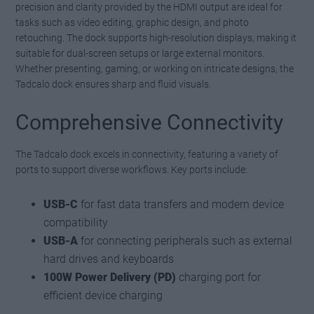
precision and clarity provided by the HDMI output are ideal for
tasks such as video editing, graphic design, and photo
retouching. The dock supports high-resolution displays, making it
suitable for dual-screen setups or large external monitors.
Whether presenting, gaming, or working on intricate designs, the
Tadcalo dock ensures sharp and fluid visuals.
Comprehensive Connectivity
The Tadcalo dock excels in connectivity, featuring a variety of
ports to support diverse workflows. Key ports include:
USB-C
for fast data transfers and modern device
compatibility
USB-A
for connecting peripherals such as external
hard drives and keyboards
100W Power Delivery (PD)
charging port for
efficient device charging