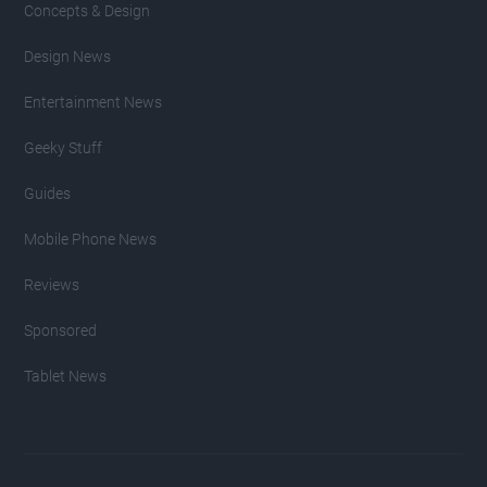
Concepts & Design
Design News
Entertainment News
Geeky Stuff
Guides
Mobile Phone News
Reviews
Sponsored
Tablet News