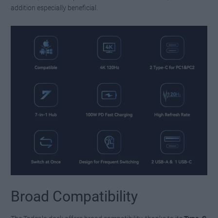
addition especially beneficial.
Broad Compatibility