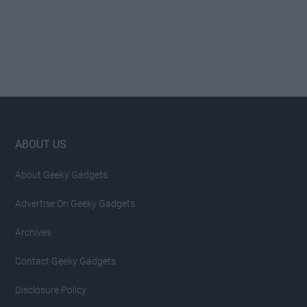
Footer
ABOUT US
About Geeky Gadgets
Advertise On Geeky Gadgets
Archives
Contact Geeky Gadgets
Disclosure Policy