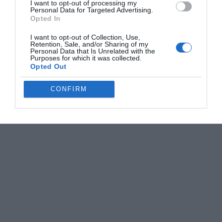
I want to opt-out of processing my
Personal Data for Targeted Advertising.
Opted In
I want to opt-out of Collection, Use,
Retention, Sale, and/or Sharing of my
Personal Data that Is Unrelated with the
Purposes for which it was collected.
Opted Out
CONFIRM