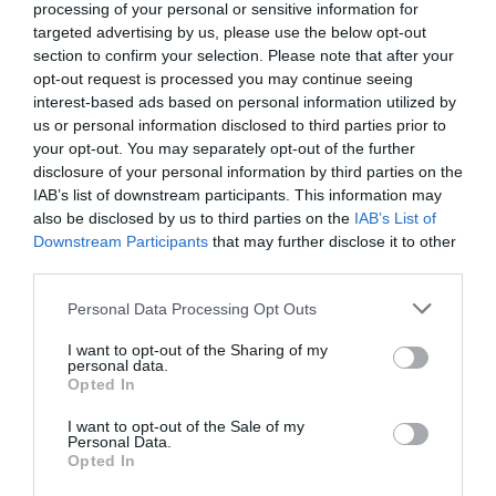
processing of your personal or sensitive information for
Source :
Kickstarter
targeted advertising by us, please use the below opt-out
section to confirm your selection. Please note that after your
opt-out request is processed you may continue seeing
Disclaimer: Participating in crowd funding campaigns such as
interest-based ads based on personal information utilized by
those found on Kickstarter and Indiegogo, involves inherent risks.
us or personal information disclosed to third parties prior to
While many projects successfully meet their goals, others may fail
your opt-out. You may separately opt-out of the further
to deliver due to numerous challenges. Always conduct thorough
disclosure of your personal information by third parties on the
research and exercise caution when pledging your hard-earned
IAB’s list of downstream participants. This information may
money.
also be disclosed by us to third parties on the
IAB’s List of
Downstream Participants
that may further disclose it to other
third parties.
Personal Data Processing Opt Outs
I want to opt-out of the Sharing of my
personal data.
Opted In
I want to opt-out of the Sale of my
Personal Data.
Opted In