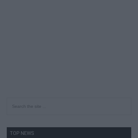
Primary
Search
the
Sidebar
site
...
TOP NEWS