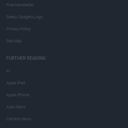
Free Newsletter
Geeky Gadgets Logo
Privacy Policy
Site Map
FURTHER READING
AI
Apple iPad
Apple iPhone
Auto News
Camera News