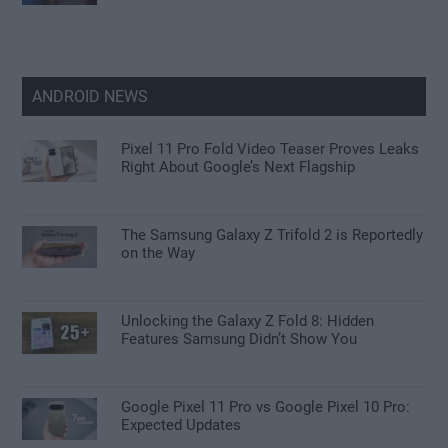
ANDROID NEWS
Pixel 11 Pro Fold Video Teaser Proves Leaks
Right About Google’s Next Flagship
The Samsung Galaxy Z Trifold 2 is Reportedly
on the Way
Unlocking the Galaxy Z Fold 8: Hidden
Features Samsung Didn’t Show You
Google Pixel 11 Pro vs Google Pixel 10 Pro:
Expected Updates