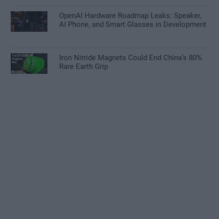
OpenAI Hardware Roadmap Leaks: Speaker,
AI Phone, and Smart Glasses in Development
Iron Nitride Magnets Could End China’s 80%
Rare Earth Grip