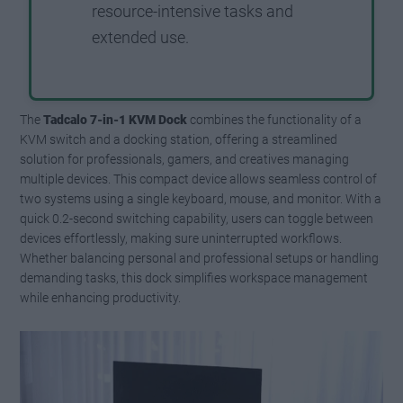
resource-intensive tasks and
extended use.
The
Tadcalo 7-in-1 KVM Dock
combines the functionality of a
KVM switch and a docking station, offering a streamlined
solution for professionals, gamers, and creatives managing
multiple devices. This compact device allows seamless control of
two systems using a single keyboard, mouse, and monitor. With a
quick 0.2-second switching capability, users can toggle between
devices effortlessly, making sure uninterrupted workflows.
Whether balancing personal and professional setups or handling
demanding tasks, this dock simplifies workspace management
while enhancing productivity.