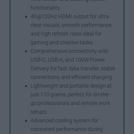
functionality.
4K@120Hz HDMI output for ultra-
clear visuals, smooth performance,
and high refresh rates ideal for
gaming and creative tasks.
Comprehensive connectivity with
USB-C, USB-A, and 100W Power
Delivery for fast data transfer, stable
connections, and efficient charging.
Lightweight and portable design at
just 110 grams, perfect for on-the-
go professionals and remote work
setups.
Advanced cooling system for
consistent performance during