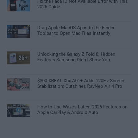
Fix the Face ID Not Available Error with This
2026 Guide
Drag Apple MacOS Apps to the Finder
Toolbar to Open Mac Files Instantly
Unlocking the Galaxy Z Fold 8: Hidden
Features Samsung Didn’t Show You
$300 XREAL Xbx A01+ Adds 120Hz Screen
Stabilization: Outshines RayNeo Air 4 Pro
How to Use Waze’s Latest 2026 Features on
Apple CarPlay & Android Auto