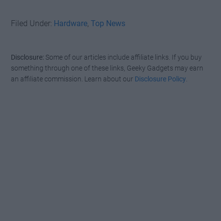
Filed Under:
Hardware
,
Top News
Disclosure:
Some of our articles include affiliate links. If you buy
something through one of these links, Geeky Gadgets may earn
an affiliate commission. Learn about our
Disclosure Policy
.