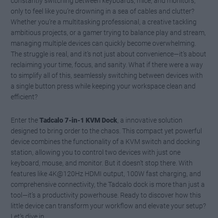
constantly switching between keyboards, mice, and monitors,
only to feel like you’re drowning in a sea of cables and clutter?
Whether you’re a multitasking professional, a creative tackling
ambitious projects, or a gamer trying to balance play and stream,
managing multiple devices can quickly become overwhelming.
The struggle is real, and it’s not just about convenience—it’s about
reclaiming your time, focus, and sanity. What if there were a way
to simplify all of this, seamlessly switching between devices with
a single button press while keeping your workspace clean and
efficient?
Enter the
Tadcalo 7-in-1 KVM Dock
, a innovative solution
designed to bring order to the chaos. This compact yet powerful
device combines the functionality of a KVM switch and docking
station, allowing you to control two devices with just one
keyboard, mouse, and monitor. But it doesn’t stop there. With
features like 4K@120Hz HDMI output, 100W fast charging, and
comprehensive connectivity, the Tadcalo dock is more than just a
tool—it’s a productivity powerhouse. Ready to discover how this
little device can transform your workflow and elevate your setup?
Let’s dive in.