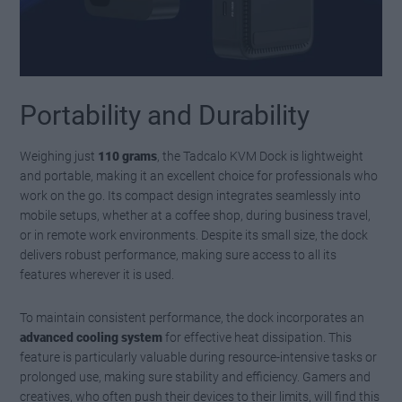
Portability and Durability
Weighing just
110 grams
, the Tadcalo KVM Dock is lightweight
and portable, making it an excellent choice for professionals who
work on the go. Its compact design integrates seamlessly into
mobile setups, whether at a coffee shop, during business travel,
or in remote work environments. Despite its small size, the dock
delivers robust performance, making sure access to all its
features wherever it is used.
To maintain consistent performance, the dock incorporates an
advanced cooling system
for effective heat dissipation. This
feature is particularly valuable during resource-intensive tasks or
prolonged use, making sure stability and efficiency. Gamers and
creatives, who often push their devices to their limits, will find this