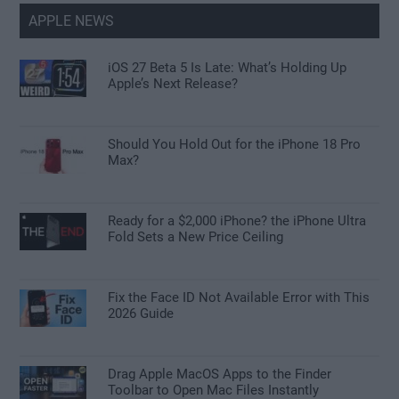
APPLE NEWS
iOS 27 Beta 5 Is Late: What’s Holding Up
Apple’s Next Release?
Should You Hold Out for the iPhone 18 Pro
Max?
Ready for a $2,000 iPhone? the iPhone Ultra
Fold Sets a New Price Ceiling
Fix the Face ID Not Available Error with This
2026 Guide
Drag Apple MacOS Apps to the Finder
Toolbar to Open Mac Files Instantly