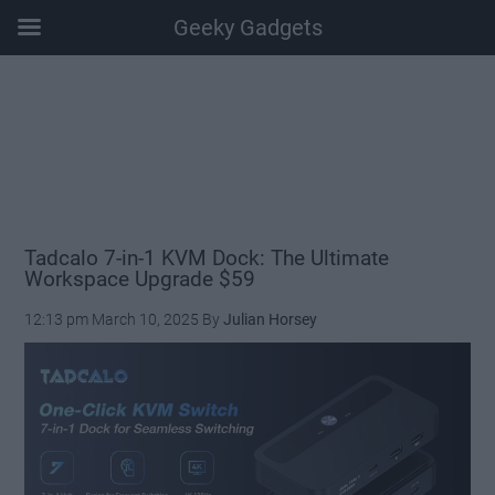
Geeky Gadgets
Skip
Skip
Skip
Skip
to
to
to
to
main
secondary
primary
footer
content
menu
sidebar
Tadcalo 7-in-1 KVM Dock: The Ultimate
Workspace Upgrade $59
12:13 pm
March 10, 2025
By
Julian Horsey