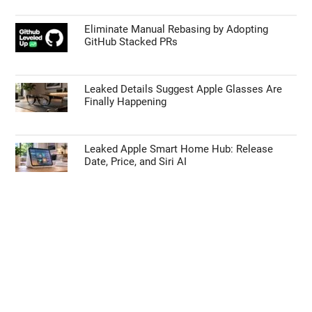
Eliminate Manual Rebasing by Adopting
GitHub Stacked PRs
Leaked Details Suggest Apple Glasses Are
Finally Happening
Leaked Apple Smart Home Hub: Release
Date, Price, and Siri AI