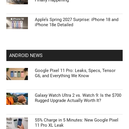
Finally Happening
Apple’s Spring 2027 Surprise: iPhone 18 and
iPhone 18e Detailed
ANDROID NEWS
Google Pixel 11 Pro: Leaks, Specs, Tensor
G6, and Everything We Know
Galaxy Watch Ultra 2 vs. Watch 9: Is the $700
Rugged Upgrade Actually Worth It?
55% Charge in 5 Minutes: New Google Pixel
11 Pro XL Leak