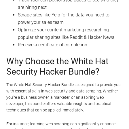
are hiring next
Scrape sites like Yelp for the data you need to
power your sales team
Optimize your content marketing researching
popular sharing sites like Reddit & Hacker News
Receive a certificate of completion
Why Choose the White Hat
Security Hacker Bundle?
The White Hat Security Hacker Bundle is designed to provide you
with essential skills in web security and data scraping. Whether
you’re a business owner, a marketer, or an aspiring web
developer, this bundle offers valuable insights and practical
techniques that can be applied immediately.
For instance, learning web scraping can significantly enhance