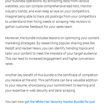
your business operations. By extracting data from various
websites, you can compile comprehensive lead lists, monitor
industry trends, and even keep an eye on your competitors.
Imagine being able to track job postings from your competitors
to understand their hiring needs or scraping Yelp reviews to
gather customer feedback for your sales team.
Moreover, the bundle includes lessons on optimizing your content
marketing strategies. By researching popular sharing sites like
Reddit and Hacker News, you can identify trending topics and
tailor your content to meet the interests of your target audience.
This can lead to increased engagement and higher conversion
rates.
Another key benefit of this bundle is the certificate of completion
you receive at the end. This certificate can be a valuable addition
to your resume, showcasing your commitment to learning and
your expertise in web security and data scraping.
You can now
get the White Hat Security Hacker Bundle for just