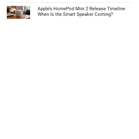
Apple’s HomePod Mini 2 Release Timeline:
When Is the Smart Speaker Coming?