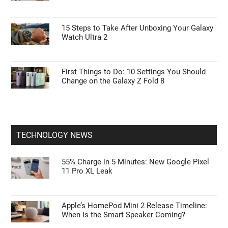
15 Steps to Take After Unboxing Your Galaxy
Watch Ultra 2
First Things to Do: 10 Settings You Should
Change on the Galaxy Z Fold 8
TECHNOLOGY NEWS
55% Charge in 5 Minutes: New Google Pixel
11 Pro XL Leak
Apple’s HomePod Mini 2 Release Timeline:
When Is the Smart Speaker Coming?