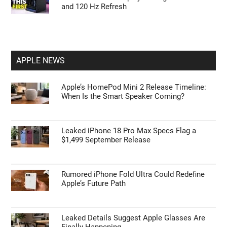
and 120 Hz Refresh
APPLE NEWS
Apple’s HomePod Mini 2 Release Timeline:
When Is the Smart Speaker Coming?
Leaked iPhone 18 Pro Max Specs Flag a
$1,499 September Release
Rumored iPhone Fold Ultra Could Redefine
Apple’s Future Path
Leaked Details Suggest Apple Glasses Are