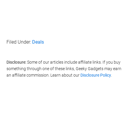
Filed Under:
Deals
Disclosure:
Some of our articles include affiliate links. If you buy
something through one of these links, Geeky Gadgets may earn
an affiliate commission. Learn about our
Disclosure Policy
.