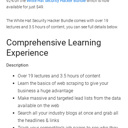
92% on the
White Hat Security Hacker Bundle
which is now
available for just $49.
The White Hat Security Hacker Bundle comes with over 19
lectures and 3.5 hours of content, you can see full details below.
Comprehensive Learning
Experience
Description
Over 19 lectures and 3.5 hours of content
Learn the basics of web scraping to give your
business a huge advantage
Make massive and targeted lead lists from the data
available on the web
Search all your industry blogs at once and grab all
the headlines & links
Track your competitor’s job pages to see who they