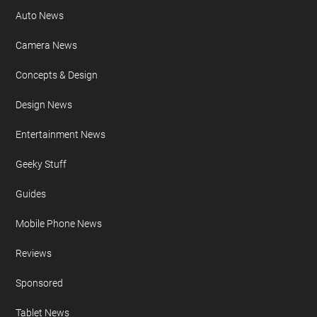
Auto News
Camera News
Concepts & Design
Design News
Entertainment News
Geeky Stuff
Guides
Mobile Phone News
Reviews
Sponsored
Tablet News