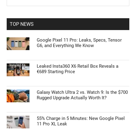
the
Sidebar
site
...
TOP NEWS
Google Pixel 11 Pro: Leaks, Specs, Tensor
G6, and Everything We Know
Leaked Insta360 X6 Retail Box Reveals a
€689 Starting Price
Galaxy Watch Ultra 2 vs. Watch 9: Is the $700
Rugged Upgrade Actually Worth It?
55% Charge in 5 Minutes: New Google Pixel
11 Pro XL Leak