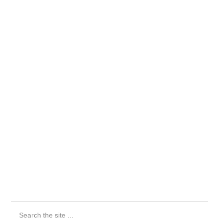
Primary
Search