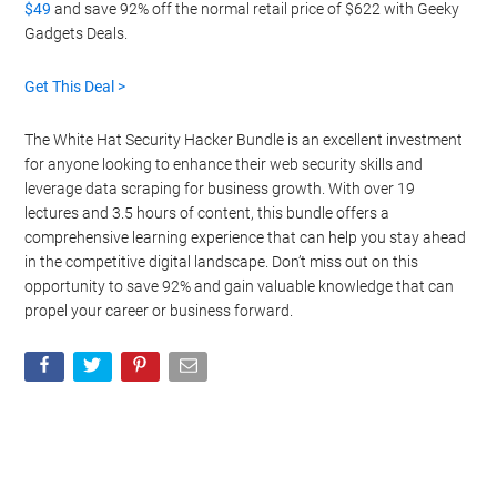
$49
and save 92% off the normal retail price of $622 with Geeky
Gadgets Deals.
Get This Deal >
The White Hat Security Hacker Bundle is an excellent investment
for anyone looking to enhance their web security skills and
leverage data scraping for business growth. With over 19
lectures and 3.5 hours of content, this bundle offers a
comprehensive learning experience that can help you stay ahead
in the competitive digital landscape. Don’t miss out on this
opportunity to save 92% and gain valuable knowledge that can
propel your career or business forward.