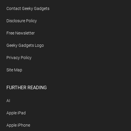
Contact Geeky Gadgets
Disclosure Policy
Free Newsletter
Geeky Gadgets Logo
Privacy Policy
Site Map
FURTHER READING
AI
Apple iPad
Apple iPhone