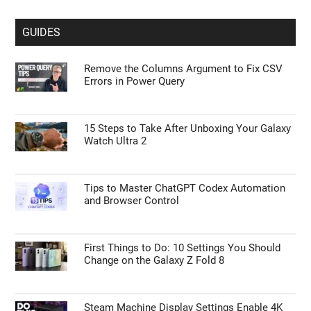
GUIDES
Remove the Columns Argument to Fix CSV
Errors in Power Query
15 Steps to Take After Unboxing Your Galaxy
Watch Ultra 2
Tips to Master ChatGPT Codex Automation
and Browser Control
First Things to Do: 10 Settings You Should
Change on the Galaxy Z Fold 8
Steam Machine Display Settings Enable 4K