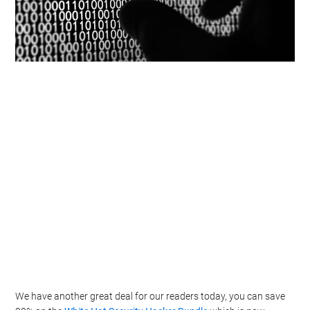
We have another great deal for our readers today, you can save