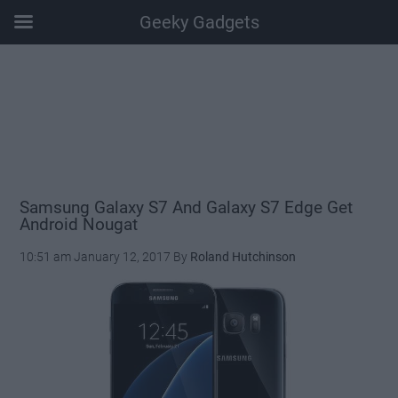
Geeky Gadgets
Skip
Skip
Skip
Skip
to
to
to
to
main
secondary
primary
footer
content
menu
sidebar
Samsung Galaxy S7 And Galaxy S7 Edge Get
Android Nougat
10:51 am
January 12, 2017
By
Roland Hutchinson