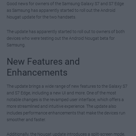
Good news for owners of the Samsung Galaxy S7 and S7 Edge
as Samsung has apparently started to roll out the Android
Nougat update for the two handsets.
The update has apparently started to roll out to owners of both
devices who were testing out the Android Nougat beta for
Samsung.
New Features and
Enhancements
The update brings a wide range of new features to the Galaxy S7
and S7 Edge, including a new UI and more. One of the most
notable changes is the revamped user interface, which offers a
more streamlined and intuitive experience. The update also
includes performance enhancements that make the devices run
smoother and faster.
Additionally, the Nougat update introduces a split-screen mode,