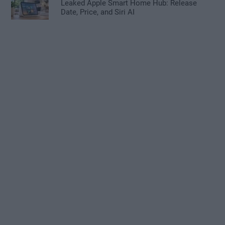
Leaked Apple Smart Home Hub: Release
Date, Price, and Siri AI