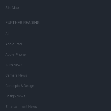
Site Map
FURTHER READING
AI
Apple iPad
Apple iPhone
Auto News
Camera News
Concepts & Design
Design News
Entertainment News