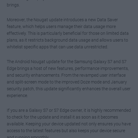
brings.
Moreover, the Nougat update introduces a new Data Saver
feature, which helps users manage their data usage more
effectively. This is particularly beneficial for those on limited data
plans, as it restricts background data usage and allows users to
whitelist specific apps that can use data unrestricted.
The Android Nougat update for the Samsung Galaxy S7 and S7
Edge brings a host of new features, performance improvements,
and security enhancements. From the revamped user interface
and split-screen mode to the improved Doze mode and January
security patch, this update significantly enhances the overall user
experience.
If you are a Galaxy S7 or S7 Edge owner, it is highly recommended
to check for the update and install it as soon as it becomes
available. Keeping your device updated not only ensures you have
access to the latest features but also keeps your device secure
and running smoothly.