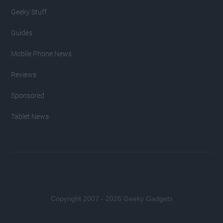
Geeky Stuff
Guides
Mobile Phone News
Reviews
Sponsored
Tablet News
Copyright 2007 - 2026 Geeky Gadgets