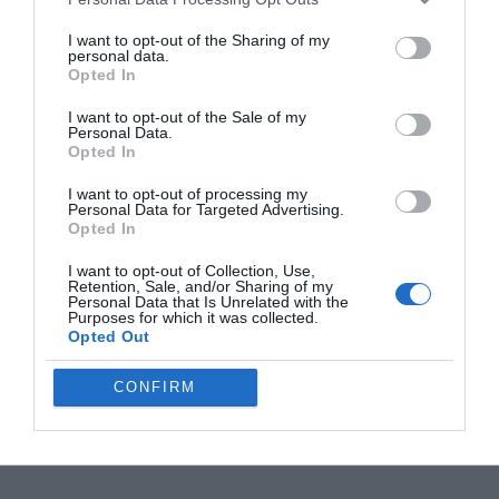
Leaked Insta360 X6 Retail Box Reveals a
€689 Starting Price
I want to opt-out of the Sharing of my
personal data.
Opted In
Galaxy Watch Ultra 2 vs. Watch 9: Is the $700
I want to opt-out of the Sale of my
Rugged Upgrade Actually Worth It?
Personal Data.
Opted In
I want to opt-out of processing my
55% Charge in 5 Minutes: New Google Pixel
Personal Data for Targeted Advertising.
11 Pro XL Leak
Opted In
I want to opt-out of Collection, Use,
Retention, Sale, and/or Sharing of my
Apple’s HomePod Mini 2 Release Timeline:
Personal Data that Is Unrelated with the
Purposes for which it was collected.
When Is the Smart Speaker Coming?
Opted Out
CONFIRM