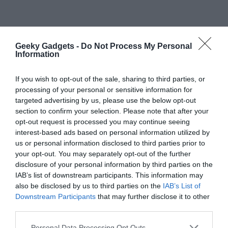
Geeky Gadgets -
Do Not Process My Personal
Information
If you wish to opt-out of the sale, sharing to third parties, or
processing of your personal or sensitive information for
targeted advertising by us, please use the below opt-out
Primary
Search
section to confirm your selection. Please note that after your
opt-out request is processed you may continue seeing
the
Sidebar
interest-based ads based on personal information utilized by
site
us or personal information disclosed to third parties prior to
...
your opt-out. You may separately opt-out of the further
TOP NEWS
disclosure of your personal information by third parties on the
IAB’s list of downstream participants. This information may
also be disclosed by us to third parties on the
IAB’s List of
Google Pixel 11 Pro: Leaks, Specs, Tensor
Downstream Participants
that may further disclose it to other
G6, and Everything We Know
third parties.
Personal Data Processing Opt Outs