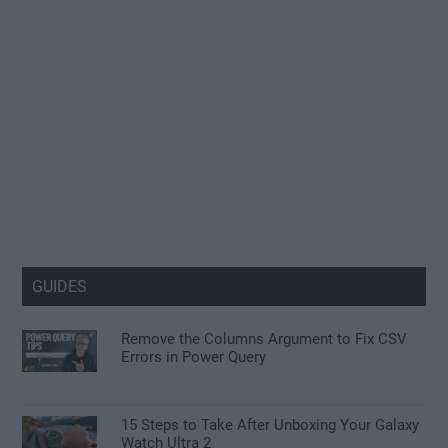
GUIDES
Remove the Columns Argument to Fix CSV
Errors in Power Query
15 Steps to Take After Unboxing Your Galaxy
Watch Ultra 2