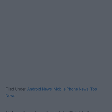
Filed Under:
Android News
,
Mobile Phone News
,
Top
News