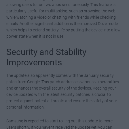
allowing users to run two apps simultaneously. This feature is
particularly useful for multitasking, such as browsing the web
while watching a video or chatting with friends while checking
emails. Another significant addition is the improved Doze mode,
which helps to extend battery life by putting the device into a low-
power state when it is not in use.
Security and Stability
Improvements
The update also apparently comes with the January security
patch from Google. This patch addresses various vulnerabilities
and enhances the overall security of the devices. Keeping your
device updated with the latest security patches is crucial to
protect against potential threats and ensure the safety of your
personal information.
Samsung is expected to start rolling out this update to more
users shortly. If you haven’t received the update yet, you can