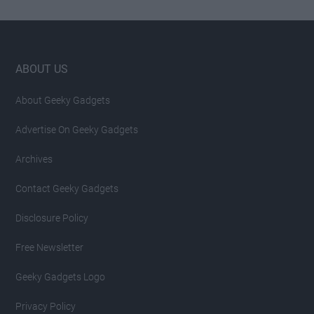
Footer
ABOUT US
About Geeky Gadgets
Advertise On Geeky Gadgets
Archives
Contact Geeky Gadgets
Disclosure Policy
Free Newsletter
Geeky Gadgets Logo
Privacy Policy