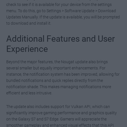
check to see if it is available for your device from the settings
menu. To do this, go to Settings > Software Update > Download
Updates Manually. If the update is available, you will be prompted
to download and install it.
Additional Features and User
Experience
Beyond the major features, the Nougat update also brings
several smaller but equally important enhancements. For
instance, the notification system has been improved, allowing for
bundled notifications and quick replies directly from the
notification shade. This makes managing notifications more
efficient and less intrusive.
The update also includes support for Vulkan API, which can
significantly improve gaming performance and graphics quality
on the Galaxy S7 and S7 Edge. Gamers will appreciate the
smoother gameplay and enhanced visual effects that this API