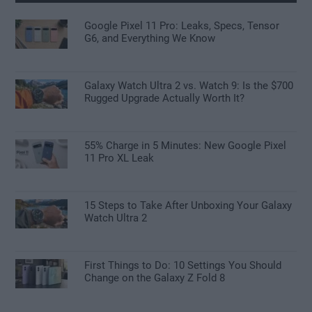
Google Pixel 11 Pro: Leaks, Specs, Tensor
G6, and Everything We Know
Galaxy Watch Ultra 2 vs. Watch 9: Is the $700
Rugged Upgrade Actually Worth It?
55% Charge in 5 Minutes: New Google Pixel
11 Pro XL Leak
15 Steps to Take After Unboxing Your Galaxy
Watch Ultra 2
First Things to Do: 10 Settings You Should
Change on the Galaxy Z Fold 8