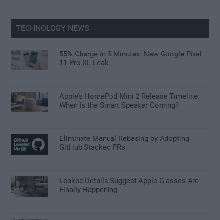
TECHNOLOGY NEWS
55% Charge in 5 Minutes: New Google Pixel
11 Pro XL Leak
Apple’s HomePod Mini 2 Release Timeline:
When Is the Smart Speaker Coming?
Eliminate Manual Rebasing by Adopting
GitHub Stacked PRs
Leaked Details Suggest Apple Glasses Are
Finally Happening