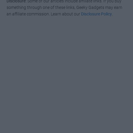
Disclosure:
Some of our articles include affiliate links. If you buy
something through one of these links, Geeky Gadgets may earn
an affiliate commission. Learn about our
Disclosure Policy
.