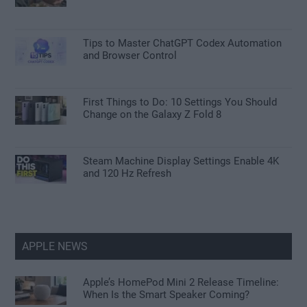
Tips to Master ChatGPT Codex Automation
and Browser Control
First Things to Do: 10 Settings You Should
Change on the Galaxy Z Fold 8
Steam Machine Display Settings Enable 4K
and 120 Hz Refresh
APPLE NEWS
Apple’s HomePod Mini 2 Release Timeline:
When Is the Smart Speaker Coming?