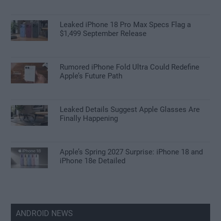
Leaked iPhone 18 Pro Max Specs Flag a
$1,499 September Release
Rumored iPhone Fold Ultra Could Redefine
Apple’s Future Path
Leaked Details Suggest Apple Glasses Are
Finally Happening
Apple’s Spring 2027 Surprise: iPhone 18 and
iPhone 18e Detailed
ANDROID NEWS