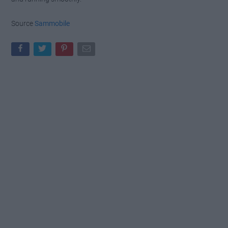
Source
Sammobile