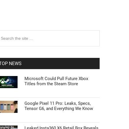
rimary
earch
e
idebar
te
TOP NEWS
Microsoft Could Pull Future Xbox
Titles from the Steam Store
Google Pixel 11 Pro: Leaks, Specs,
Tensor G6, and Everything We Know
Leaked Insta360 X6 Retail Box Reveals