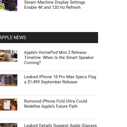
Steam Machine Display Settings
Enable 4K and 120 Hz Refresh
APPLE NEWS
Apple’s HomePod Mini 2 Release
Timeline: When Is the Smart Speaker
Coming?
Leaked iPhone 18 Pro Max Specs Flag
a $1,499 September Release
Rumored iPhone Fold Ultra Could
Redefine Apple’s Future Path
Leaked Details Suggest Apple Glasses