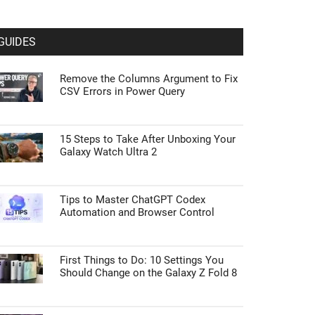
GUIDES
Remove the Columns Argument to Fix
CSV Errors in Power Query
15 Steps to Take After Unboxing Your
Galaxy Watch Ultra 2
Tips to Master ChatGPT Codex
Automation and Browser Control
First Things to Do: 10 Settings You
Should Change on the Galaxy Z Fold 8