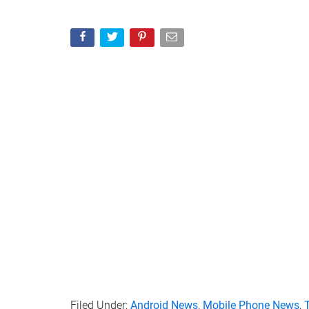
Filed Under:
Android News
,
Mobile Phone News
,