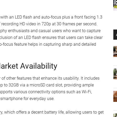
 with an LED flash and auto-focus plus a front facing 1.3
 recording HD video in 720p at 30 frames per second.
raphy enthusiasts and casual users who want to capture
lusion of an LED flash ensures that users can take clear
to-focus feature helps in capturing sharp and detailed
rket Availability
 other features that enhance its usability. It includes
p to 32GB via a microSD card slot, providing ample
pports various connectivity options such as Wi-Fi,
 smartphone for everyday use.
 which offers a decent battery life, allowing users to get