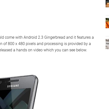
d come with Android 2.3 Gingerbread and it features a
on of 800 x 480 pixels and processing is provided by a
released a hands on video which you can see below.