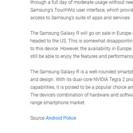
through a full day of moderate usage without need
Samsung’s TouchWiz user interface, which provide
access to Samsung’s suite of apps and services.
The Samsung Galaxy R will go on sale in Europe an
headed to the US. This is somewhat disappointin
to this device. However, the availability in Europ
still be able to enjoy the features and performanc
The Samsung Galaxy R is a well-rounded smartpho
and design. With its dual-core NVIDIA Tegra 2 pro
capabilities, it is poised to be a popular choice 
The device’s combination of hardware and softwar
range smartphone market.
Source
Android Police