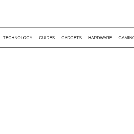
TECHNOLOGY
GUIDES
GADGETS
HARDWARE
GAMIN