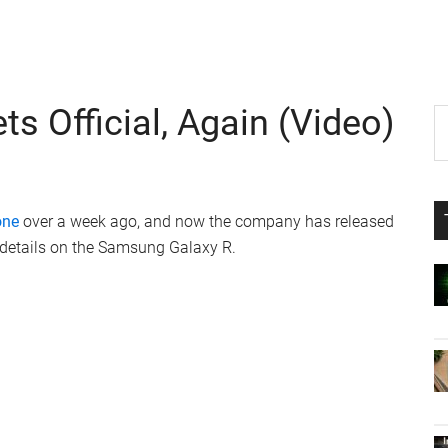
 Official, Again (Video)
P
S
th
S
si
...
one
over a week ago, and now the company has released
 details on the Samsung Galaxy R.