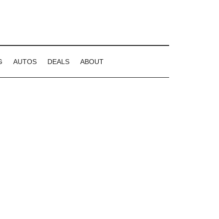
G
AUTOS
DEALS
ABOUT