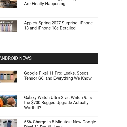
Are Finally Happening
Apple’s Spring 2027 Surprise: iPhone
18 and iPhone 18e Detailed
ANDROID NEWS
Google Pixel 11 Pro: Leaks, Specs,
Tensor G6, and Everything We Know
Galaxy Watch Ultra 2 vs. Watch 9: Is
the $700 Rugged Upgrade Actually
Worth It?
55% Charge in 5 Minutes: New Google