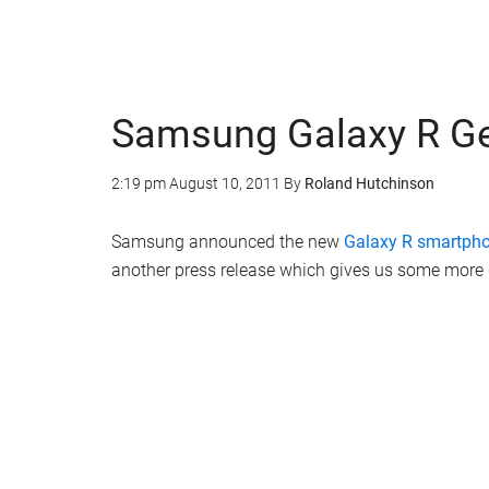
Samsung Galaxy R Gets
2:19 pm
August 10, 2011
By
Roland Hutchinson
Samsung announced the new
Galaxy R smartph
another press release which gives us some more