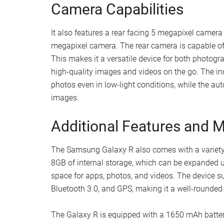
Camera Capabilities
It also features a rear facing 5 megapixel camera
megapixel camera. The rear camera is capable of
This makes it a versatile device for both photog
high-quality images and videos on the go. The inc
photos even in low-light conditions, while the au
images.
Additional Features and Ma
The Samsung Galaxy R also comes with a variety of
8GB of internal storage, which can be expanded u
space for apps, photos, and videos. The device su
Bluetooth 3.0, and GPS, making it a well-rounded
The Galaxy R is equipped with a 1650 mAh battery,