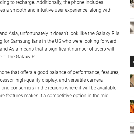
ing to recharge. Additionally, the phone includes
s a smooth and intuitive user experience, along with
d Asia, unfortunately it doesn’t look like the Galaxy R is
g for Samsung fans in the US who were looking forward
e and Asia means that a significant number of users will
e of the Galaxy R.
ne that offers a good balance of performance, features,
cessor, high-quality display, and versatile camera
among consumers in the regions where it will be available.
e features makes it a competitive option in the mid-