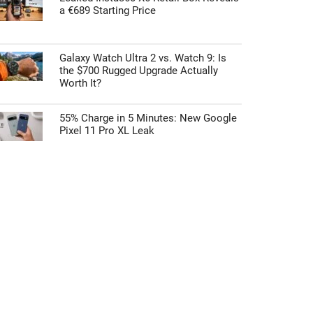
a €689 Starting Price
Galaxy Watch Ultra 2 vs. Watch 9: Is
the $700 Rugged Upgrade Actually
Worth It?
55% Charge in 5 Minutes: New Google
Pixel 11 Pro XL Leak