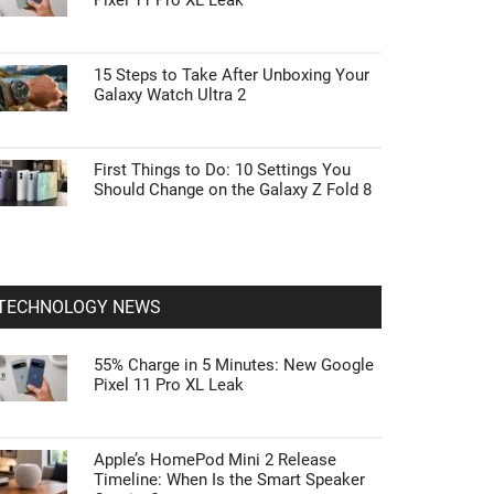
Pixel 11 Pro XL Leak
15 Steps to Take After Unboxing Your
Galaxy Watch Ultra 2
First Things to Do: 10 Settings You
Should Change on the Galaxy Z Fold 8
TECHNOLOGY NEWS
55% Charge in 5 Minutes: New Google
Pixel 11 Pro XL Leak
Apple’s HomePod Mini 2 Release
Timeline: When Is the Smart Speaker