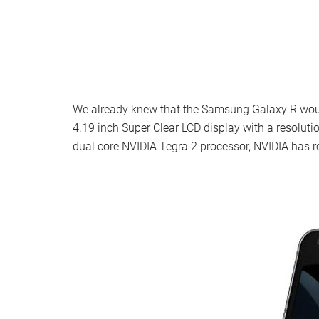
We already knew that the Samsung Galaxy R woul
4.19 inch Super Clear LCD display with a resoluti
dual core NVIDIA Tegra 2 processor, NVIDIA has 