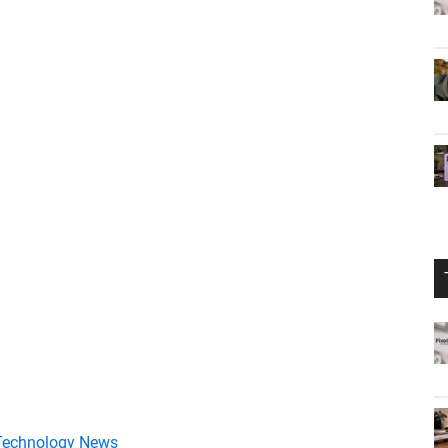
Technology News