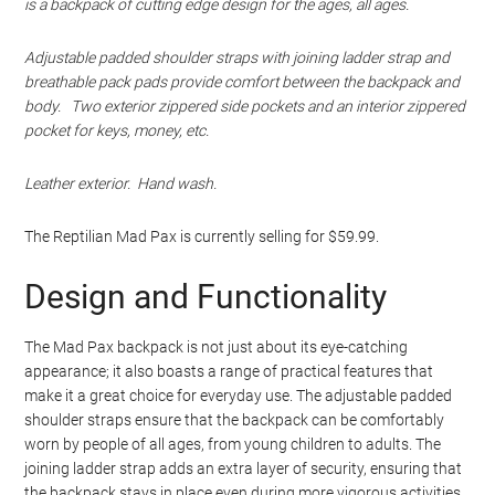
is a backpack of cutting edge design for the ages, all ages.
Adjustable padded shoulder straps with joining ladder strap and
breathable pack pads provide comfort between the backpack and
body. Two exterior zippered side pockets and an interior zippered
pocket for keys, money, etc.
Leather exterior. Hand wash.
The Reptilian Mad Pax is currently selling for $59.99.
Design and Functionality
The Mad Pax backpack is not just about its eye-catching
appearance; it also boasts a range of practical features that
make it a great choice for everyday use. The adjustable padded
shoulder straps ensure that the backpack can be comfortably
worn by people of all ages, from young children to adults. The
joining ladder strap adds an extra layer of security, ensuring that
the backpack stays in place even during more vigorous activities.