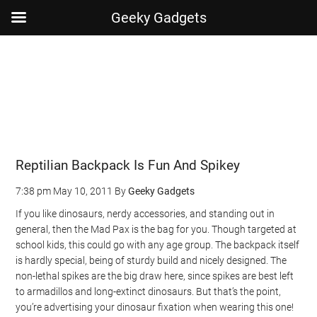
Geeky Gadgets
Skip
Skip
Skip
Skip
to
to
to
to
main
secondary
primary
footer
content
menu
sidebar
Reptilian Backpack Is Fun And Spikey
7:38 pm
May 10, 2011
By
Geeky Gadgets
If you like dinosaurs, nerdy accessories, and standing out in
general, then the Mad Pax is the bag for you. Though targeted at
school kids, this could go with any age group. The backpack itself
is hardly special, being of sturdy build and nicely designed. The
non-lethal spikes are the big draw here, since spikes are best left
to armadillos and long-extinct dinosaurs. But that’s the point,
you’re advertising your dinosaur fixation when wearing this one!