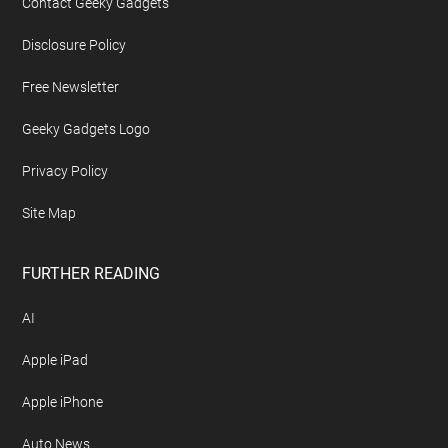
Contact Geeky Gadgets
Disclosure Policy
Free Newsletter
Geeky Gadgets Logo
Privacy Policy
Site Map
FURTHER READING
AI
Apple iPad
Apple iPhone
Auto News