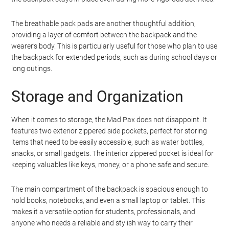
The breathable pack pads are another thoughtful addition,
providing a layer of comfort between the backpack and the
wearer’s body. This is particularly useful for those who plan to use
the backpack for extended periods, such as during school days or
long outings.
Storage and Organization
When it comes to storage, the Mad Pax does not disappoint. It
features two exterior zippered side pockets, perfect for storing
items that need to be easily accessible, such as water bottles,
snacks, or small gadgets. The interior zippered pocket is ideal for
keeping valuables like keys, money, or a phone safe and secure.
The main compartment of the backpack is spacious enough to
hold books, notebooks, and even a small laptop or tablet. This
makes it a versatile option for students, professionals, and
anyone who needs a reliable and stylish way to carry their