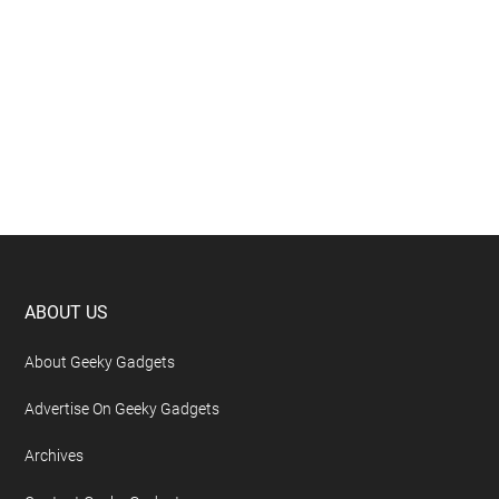
Footer
ABOUT US
About Geeky Gadgets
Advertise On Geeky Gadgets
Archives