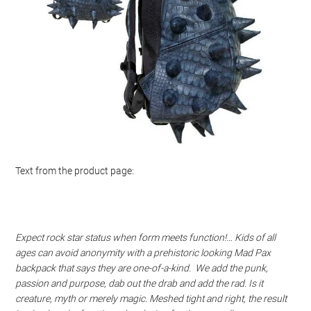
Text from the product page:
Expect rock star status when form meets function!… Kids of all
ages can avoid anonymity with a prehistoric looking Mad Pax
backpack that says they are one-of-a-kind. We add the punk,
passion and purpose, dab out the drab and add the rad. Is it
creature, myth or merely magic. Meshed tight and right, the result