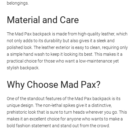
belongings.
Material and Care
The Mad Pax backpack is made from high-quality leather, which
not only adds to its durability but also gives it a sleek and
polished look. The leather exterior is easy to clean, requiring only
a simple hand wash to keep it looking its best. This makes it a
practical choice for those who want a low-maintenance yet
stylish backpack.
Why Choose Mad Pax?
One of the standout features of the Mad Pax backpack is its
unique design. The non-lethal spikes give it a distinctive,
prehistoric look that is sure to turn heads wherever you go. This
makes it an excellent choice for anyone who wants to make a
bold fashion statement and stand out from the crowd.