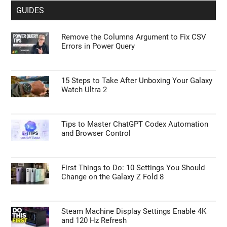
GUIDES
Remove the Columns Argument to Fix CSV
Errors in Power Query
15 Steps to Take After Unboxing Your Galaxy
Watch Ultra 2
Tips to Master ChatGPT Codex Automation
and Browser Control
First Things to Do: 10 Settings You Should
Change on the Galaxy Z Fold 8
Steam Machine Display Settings Enable 4K
and 120 Hz Refresh