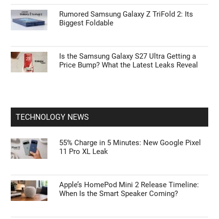
Rumored Samsung Galaxy Z TriFold 2: Its
Biggest Foldable
Is the Samsung Galaxy S27 Ultra Getting a
Price Bump? What the Latest Leaks Reveal
TECHNOLOGY NEWS
55% Charge in 5 Minutes: New Google Pixel
11 Pro XL Leak
Apple’s HomePod Mini 2 Release Timeline:
When Is the Smart Speaker Coming?