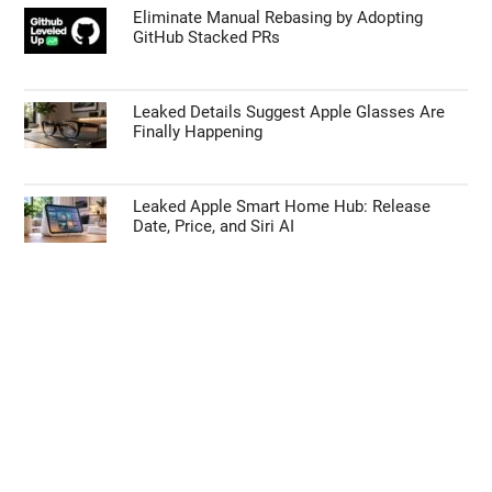
Eliminate Manual Rebasing by Adopting
GitHub Stacked PRs
Leaked Details Suggest Apple Glasses Are
Finally Happening
Leaked Apple Smart Home Hub: Release
Date, Price, and Siri AI