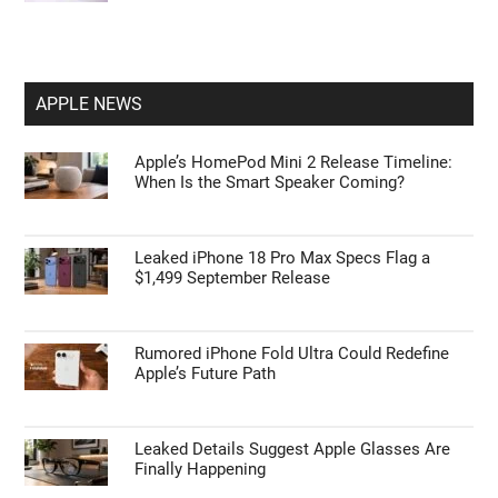
APPLE NEWS
Apple’s HomePod Mini 2 Release Timeline:
When Is the Smart Speaker Coming?
Leaked iPhone 18 Pro Max Specs Flag a
$1,499 September Release
Rumored iPhone Fold Ultra Could Redefine
Apple’s Future Path
Leaked Details Suggest Apple Glasses Are
Finally Happening