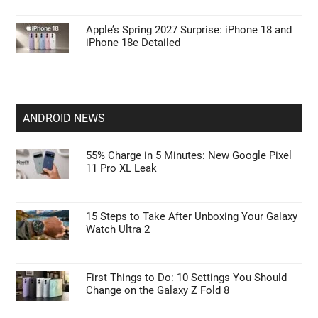
Apple’s Spring 2027 Surprise: iPhone 18 and
iPhone 18e Detailed
ANDROID NEWS
55% Charge in 5 Minutes: New Google Pixel
11 Pro XL Leak
15 Steps to Take After Unboxing Your Galaxy
Watch Ultra 2
First Things to Do: 10 Settings You Should
Change on the Galaxy Z Fold 8