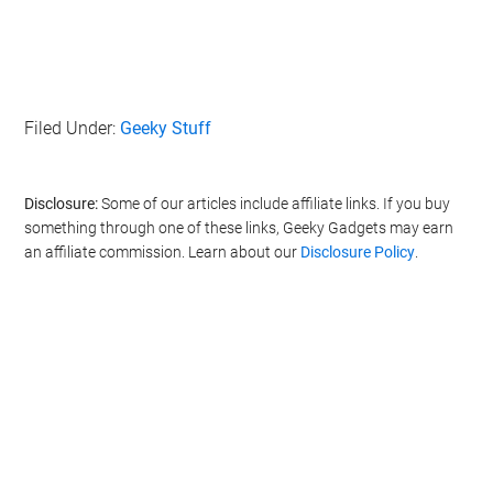
Filed Under:
Geeky Stuff
Disclosure:
Some of our articles include affiliate links. If you buy
something through one of these links, Geeky Gadgets may earn
an affiliate commission. Learn about our
Disclosure Policy
.