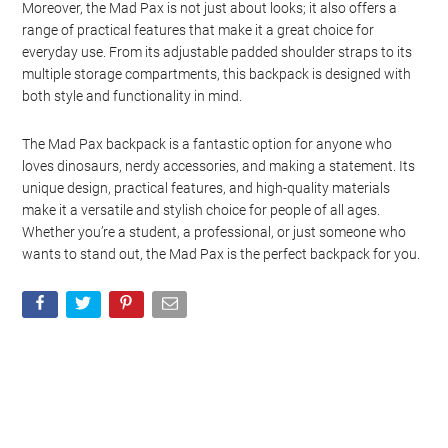
Moreover, the Mad Pax is not just about looks; it also offers a
range of practical features that make it a great choice for
everyday use. From its adjustable padded shoulder straps to its
multiple storage compartments, this backpack is designed with
both style and functionality in mind.
The Mad Pax backpack is a fantastic option for anyone who
loves dinosaurs, nerdy accessories, and making a statement. Its
unique design, practical features, and high-quality materials
make it a versatile and stylish choice for people of all ages.
Whether you’re a student, a professional, or just someone who
wants to stand out, the Mad Pax is the perfect backpack for you.