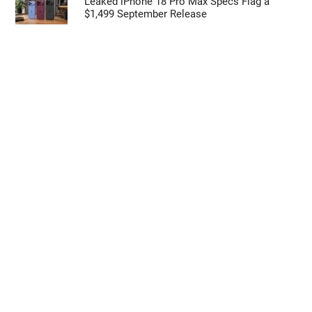
Leaked iPhone 18 Pro Max Specs Flag a
$1,499 September Release