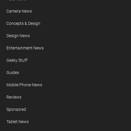
Camera News
Concepts & Design
Design News
Entertainment News
Geeky Stuff
Guides
Mobile Phone News
Reviews
Sponsored
Tablet News